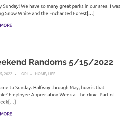
 Sunday! We have so many great parks in our area. I was
ng Snow White and the Enchanted Forest[…]
 MORE
ekend Randoms 5/15/2022
5, 2022
LORI
HOME
,
LIFE
me to Sunday. Halfway through May, how is that
ble? Employee Appreciation Week at the clinic. Part of
week[…]
 MORE