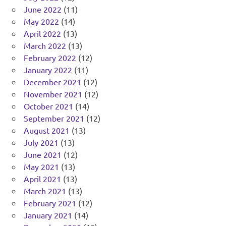
June 2022
(11)
May 2022
(14)
April 2022
(13)
March 2022
(13)
February 2022
(12)
January 2022
(11)
December 2021
(12)
November 2021
(12)
October 2021
(14)
September 2021
(12)
August 2021
(13)
July 2021
(13)
June 2021
(12)
May 2021
(13)
April 2021
(13)
March 2021
(13)
February 2021
(12)
January 2021
(14)