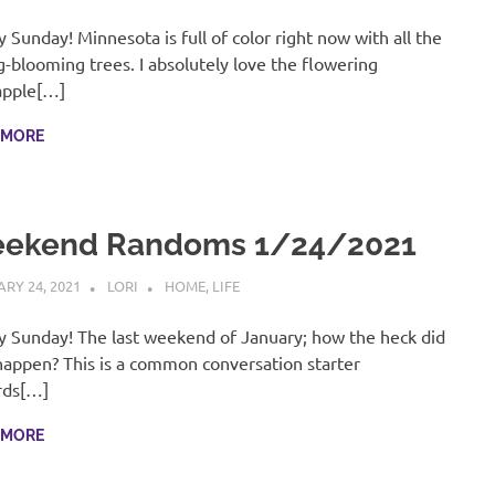
 Sunday! Minnesota is full of color right now with all the
g-blooming trees. I absolutely love the flowering
apple[…]
 MORE
ekend Randoms 1/24/2021
RY 24, 2021
LORI
HOME
,
LIFE
 Sunday! The last weekend of January; how the heck did
happen? This is a common conversation starter
rds[…]
 MORE