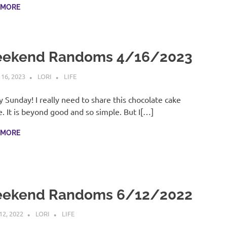
 MORE
ekend Randoms 4/16/2023
 16, 2023
LORI
LIFE
 Sunday! I really need to share this chocolate cake
e. It is beyond good and so simple. But I[…]
 MORE
ekend Randoms 6/12/2022
12, 2022
LORI
LIFE