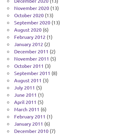
December 2020
(13)
November 2020
(13)
October 2020
(13)
September 2020
(13)
August 2020
(6)
February 2012
(1)
January 2012
(2)
December 2011
(2)
November 2011
(5)
October 2011
(3)
September 2011
(8)
August 2011
(3)
July 2011
(5)
June 2011
(1)
April 2011
(5)
March 2011
(6)
February 2011
(1)
January 2011
(6)
December 2010
(7)