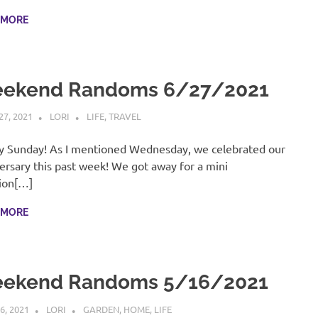
 MORE
ekend Randoms 6/27/2021
27, 2021
LORI
LIFE
,
TRAVEL
 Sunday! As I mentioned Wednesday, we celebrated our
ersary this past week! We got away for a mini
ion[…]
 MORE
ekend Randoms 5/16/2021
6, 2021
LORI
GARDEN
,
HOME
,
LIFE