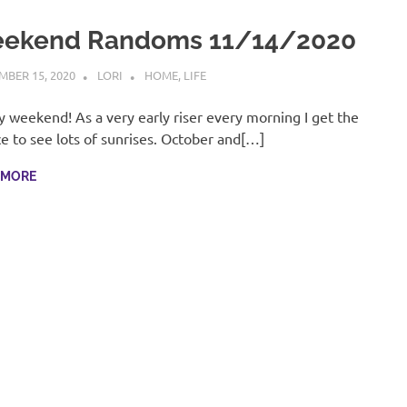
ekend Randoms 11/14/2020
BER 15, 2020
LORI
HOME
,
LIFE
 weekend! As a very early riser every morning I get the
e to see lots of sunrises. October and[…]
 MORE