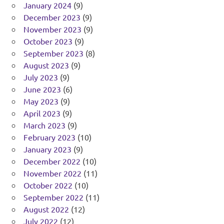
January 2024
(9)
December 2023
(9)
November 2023
(9)
October 2023
(9)
September 2023
(8)
August 2023
(9)
July 2023
(9)
June 2023
(6)
May 2023
(9)
April 2023
(9)
March 2023
(9)
February 2023
(10)
January 2023
(9)
December 2022
(10)
November 2022
(11)
October 2022
(10)
September 2022
(11)
August 2022
(12)
July 2022
(12)