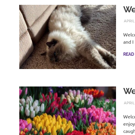
We
APRIL
Welco
and I
READ
We
APRIL
Welco
enjoy
caug