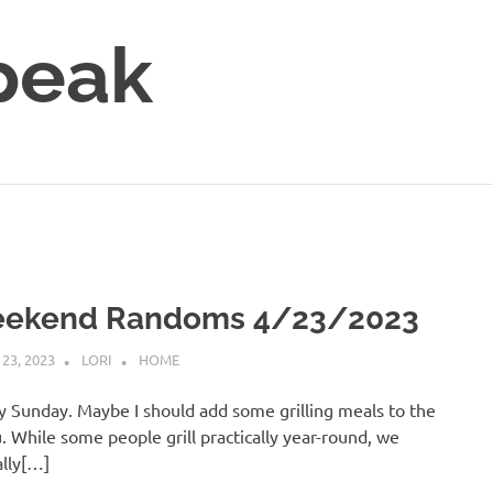
peak
ekend Randoms 4/23/2023
 23, 2023
LORI
HOME
 Sunday. Maybe I should add some grilling meals to the
 While some people grill practically year-round, we
ally[…]