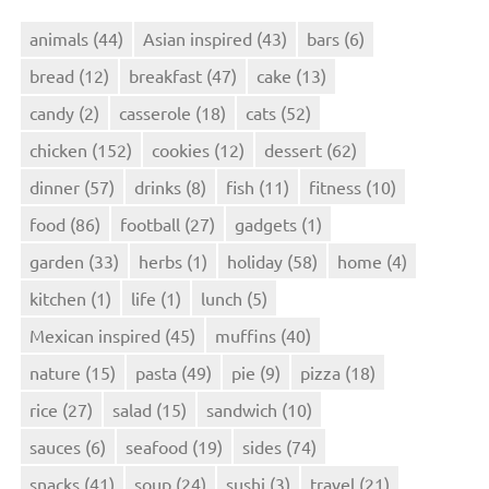
animals
(44)
Asian inspired
(43)
bars
(6)
bread
(12)
breakfast
(47)
cake
(13)
candy
(2)
casserole
(18)
cats
(52)
chicken
(152)
cookies
(12)
dessert
(62)
dinner
(57)
drinks
(8)
fish
(11)
fitness
(10)
food
(86)
football
(27)
gadgets
(1)
garden
(33)
herbs
(1)
holiday
(58)
home
(4)
kitchen
(1)
life
(1)
lunch
(5)
Mexican inspired
(45)
muffins
(40)
nature
(15)
pasta
(49)
pie
(9)
pizza
(18)
rice
(27)
salad
(15)
sandwich
(10)
sauces
(6)
seafood
(19)
sides
(74)
snacks
(41)
soup
(24)
sushi
(3)
travel
(21)