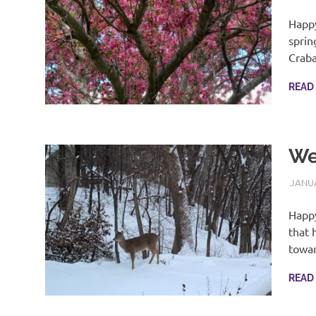
Happy
sprin
Crab
READ
We
JANUA
Happy
that 
towa
READ