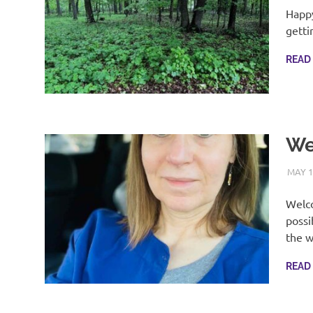
Happy
getti
READ
We
MAY 1
Welco
possi
the 
READ