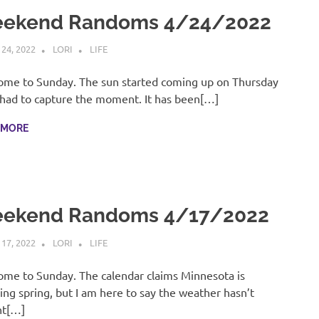
ekend Randoms 4/24/2022
 24, 2022
LORI
LIFE
me to Sunday. The sun started coming up on Thursday
 had to capture the moment. It has been[…]
 MORE
ekend Randoms 4/17/2022
 17, 2022
LORI
LIFE
me to Sunday. The calendar claims Minnesota is
ing spring, but I am here to say the weather hasn’t
ht[…]