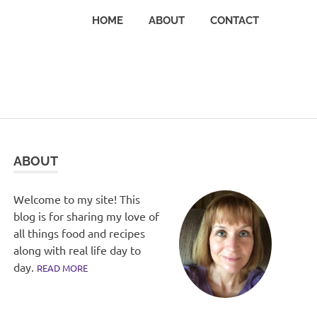
HOME
ABOUT
CONTACT
ABOUT
Welcome to my site! This
blog is for sharing my love of
all things food and recipes
along with real life day to
day.
READ MORE