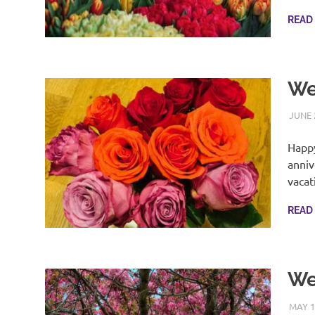
READ
We
JUNE 
Happy
anniv
vacat
READ
We
MAY 1