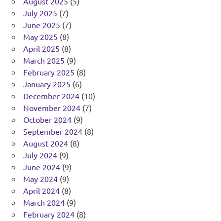
August 2025
(5)
July 2025
(7)
June 2025
(7)
May 2025
(8)
April 2025
(8)
March 2025
(9)
February 2025
(8)
January 2025
(6)
December 2024
(10)
November 2024
(7)
October 2024
(9)
September 2024
(8)
August 2024
(8)
July 2024
(9)
June 2024
(9)
May 2024
(9)
April 2024
(8)
March 2024
(9)
February 2024
(8)