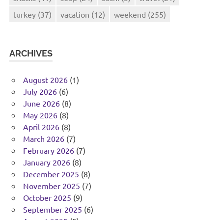
turkey
(37)
vacation
(12)
weekend
(255)
ARCHIVES
August 2026
(1)
July 2026
(6)
June 2026
(8)
May 2026
(8)
April 2026
(8)
March 2026
(7)
February 2026
(7)
January 2026
(8)
December 2025
(8)
November 2025
(7)
October 2025
(9)
September 2025
(6)