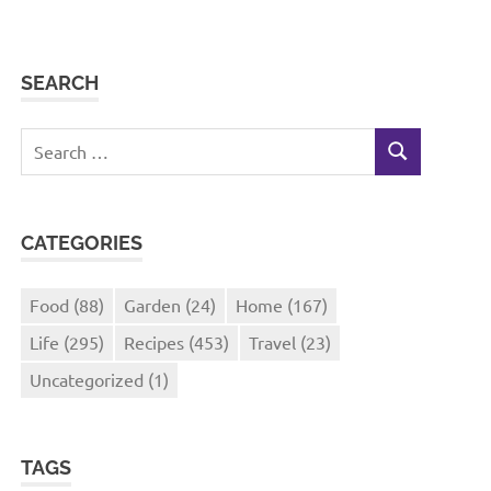
SEARCH
Search
SEARCH
for:
CATEGORIES
Food
(88)
Garden
(24)
Home
(167)
Life
(295)
Recipes
(453)
Travel
(23)
Uncategorized
(1)
TAGS