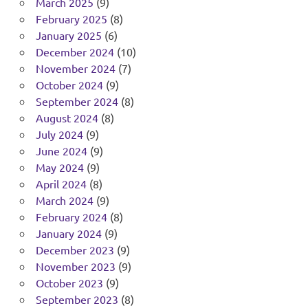
March 2025
(9)
February 2025
(8)
January 2025
(6)
December 2024
(10)
November 2024
(7)
October 2024
(9)
September 2024
(8)
August 2024
(8)
July 2024
(9)
June 2024
(9)
May 2024
(9)
April 2024
(8)
March 2024
(9)
February 2024
(8)
January 2024
(9)
December 2023
(9)
November 2023
(9)
October 2023
(9)
September 2023
(8)