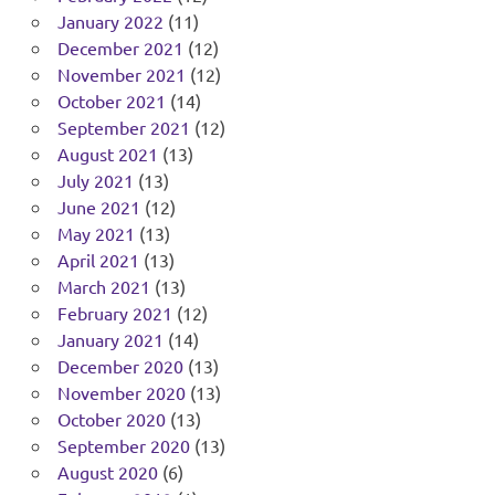
January 2022
(11)
December 2021
(12)
November 2021
(12)
October 2021
(14)
September 2021
(12)
August 2021
(13)
July 2021
(13)
June 2021
(12)
May 2021
(13)
April 2021
(13)
March 2021
(13)
February 2021
(12)
January 2021
(14)
December 2020
(13)
November 2020
(13)
October 2020
(13)
September 2020
(13)
August 2020
(6)