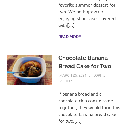
favorite summer dessert for
two. We both grew up
enjoying shortcakes covered
with[…]
READ MORE
Chocolate Banana
Bread Cake for Two
MARCH 26, 2021
LORI
RECIPES
If banana bread and a
chocolate chip cookie came
together, they would form this
chocolate banana bread cake
for two.[…]