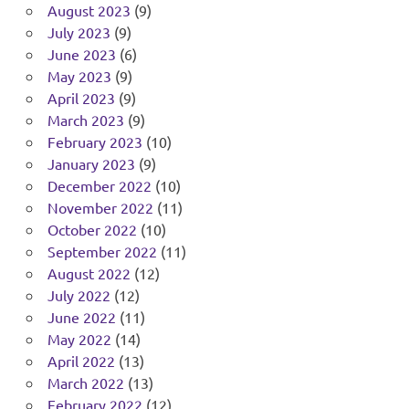
August 2023
(9)
July 2023
(9)
June 2023
(6)
May 2023
(9)
April 2023
(9)
March 2023
(9)
February 2023
(10)
January 2023
(9)
December 2022
(10)
November 2022
(11)
October 2022
(10)
September 2022
(11)
August 2022
(12)
July 2022
(12)
June 2022
(11)
May 2022
(14)
April 2022
(13)
March 2022
(13)
February 2022
(12)