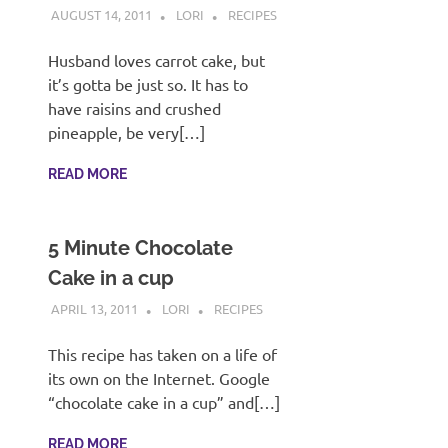
AUGUST 14, 2011
LORI
RECIPES
Husband loves carrot cake, but
it’s gotta be just so. It has to
have raisins and crushed
pineapple, be very[…]
READ MORE
5 Minute Chocolate
Cake in a cup
APRIL 13, 2011
LORI
RECIPES
This recipe has taken on a life of
its own on the Internet. Google
“chocolate cake in a cup” and[…]
READ MORE