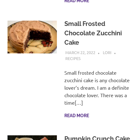
READ MORE
Small Frosted
Chocolate Zucchini
Cake
MARCH 22, 2022
LORI
RECIPES
Small frosted chocolate
zucchini cake is any chocolate
lover’s dream. I am a definite
chocolate lover. There was a
time[…]
READ MORE
Pumpkin Crunch Cake