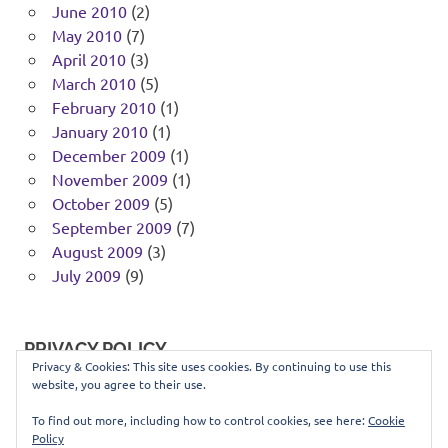
June 2010
(2)
May 2010
(7)
April 2010
(3)
March 2010
(5)
February 2010
(1)
January 2010
(1)
December 2009
(1)
November 2009
(1)
October 2009
(5)
September 2009
(7)
August 2009
(3)
July 2009
(9)
PRIVACY POLICY
Privacy & Cookies: This site uses cookies. By continuing to use this
website, you agree to their use.
You can view our privacy policy
here
.
To find out more, including how to control cookies, see here:
Cookie
Policy