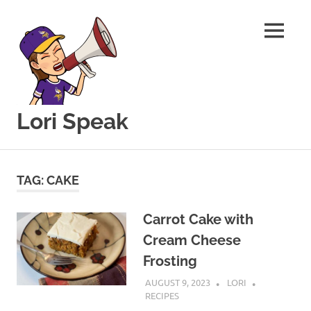
MENU
Lori Speak
This
Skip
blog
to
is
TAG:
CAKE
for
content
sharing
my
Carrot Cake with
love
Cream Cheese
of
Frosting
all
things
AUGUST 9, 2023
LORI
food
RECIPES
and