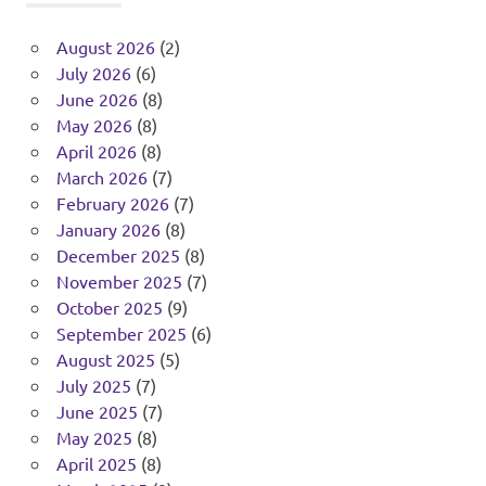
August 2026
(2)
July 2026
(6)
June 2026
(8)
May 2026
(8)
April 2026
(8)
March 2026
(7)
February 2026
(7)
January 2026
(8)
December 2025
(8)
November 2025
(7)
October 2025
(9)
September 2025
(6)
August 2025
(5)
July 2025
(7)
June 2025
(7)
May 2025
(8)
April 2025
(8)