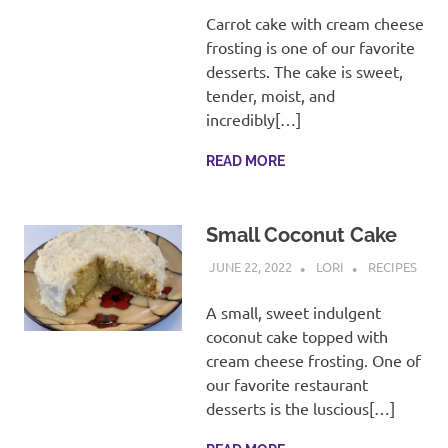
recipes
Carrot cake with cream cheese
along
frosting is one of our favorite
with
desserts. The cake is sweet,
real
life
tender, moist, and
day
incredibly[…]
to
day.
READ MORE
Small Coconut Cake
JUNE 22, 2022
LORI
RECIPES
A small, sweet indulgent
coconut cake topped with
cream cheese frosting. One of
our favorite restaurant
desserts is the luscious[…]