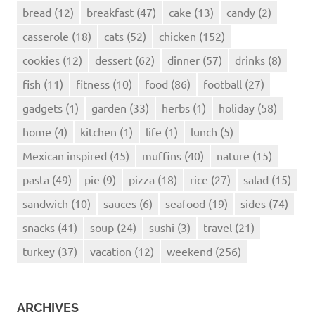
bread
(12)
breakfast
(47)
cake
(13)
candy
(2)
casserole
(18)
cats
(52)
chicken
(152)
cookies
(12)
dessert
(62)
dinner
(57)
drinks
(8)
fish
(11)
fitness
(10)
food
(86)
football
(27)
gadgets
(1)
garden
(33)
herbs
(1)
holiday
(58)
home
(4)
kitchen
(1)
life
(1)
lunch
(5)
Mexican inspired
(45)
muffins
(40)
nature
(15)
pasta
(49)
pie
(9)
pizza
(18)
rice
(27)
salad
(15)
sandwich
(10)
sauces
(6)
seafood
(19)
sides
(74)
snacks
(41)
soup
(24)
sushi
(3)
travel
(21)
turkey
(37)
vacation
(12)
weekend
(256)
ARCHIVES