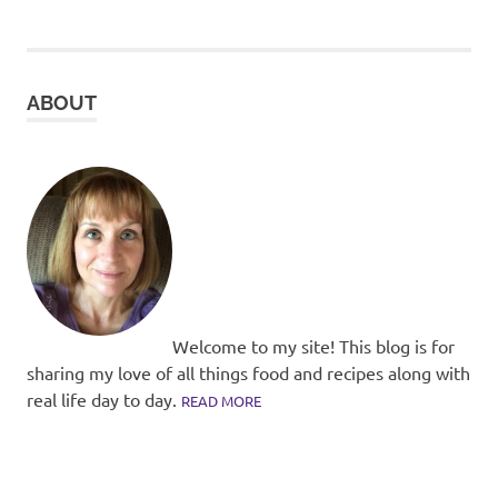
pagination
ABOUT
Welcome to my site! This blog is for
sharing my love of all things food and recipes along with
real life day to day.
READ MORE