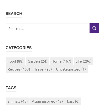
SEARCH
Search
SEARCH
for:
CATEGORIES
Food
(88)
Garden
(24)
Home
(167)
Life
(296)
Recipes
(453)
Travel
(23)
Uncategorized
(1)
TAGS
animals
(45)
Asian inspired
(43)
bars
(6)