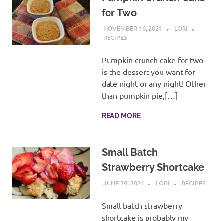
for Two
NOVEMBER 16, 2021
LORI
RECIPES
Pumpkin crunch cake for two
is the dessert you want for
date night or any night! Other
than pumpkin pie,[…]
READ MORE
Small Batch
Strawberry Shortcake
JUNE 29, 2021
LORI
RECIPES
Small batch strawberry
shortcake is probably my