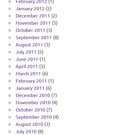
February 2012
(1)
January 2012
(2)
December 2011
(2)
November 2011
(5)
October 2011
(3)
September 2011
(8)
August 2011
(3)
July 2011
(5)
June 2011
(1)
April 2011
(5)
March 2011
(6)
February 2011
(1)
January 2011
(6)
December 2010
(7)
November 2010
(4)
October 2010
(7)
September 2010
(4)
August 2010
(3)
July 2010
(8)