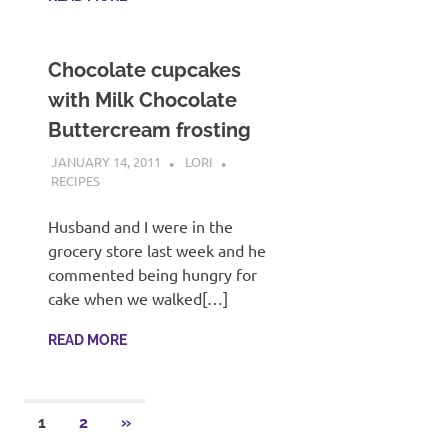
Chocolate cupcakes
with Milk Chocolate
Buttercream frosting
JANUARY 14, 2011
LORI
RECIPES
Husband and I were in the
grocery store last week and he
commented being hungry for
cake when we walked[…]
READ MORE
Posts
NEXT
1
2
»
POSTS