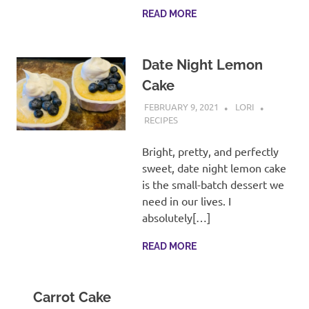
READ MORE
Date Night Lemon
Cake
FEBRUARY 9, 2021
LORI
RECIPES
Bright, pretty, and perfectly
sweet, date night lemon cake
is the small-batch dessert we
need in our lives. I
absolutely[…]
READ MORE
Carrot Cake