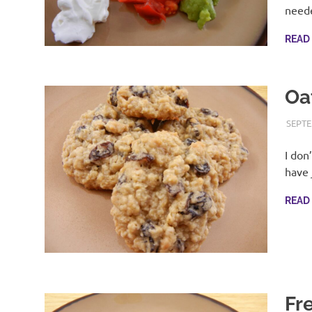
with
need
real
life
READ
day
to
day.
Oa
SEPTE
I don
have 
READ
Fr