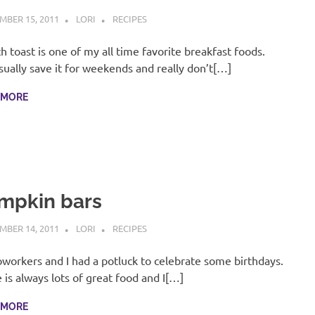
MBER 15, 2011
LORI
RECIPES
h toast is one of my all time favorite breakfast foods.
ually save it for weekends and really don’t[…]
 MORE
mpkin bars
MBER 14, 2011
LORI
RECIPES
workers and I had a potluck to celebrate some birthdays.
 is always lots of great food and I[…]
 MORE