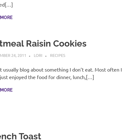
ed[…]
 MORE
tmeal Raisin Cookies
MBER 24, 2011
LORI
RECIPES
’t usually blog about something I don’t eat. Most often I
just enjoyed the food for dinner, lunch,[…]
 MORE
ench Toast