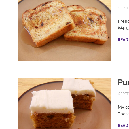
SEPTE
Frenc
We us
READ
Pu
SEPTE
My co
There
READ