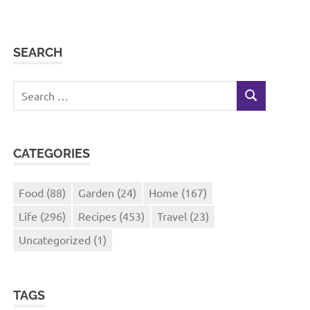
SEARCH
Search
SEARCH
for:
CATEGORIES
Food
(88)
Garden
(24)
Home
(167)
Life
(296)
Recipes
(453)
Travel
(23)
Uncategorized
(1)
TAGS