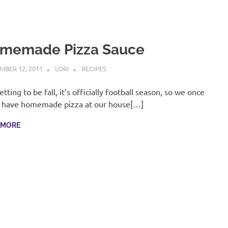
memade Pizza Sauce
MBER 12, 2011
LORI
RECIPES
getting to be fall, it’s officially football season, so we once
 have homemade pizza at our house[…]
 MORE