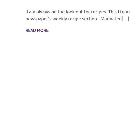
I am always on the look out for recipes. This I foun
newspaper’s weekly recipe section. Marinated[…]
READ MORE