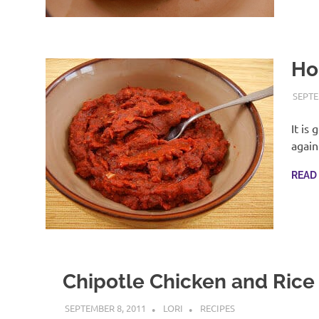
Ho
SEPTE
It is 
again
READ
Chipotle Chicken and Rice
SEPTEMBER 8, 2011
LORI
RECIPES