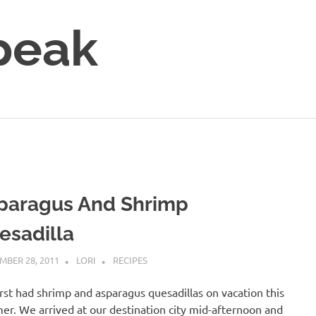
peak
paragus And Shrimp
esadilla
MBER 28, 2011
LORI
RECIPES
rst had shrimp and asparagus quesadillas on vacation this
r. We arrived at our destination city mid-afternoon and