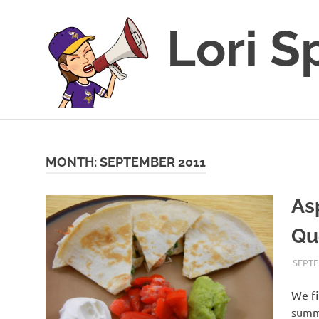
Lori S
This
Skip
blog
to
is
for
content
MONTH:
SEPTEMBER 2011
sharing
my
As
love
of
Qu
all
things
food
SEPTE
and
recipes
We fi
along
summe