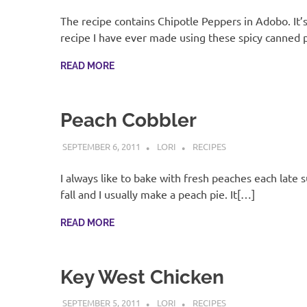
The recipe contains Chipotle Peppers in Adobo. It’
recipe I have ever made using these spicy canned
READ MORE
Peach Cobbler
SEPTEMBER 6, 2011
LORI
RECIPES
I always like to bake with fresh peaches each late
fall and I usually make a peach pie. It[…]
READ MORE
Key West Chicken
SEPTEMBER 5, 2011
LORI
RECIPES