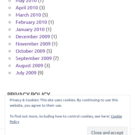
May 2010
(7)
April 2010
(3)
March 2010
(5)
February 2010
(1)
January 2010
(1)
December 2009
(1)
November 2009
(1)
October 2009
(5)
September 2009
(7)
August 2009
(3)
July 2009
(9)
PRIVACY POLICY
Privacy & Cookies: This site uses cookies. By continuing to use this
website, you agree to their use.
You can view our privacy policy
here
.
To find out more, including how to control cookies, see here:
Cookie
Policy