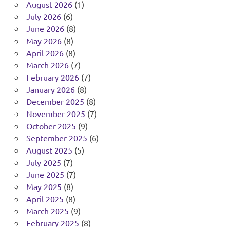
August 2026
(1)
July 2026
(6)
June 2026
(8)
May 2026
(8)
April 2026
(8)
March 2026
(7)
February 2026
(7)
January 2026
(8)
December 2025
(8)
November 2025
(7)
October 2025
(9)
September 2025
(6)
August 2025
(5)
July 2025
(7)
June 2025
(7)
May 2025
(8)
April 2025
(8)
March 2025
(9)
February 2025
(8)