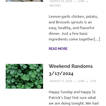
MARCH 20, 2024
LORI
RECIPES
Lemon-garlic chicken, potato,
and Brussels sprouts is an
easy, healthy, and flavorful
dinner. Just a few basic
ingredients come together[…]
READ MORE
Weekend Randoms
3/17/2024
MARCH 17, 2024
LORI
LIFE
Happy Sunday and happy St.
Patrick’s Day! Not sure what
we are doing tonight. We had