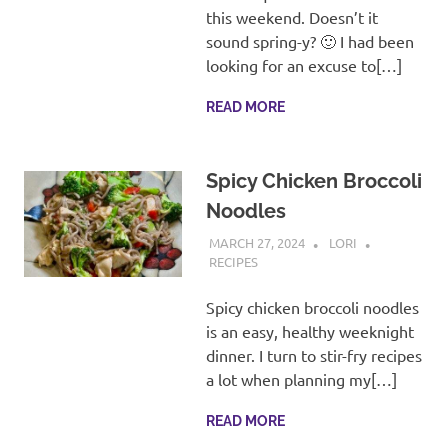
recipes
this weekend. Doesn’t it
along
sound spring-y? 🙂 I had been
with
looking for an excuse to[…]
real
life
READ MORE
day
to
day.
Spicy Chicken Broccoli
Noodles
MARCH 27, 2024
LORI
RECIPES
Spicy chicken broccoli noodles
is an easy, healthy weeknight
dinner. I turn to stir-fry recipes
a lot when planning my[…]
READ MORE