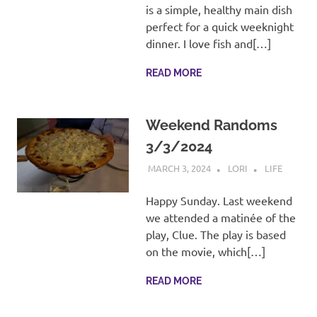
is a simple, healthy main dish
perfect for a quick weeknight
dinner. I love fish and[…]
READ MORE
Weekend Randoms
3/3/2024
MARCH 3, 2024
LORI
LIFE
Happy Sunday. Last weekend
we attended a matinée of the
play, Clue. The play is based
on the movie, which[…]
READ MORE