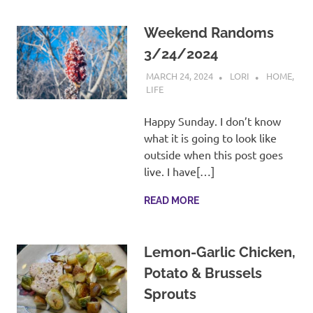
Weekend Randoms
3/24/2024
MARCH 24, 2024
LORI
HOME
,
LIFE
Happy Sunday. I don’t know
what it is going to look like
outside when this post goes
live. I have[…]
READ MORE
Lemon-Garlic Chicken,
Potato & Brussels
Sprouts