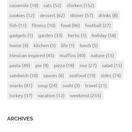
casserole
(18)
cats
(52)
chicken
(152)
cookies
(12)
dessert
(62)
dinner
(57)
drinks
(8)
fish
(11)
fitness
(10)
food
(86)
football
(27)
gadgets
(1)
garden
(33)
herbs
(1)
holiday
(58)
home
(4)
kitchen
(1)
life
(1)
lunch
(5)
Mexican inspired
(45)
muffins
(40)
nature
(15)
pasta
(49)
pie
(9)
pizza
(18)
rice
(27)
salad
(15)
sandwich
(10)
sauces
(6)
seafood
(19)
sides
(74)
snacks
(41)
soup
(24)
sushi
(3)
travel
(21)
turkey
(37)
vacation
(12)
weekend
(255)
ARCHIVES