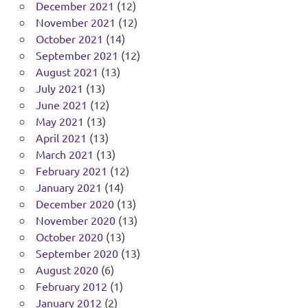
December 2021
(12)
November 2021
(12)
October 2021
(14)
September 2021
(12)
August 2021
(13)
July 2021
(13)
June 2021
(12)
May 2021
(13)
April 2021
(13)
March 2021
(13)
February 2021
(12)
January 2021
(14)
December 2020
(13)
November 2020
(13)
October 2020
(13)
September 2020
(13)
August 2020
(6)
February 2012
(1)
January 2012
(2)