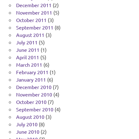
December 2011
(2)
November 2011
(5)
October 2011
(3)
September 2011
(8)
August 2011
(3)
July 2011
(5)
June 2011
(1)
April 2011
(5)
March 2011
(6)
February 2011
(1)
January 2011
(6)
December 2010
(7)
November 2010
(4)
October 2010
(7)
September 2010
(4)
August 2010
(3)
July 2010
(8)
June 2010
(2)