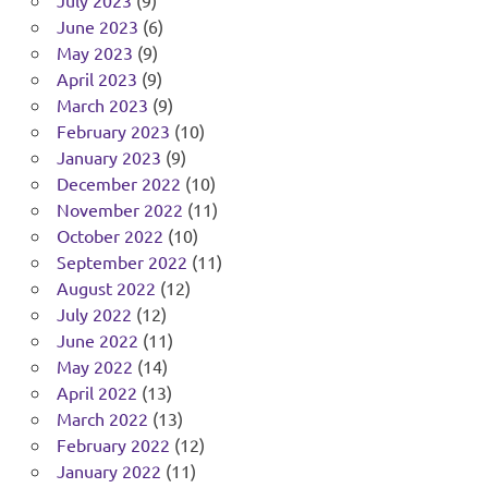
July 2023
(9)
June 2023
(6)
May 2023
(9)
April 2023
(9)
March 2023
(9)
February 2023
(10)
January 2023
(9)
December 2022
(10)
November 2022
(11)
October 2022
(10)
September 2022
(11)
August 2022
(12)
July 2022
(12)
June 2022
(11)
May 2022
(14)
April 2022
(13)
March 2022
(13)
February 2022
(12)
January 2022
(11)