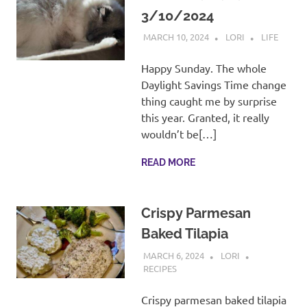
3/10/2024
MARCH 10, 2024
LORI
LIFE
Happy Sunday. The whole
Daylight Savings Time change
thing caught me by surprise
this year. Granted, it really
wouldn’t be[…]
READ MORE
Crispy Parmesan
Baked Tilapia
MARCH 6, 2024
LORI
RECIPES
Crispy parmesan baked tilapia