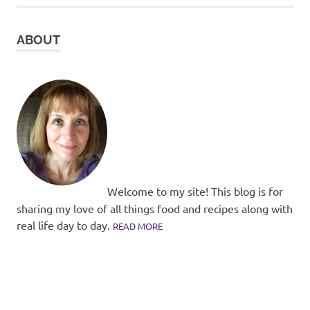
ABOUT
Welcome to my site! This blog is for
sharing my love of all things food and recipes along with
real life day to day.
READ MORE