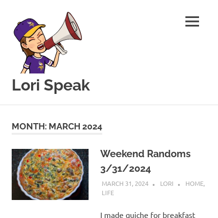
MENU
Lori Speak
This
Skip
blog
to
is
MONTH:
MARCH 2024
for
content
sharing
my
Weekend Randoms
love
3/31/2024
of
all
MARCH 31, 2024
LORI
HOME
,
things
LIFE
food
and
I made quiche for breakfast