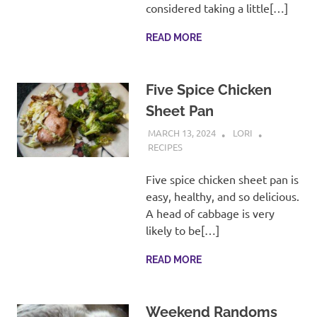
considered taking a little[…]
READ MORE
Five Spice Chicken
Sheet Pan
MARCH 13, 2024
LORI
RECIPES
Five spice chicken sheet pan is
easy, healthy, and so delicious.
A head of cabbage is very
likely to be[…]
READ MORE
Weekend Randoms