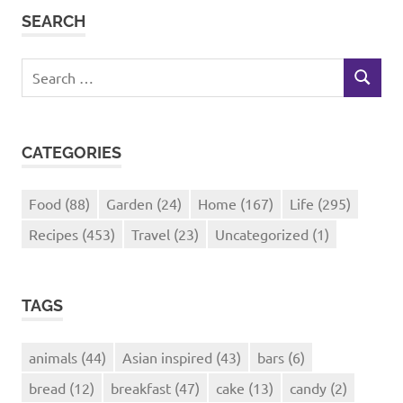
SEARCH
Search
SEARCH
for:
CATEGORIES
Food
(88)
Garden
(24)
Home
(167)
Life
(295)
Recipes
(453)
Travel
(23)
Uncategorized
(1)
TAGS
animals
(44)
Asian inspired
(43)
bars
(6)
bread
(12)
breakfast
(47)
cake
(13)
candy
(2)