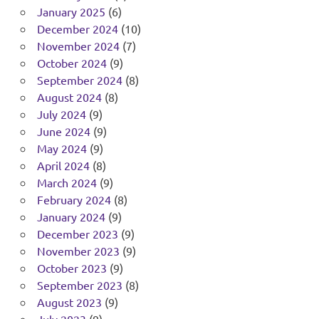
January 2025
(6)
December 2024
(10)
November 2024
(7)
October 2024
(9)
September 2024
(8)
August 2024
(8)
July 2024
(9)
June 2024
(9)
May 2024
(9)
April 2024
(8)
March 2024
(9)
February 2024
(8)
January 2024
(9)
December 2023
(9)
November 2023
(9)
October 2023
(9)
September 2023
(8)
August 2023
(9)