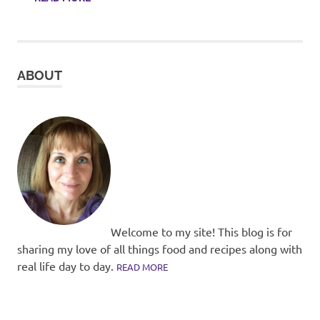
ABOUT
Welcome to my site! This blog is for
sharing my love of all things food and recipes along with
real life day to day.
READ MORE