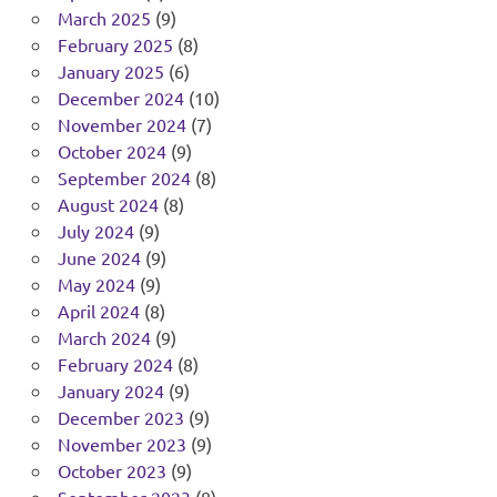
March 2025
(9)
February 2025
(8)
January 2025
(6)
December 2024
(10)
November 2024
(7)
October 2024
(9)
September 2024
(8)
August 2024
(8)
July 2024
(9)
June 2024
(9)
May 2024
(9)
April 2024
(8)
March 2024
(9)
February 2024
(8)
January 2024
(9)
December 2023
(9)
November 2023
(9)
October 2023
(9)
September 2023
(8)