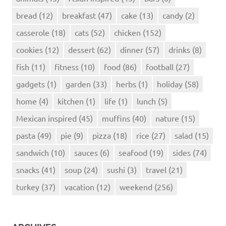
bread
(12)
breakfast
(47)
cake
(13)
candy
(2)
casserole
(18)
cats
(52)
chicken
(152)
cookies
(12)
dessert
(62)
dinner
(57)
drinks
(8)
fish
(11)
fitness
(10)
food
(86)
football
(27)
gadgets
(1)
garden
(33)
herbs
(1)
holiday
(58)
home
(4)
kitchen
(1)
life
(1)
lunch
(5)
Mexican inspired
(45)
muffins
(40)
nature
(15)
pasta
(49)
pie
(9)
pizza
(18)
rice
(27)
salad
(15)
sandwich
(10)
sauces
(6)
seafood
(19)
sides
(74)
snacks
(41)
soup
(24)
sushi
(3)
travel
(21)
turkey
(37)
vacation
(12)
weekend
(256)