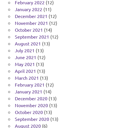
February 2022
(12)
January 2022
(11)
December 2021
(12)
November 2021
(12)
October 2021
(14)
September 2021
(12)
August 2021
(13)
July 2021
(13)
June 2021
(12)
May 2021
(13)
April 2021
(13)
March 2021
(13)
February 2021
(12)
January 2021
(14)
December 2020
(13)
November 2020
(13)
October 2020
(13)
September 2020
(13)
August 2020
(6)