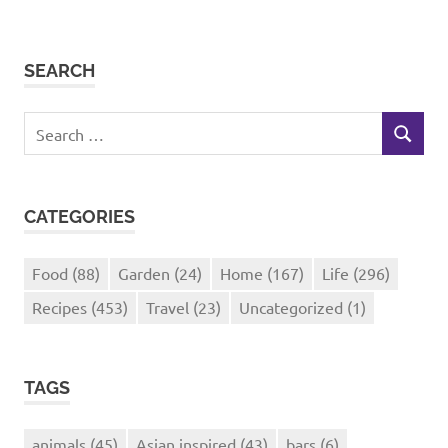
SEARCH
Search
SEARCH
for:
CATEGORIES
Food
(88)
Garden
(24)
Home
(167)
Life
(296)
Recipes
(453)
Travel
(23)
Uncategorized
(1)
TAGS
animals
(45)
Asian inspired
(43)
bars
(6)