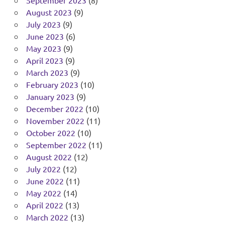
August 2023
(9)
July 2023
(9)
June 2023
(6)
May 2023
(9)
April 2023
(9)
March 2023
(9)
February 2023
(10)
January 2023
(9)
December 2022
(10)
November 2022
(11)
October 2022
(10)
September 2022
(11)
August 2022
(12)
July 2022
(12)
June 2022
(11)
May 2022
(14)
April 2022
(13)
March 2022
(13)