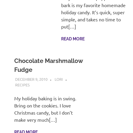
recipes
bark is my favorite homemade
along
holiday candy. It’s quick, super
with
simple, and takes no time to
real
put[…]
life
day
READ MORE
to
day.
Chocolate Marshmallow
Fudge
DECEMBER 9, 2010
LORI
RECIPES
My holiday baking is in swing.
Bring on the cookies. I love
Christmas candy, but I don’t
make very much[…]
READ MORE