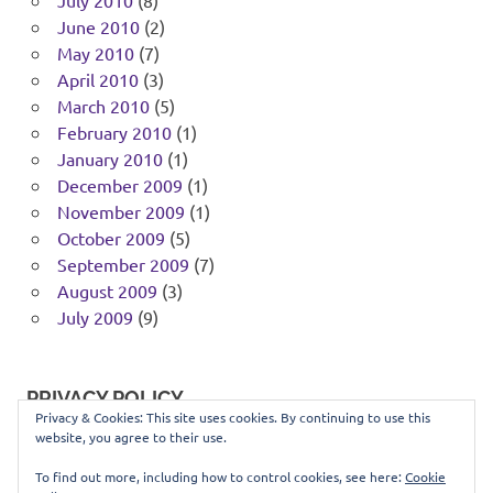
June 2010
(2)
May 2010
(7)
April 2010
(3)
March 2010
(5)
February 2010
(1)
January 2010
(1)
December 2009
(1)
November 2009
(1)
October 2009
(5)
September 2009
(7)
August 2009
(3)
July 2009
(9)
PRIVACY POLICY
Privacy & Cookies: This site uses cookies. By continuing to use this
website, you agree to their use.
You can view our privacy policy
here
.
To find out more, including how to control cookies, see here:
Cookie