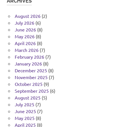
ARCHIVES
August 2026
(2)
July 2026
(6)
June 2026
(8)
May 2026
(8)
April 2026
(8)
March 2026
(7)
February 2026
(7)
January 2026
(8)
December 2025
(8)
November 2025
(7)
October 2025
(9)
September 2025
(6)
August 2025
(5)
July 2025
(7)
June 2025
(7)
May 2025
(8)
April 2025
(8)