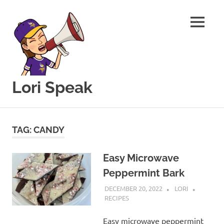
MENU
Lori Speak
This
Skip
blog
to
is
TAG:
CANDY
for
content
sharing
my
Easy Microwave
love
Peppermint Bark
of
all
DECEMBER 20, 2022
LORI
things
RECIPES
food
and
Easy microwave peppermint