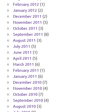
February 2012
(1)
January 2012
(2)
December 2011
(2)
November 2011
(5)
October 2011
(3)
September 2011
(8)
August 2011
(3)
July 2011
(5)
June 2011
(1)
April 2011
(5)
March 2011
(6)
February 2011
(1)
January 2011
(6)
December 2010
(7)
November 2010
(4)
October 2010
(7)
September 2010
(4)
August 2010
(3)
July 2010
(8)