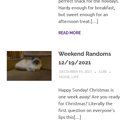
perfect snack for the holidays.
Hardy enough for breakfast,
but sweet enough for an
afternoon treat.[…]
READ MORE
Weekend Randoms
12/19/2021
DECEMBER 19, 2021
LORI
HOME
,
LIFE
Happy Sunday! Christmas is
one week away! Are you ready
for Christmas? Literally the
first question on everyone’s
lips this[…]