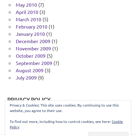
May 2010
(7)
April 2010
(3)
March 2010
(5)
February 2010
(1)
January 2010
(1)
December 2009
(1)
November 2009
(1)
October 2009
(5)
September 2009
(7)
August 2009
(3)
July 2009
(9)
PRIVACY POLICY
Privacy & Cookies: This site uses cookies. By continuing to use this
website, you agree to their use.
You can view our privacy policy
here
.
To find out more, including how to control cookies, see here:
Cookie
Policy