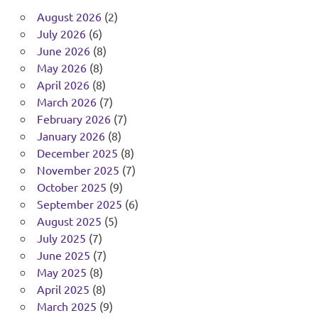
August 2026
(2)
July 2026
(6)
June 2026
(8)
May 2026
(8)
April 2026
(8)
March 2026
(7)
February 2026
(7)
January 2026
(8)
December 2025
(8)
November 2025
(7)
October 2025
(9)
September 2025
(6)
August 2025
(5)
July 2025
(7)
June 2025
(7)
May 2025
(8)
April 2025
(8)
March 2025
(9)