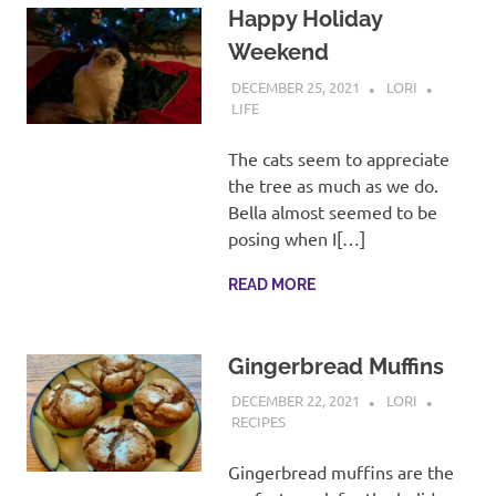
Happy Holiday
Weekend
DECEMBER 25, 2021
LORI
LIFE
The cats seem to appreciate
the tree as much as we do.
Bella almost seemed to be
posing when I[…]
READ MORE
Gingerbread Muffins
DECEMBER 22, 2021
LORI
RECIPES
Gingerbread muffins are the