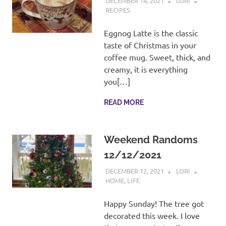
DECEMBER 14, 2021
LORI
RECIPES
Eggnog Latte is the classic
taste of Christmas in your
coffee mug. Sweet, thick, and
creamy, it is everything
you[…]
READ MORE
Weekend Randoms
12/12/2021
DECEMBER 12, 2021
LORI
HOME
,
LIFE
Happy Sunday! The tree got
decorated this week. I love