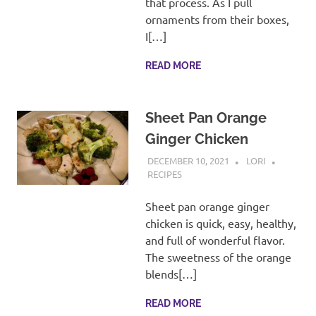
that process. As I pull
ornaments from their boxes,
I[…]
READ MORE
Sheet Pan Orange
Ginger Chicken
DECEMBER 10, 2021
LORI
RECIPES
Sheet pan orange ginger
chicken is quick, easy, healthy,
and full of wonderful flavor.
The sweetness of the orange
blends[…]
READ MORE