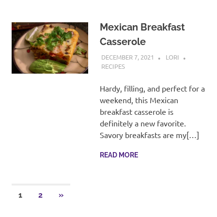
Mexican Breakfast
Casserole
DECEMBER 7, 2021
LORI
RECIPES
Hardy, filling, and perfect for a
weekend, this Mexican
breakfast casserole is
definitely a new favorite.
Savory breakfasts are my[…]
READ MORE
Posts
NEXT
1
2
»
POSTS
pagination