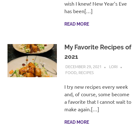
recipes
wish I knew! New Year’s Eve
along
has been[…]
with
real
READ MORE
life
day
to
My Favorite Recipes of
day.
2021
DECEMBER 29, 2021
LORI
FOOD
,
RECIPES
I try new recipes every week
and, of course, some become
a favorite that I cannot wait to
make again.[…]
READ MORE