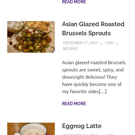
READ MORE
Asian Glazed Roasted
Brussels Sprouts
DECEMBER 17, 2021
LORI
RECIPES
Asian glazed roasted Brussels
sprouts are sweet, spicy, and
downright delicious! They
have quickly become one of
my favorite sides[…]
READ MORE
Eggnog Latte