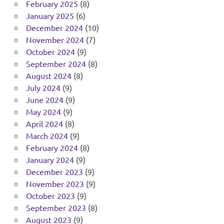
February 2025
(8)
January 2025
(6)
December 2024
(10)
November 2024
(7)
October 2024
(9)
September 2024
(8)
August 2024
(8)
July 2024
(9)
June 2024
(9)
May 2024
(9)
April 2024
(8)
March 2024
(9)
February 2024
(8)
January 2024
(9)
December 2023
(9)
November 2023
(9)
October 2023
(9)
September 2023
(8)
August 2023
(9)