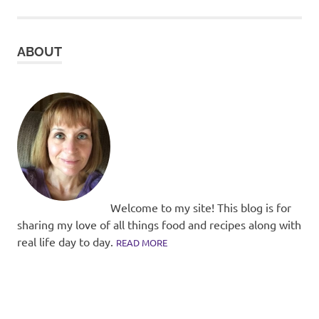
ABOUT
Welcome to my site! This blog is for
sharing my love of all things food and recipes along with
real life day to day.
READ MORE