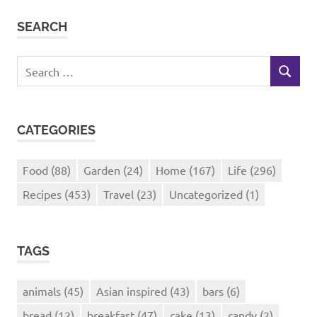
SEARCH
Search
SEARCH
for:
CATEGORIES
Food
(88)
Garden
(24)
Home
(167)
Life
(296)
Recipes
(453)
Travel
(23)
Uncategorized
(1)
TAGS
animals
(45)
Asian inspired
(43)
bars
(6)
bread
(12)
breakfast
(47)
cake
(13)
candy
(2)