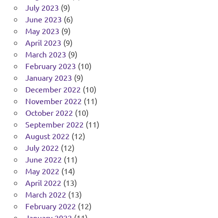
July 2023
(9)
June 2023
(6)
May 2023
(9)
April 2023
(9)
March 2023
(9)
February 2023
(10)
January 2023
(9)
December 2022
(10)
November 2022
(11)
October 2022
(10)
September 2022
(11)
August 2022
(12)
July 2022
(12)
June 2022
(11)
May 2022
(14)
April 2022
(13)
March 2022
(13)
February 2022
(12)
January 2022
(11)