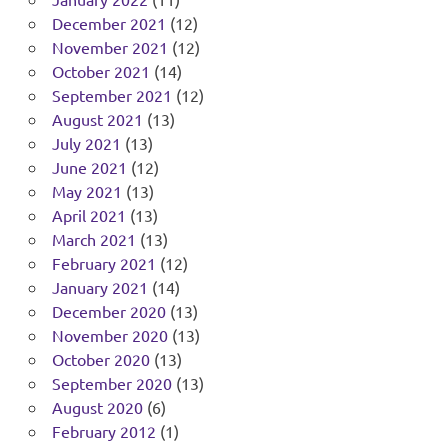
December 2021
(12)
November 2021
(12)
October 2021
(14)
September 2021
(12)
August 2021
(13)
July 2021
(13)
June 2021
(12)
May 2021
(13)
April 2021
(13)
March 2021
(13)
February 2021
(12)
January 2021
(14)
December 2020
(13)
November 2020
(13)
October 2020
(13)
September 2020
(13)
August 2020
(6)
February 2012
(1)