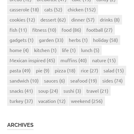
casserole
(18)
cats
(52)
chicken
(152)
cookies
(12)
dessert
(62)
dinner
(57)
drinks
(8)
fish
(11)
fitness
(10)
food
(86)
football
(27)
gadgets
(1)
garden
(33)
herbs
(1)
holiday
(58)
home
(4)
kitchen
(1)
life
(1)
lunch
(5)
Mexican inspired
(45)
muffins
(40)
nature
(15)
pasta
(49)
pie
(9)
pizza
(18)
rice
(27)
salad
(15)
sandwich
(10)
sauces
(6)
seafood
(19)
sides
(74)
snacks
(41)
soup
(24)
sushi
(3)
travel
(21)
turkey
(37)
vacation
(12)
weekend
(256)
ARCHIVES