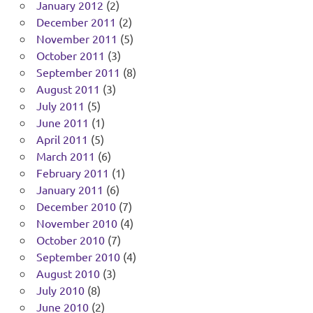
January 2012
(2)
December 2011
(2)
November 2011
(5)
October 2011
(3)
September 2011
(8)
August 2011
(3)
July 2011
(5)
June 2011
(1)
April 2011
(5)
March 2011
(6)
February 2011
(1)
January 2011
(6)
December 2010
(7)
November 2010
(4)
October 2010
(7)
September 2010
(4)
August 2010
(3)
July 2010
(8)
June 2010
(2)