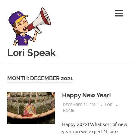
MENU
Lori Speak
This
Skip
blog
to
is
MONTH:
DECEMBER 2021
for
content
sharing
my
Happy New Year!
love
DECEMBER 31, 2021
LORI
of
HOME
all
things
Happy 2022! What sort of new
food
year can we expect? I sure
and