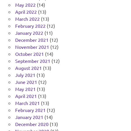
May 2022
(14)
April 2022
(13)
March 2022
(13)
February 2022
(12)
January 2022
(11)
December 2021
(12)
November 2021
(12)
October 2021
(14)
September 2021
(12)
August 2021
(13)
July 2021
(13)
June 2021
(12)
May 2021
(13)
April 2021
(13)
March 2021
(13)
February 2021
(12)
January 2021
(14)
December 2020
(13)