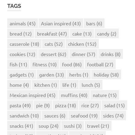
TAGS
animals
(45)
Asian inspired
(43)
bars
(6)
bread
(12)
breakfast
(47)
cake
(13)
candy
(2)
casserole
(18)
cats
(52)
chicken
(152)
cookies
(12)
dessert
(62)
dinner
(57)
drinks
(8)
fish
(11)
fitness
(10)
food
(86)
football
(27)
gadgets
(1)
garden
(33)
herbs
(1)
holiday
(58)
home
(4)
kitchen
(1)
life
(1)
lunch
(5)
Mexican inspired
(45)
muffins
(40)
nature
(15)
pasta
(49)
pie
(9)
pizza
(18)
rice
(27)
salad
(15)
sandwich
(10)
sauces
(6)
seafood
(19)
sides
(74)
snacks
(41)
soup
(24)
sushi
(3)
travel
(21)