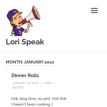
MENU
Lori Speak
This
Skip
blog
to
is
MONTH:
JANUARY 2010
for
content
sharing
my
Dinner Rolls
love
JANUARY 30, 2010
LORI
of
RECIPES
all
things
Eek, long time, no post. Not that
food
I haven’t been cooking, I
and