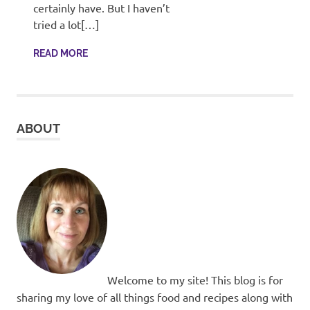
recipes
certainly have. But I haven’t
along
tried a lot[…]
with
real
READ MORE
life
day
to
day.
ABOUT
Welcome to my site! This blog is for
sharing my love of all things food and recipes along with