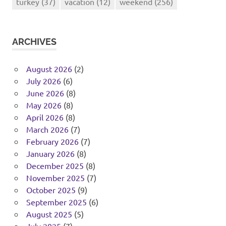
turkey
(37)
vacation
(12)
weekend
(256)
ARCHIVES
August 2026
(2)
July 2026
(6)
June 2026
(8)
May 2026
(8)
April 2026
(8)
March 2026
(7)
February 2026
(7)
January 2026
(8)
December 2025
(8)
November 2025
(7)
October 2025
(9)
September 2025
(6)
August 2025
(5)