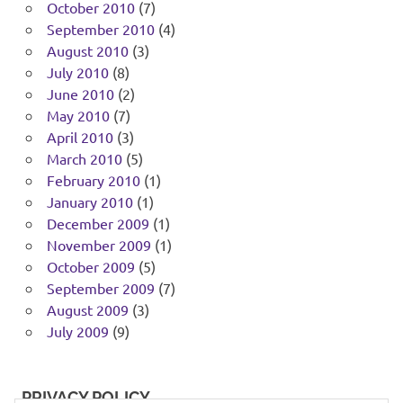
October 2010
(7)
September 2010
(4)
August 2010
(3)
July 2010
(8)
June 2010
(2)
May 2010
(7)
April 2010
(3)
March 2010
(5)
February 2010
(1)
January 2010
(1)
December 2009
(1)
November 2009
(1)
October 2009
(5)
September 2009
(7)
August 2009
(3)
July 2009
(9)
PRIVACY POLICY