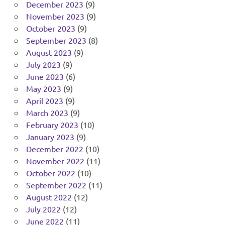
December 2023
(9)
November 2023
(9)
October 2023
(9)
September 2023
(8)
August 2023
(9)
July 2023
(9)
June 2023
(6)
May 2023
(9)
April 2023
(9)
March 2023
(9)
February 2023
(10)
January 2023
(9)
December 2022
(10)
November 2022
(11)
October 2022
(10)
September 2022
(11)
August 2022
(12)
July 2022
(12)
June 2022
(11)