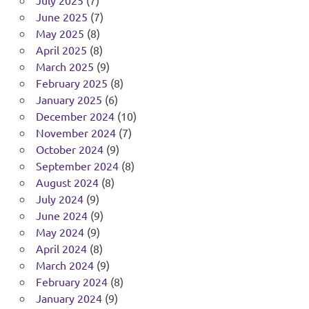
July 2025
(7)
June 2025
(7)
May 2025
(8)
April 2025
(8)
March 2025
(9)
February 2025
(8)
January 2025
(6)
December 2024
(10)
November 2024
(7)
October 2024
(9)
September 2024
(8)
August 2024
(8)
July 2024
(9)
June 2024
(9)
May 2024
(9)
April 2024
(8)
March 2024
(9)
February 2024
(8)
January 2024
(9)