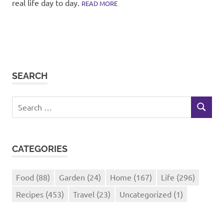
real life day to day.
READ MORE
SEARCH
Search
SEARCH
for:
CATEGORIES
Food
(88)
Garden
(24)
Home
(167)
Life
(296)
Recipes
(453)
Travel
(23)
Uncategorized
(1)