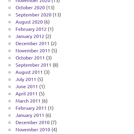
November 2020
(13)
October 2020
(13)
September 2020
(13)
August 2020
(6)
February 2012
(1)
January 2012
(2)
December 2011
(2)
November 2011
(5)
October 2011
(3)
September 2011
(8)
August 2011
(3)
July 2011
(5)
June 2011
(1)
April 2011
(5)
March 2011
(6)
February 2011
(1)
January 2011
(6)
December 2010
(7)
November 2010
(4)