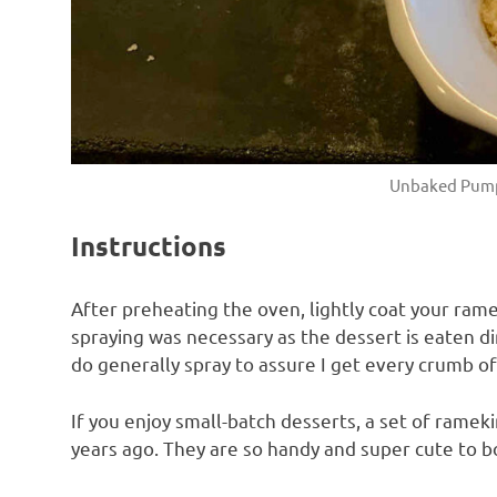
Unbaked Pump
Instructions
After preheating the oven, lightly coat your ram
spraying was necessary as the dessert is eaten d
do generally spray to assure I get every crumb of 
If you enjoy small-batch desserts, a set of ramek
years ago. They are so handy and super cute to b