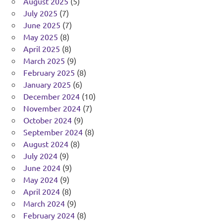
August 2025
(5)
July 2025
(7)
June 2025
(7)
May 2025
(8)
April 2025
(8)
March 2025
(9)
February 2025
(8)
January 2025
(6)
December 2024
(10)
November 2024
(7)
October 2024
(9)
September 2024
(8)
August 2024
(8)
July 2024
(9)
June 2024
(9)
May 2024
(9)
April 2024
(8)
March 2024
(9)
February 2024
(8)