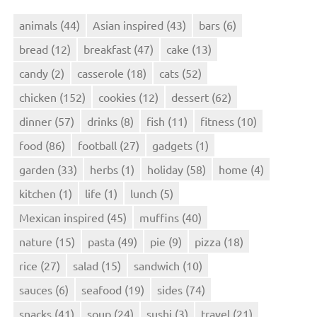
animals
(44)
Asian inspired
(43)
bars
(6)
bread
(12)
breakfast
(47)
cake
(13)
candy
(2)
casserole
(18)
cats
(52)
chicken
(152)
cookies
(12)
dessert
(62)
dinner
(57)
drinks
(8)
fish
(11)
fitness
(10)
food
(86)
football
(27)
gadgets
(1)
garden
(33)
herbs
(1)
holiday
(58)
home
(4)
kitchen
(1)
life
(1)
lunch
(5)
Mexican inspired
(45)
muffins
(40)
nature
(15)
pasta
(49)
pie
(9)
pizza
(18)
rice
(27)
salad
(15)
sandwich
(10)
sauces
(6)
seafood
(19)
sides
(74)
snacks
(41)
soup
(24)
sushi
(3)
travel
(21)