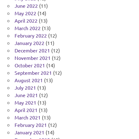
June 2022
(11)
May 2022
(14)
April 2022
(13)
March 2022
(13)
February 2022
(12)
January 2022
(11)
December 2021
(12)
November 2021
(12)
October 2021
(14)
September 2021
(12)
August 2021
(13)
July 2021
(13)
June 2021
(12)
May 2021
(13)
April 2021
(13)
March 2021
(13)
February 2021
(12)
January 2021
(14)