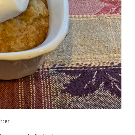
tter.