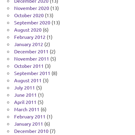
December 2020
(13)
November 2020
(13)
October 2020
(13)
September 2020
(13)
August 2020
(6)
February 2012
(1)
January 2012
(2)
December 2011
(2)
November 2011
(5)
October 2011
(3)
September 2011
(8)
August 2011
(3)
July 2011
(5)
June 2011
(1)
April 2011
(5)
March 2011
(6)
February 2011
(1)
January 2011
(6)
December 2010
(7)