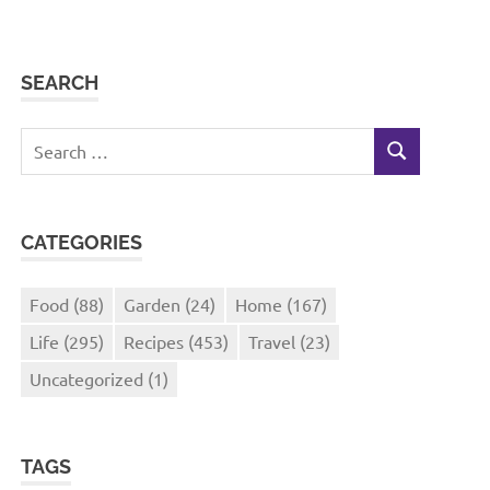
SEARCH
Search
SEARCH
for:
CATEGORIES
Food
(88)
Garden
(24)
Home
(167)
Life
(295)
Recipes
(453)
Travel
(23)
Uncategorized
(1)
TAGS