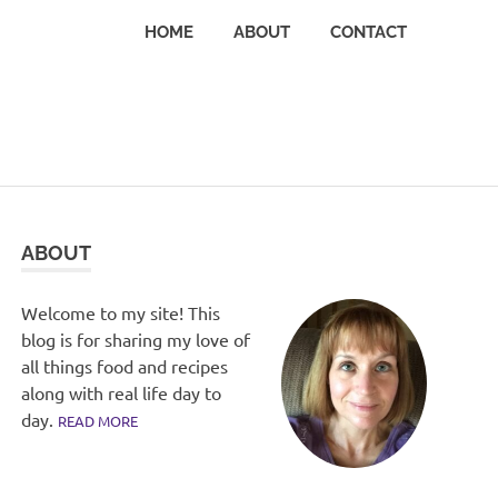
HOME
ABOUT
CONTACT
ABOUT
Welcome to my site! This
blog is for sharing my love of
all things food and recipes
along with real life day to
day.
READ MORE