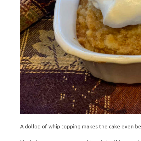
A dollop of whip topping makes the cake even be