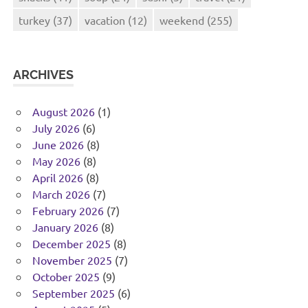
turkey
(37)
vacation
(12)
weekend
(255)
ARCHIVES
August 2026
(1)
July 2026
(6)
June 2026
(8)
May 2026
(8)
April 2026
(8)
March 2026
(7)
February 2026
(7)
January 2026
(8)
December 2025
(8)
November 2025
(7)
October 2025
(9)
September 2025
(6)