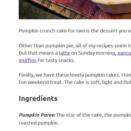
Pumpkin crunch cake for two is the dessert you w
Other than pumpkin pie, all of my recipes seem to
But that means a
latte
on Sunday morning,
panca
muffins
for tasty snacks.
Finally, we have these lovely pumpkin cakes. I love
fun weekend treat. The cake is soft, light and fl
Ingredients
The star of the cake, the pumpki
Pumpkin Puree:
roasted pumpkin.