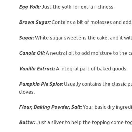
Just the yolk for extra richness.
Egg Yolk:
Contains a bit of molasses and adds
Brown Sugar:
White sugar sweetens the cake, and it will 
Sugar:
A neutral oil to add moisture to the c
Canola Oil:
A integral part of baked goods.
Vanilla Extract:
Usually contains the classic 
Pumpkin Pie Spice:
cloves.
Your basic dry ingred
Flour, Baking Powder, Salt:
Just a sliver to help the topping come to
Butter: