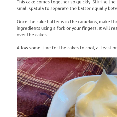
This cake comes together so quickly. Stirring th
small spatula to separate the batter equally be
Once the cake batter is in the ramekins, make th
ingredients using a fork or your fingers. It will 
over the cakes.
Allow some time for the cakes to cool, at least on