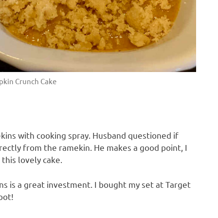
kin Crunch Cake
ekins with cooking spray. Husband questioned if
irectly from the ramekin. He makes a good point, I
this lovely cake.
ins is a great investment. I bought my set at Target
oot!