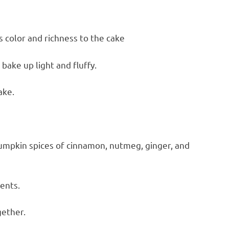
 color and richness to the cake
bake up light and fluffy.
ake.
pumpkin spices of cinnamon, nutmeg, ginger, and
ients.
gether.