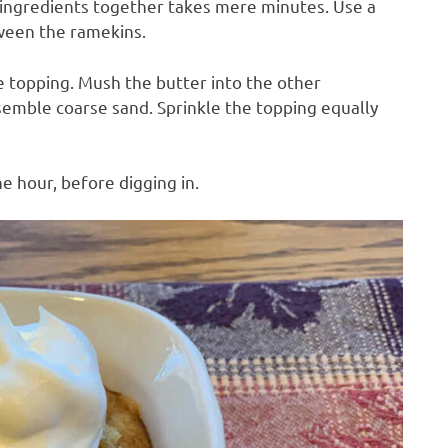
e ingredients together takes mere minutes. Use a
tween the ramekins.
e topping. Mush the butter into the other
resemble coarse sand. Sprinkle the topping equally
e hour, before digging in.