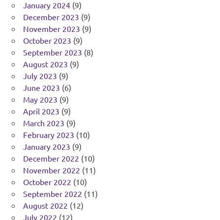
January 2024
(9)
December 2023
(9)
November 2023
(9)
October 2023
(9)
September 2023
(8)
August 2023
(9)
July 2023
(9)
June 2023
(6)
May 2023
(9)
April 2023
(9)
March 2023
(9)
February 2023
(10)
January 2023
(9)
December 2022
(10)
November 2022
(11)
October 2022
(10)
September 2022
(11)
August 2022
(12)
July 2022
(12)