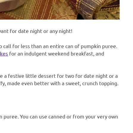
ant for date night or any night!
 call for less than an entire can of pumpkin puree.
kes
for an indulgent weekend breakfast, and
 a festive little dessert for two for date night or a
uffy, made even better with a sweet, crunch topping.
n puree. You can use canned or from your very own