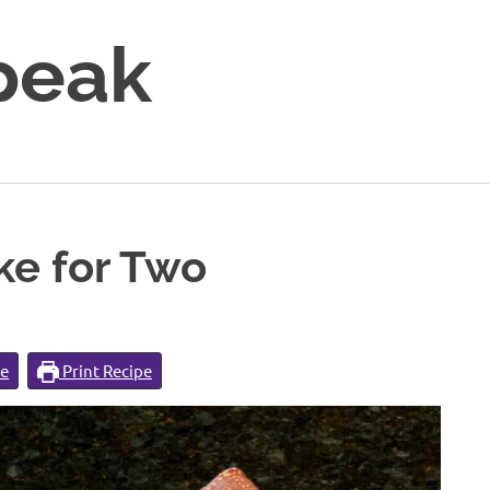
peak
e for Two
pe
Print Recipe