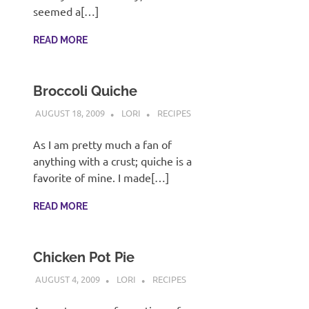
recipes
seemed a[…]
along
with
READ MORE
real
life
day
Broccoli Quiche
to
day.
AUGUST 18, 2009
LORI
RECIPES
As I am pretty much a fan of
anything with a crust; quiche is a
favorite of mine. I made[…]
READ MORE
Chicken Pot Pie
AUGUST 4, 2009
LORI
RECIPES