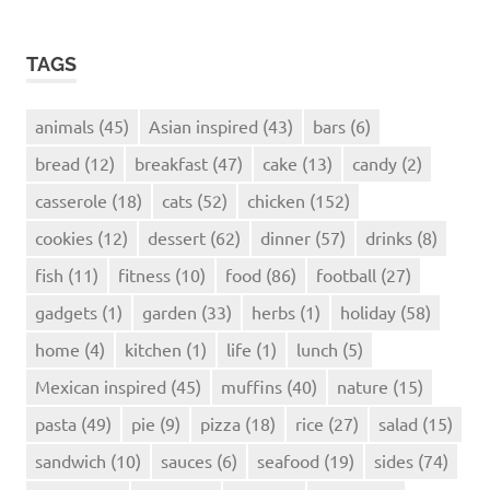
TAGS
animals
(45)
Asian inspired
(43)
bars
(6)
bread
(12)
breakfast
(47)
cake
(13)
candy
(2)
casserole
(18)
cats
(52)
chicken
(152)
cookies
(12)
dessert
(62)
dinner
(57)
drinks
(8)
fish
(11)
fitness
(10)
food
(86)
football
(27)
gadgets
(1)
garden
(33)
herbs
(1)
holiday
(58)
home
(4)
kitchen
(1)
life
(1)
lunch
(5)
Mexican inspired
(45)
muffins
(40)
nature
(15)
pasta
(49)
pie
(9)
pizza
(18)
rice
(27)
salad
(15)
sandwich
(10)
sauces
(6)
seafood
(19)
sides
(74)