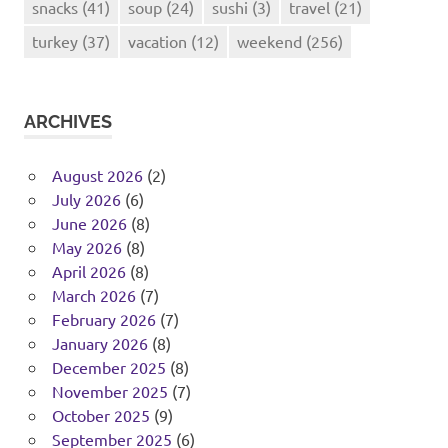
snacks
(41)
soup
(24)
sushi
(3)
travel
(21)
turkey
(37)
vacation
(12)
weekend
(256)
ARCHIVES
August 2026
(2)
July 2026
(6)
June 2026
(8)
May 2026
(8)
April 2026
(8)
March 2026
(7)
February 2026
(7)
January 2026
(8)
December 2025
(8)
November 2025
(7)
October 2025
(9)
September 2025
(6)