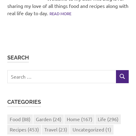
sharing my love of all things food and recipes along with
real life day to day.
READ MORE
SEARCH
Search
SEARCH
for:
CATEGORIES
Food
(88)
Garden
(24)
Home
(167)
Life
(296)
Recipes
(453)
Travel
(23)
Uncategorized
(1)