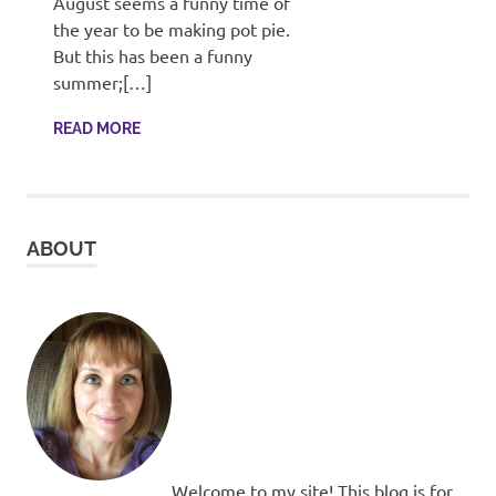
August seems a funny time of
the year to be making pot pie.
But this has been a funny
summer;[…]
READ MORE
ABOUT
Welcome to my site! This blog is for