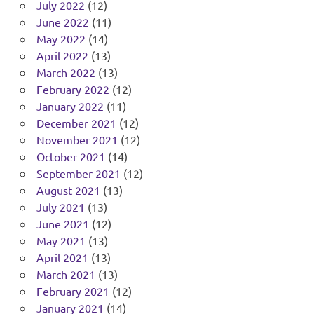
July 2022
(12)
June 2022
(11)
May 2022
(14)
April 2022
(13)
March 2022
(13)
February 2022
(12)
January 2022
(11)
December 2021
(12)
November 2021
(12)
October 2021
(14)
September 2021
(12)
August 2021
(13)
July 2021
(13)
June 2021
(12)
May 2021
(13)
April 2021
(13)
March 2021
(13)
February 2021
(12)
January 2021
(14)