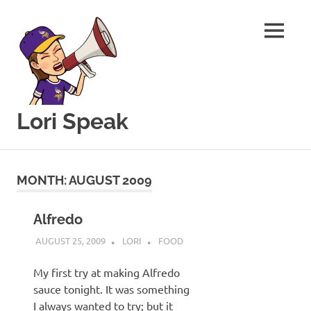
MENU
Lori Speak
This
Skip
blog
to
is
MONTH:
AUGUST 2009
for
content
sharing
my
Alfredo
love
AUGUST 25, 2009
LORI
FOOD
of
all
My first try at making Alfredo
things
sauce tonight. It was something
food
and
I always wanted to try; but it