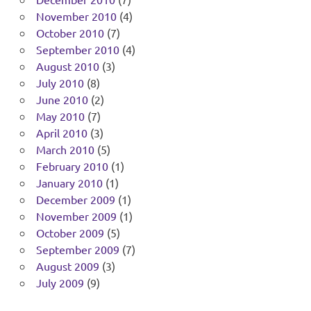
November 2010
(4)
October 2010
(7)
September 2010
(4)
August 2010
(3)
July 2010
(8)
June 2010
(2)
May 2010
(7)
April 2010
(3)
March 2010
(5)
February 2010
(1)
January 2010
(1)
December 2009
(1)
November 2009
(1)
October 2009
(5)
September 2009
(7)
August 2009
(3)
July 2009
(9)