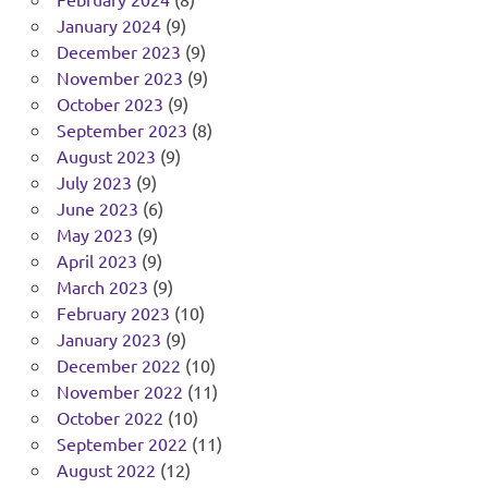
January 2024
(9)
December 2023
(9)
November 2023
(9)
October 2023
(9)
September 2023
(8)
August 2023
(9)
July 2023
(9)
June 2023
(6)
May 2023
(9)
April 2023
(9)
March 2023
(9)
February 2023
(10)
January 2023
(9)
December 2022
(10)
November 2022
(11)
October 2022
(10)
September 2022
(11)
August 2022
(12)