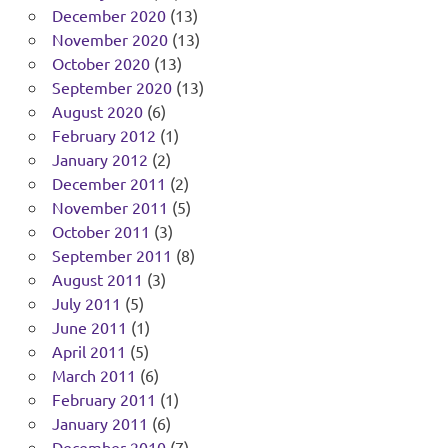
December 2020
(13)
November 2020
(13)
October 2020
(13)
September 2020
(13)
August 2020
(6)
February 2012
(1)
January 2012
(2)
December 2011
(2)
November 2011
(5)
October 2011
(3)
September 2011
(8)
August 2011
(3)
July 2011
(5)
June 2011
(1)
April 2011
(5)
March 2011
(6)
February 2011
(1)
January 2011
(6)
December 2010
(7)