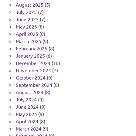
August 2025
(5)
July 2025
(7)
June 2025
(7)
May 2025
(8)
April 2025
(8)
March 2025
(9)
February 2025
(8)
January 2025
(6)
December 2024
(10)
November 2024
(7)
October 2024
(9)
September 2024
(8)
August 2024
(8)
July 2024
(9)
June 2024
(9)
May 2024
(9)
April 2024
(8)
March 2024
(9)
February 2024
(8)