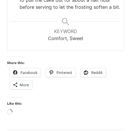
before serving to let the frosting soften a bit.
KEYWORD
Comfort, Sweet
Share this:
Facebook
Pinterest
Reddit
More
Like this:
Loading…