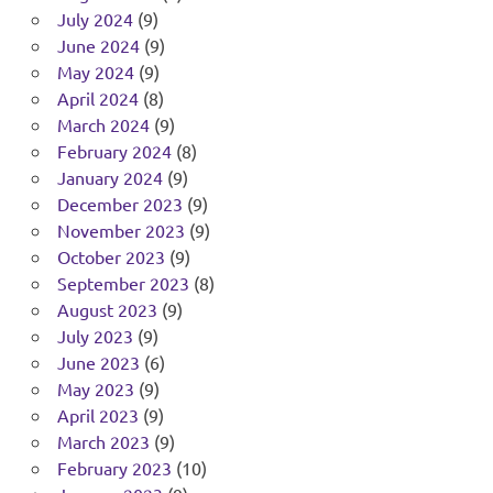
July 2024
(9)
June 2024
(9)
May 2024
(9)
April 2024
(8)
March 2024
(9)
February 2024
(8)
January 2024
(9)
December 2023
(9)
November 2023
(9)
October 2023
(9)
September 2023
(8)
August 2023
(9)
July 2023
(9)
June 2023
(6)
May 2023
(9)
April 2023
(9)
March 2023
(9)
February 2023
(10)