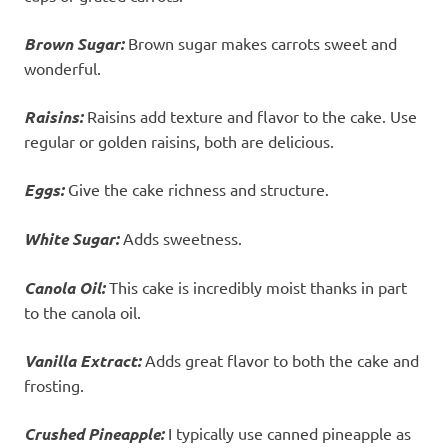
Brown Sugar:
Brown sugar makes carrots sweet and
wonderful.
Raisins:
Raisins add texture and flavor to the cake. Use
regular or golden raisins, both are delicious.
Eggs:
Give the cake richness and structure.
White Sugar:
Adds sweetness.
Canola Oil:
This cake is incredibly moist thanks in part
to the canola oil.
Vanilla Extract:
Adds great flavor to both the cake and
frosting.
Crushed Pineapple:
I typically use canned pineapple as