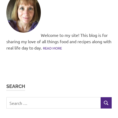
Welcome to my site! This blog is for
sharing my love of all things food and recipes along with
real life day to day.
READ MORE
SEARCH
Search
SEARCH
for: