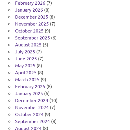
February 2026
(7)
January 2026
(8)
December 2025
(8)
November 2025
(7)
October 2025
(9)
September 2025
(6)
August 2025
(5)
July 2025
(7)
June 2025
(7)
May 2025
(8)
April 2025
(8)
March 2025
(9)
February 2025
(8)
January 2025
(6)
December 2024
(10)
November 2024
(7)
October 2024
(9)
September 2024
(8)
August 2024
(8)