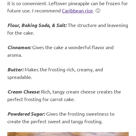
it is so convenient. Leftover pineapple can be frozen for
future use. I recommend
Caribbean rice
. 🙂
Flour, Baking Soda, & Salt:
The structure and leavening
for the cake.
Cinnamon:
Gives the cake a wonderful flavor and
aroma.
Butter:
Makes the frosting rich, creamy, and
spreadable.
Cream Cheese:
Rich, tangy cream cheese creates the
perfect frosting for carrot cake.
Powdered Sugar:
Gives the frosting sweetness to
create the perfect sweet and tangy frosting.