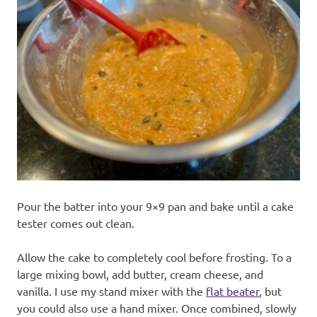
Pour the batter into your 9×9 pan and bake until a cake
tester comes out clean.
Allow the cake to completely cool before frosting. To a
large mixing bowl, add butter, cream cheese, and
vanilla. I use my stand mixer with the
flat beater
, but
you could also use a hand mixer. Once combined, slowly