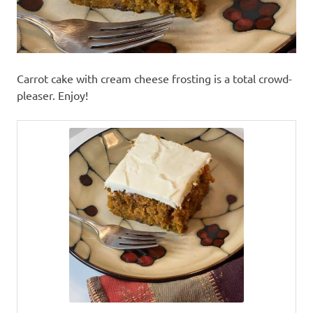
Carrot cake with cream cheese frosting is a total crowd-
pleaser. Enjoy!