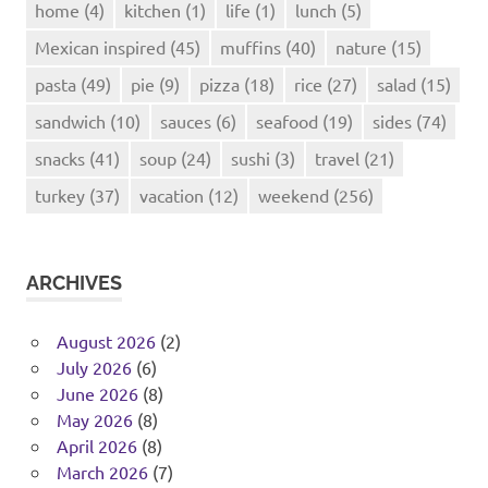
home
(4)
kitchen
(1)
life
(1)
lunch
(5)
Mexican inspired
(45)
muffins
(40)
nature
(15)
pasta
(49)
pie
(9)
pizza
(18)
rice
(27)
salad
(15)
sandwich
(10)
sauces
(6)
seafood
(19)
sides
(74)
snacks
(41)
soup
(24)
sushi
(3)
travel
(21)
turkey
(37)
vacation
(12)
weekend
(256)
ARCHIVES
August 2026
(2)
July 2026
(6)
June 2026
(8)
May 2026
(8)
April 2026
(8)
March 2026
(7)