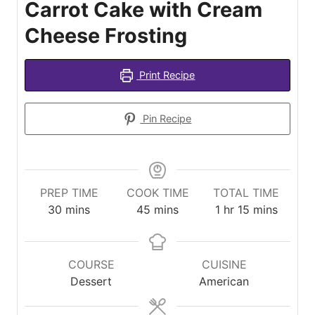
Carrot Cake with Cream
Cheese Frosting
Print Recipe
Pin Recipe
PREP TIME
COOK TIME
TOTAL TIME
minutes
minutes
hour
minutes
30
mins
45
mins
1
hr
15
mins
COURSE
CUISINE
Dessert
American