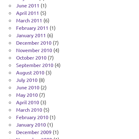
June 2011
(1)
April 2011
(5)
March 2011
(6)
February 2011
(1)
January 2011
(6)
December 2010
(7)
November 2010
(4)
October 2010
(7)
September 2010
(4)
August 2010
(3)
July 2010
(8)
June 2010
(2)
May 2010
(7)
April 2010
(3)
March 2010
(5)
February 2010
(1)
January 2010
(1)
December 2009
(1)