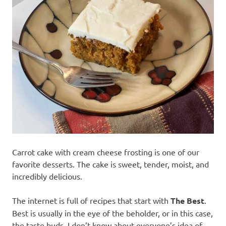
recipes
along
with
real
life
day
to
day.
Carrot cake with cream cheese frosting is one of our
favorite desserts. The cake is sweet, tender, moist, and
incredibly delicious.
The internet is full of recipes that start with
The Best
.
Best is usually in the eye of the beholder, or in this case,
the taste buds. I don’t know about everyone’s idea of