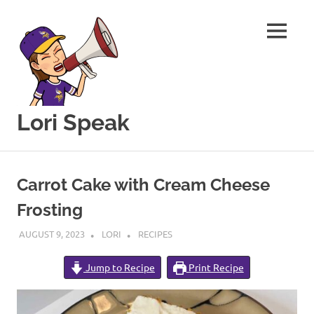
MENU
Lori Speak
This
Skip
blog
to
is
Carrot Cake with Cream Cheese
for
content
sharing
Frosting
my
love
AUGUST 9, 2023
LORI
RECIPES
of
all
Jump to Recipe
Print Recipe
things
food
and