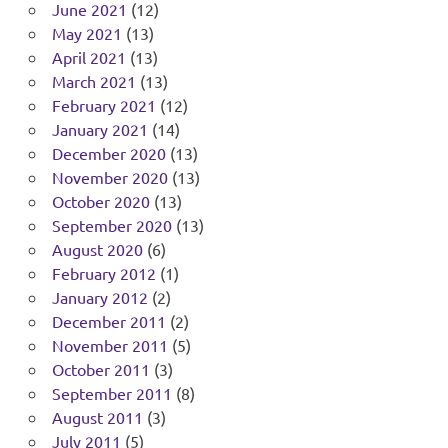
June 2021
(12)
May 2021
(13)
April 2021
(13)
March 2021
(13)
February 2021
(12)
January 2021
(14)
December 2020
(13)
November 2020
(13)
October 2020
(13)
September 2020
(13)
August 2020
(6)
February 2012
(1)
January 2012
(2)
December 2011
(2)
November 2011
(5)
October 2011
(3)
September 2011
(8)
August 2011
(3)
July 2011
(5)