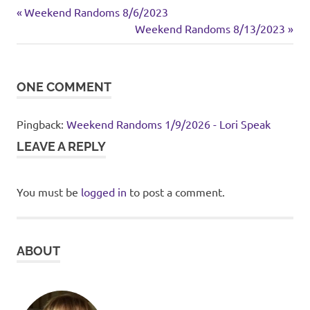
cake
Previous
Post
Weekend Randoms 8/6/2023
dessert
Post:
Next
Weekend Randoms 8/13/2023
navigation
Post:
ONE COMMENT
Pingback:
Weekend Randoms 1/9/2026 - Lori Speak
LEAVE A REPLY
You must be
logged in
to post a comment.
ABOUT