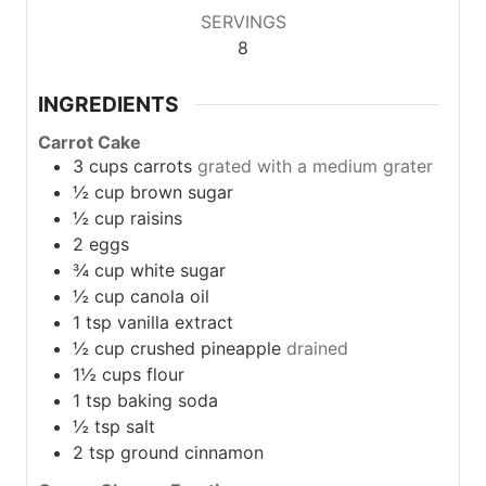
SERVINGS
8
INGREDIENTS
Carrot Cake
3
cups
carrots
grated with a medium grater
½
cup
brown sugar
½
cup
raisins
2
eggs
¾
cup
white sugar
½
cup
canola oil
1
tsp
vanilla extract
½
cup
crushed pineapple
drained
1½
cups
flour
1
tsp
baking soda
½
tsp
salt
2
tsp
ground cinnamon