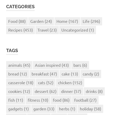
CATEGORIES
Food
(88)
Garden
(24)
Home
(167)
Life
(296)
Recipes
(453)
Travel
(23)
Uncategorized
(1)
TAGS
animals
(45)
Asian inspired
(43)
bars
(6)
bread
(12)
breakfast
(47)
cake
(13)
candy
(2)
casserole
(18)
cats
(52)
chicken
(152)
cookies
(12)
dessert
(62)
dinner
(57)
drinks
(8)
fish
(11)
fitness
(10)
food
(86)
football
(27)
gadgets
(1)
garden
(33)
herbs
(1)
holiday
(58)