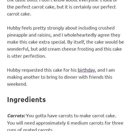
the perfect carrot cake, but it is certainly our perfect
carrot cake.
Hubby feels pretty strongly about including crushed
pineapple and raisins, and I wholeheartedly agree they
make this cake extra special. By itself, the cake would be
wonderful, but add cream cheese frosting and this cake
is utter perfection.
Hubby requested this cake for his
birthday
, and I am
making another to bring to dinner with friends this
weekend.
Ingredients
Carrots:
You gotta have carrots to make carrot cake.
You will need approximately 6 medium carrots for three
cups of grated carrots.