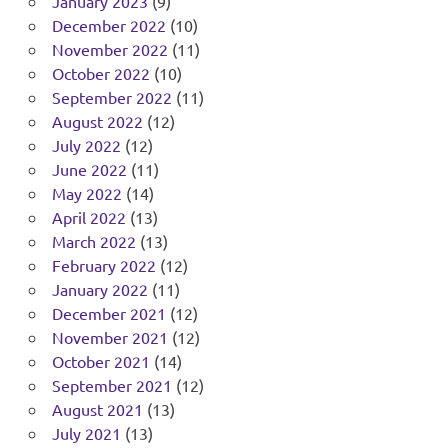
January 2023
(9)
December 2022
(10)
November 2022
(11)
October 2022
(10)
September 2022
(11)
August 2022
(12)
July 2022
(12)
June 2022
(11)
May 2022
(14)
April 2022
(13)
March 2022
(13)
February 2022
(12)
January 2022
(11)
December 2021
(12)
November 2021
(12)
October 2021
(14)
September 2021
(12)
August 2021
(13)
July 2021
(13)