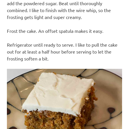
add the powdered sugar. Beat until thoroughly
combined. I like to finish with the wire whip, so the
frosting gets light and super creamy.
Frost the cake. An offset spatula makes it easy.
Refrigerator until ready to serve. I like to pull the cake
out for at least a half hour before serving to let the
frosting soften a bit.