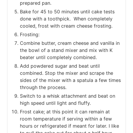
prepared pan.
Bake for 45 to 50 minutes until cake tests
done with a toothpick. When completely
cooled, frost with cream cheese frosting.
Frosting:
Combine butter, cream cheese and vanilla in
the bowl of a stand mixer and mix with K
beater until completely combined.
Add powdered sugar and beat until
combined. Stop the mixer and scrape the
sides of the mixer with a spatula a few times
through the process.
Switch to a whisk attachment and beat on
high speed until light and fluffy.
Frost cake; at this point it can remain at
room temperature if serving within a few
hours or refrigerated if meant for later. I like
to pull the cake out for about a half hour