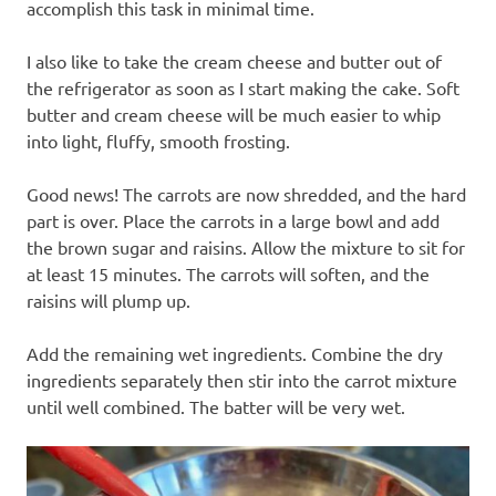
accomplish this task in minimal time.
I also like to take the cream cheese and butter out of
the refrigerator as soon as I start making the cake. Soft
butter and cream cheese will be much easier to whip
into light, fluffy, smooth frosting.
Good news! The carrots are now shredded, and the hard
part is over. Place the carrots in a large bowl and add
the brown sugar and raisins. Allow the mixture to sit for
at least 15 minutes. The carrots will soften, and the
raisins will plump up.
Add the remaining wet ingredients. Combine the dry
ingredients separately then stir into the carrot mixture
until well combined. The batter will be very wet.