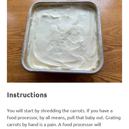
Instructions
You will start by shredding the carrots. If you have a
food processor, by all means, pull that baby out. Grating
carrots by hand is a pain. A food processor will