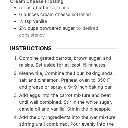
Cream Cheese Frosting
5
Tbsp
butter
softened
6
ounces
cream cheese
softened
½
tsp
vanilla
2½
cups
powdered sugar
to desired
consistency
INSTRUCTIONS
Combine grated carrots, brown sugar, and
raisins. Set aside for at least 15 minutes.
Meanwhile, Combine the flour, baking soda,
salt and cinnamon. Preheat oven to 350 F
and grease or spray a 9×9 inch baking pan
Add eggs into the carrot mixture and beat
until well combined. Stir in the white sugar,
canola oil and vanilla. Stir in the pineapple.
Add the dry ingredients into the wet mixture,
stirring until combined. Pour evenly into the