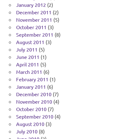
January 2012
(2)
December 2011
(2)
November 2011
(5)
October 2011
(3)
September 2011
(8)
August 2011
(3)
July 2011
(5)
June 2011
(1)
April 2011
(5)
March 2011
(6)
February 2011
(1)
January 2011
(6)
December 2010
(7)
November 2010
(4)
October 2010
(7)
September 2010
(4)
August 2010
(3)
July 2010
(8)
June 2010
(2)