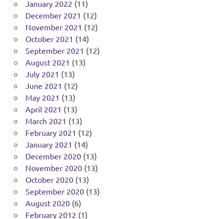
January 2022
(11)
December 2021
(12)
November 2021
(12)
October 2021
(14)
September 2021
(12)
August 2021
(13)
July 2021
(13)
June 2021
(12)
May 2021
(13)
April 2021
(13)
March 2021
(13)
February 2021
(12)
January 2021
(14)
December 2020
(13)
November 2020
(13)
October 2020
(13)
September 2020
(13)
August 2020
(6)
February 2012
(1)