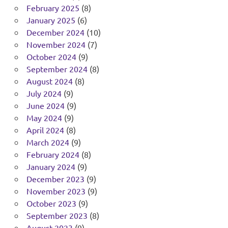
February 2025
(8)
January 2025
(6)
December 2024
(10)
November 2024
(7)
October 2024
(9)
September 2024
(8)
August 2024
(8)
July 2024
(9)
June 2024
(9)
May 2024
(9)
April 2024
(8)
March 2024
(9)
February 2024
(8)
January 2024
(9)
December 2023
(9)
November 2023
(9)
October 2023
(9)
September 2023
(8)
August 2023
(9)