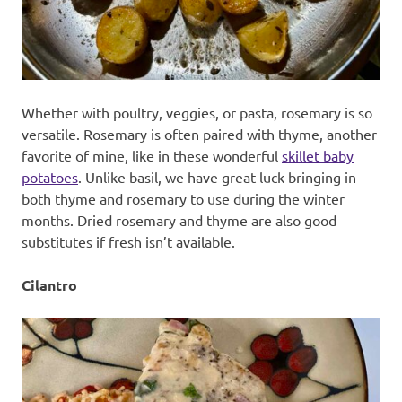
Whether with poultry, veggies, or pasta, rosemary is so
versatile. Rosemary is often paired with thyme, another
favorite of mine, like in these wonderful
skillet baby
potatoes
. Unlike basil, we have great luck bringing in
both thyme and rosemary to use during the winter
months. Dried rosemary and thyme are also good
substitutes if fresh isn’t available.
Cilantro