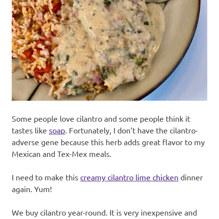
Some people love cilantro and some people think it
tastes like
soap
. Fortunately, I don’t have the cilantro-
adverse gene because this herb adds great flavor to my
Mexican and Tex-Mex meals.
I need to make this
creamy cilantro lime chicken
dinner
again. Yum!
We buy cilantro year-round. It is very inexpensive and