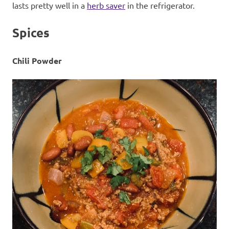
lasts pretty well in a
herb saver
in the refrigerator.
Spices
Chili Powder