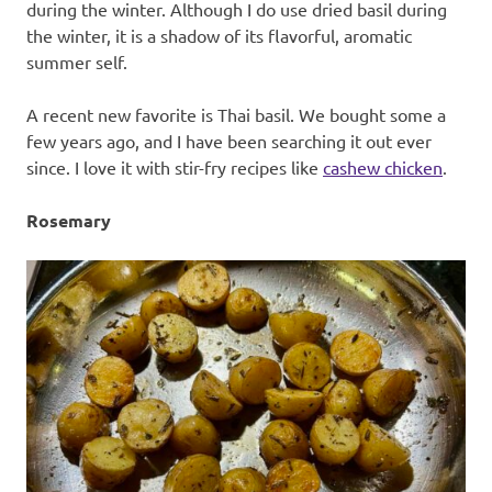
during the winter. Although I do use dried basil during
the winter, it is a shadow of its flavorful, aromatic
summer self.
A recent new favorite is Thai basil. We bought some a
few years ago, and I have been searching it out ever
since. I love it with stir-fry recipes like
cashew chicken
.
Rosemary