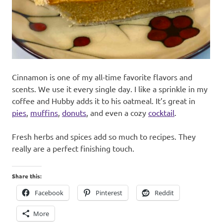
Cinnamon is one of my all-time favorite flavors and
scents. We use it every single day. I like a sprinkle in my
coffee and Hubby adds it to his oatmeal. It’s great in
pies
,
muffins
,
donuts
, and even a cozy
cocktail
.
Fresh herbs and spices add so much to recipes. They
really are a perfect finishing touch.
Share this:
Facebook
Pinterest
Reddit
More