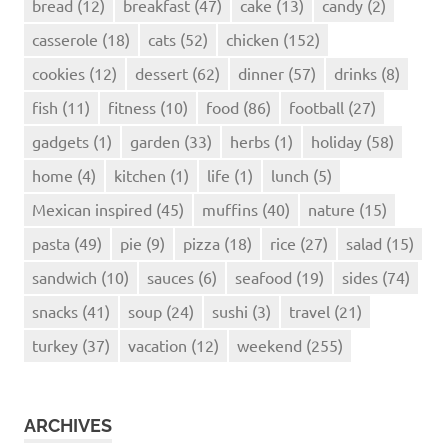
bread
(12)
breakfast
(47)
cake
(13)
candy
(2)
casserole
(18)
cats
(52)
chicken
(152)
cookies
(12)
dessert
(62)
dinner
(57)
drinks
(8)
fish
(11)
fitness
(10)
food
(86)
football
(27)
gadgets
(1)
garden
(33)
herbs
(1)
holiday
(58)
home
(4)
kitchen
(1)
life
(1)
lunch
(5)
Mexican inspired
(45)
muffins
(40)
nature
(15)
pasta
(49)
pie
(9)
pizza
(18)
rice
(27)
salad
(15)
sandwich
(10)
sauces
(6)
seafood
(19)
sides
(74)
snacks
(41)
soup
(24)
sushi
(3)
travel
(21)
turkey
(37)
vacation
(12)
weekend
(255)
ARCHIVES