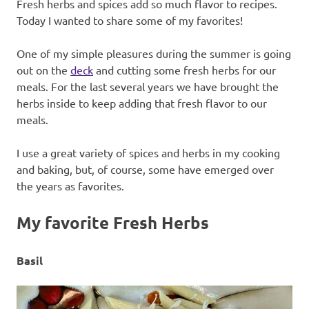
Fresh herbs and spices add so much flavor to recipes.
Today I wanted to share some of my favorites!
One of my simple pleasures during the summer is going
out on the
deck
and cutting some fresh herbs for our
meals. For the last several years we have brought the
herbs inside to keep adding that fresh flavor to our
meals.
I use a great variety of spices and herbs in my cooking
and baking, but, of course, some have emerged over
the years as favorites.
My favorite Fresh Herbs
Basil