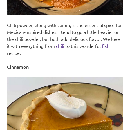
Chili powder, along with cumin, is the essential spice for
Mexican-inspired dishes. I tend to go a little heavier on
the chili powder, but both add delicious flavor. We love
it with everything from
chili
to this wonderful
fish
recipe.
Cinnamon