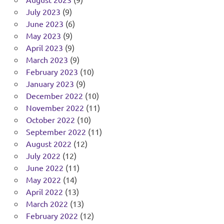
July 2023
(9)
June 2023
(6)
May 2023
(9)
April 2023
(9)
March 2023
(9)
February 2023
(10)
January 2023
(9)
December 2022
(10)
November 2022
(11)
October 2022
(10)
September 2022
(11)
August 2022
(12)
July 2022
(12)
June 2022
(11)
May 2022
(14)
April 2022
(13)
March 2022
(13)
February 2022
(12)