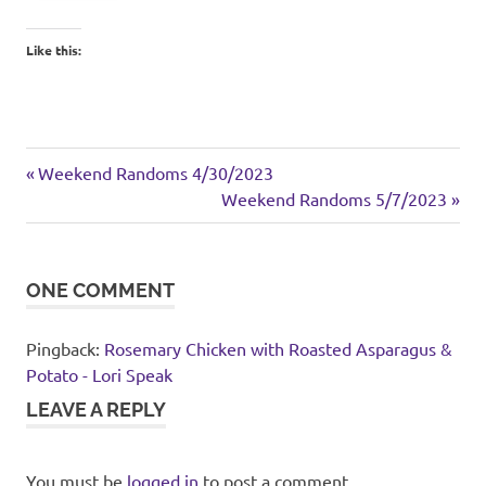
Like this:
food
Previous
Post
Weekend Randoms 4/30/2023
Post:
Next
Weekend Randoms 5/7/2023
navigation
Post:
ONE COMMENT
Pingback:
Rosemary Chicken with Roasted Asparagus &
Potato - Lori Speak
LEAVE A REPLY
You must be
logged in
to post a comment.