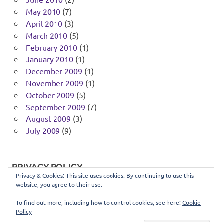
May 2010
(7)
April 2010
(3)
March 2010
(5)
February 2010
(1)
January 2010
(1)
December 2009
(1)
November 2009
(1)
October 2009
(5)
September 2009
(7)
August 2009
(3)
July 2009
(9)
PRIVACY POLICY
Privacy & Cookies: This site uses cookies. By continuing to use this
website, you agree to their use.
You can view our privacy policy
here
.
To find out more, including how to control cookies, see here:
Cookie
Policy