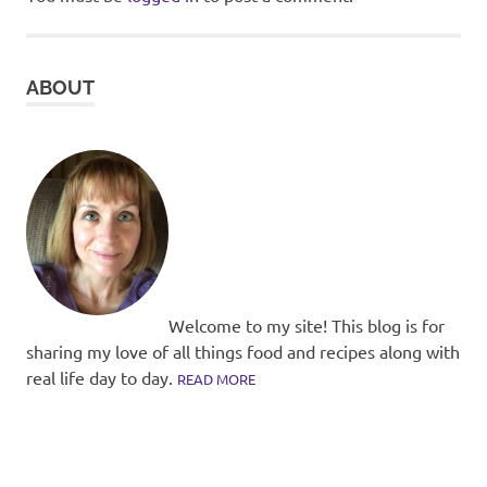
ABOUT
Welcome to my site! This blog is for
sharing my love of all things food and recipes along with
real life day to day.
READ MORE