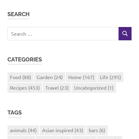
SEARCH
Search
SEARCH
for:
CATEGORIES
Food
(88)
Garden
(24)
Home
(167)
Life
(295)
Recipes
(453)
Travel
(23)
Uncategorized
(1)
TAGS
animals
(44)
Asian inspired
(43)
bars
(6)