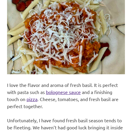
I love the flavor and aroma of fresh basil. It is perfect
with pasta such as
bolognese sauce
and a finishing
touch on
pizza
. Cheese, tomatoes, and fresh basil are
perfect together.
Unfortunately, I have found fresh basil season tends to
be fleeting. We haven’t had good luck bringing it inside