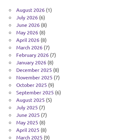
August 2026
(1)
July 2026
(6)
June 2026
(8)
May 2026
(8)
April 2026
(8)
March 2026
(7)
February 2026
(7)
January 2026
(8)
December 2025
(8)
November 2025
(7)
October 2025
(9)
September 2025
(6)
August 2025
(5)
July 2025
(7)
June 2025
(7)
May 2025
(8)
April 2025
(8)
March 2025
(9)