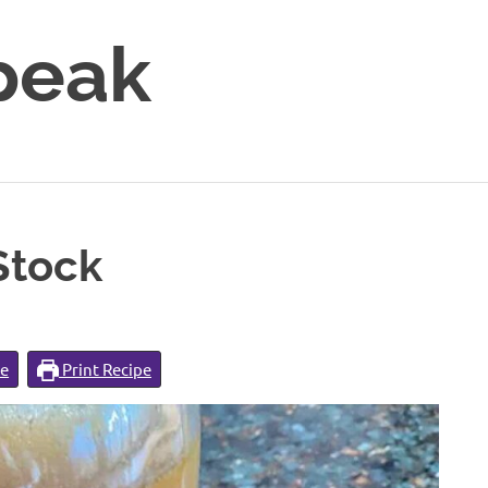
peak
Stock
pe
Print Recipe