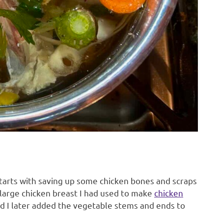
tarts with saving up some chicken bones and scraps
 large chicken breast I had used to make
chicken
nd I later added the vegetable stems and ends to