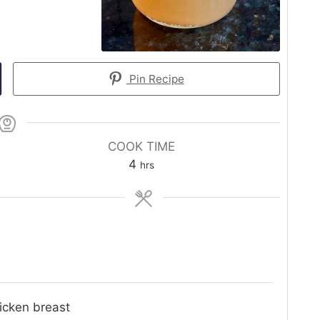
Pin Recipe
COOK TIME
hours
4
hrs
icken breast