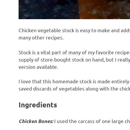
Chicken vegetable stock is easy to make and ad
many other recipes.
Stock is a vital part of many of my favorite recipe
supply of store-bought stock on hand, but I real
version available.
I love that this homemade stock is made entirely
saved discards of vegetables along with the chick
Ingredients
I used the carcass of one large c
Chicken Bones: