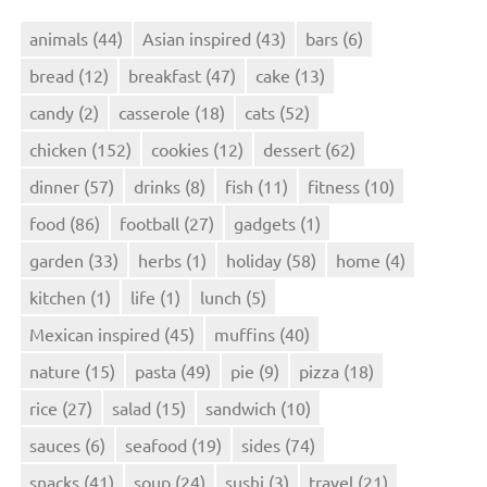
animals
(44)
Asian inspired
(43)
bars
(6)
bread
(12)
breakfast
(47)
cake
(13)
candy
(2)
casserole
(18)
cats
(52)
chicken
(152)
cookies
(12)
dessert
(62)
dinner
(57)
drinks
(8)
fish
(11)
fitness
(10)
food
(86)
football
(27)
gadgets
(1)
garden
(33)
herbs
(1)
holiday
(58)
home
(4)
kitchen
(1)
life
(1)
lunch
(5)
Mexican inspired
(45)
muffins
(40)
nature
(15)
pasta
(49)
pie
(9)
pizza
(18)
rice
(27)
salad
(15)
sandwich
(10)
sauces
(6)
seafood
(19)
sides
(74)
snacks
(41)
soup
(24)
sushi
(3)
travel
(21)