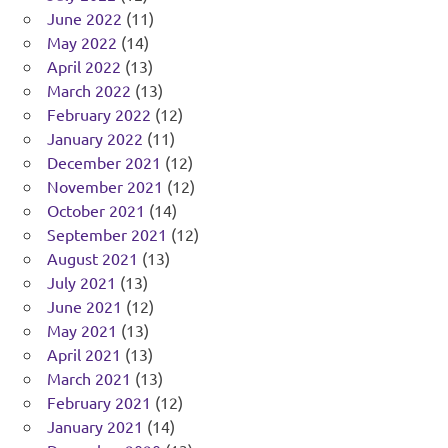
June 2022
(11)
May 2022
(14)
April 2022
(13)
March 2022
(13)
February 2022
(12)
January 2022
(11)
December 2021
(12)
November 2021
(12)
October 2021
(14)
September 2021
(12)
August 2021
(13)
July 2021
(13)
June 2021
(12)
May 2021
(13)
April 2021
(13)
March 2021
(13)
February 2021
(12)
January 2021
(14)