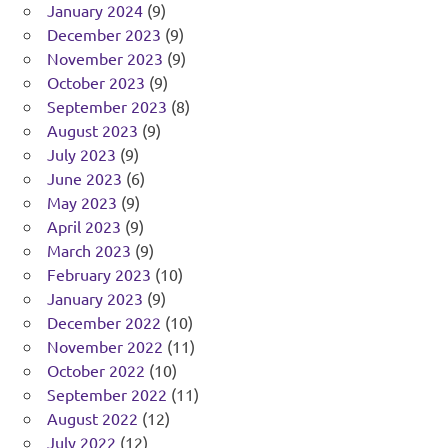
January 2024
(9)
December 2023
(9)
November 2023
(9)
October 2023
(9)
September 2023
(8)
August 2023
(9)
July 2023
(9)
June 2023
(6)
May 2023
(9)
April 2023
(9)
March 2023
(9)
February 2023
(10)
January 2023
(9)
December 2022
(10)
November 2022
(11)
October 2022
(10)
September 2022
(11)
August 2022
(12)
July 2022
(12)