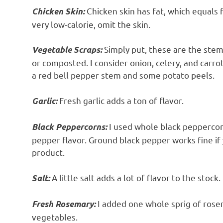
Chicken skin has fat, which equals f
Chicken Skin:
very low-calorie, omit the skin.
Simply put, these are the stem
Vegetable Scraps:
or composted. I consider onion, celery, and carro
a red bell pepper stem and some potato peels.
Fresh garlic adds a ton of flavor.
Garlic:
I used whole black peppercorn
Black Peppercorns:
pepper flavor. Ground black pepper works fine if 
product.
A little salt adds a lot of flavor to the stock.
Salt:
I added one whole sprig of rosem
Fresh Rosemary:
vegetables.