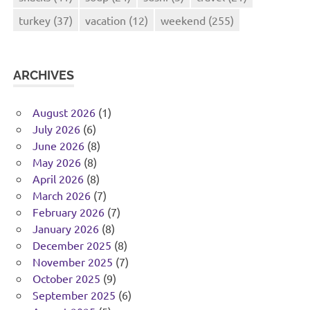
turkey
(37)
vacation
(12)
weekend
(255)
ARCHIVES
August 2026
(1)
July 2026
(6)
June 2026
(8)
May 2026
(8)
April 2026
(8)
March 2026
(7)
February 2026
(7)
January 2026
(8)
December 2025
(8)
November 2025
(7)
October 2025
(9)
September 2025
(6)