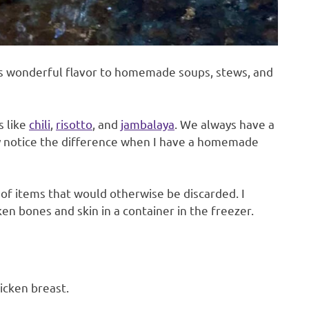
ds wonderful flavor to homemade soups, stews, and
s like
chili
,
risotto
, and
jambalaya
. We always have a
ly notice the difference when I have a homemade
 of items that would otherwise be discarded. I
en bones and skin in a container in the freezer.
hicken breast.