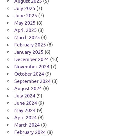
August 2025
(5)
July 2025
(7)
June 2025
(7)
May 2025
(8)
April 2025
(8)
March 2025
(9)
February 2025
(8)
January 2025
(6)
December 2024
(10)
November 2024
(7)
October 2024
(9)
September 2024
(8)
August 2024
(8)
July 2024
(9)
June 2024
(9)
May 2024
(9)
April 2024
(8)
March 2024
(9)
February 2024
(8)