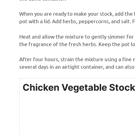
When you are ready to make your stock, add the b
pot with a lid. Add herbs, peppercorns, and salt. 
Heat and allow the mixture to gently simmer for 
the fragrance of the fresh herbs. Keep the pot l
After four hours, strain the mixture using a fine
several days in an airtight container, and can als
Chicken Vegetable Stoc