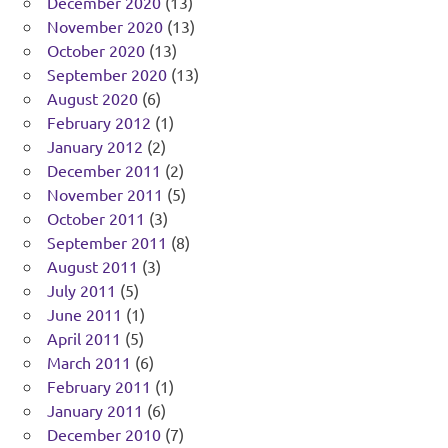
December 2020
(13)
November 2020
(13)
October 2020
(13)
September 2020
(13)
August 2020
(6)
February 2012
(1)
January 2012
(2)
December 2011
(2)
November 2011
(5)
October 2011
(3)
September 2011
(8)
August 2011
(3)
July 2011
(5)
June 2011
(1)
April 2011
(5)
March 2011
(6)
February 2011
(1)
January 2011
(6)
December 2010
(7)