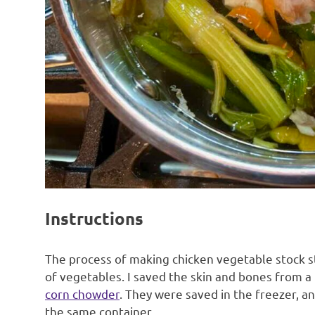
Instructions
The process of making chicken vegetable stock s
of vegetables. I saved the skin and bones from a
corn chowder
. They were saved in the freezer, a
the same container.