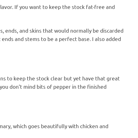
lavor. If you want to keep the stock fat-free and
s, ends, and skins that would normally be discarded
t ends and stems to be a perfect base. I also added
s to keep the stock clear but yet have that great
you don’t mind bits of pepper in the finished
ary, which goes beautifully with chicken and