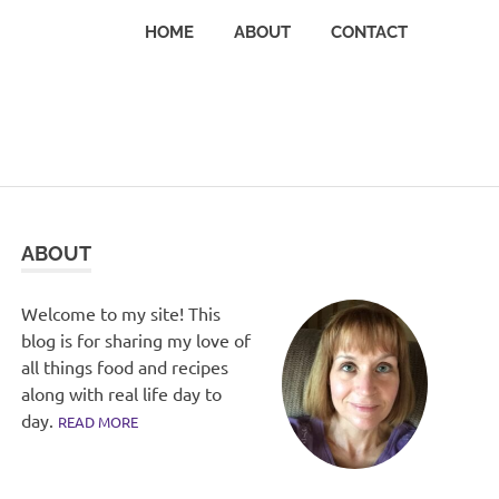
HOME
ABOUT
CONTACT
ABOUT
Welcome to my site! This
blog is for sharing my love of
all things food and recipes
along with real life day to
day.
READ MORE