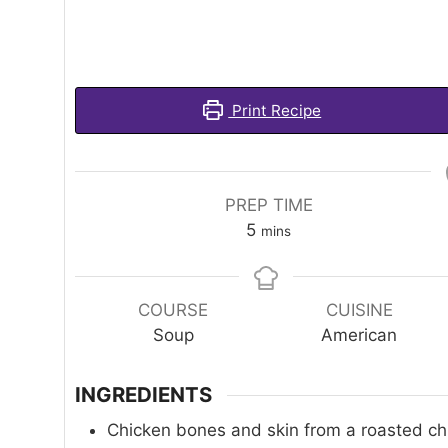
Print Recipe
PREP TIME
minutes
5
mins
COURSE
CUISINE
Soup
American
INGREDIENTS
Chicken bones and skin from a roasted ch