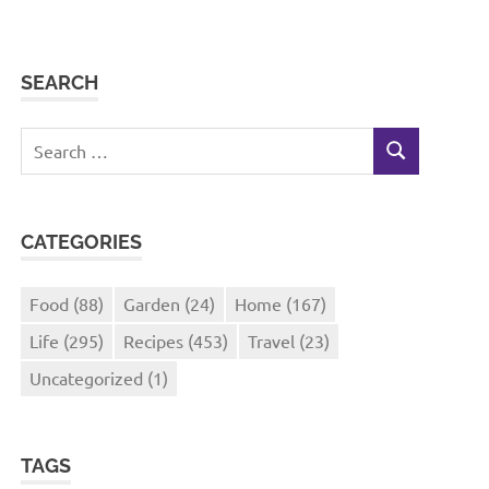
SEARCH
Search
SEARCH
for:
CATEGORIES
Food
(88)
Garden
(24)
Home
(167)
Life
(295)
Recipes
(453)
Travel
(23)
Uncategorized
(1)
TAGS