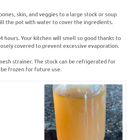
ones, skin, and veggies to a large stock or soup
Fill the pot with water to cover the ingredients.
4 hours. Your kitchen will smell so good thanks to
oosely covered to prevent excessive evaporation.
 mesh strainer. The stock can be refrigerated for
o be frozen for future use.
k