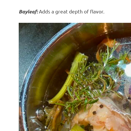
Adds a great depth of flavor.
Bayleaf: