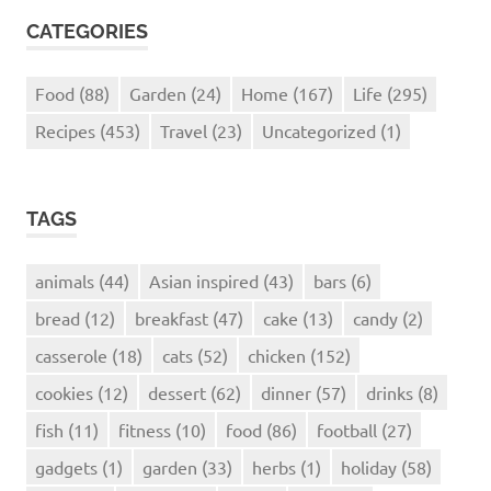
CATEGORIES
Food
(88)
Garden
(24)
Home
(167)
Life
(295)
Recipes
(453)
Travel
(23)
Uncategorized
(1)
TAGS
animals
(44)
Asian inspired
(43)
bars
(6)
bread
(12)
breakfast
(47)
cake
(13)
candy
(2)
casserole
(18)
cats
(52)
chicken
(152)
cookies
(12)
dessert
(62)
dinner
(57)
drinks
(8)
fish
(11)
fitness
(10)
food
(86)
football
(27)
gadgets
(1)
garden
(33)
herbs
(1)
holiday
(58)