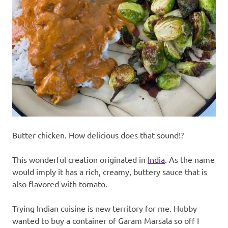
recipes
along
with
real
life
day
to
day.
Butter chicken. How delicious does that sound!?
This wonderful creation originated in
India
. As the name
would imply it has a rich, creamy, buttery sauce that is
also flavored with tomato.
Trying Indian cuisine is new territory for me. Hubby
wanted to buy a container of Garam Marsala so off I