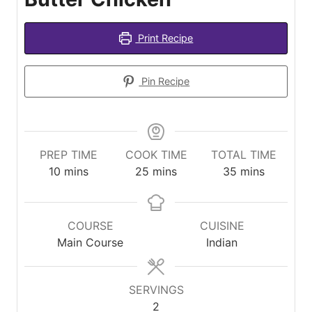
Print Recipe
Pin Recipe
PREP TIME
COOK TIME
TOTAL TIME
minutes
minutes
minutes
10
mins
25
mins
35
mins
COURSE
CUISINE
Main Course
Indian
SERVINGS
2