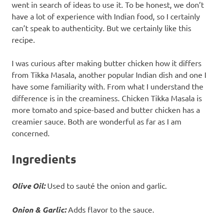
went in search of ideas to use it. To be honest, we don’t
have a lot of experience with Indian food, so I certainly
can’t speak to authenticity. But we certainly like this
recipe.
I was curious after making butter chicken how it differs
from Tikka Masala, another popular Indian dish and one I
have some familiarity with. From what I understand the
difference is in the creaminess. Chicken Tikka Masala is
more tomato and spice-based and butter chicken has a
creamier sauce. Both are wonderful as far as I am
concerned.
Ingredients
Olive Oil:
Used to sauté the onion and garlic.
Onion
&
Garlic:
Adds flavor to the sauce.