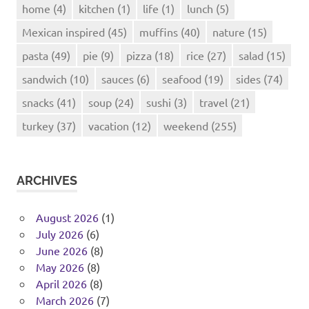
home
(4)
kitchen
(1)
life
(1)
lunch
(5)
Mexican inspired
(45)
muffins
(40)
nature
(15)
pasta
(49)
pie
(9)
pizza
(18)
rice
(27)
salad
(15)
sandwich
(10)
sauces
(6)
seafood
(19)
sides
(74)
snacks
(41)
soup
(24)
sushi
(3)
travel
(21)
turkey
(37)
vacation
(12)
weekend
(255)
ARCHIVES
August 2026
(1)
July 2026
(6)
June 2026
(8)
May 2026
(8)
April 2026
(8)
March 2026
(7)