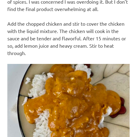
of spices. I was concerned I was overdoing it. But I don’t
find the final product overwhelming at all.
Add the chopped chicken and stir to cover the chicken
with the liquid mixture. The chicken will cook in the
sauce and be tender and flavorful. After 15 minutes or
so, add lemon juice and heavy cream. Stir to heat
through.