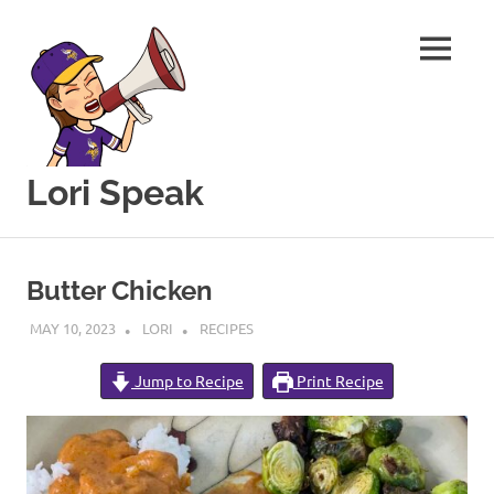
MENU
Lori Speak
This
Skip
blog
to
is
Butter Chicken
for
content
sharing
MAY 10, 2023
LORI
RECIPES
my
love
Jump to Recipe
Print Recipe
of
all
things
food
and