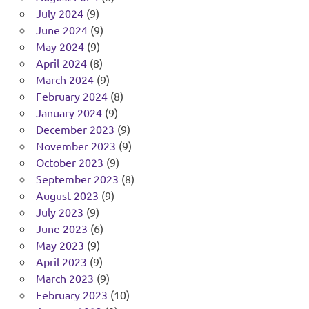
July 2024
(9)
June 2024
(9)
May 2024
(9)
April 2024
(8)
March 2024
(9)
February 2024
(8)
January 2024
(9)
December 2023
(9)
November 2023
(9)
October 2023
(9)
September 2023
(8)
August 2023
(9)
July 2023
(9)
June 2023
(6)
May 2023
(9)
April 2023
(9)
March 2023
(9)
February 2023
(10)