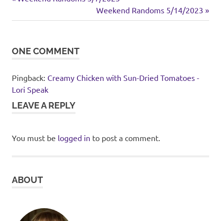
Post
dinner
Post:
Next
Weekend Randoms 5/14/2023
navigation
Post:
rice
ONE COMMENT
Pingback:
Creamy Chicken with Sun-Dried Tomatoes -
Lori Speak
LEAVE A REPLY
You must be
logged in
to post a comment.
ABOUT