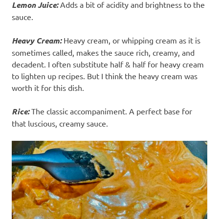
Lemon Juice:
Adds a bit of acidity and brightness to the
sauce.
Heavy Cream:
Heavy cream, or whipping cream as it is
sometimes called, makes the sauce rich, creamy, and
decadent. I often substitute half & half for heavy cream
to lighten up recipes. But I think the heavy cream was
worth it for this dish.
Rice:
The classic accompaniment. A perfect base for
that luscious, creamy sauce.