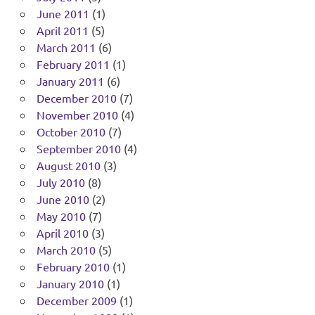
June 2011
(1)
April 2011
(5)
March 2011
(6)
February 2011
(1)
January 2011
(6)
December 2010
(7)
November 2010
(4)
October 2010
(7)
September 2010
(4)
August 2010
(3)
July 2010
(8)
June 2010
(2)
May 2010
(7)
April 2010
(3)
March 2010
(5)
February 2010
(1)
January 2010
(1)
December 2009
(1)