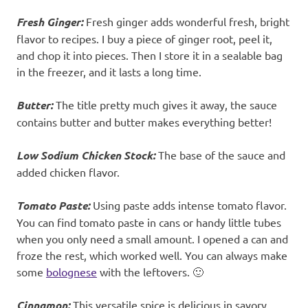
Fresh Ginger:
Fresh ginger adds wonderful fresh, bright
flavor to recipes. I buy a piece of ginger root, peel it,
and chop it into pieces. Then I store it in a sealable bag
in the freezer, and it lasts a long time.
Butter:
The title pretty much gives it away, the sauce
contains butter and butter makes everything better!
Low Sodium Chicken Stock:
The base of the sauce and
added chicken flavor.
Tomato Paste:
Using paste adds intense tomato flavor.
You can find tomato paste in cans or handy little tubes
when you only need a small amount. I opened a can and
froze the rest, which worked well. You can always make
some
bolognese
with the leftovers. 🙂
Cinnamon:
This versatile spice is delicious in savory