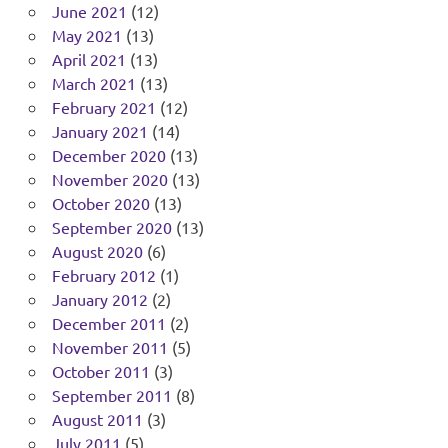
June 2021
(12)
May 2021
(13)
April 2021
(13)
March 2021
(13)
February 2021
(12)
January 2021
(14)
December 2020
(13)
November 2020
(13)
October 2020
(13)
September 2020
(13)
August 2020
(6)
February 2012
(1)
January 2012
(2)
December 2011
(2)
November 2011
(5)
October 2011
(3)
September 2011
(8)
August 2011
(3)
July 2011
(5)