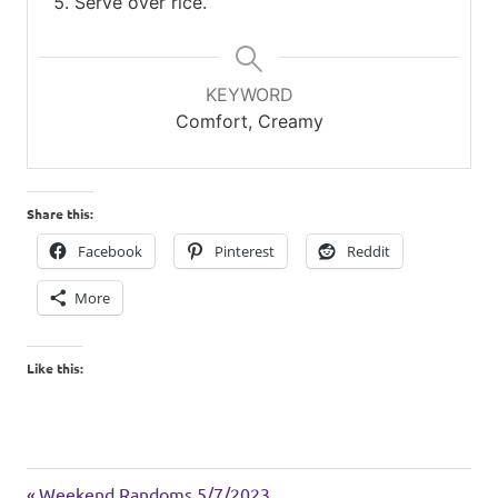
Serve over rice.
KEYWORD
Comfort, Creamy
Share this:
Facebook
Pinterest
Reddit
More
Like this:
chicken
Previous
Weekend Randoms 5/7/2023