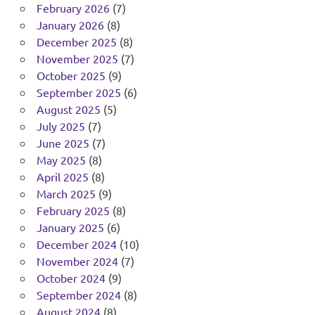
February 2026
(7)
January 2026
(8)
December 2025
(8)
November 2025
(7)
October 2025
(9)
September 2025
(6)
August 2025
(5)
July 2025
(7)
June 2025
(7)
May 2025
(8)
April 2025
(8)
March 2025
(9)
February 2025
(8)
January 2025
(6)
December 2024
(10)
November 2024
(7)
October 2024
(9)
September 2024
(8)
August 2024
(8)