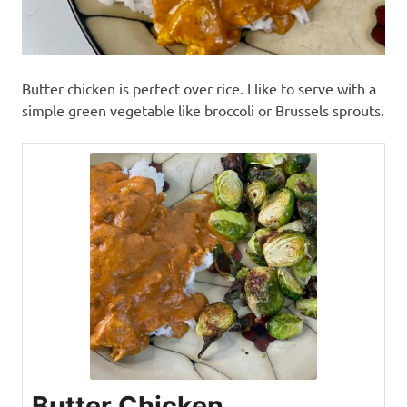
Butter chicken is perfect over rice. I like to serve with a
simple green vegetable like broccoli or Brussels sprouts.
Butter Chicken