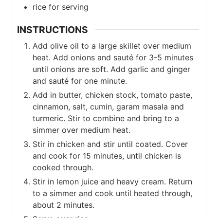
rice for serving
INSTRUCTIONS
Add olive oil to a large skillet over medium
heat. Add onions and sauté for 3-5 minutes
until onions are soft. Add garlic and ginger
and sauté for one minute.
Add in butter, chicken stock, tomato paste,
cinnamon, salt, cumin, garam masala and
turmeric. Stir to combine and bring to a
simmer over medium heat.
Stir in chicken and stir until coated. Cover
and cook for 15 minutes, until chicken is
cooked through.
Stir in lemon juice and heavy cream. Return
to a simmer and cook until heated through,
about 2 minutes.