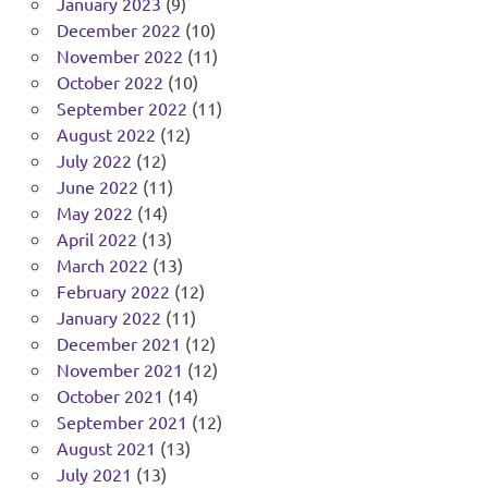
January 2023
(9)
December 2022
(10)
November 2022
(11)
October 2022
(10)
September 2022
(11)
August 2022
(12)
July 2022
(12)
June 2022
(11)
May 2022
(14)
April 2022
(13)
March 2022
(13)
February 2022
(12)
January 2022
(11)
December 2021
(12)
November 2021
(12)
October 2021
(14)
September 2021
(12)
August 2021
(13)
July 2021
(13)