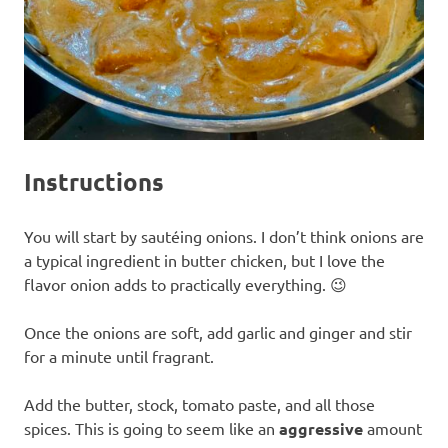
Instructions
You will start by sautéing onions. I don’t think onions are
a typical ingredient in butter chicken, but I love the
flavor onion adds to practically everything. 😉
Once the onions are soft, add garlic and ginger and stir
for a minute until fragrant.
Add the butter, stock, tomato paste, and all those
spices. This is going to seem like an
aggressive
amount