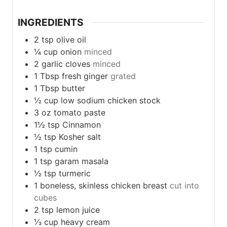
INGREDIENTS
2
tsp
olive oil
¼
cup
onion
minced
2
garlic
cloves
minced
1
Tbsp
fresh ginger
grated
1
Tbsp
butter
½
cup
low sodium chicken stock
3
oz
tomato paste
1½
tsp
Cinnamon
½
tsp
Kosher salt
1
tsp
cumin
1
tsp
garam masala
½
tsp
turmeric
1
boneless,
skinless chicken breast
cut into
cubes
2
tsp
lemon juice
⅓
cup
heavy cream