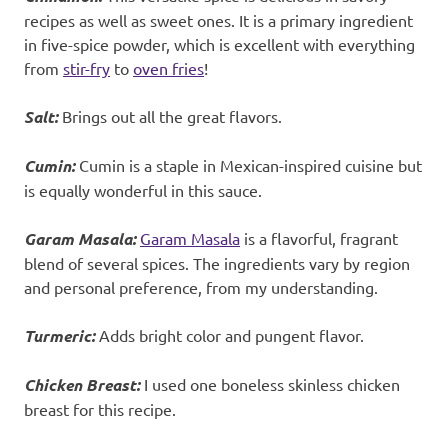
recipes as well as sweet ones. It is a primary ingredient
in five-spice powder, which is excellent with everything
from
stir-fry
to
oven fries
!
Salt:
Brings out all the great flavors.
Cumin:
Cumin is a staple in Mexican-inspired cuisine but
is equally wonderful in this sauce.
Garam Masala:
Garam Masala
is a flavorful, fragrant
blend of several spices. The ingredients vary by region
and personal preference, from my understanding
.
Turmeric:
Adds bright color and pungent flavor.
Chicken Breast:
I used one boneless skinless chicken
breast for this recipe.