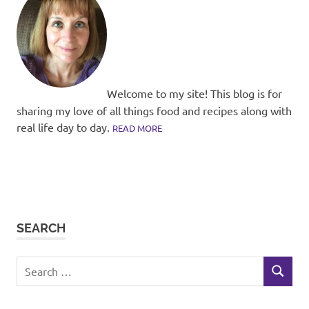
Welcome to my site! This blog is for
sharing my love of all things food and recipes along with
real life day to day.
READ MORE
SEARCH
Search
SEARCH
for: