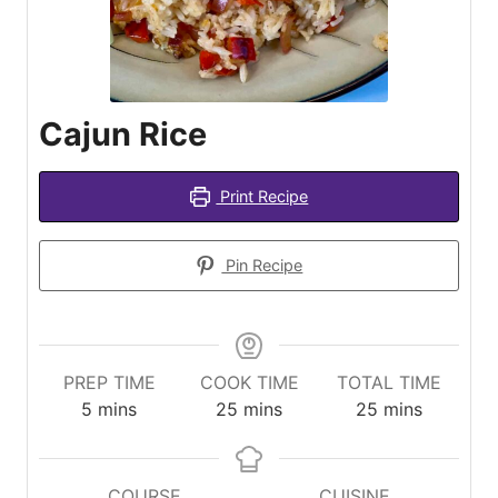
Cajun Rice
Print Recipe
Pin Recipe
PREP TIME
COOK TIME
TOTAL TIME
minutes
minutes
minutes
5
mins
25
mins
25
mins
COURSE
CUISINE