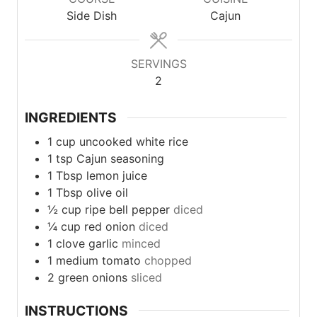
Side Dish
Cajun
SERVINGS
2
INGREDIENTS
1
cup
uncooked white rice
1
tsp
Cajun seasoning
1
Tbsp
lemon juice
1
Tbsp
olive oil
½
cup
ripe bell pepper
diced
¼
cup
red onion
diced
1
clove
garlic
minced
1
medium
tomato
chopped
2
green
onions
sliced
INSTRUCTIONS