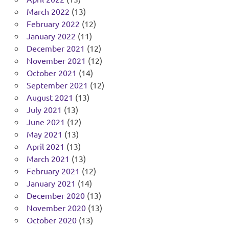
March 2022
(13)
February 2022
(12)
January 2022
(11)
December 2021
(12)
November 2021
(12)
October 2021
(14)
September 2021
(12)
August 2021
(13)
July 2021
(13)
June 2021
(12)
May 2021
(13)
April 2021
(13)
March 2021
(13)
February 2021
(12)
January 2021
(14)
December 2020
(13)
November 2020
(13)
October 2020
(13)