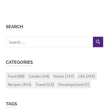
SEARCH
Search
SEARCH
for:
CATEGORIES
Food
(88)
Garden
(24)
Home
(167)
Life
(295)
Recipes
(453)
Travel
(23)
Uncategorized
(1)
TAGS