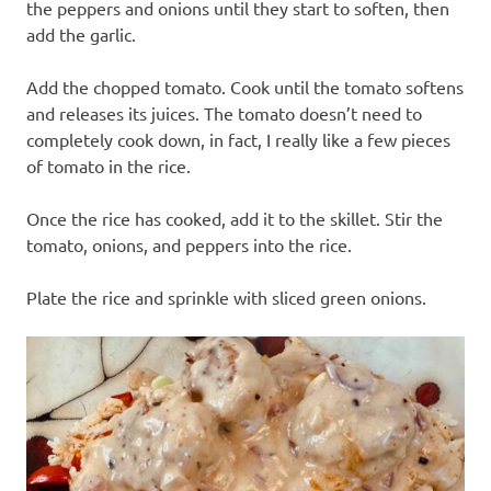
the peppers and onions until they start to soften, then
add the garlic.
Add the chopped tomato. Cook until the tomato softens
and releases its juices. The tomato doesn’t need to
completely cook down, in fact, I really like a few pieces
of tomato in the rice.
Once the rice has cooked, add it to the skillet. Stir the
tomato, onions, and peppers into the rice.
Plate the rice and sprinkle with sliced green onions.