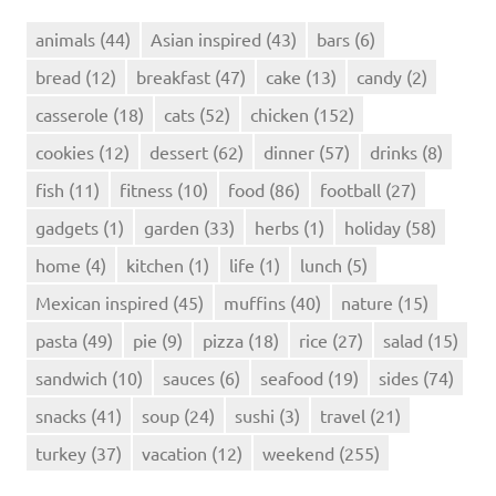
animals
(44)
Asian inspired
(43)
bars
(6)
bread
(12)
breakfast
(47)
cake
(13)
candy
(2)
casserole
(18)
cats
(52)
chicken
(152)
cookies
(12)
dessert
(62)
dinner
(57)
drinks
(8)
fish
(11)
fitness
(10)
food
(86)
football
(27)
gadgets
(1)
garden
(33)
herbs
(1)
holiday
(58)
home
(4)
kitchen
(1)
life
(1)
lunch
(5)
Mexican inspired
(45)
muffins
(40)
nature
(15)
pasta
(49)
pie
(9)
pizza
(18)
rice
(27)
salad
(15)
sandwich
(10)
sauces
(6)
seafood
(19)
sides
(74)
snacks
(41)
soup
(24)
sushi
(3)
travel
(21)
turkey
(37)
vacation
(12)
weekend
(255)