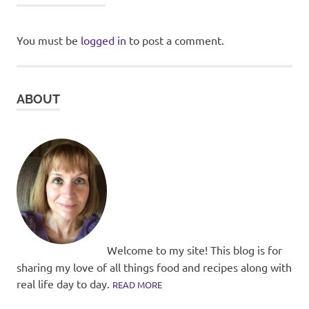
You must be
logged in
to post a comment.
ABOUT
Welcome to my site! This blog is for
sharing my love of all things food and recipes along with
real life day to day.
READ MORE