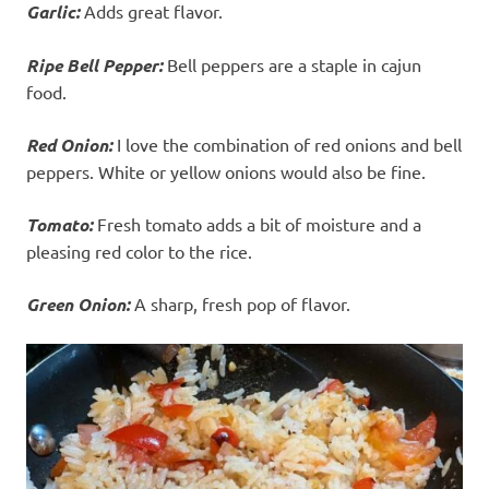
Garlic:
Adds great flavor.
Ripe Bell Pepper:
Bell peppers are a staple in cajun
food.
Red Onion:
I love the combination of red onions and bell
peppers. White or yellow onions would also be fine.
Tomato:
Fresh tomato adds a bit of moisture and a
pleasing red color to the rice.
Green Onion:
A sharp, fresh pop of flavor.