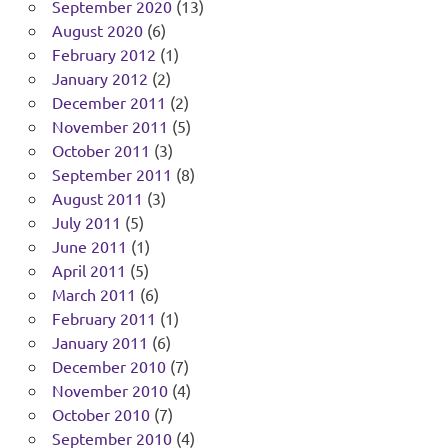
September 2020
(13)
August 2020
(6)
February 2012
(1)
January 2012
(2)
December 2011
(2)
November 2011
(5)
October 2011
(3)
September 2011
(8)
August 2011
(3)
July 2011
(5)
June 2011
(1)
April 2011
(5)
March 2011
(6)
February 2011
(1)
January 2011
(6)
December 2010
(7)
November 2010
(4)
October 2010
(7)
September 2010
(4)