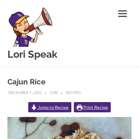
MENU
Lori Speak
This
Skip
blog
to
is
Cajun Rice
for
content
sharing
DECEMBER 7, 2022
LORI
RECIPES
my
love
Jump to Recipe
Print Recipe
of
all
things
food
and