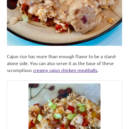
Cajun rice has more than enough flavor to be a stand-
alone side. You can also serve it as the base of these
scrumptious
creamy cajun chicken meatballs
.