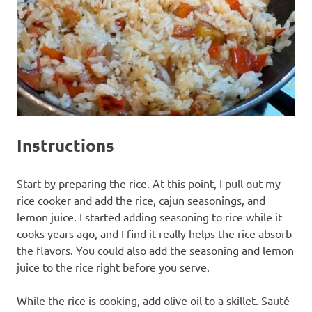
Instructions
Start by preparing the rice. At this point, I pull out my
rice cooker and add the rice, cajun seasonings, and
lemon juice. I started adding seasoning to rice while it
cooks years ago, and I find it really helps the rice absorb
the flavors. You could also add the seasoning and lemon
juice to the rice right before you serve.
While the rice is cooking, add olive oil to a skillet. Sauté