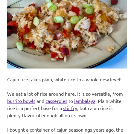
recipes
along
with
real
life
day
to
day.
Cajun rice takes plain, white rice to a whole new level!
We eat a lot of rice around here. It is so versatile, from
burrito bowls
and
casseroles
to
jambalaya
. Plain white
rice is a perfect base for a
stir fry
, but cajun rice is
plenty flavorful enough all on its own.
I bought a container of cajun seasonings years ago, the