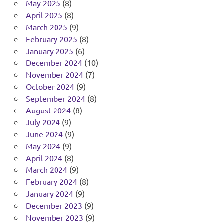
May 2025
(8)
April 2025
(8)
March 2025
(9)
February 2025
(8)
January 2025
(6)
December 2024
(10)
November 2024
(7)
October 2024
(9)
September 2024
(8)
August 2024
(8)
July 2024
(9)
June 2024
(9)
May 2024
(9)
April 2024
(8)
March 2024
(9)
February 2024
(8)
January 2024
(9)
December 2023
(9)
November 2023
(9)