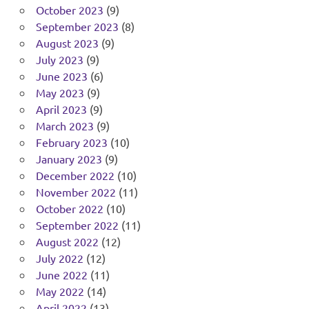
October 2023
(9)
September 2023
(8)
August 2023
(9)
July 2023
(9)
June 2023
(6)
May 2023
(9)
April 2023
(9)
March 2023
(9)
February 2023
(10)
January 2023
(9)
December 2022
(10)
November 2022
(11)
October 2022
(10)
September 2022
(11)
August 2022
(12)
July 2022
(12)
June 2022
(11)
May 2022
(14)
April 2022
(13)