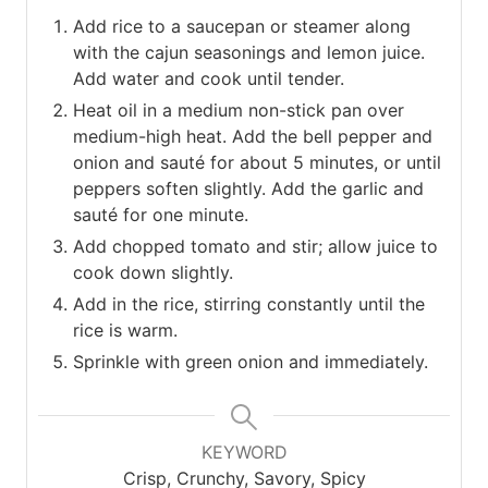
Add rice to a saucepan or steamer along
with the cajun seasonings and lemon juice.
Add water and cook until tender.
Heat oil in a medium non-stick pan over
medium-high heat. Add the bell pepper and
onion and sauté for about 5 minutes, or until
peppers soften slightly. Add the garlic and
sauté for one minute.
Add chopped tomato and stir; allow juice to
cook down slightly.
Add in the rice, stirring constantly until the
rice is warm.
Sprinkle with green onion and immediately.
KEYWORD
Crisp, Crunchy, Savory, Spicy