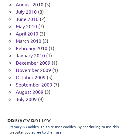
August 2010
(3)
July 2010
(8)
June 2010
(2)
May 2010
(7)
April 2010
(3)
March 2010
(5)
February 2010
(1)
January 2010
(1)
December 2009
(1)
November 2009
(1)
October 2009
(5)
September 2009
(7)
August 2009
(3)
July 2009
(9)
PRIVACY POLICY
Privacy & Cookies: This site uses cookies. By continuing to use this
website, you agree to their use.