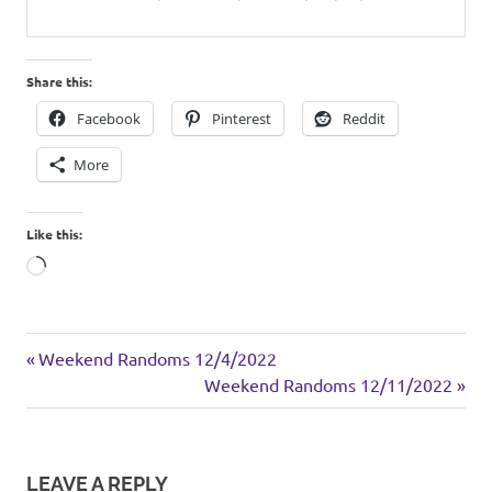
Share this:
Facebook
Pinterest
Reddit
More
Like this:
Loading…
sides
Previous
Post
Weekend Randoms 12/4/2022
Post:
Next
Weekend Randoms 12/11/2022
navigation
Post:
LEAVE A REPLY