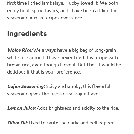
first time I tried jambalaya. Hubby
loved
it. We both
enjoy bold, spicy flavors, and I have been adding this
seasoning mix to recipes ever since.
Ingredients
White Rice:
We always have a big bag of long-grain
white rice around. I have never tried this recipe with
brown rice, even though I love it. But I bet it would be
delicious if that is your preference.
Cajun Seasoning:
Spicy and smoky, this flavorful
seasoning gives the rice a great cajun flavor.
Lemon Juice:
Adds brightness and acidity to the rice.
Olive Oil:
Used to saute the garlic and bell pepper.