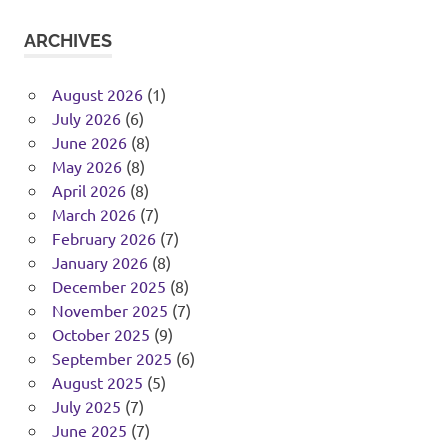
ARCHIVES
August 2026
(1)
July 2026
(6)
June 2026
(8)
May 2026
(8)
April 2026
(8)
March 2026
(7)
February 2026
(7)
January 2026
(8)
December 2025
(8)
November 2025
(7)
October 2025
(9)
September 2025
(6)
August 2025
(5)
July 2025
(7)
June 2025
(7)