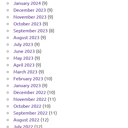
January 2024
(9)
December 2023
(9)
November 2023
(9)
October 2023
(9)
September 2023
(8)
August 2023
(9)
July 2023
(9)
June 2023
(6)
May 2023
(9)
April 2023
(9)
March 2023
(9)
February 2023
(10)
January 2023
(9)
December 2022
(10)
November 2022
(11)
October 2022
(10)
September 2022
(11)
August 2022
(12)
July 2022
(12)