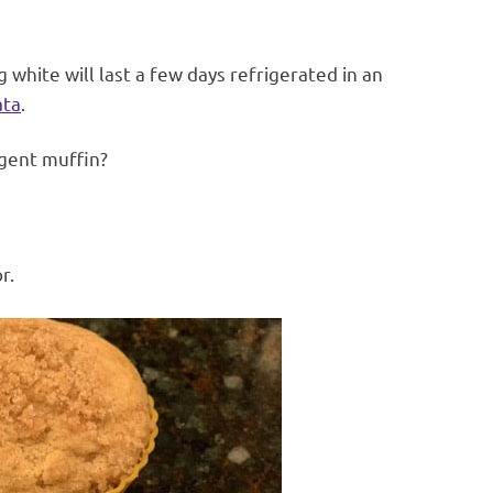
white will last a few days refrigerated in an
ata
.
lgent muffin?
r.