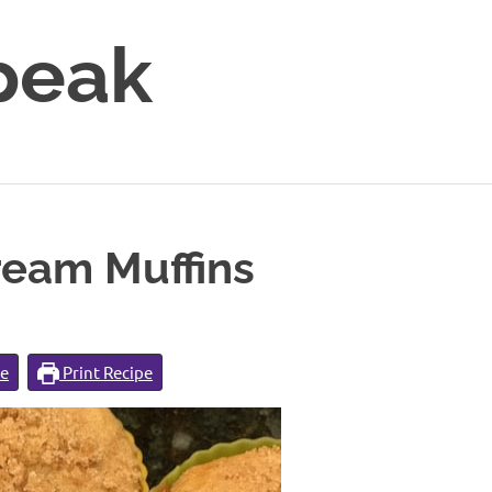
peak
ream Muffins
pe
Print Recipe