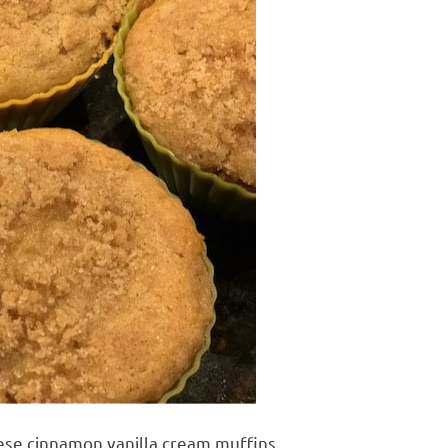
ese cinnamon vanilla cream muffins.