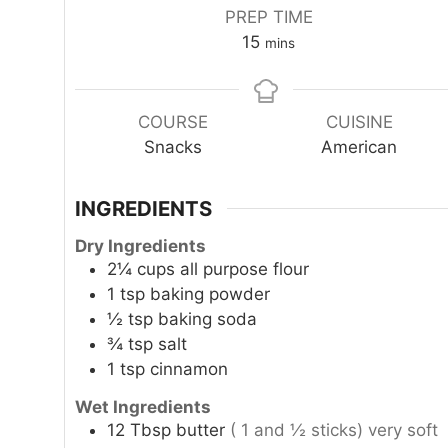
PREP TIME
minutes
15
mins
COURSE
CUISINE
Snacks
American
INGREDIENTS
Dry Ingredients
2¼
cups
all purpose flour
1
tsp
baking powder
½
tsp
baking soda
¾
tsp
salt
1
tsp
cinnamon
Wet Ingredients
12
Tbsp
butter
( 1 and ½ sticks) very soft