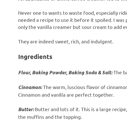
Never one to wants to waste food, especially rid
needed a recipe to use it before it spoiled. I was
only the vanilla creamer but sour cream to add e
They are indeed sweet, rich, and indulgent.
Ingredients
The ba
Flour, Baking Powder, Baking Soda & Salt:
The warm, luscious flavor of cinnamon
Cinnamon:
Cinnamon and vanilla are perfect together.
Butter and lots of it. This is a large reci
Butter:
the muffins and the topping.