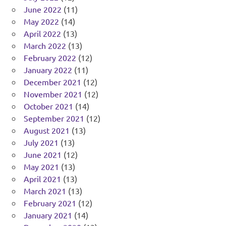
June 2022
(11)
May 2022
(14)
April 2022
(13)
March 2022
(13)
February 2022
(12)
January 2022
(11)
December 2021
(12)
November 2021
(12)
October 2021
(14)
September 2021
(12)
August 2021
(13)
July 2021
(13)
June 2021
(12)
May 2021
(13)
April 2021
(13)
March 2021
(13)
February 2021
(12)
January 2021
(14)