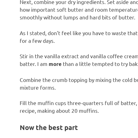
Next, combine your dry ingredients. Set aside and 
how important soft butter and room temperature
smoothly without lumps and hard bits of butter.
As I stated, don’t feel like you have to waste that 
for a few days.
Stir in the vanilla extract and vanilla coffee crea
batter. I am
than a little tempted to try baki
more
Combine the crumb topping by mixing the cold but
mixture forms.
Fill the muffin cups three-quarters full of batter
recipe, making about 20 muffins.
Now the best part