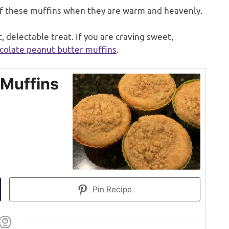
of these muffins when they are warm and heavenly.
 delectable treat. If you are craving sweet,
colate peanut butter muffins
.
 Muffins
Pin Recipe