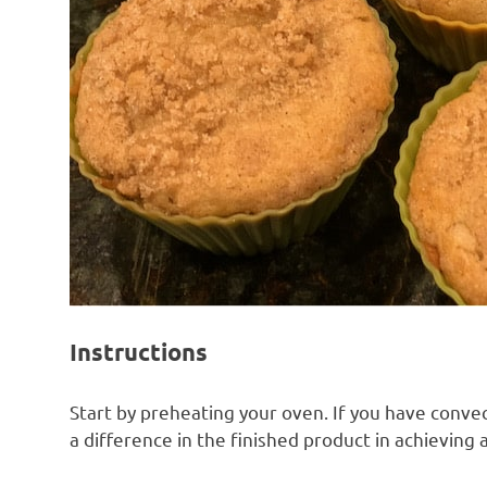
Instructions
Start by preheating your oven. If you have convect
a difference in the finished product in achieving 