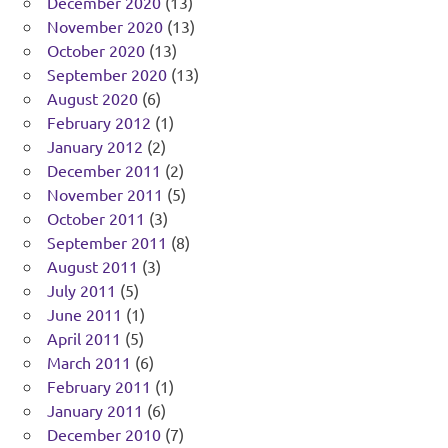
December 2020
(13)
November 2020
(13)
October 2020
(13)
September 2020
(13)
August 2020
(6)
February 2012
(1)
January 2012
(2)
December 2011
(2)
November 2011
(5)
October 2011
(3)
September 2011
(8)
August 2011
(3)
July 2011
(5)
June 2011
(1)
April 2011
(5)
March 2011
(6)
February 2011
(1)
January 2011
(6)
December 2010
(7)