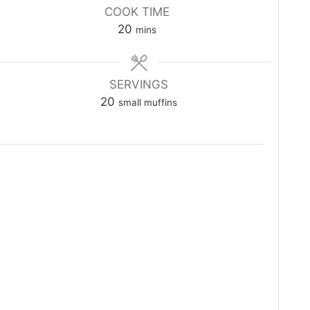
COOK TIME
minutes
20
mins
SERVINGS
20
small muffins