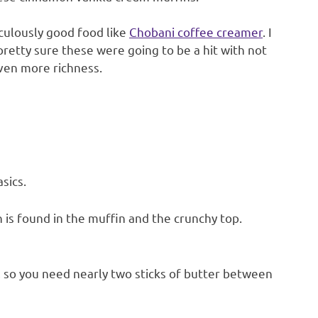
iculously good food like
Chobani coffee creamer
. I
 pretty sure these were going to be a hit with not
ven more richness.
sics.
 is found in the muffin and the crunchy top.
pe, so you need nearly two sticks of butter between