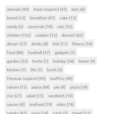
animals
(44)
Asian inspired
(43)
bars
(6)
bread
(12)
breakfast
(47)
cake
(13)
candy
(2)
casserole
(18)
cats
(52)
chicken
(152)
cookies
(12)
dessert
(62)
dinner
(57)
drinks
(8)
fish
(11)
fitness
(10)
food
(86)
football
(27)
gadgets
(1)
garden
(33)
herbs
(1)
holiday
(58)
home
(4)
kitchen
(1)
life
(1)
lunch
(5)
Mexican inspired
(45)
muffins
(40)
nature
(15)
pasta
(49)
pie
(9)
pizza
(18)
rice
(27)
salad
(15)
sandwich
(10)
sauces
(6)
seafood
(19)
sides
(74)
snacks
(41)
soup
(24)
sushi
(3)
travel
(21)