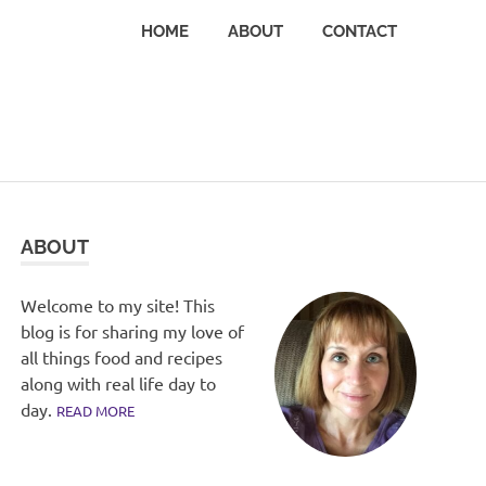
HOME
ABOUT
CONTACT
ABOUT
Welcome to my site! This
blog is for sharing my love of
all things food and recipes
along with real life day to
day.
READ MORE