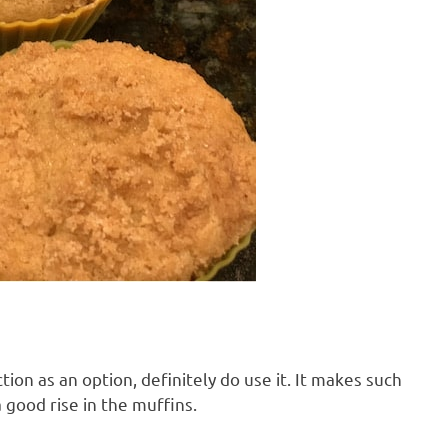
ion as an option, definitely do use it. It makes such
a good rise in the muffins.