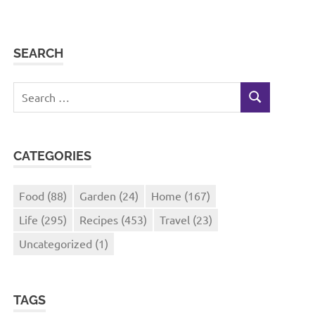
SEARCH
Search
SEARCH
for:
CATEGORIES
Food
(88)
Garden
(24)
Home
(167)
Life
(295)
Recipes
(453)
Travel
(23)
Uncategorized
(1)
TAGS