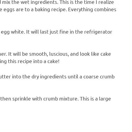
mix the wet ingredients. This is the time I realize
 eggs are to a baking recipe. Everything combines
egg white. It will last just fine in the refrigerator
mer. It will be smooth, luscious, and look like cake
ng this recipe into a cake!
ter into the dry ingredients until a coarse crumb
, then sprinkle with crumb mixture. This is a large