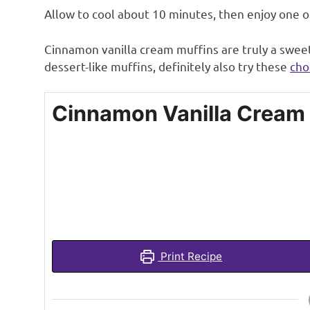
Allow to cool about 10 minutes, then enjoy one 
Cinnamon vanilla cream muffins are truly a sweet,
dessert-like muffins, definitely also try these
cho
Cinnamon Vanilla Cream
Print Recipe