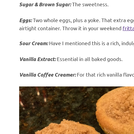
The sweetness.
Sugar & Brown Sugar:
Two whole eggs, plus a yoke. That extra egg 
Eggs:
airtight container. Throw it in your weekend
fritt
Have I mentioned this is a rich, indu
Sour Cream:
Essential in all baked goods.
Vanilla Extract:
For that rich vanilla flavo
Vanilla Coffee Creamer: