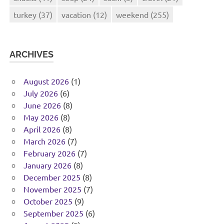
turkey
(37)
vacation
(12)
weekend
(255)
ARCHIVES
August 2026
(1)
July 2026
(6)
June 2026
(8)
May 2026
(8)
April 2026
(8)
March 2026
(7)
February 2026
(7)
January 2026
(8)
December 2025
(8)
November 2025
(7)
October 2025
(9)
September 2025
(6)