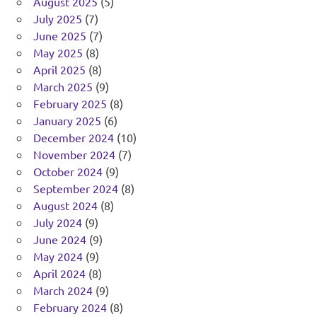
August 2025
(5)
July 2025
(7)
June 2025
(7)
May 2025
(8)
April 2025
(8)
March 2025
(9)
February 2025
(8)
January 2025
(6)
December 2024
(10)
November 2024
(7)
October 2024
(9)
September 2024
(8)
August 2024
(8)
July 2024
(9)
June 2024
(9)
May 2024
(9)
April 2024
(8)
March 2024
(9)
February 2024
(8)