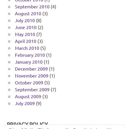
September 2010
(4)
August 2010
(3)
July 2010
(8)
June 2010
(2)
May 2010
(7)
April 2010
(3)
March 2010
(5)
February 2010
(1)
January 2010
(1)
December 2009
(1)
November 2009
(1)
October 2009
(5)
September 2009
(7)
August 2009
(3)
July 2009
(9)
PRIVACY POLICY