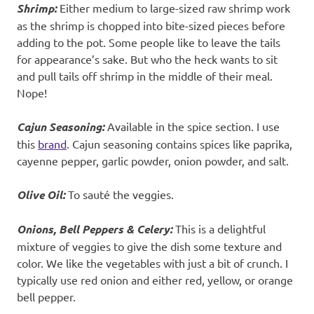
Shrimp:
Either medium to large-sized raw shrimp work
as the shrimp is chopped into bite-sized pieces before
adding to the pot. Some people like to leave the tails
for appearance’s sake. But who the heck wants to sit
and pull tails off shrimp in the middle of their meal.
Nope!
Cajun Seasoning:
Available in the spice section. I use
this
brand
. Cajun seasoning contains spices like paprika,
cayenne pepper, garlic powder, onion powder, and salt.
Olive Oil:
To sauté the veggies.
Onions, Bell Peppers & Celery:
This is a delightful
mixture of veggies to give the dish some texture and
color. We like the vegetables with just a bit of crunch. I
typically use red onion and either red, yellow, or orange
bell pepper.