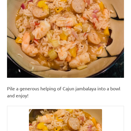
Pile a generous helping of Cajun jambalaya into a bowl
and enjoy!