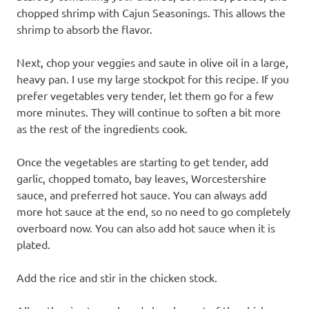
chopped shrimp with Cajun Seasonings. This allows the
shrimp to absorb the flavor.
Next, chop your veggies and saute in olive oil in a large,
heavy pan. I use my large stockpot for this recipe. If you
prefer vegetables very tender, let them go for a few
more minutes. They will continue to soften a bit more
as the rest of the ingredients cook.
Once the vegetables are starting to get tender, add
garlic, chopped tomato, bay leaves, Worcestershire
sauce, and preferred hot sauce. You can always add
more hot sauce at the end, so no need to go completely
overboard now. You can also add hot sauce when it is
plated.
Add the rice and stir in the chicken stock.