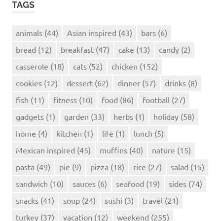
TAGS
animals
(44)
Asian inspired
(43)
bars
(6)
bread
(12)
breakfast
(47)
cake
(13)
candy
(2)
casserole
(18)
cats
(52)
chicken
(152)
cookies
(12)
dessert
(62)
dinner
(57)
drinks
(8)
fish
(11)
fitness
(10)
food
(86)
football
(27)
gadgets
(1)
garden
(33)
herbs
(1)
holiday
(58)
home
(4)
kitchen
(1)
life
(1)
lunch
(5)
Mexican inspired
(45)
muffins
(40)
nature
(15)
pasta
(49)
pie
(9)
pizza
(18)
rice
(27)
salad
(15)
sandwich
(10)
sauces
(6)
seafood
(19)
sides
(74)
snacks
(41)
soup
(24)
sushi
(3)
travel
(21)
turkey
(37)
vacation
(12)
weekend
(255)