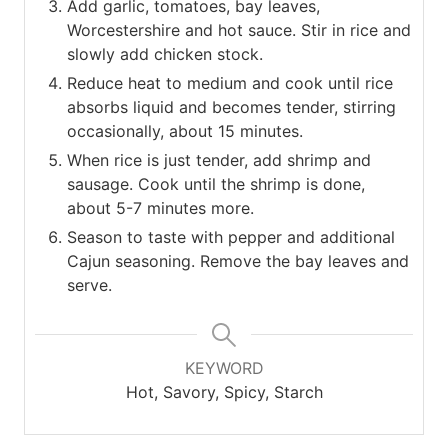
Add garlic, tomatoes, bay leaves,
Worcestershire and hot sauce. Stir in rice and
slowly add chicken stock.
Reduce heat to medium and cook until rice
absorbs liquid and becomes tender, stirring
occasionally, about 15 minutes.
When rice is just tender, add shrimp and
sausage. Cook until the shrimp is done,
about 5-7 minutes more.
Season to taste with pepper and additional
Cajun seasoning. Remove the bay leaves and
serve.
KEYWORD
Hot, Savory, Spicy, Starch