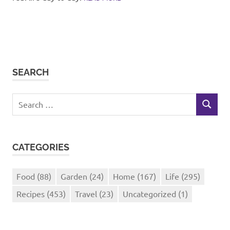
SEARCH
Search
SEARCH
for:
CATEGORIES
Food
(88)
Garden
(24)
Home
(167)
Life
(295)
Recipes
(453)
Travel
(23)
Uncategorized
(1)