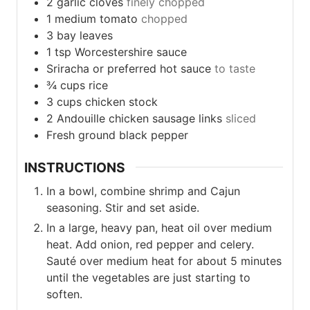
2
garlic
cloves
finely chopped
1
medium
tomato
chopped
3
bay
leaves
1
tsp
Worcestershire sauce
Sriracha or preferred hot sauce
to taste
¾
cups
rice
3
cups
chicken stock
2
Andouille
chicken sausage links
sliced
Fresh ground black pepper
INSTRUCTIONS
In a bowl, combine shrimp and Cajun
seasoning. Stir and set aside.
In a large, heavy pan, heat oil over medium
heat. Add onion, red pepper and celery.
Sauté over medium heat for about 5 minutes
until the vegetables are just starting to
soften.