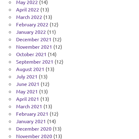
May 2022
(14)
April 2022
(13)
March 2022
(13)
February 2022
(12)
January 2022
(11)
December 2021
(12)
November 2021
(12)
October 2021
(14)
September 2021
(12)
August 2021
(13)
July 2021
(13)
June 2021
(12)
May 2021
(13)
April 2021
(13)
March 2021
(13)
February 2021
(12)
January 2021
(14)
December 2020
(13)
November 2020
(13)