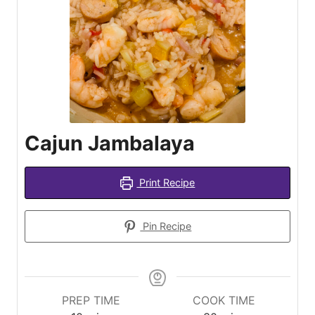
Cajun Jambalaya
Print Recipe
Pin Recipe
PREP TIME
COOK TIME