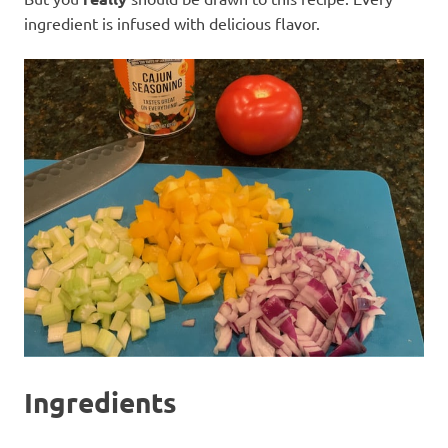
ingredient is infused with delicious flavor.
Ingredients