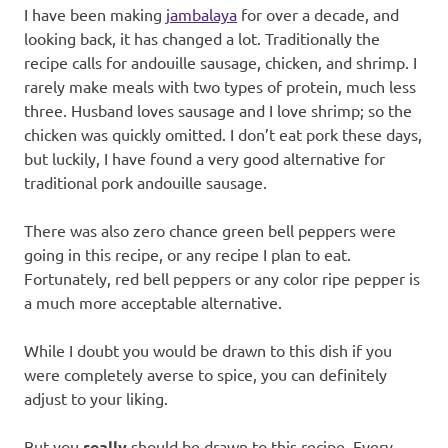
I have been making
jambalaya
for over a decade, and
looking back, it has changed a lot. Traditionally the
recipe calls for andouille sausage, chicken, and shrimp. I
rarely make meals with two types of protein, much less
three. Husband loves sausage and I love shrimp; so the
chicken was quickly omitted. I don’t eat pork these days,
but luckily, I have found a very good alternative for
traditional pork andouille sausage.
There was also zero chance green bell peppers were
going in this recipe, or any recipe I plan to eat.
Fortunately, red bell peppers or any color ripe pepper is
a much more acceptable alternative.
While I doubt you would be drawn to this dish if you
were completely averse to spice, you can definitely
adjust to your liking.
But you
really
should be drawn to this recipe. Every