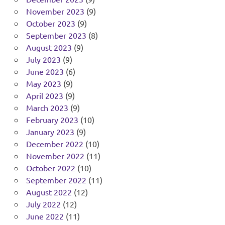
November 2023
(9)
October 2023
(9)
September 2023
(8)
August 2023
(9)
July 2023
(9)
June 2023
(6)
May 2023
(9)
April 2023
(9)
March 2023
(9)
February 2023
(10)
January 2023
(9)
December 2022
(10)
November 2022
(11)
October 2022
(10)
September 2022
(11)
August 2022
(12)
July 2022
(12)
June 2022
(11)