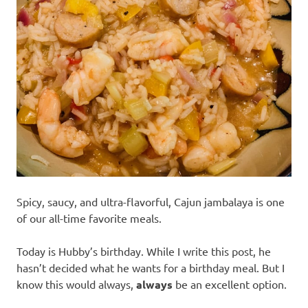
recipes
along
with
real
life
day
to
day.
Spicy, saucy, and ultra-flavorful, Cajun jambalaya is one
of our all-time favorite meals.
Today is Hubby’s birthday. While I write this post, he
hasn’t decided what he wants for a birthday meal. But I
know this would always,
always
be an excellent option.