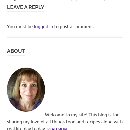
LEAVE A REPLY
You must be
logged in
to post a comment.
ABOUT
Welcome to my site! This blog is for
sharing my love of all things food and recipes along with
real life day to day.
READ MORE