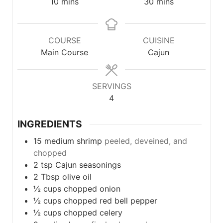
minutes
minutes
10
mins
30
mins
COURSE
CUISINE
Main Course
Cajun
SERVINGS
4
INGREDIENTS
15
medium
shrimp
peeled, deveined, and
chopped
2
tsp
Cajun seasonings
2
Tbsp
olive oil
½
cups
chopped onion
½
cups
chopped red bell pepper
½
cups
chopped celery