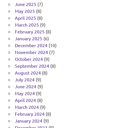
June 2025
(7)
May 2025
(8)
April 2025
(8)
March 2025
(9)
February 2025
(8)
January 2025
(6)
December 2024
(10)
November 2024
(7)
October 2024
(9)
September 2024
(8)
August 2024
(8)
July 2024
(9)
June 2024
(9)
May 2024
(9)
April 2024
(8)
March 2024
(9)
February 2024
(8)
January 2024
(9)
December 2023
(9)