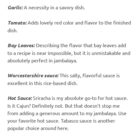
Garlic:
A necessity in a savory dish.
Tomato:
Adds lovely red color and flavor to the finished
dish.
Bay Leaves:
Describing the flavor that bay leaves add
to a recipe is near impossible, but it is unmistakable and
absolutely perfect in jambalaya.
Worcestershire sauce:
This salty, flavorful sauce is
excellent in this rice-based dish.
Hot Sauce:
Sriracha is my absolute go-to for hot sauce.
Is it Cajun? Definitely not. But that doesn’t stop me
from adding a generous amount to my jambalaya. Use
your favorite hot sauce. Tabasco sauce is another
popular choice around here.