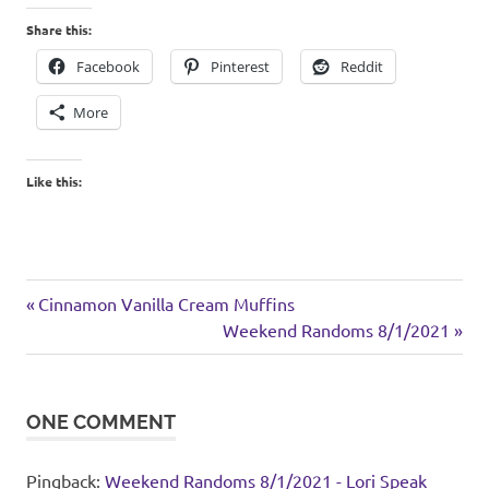
Share this:
Facebook
Pinterest
Reddit
More
Like this:
chicken
Previous
Post
Cinnamon Vanilla Cream Muffins
rice
Post:
Next
Weekend Randoms 8/1/2021
navigation
Post:
ONE COMMENT
Pingback:
Weekend Randoms 8/1/2021 - Lori Speak