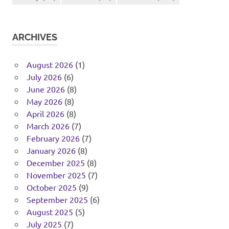
ARCHIVES
August 2026
(1)
July 2026
(6)
June 2026
(8)
May 2026
(8)
April 2026
(8)
March 2026
(7)
February 2026
(7)
January 2026
(8)
December 2025
(8)
November 2025
(7)
October 2025
(9)
September 2025
(6)
August 2025
(5)
July 2025
(7)