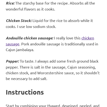
Rice:
The starchy base for the recipe. Absorbs all the
wonderful flavors as it cooks.
Chicken Stock:
Liquid for the rice to absorb while it
cooks. I use low sodium stock.
Andouille chicken sausage:
I really love this
chicken
sausage
. Pork andouille sausage is traditionally used in
Cajun jambalaya.
Pepper:
To taste. I always add some fresh ground black
pepper. There is salt in the sausage, Cajun seasoning,
chicken stock, and Worcestershire sauce, so it shouldn’t
be necessary to add salt.
Instructions
Start by combining your thawed, deveined, peeled, and