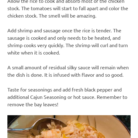
Allow the rice to cook and absorb most of the chicken
stock. The tomatoes will start to fall apart and color the
chicken stock. The smell will be amazing.
Add shrimp and sausage once the rice is tender. The
sausage is cooked and only needs to be heated, and
shrimp cooks very quickly. The shrimp will curl and turn
white when it is cooked.
A small amount of residual silky sauce will remain when
the dish is done. It is infused with flavor and so good.
Taste for seasonings and add fresh black pepper and
additional Cajun Seasoning or hot sauce. Remember to
remove the bay leaves!