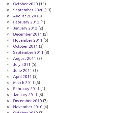
October 2020
(13)
September 2020
(13)
August 2020
(6)
February 2012
(1)
January 2012
(2)
December 2011
(2)
November 2011
(5)
October 2011
(3)
September 2011
(8)
August 2011
(3)
July 2011
(5)
June 2011
(1)
April 2011
(5)
March 2011
(6)
February 2011
(1)
January 2011
(6)
December 2010
(7)
November 2010
(4)
October 2010
(7)