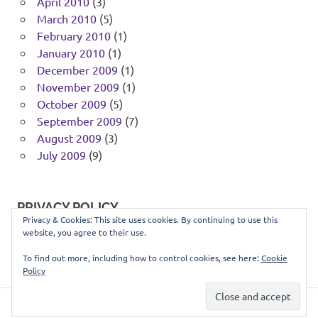
April 2010
(3)
March 2010
(5)
February 2010
(1)
January 2010
(1)
December 2009
(1)
November 2009
(1)
October 2009
(5)
September 2009
(7)
August 2009
(3)
July 2009
(9)
PRIVACY POLICY
Privacy & Cookies: This site uses cookies. By continuing to use this
website, you agree to their use.
You can view our privacy policy
here
.
To find out more, including how to control cookies, see here:
Cookie
Policy