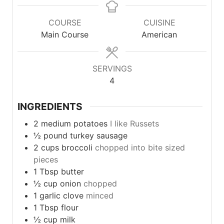
COURSE
CUISINE
Main Course
American
SERVINGS
4
INGREDIENTS
2
medium
potatoes
I like Russets
½
pound
turkey sausage
2
cups
broccoli
chopped into bite sized
pieces
1
Tbsp
butter
½
cup
onion
chopped
1
garlic
clove
minced
1
Tbsp
flour
½
cup
milk