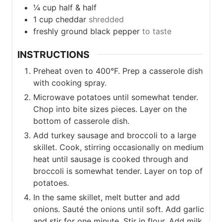
¼
cup
half & half
1
cup
cheddar
shredded
freshly ground black pepper
to taste
INSTRUCTIONS
Preheat oven to 400°F. Prep a casserole dish
with cooking spray.
Microwave potatoes until somewhat tender.
Chop into bite sizes pieces. Layer on the
bottom of casserole dish.
Add turkey sausage and broccoli to a large
skillet. Cook, stirring occasionally on medium
heat until sausage is cooked through and
broccoli is somewhat tender. Layer on top of
potatoes.
In the same skillet, melt butter and add
onions. Sauté the onions until soft. Add garlic
and stir for one minute. Stir in flour. Add milk