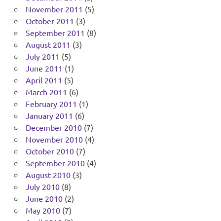
November 2011
(5)
October 2011
(3)
September 2011
(8)
August 2011
(3)
July 2011
(5)
June 2011
(1)
April 2011
(5)
March 2011
(6)
February 2011
(1)
January 2011
(6)
December 2010
(7)
November 2010
(4)
October 2010
(7)
September 2010
(4)
August 2010
(3)
July 2010
(8)
June 2010
(2)
May 2010
(7)