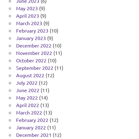
June 2023
(6)
May 2023
(9)
April 2023
(9)
March 2023
(9)
February 2023
(10)
January 2023
(9)
December 2022
(10)
November 2022
(11)
October 2022
(10)
September 2022
(11)
August 2022
(12)
July 2022
(12)
June 2022
(11)
May 2022
(14)
April 2022
(13)
March 2022
(13)
February 2022
(12)
January 2022
(11)
December 2021
(12)