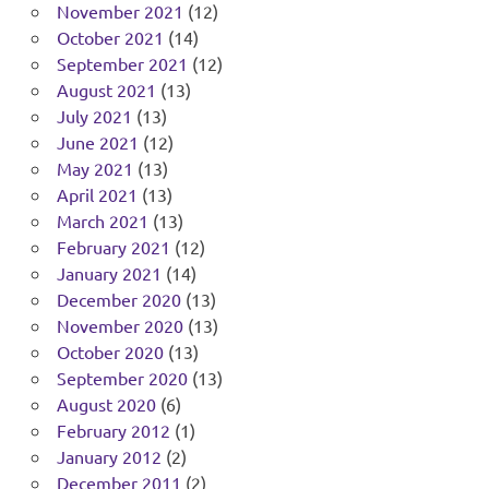
November 2021
(12)
October 2021
(14)
September 2021
(12)
August 2021
(13)
July 2021
(13)
June 2021
(12)
May 2021
(13)
April 2021
(13)
March 2021
(13)
February 2021
(12)
January 2021
(14)
December 2020
(13)
November 2020
(13)
October 2020
(13)
September 2020
(13)
August 2020
(6)
February 2012
(1)
January 2012
(2)
December 2011
(2)