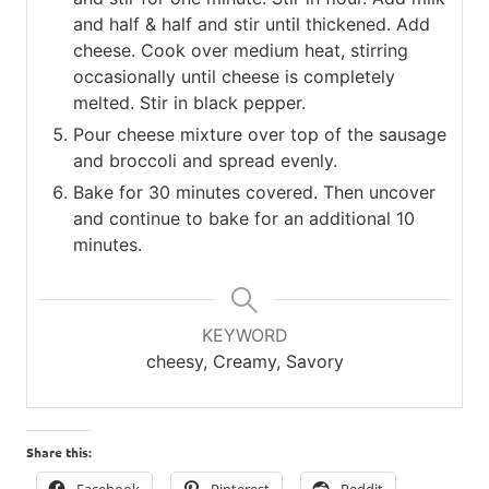
and half & half and stir until thickened. Add
cheese. Cook over medium heat, stirring
occasionally until cheese is completely
melted. Stir in black pepper.
Pour cheese mixture over top of the sausage
and broccoli and spread evenly.
Bake for 30 minutes covered. Then uncover
and continue to bake for an additional 10
minutes.
KEYWORD
cheesy, Creamy, Savory
Share this: