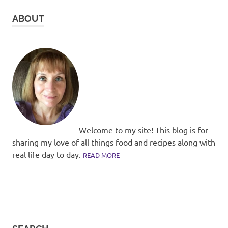
ABOUT
Welcome to my site! This blog is for
sharing my love of all things food and recipes along with
real life day to day.
READ MORE