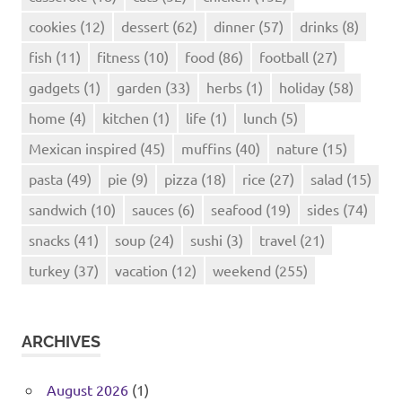
cookies
(12)
dessert
(62)
dinner
(57)
drinks
(8)
fish
(11)
fitness
(10)
food
(86)
football
(27)
gadgets
(1)
garden
(33)
herbs
(1)
holiday
(58)
home
(4)
kitchen
(1)
life
(1)
lunch
(5)
Mexican inspired
(45)
muffins
(40)
nature
(15)
pasta
(49)
pie
(9)
pizza
(18)
rice
(27)
salad
(15)
sandwich
(10)
sauces
(6)
seafood
(19)
sides
(74)
snacks
(41)
soup
(24)
sushi
(3)
travel
(21)
turkey
(37)
vacation
(12)
weekend
(255)
ARCHIVES
August 2026
(1)