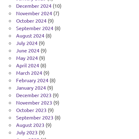
December 2024
(10)
November 2024
(7)
October 2024
(9)
September 2024
(8)
August 2024
(8)
July 2024
(9)
June 2024
(9)
May 2024
(9)
April 2024
(8)
March 2024
(9)
February 2024
(8)
January 2024
(9)
December 2023
(9)
November 2023
(9)
October 2023
(9)
September 2023
(8)
August 2023
(9)
July 2023
(9)