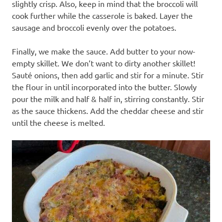
slightly crisp. Also, keep in mind that the broccoli will
cook further while the casserole is baked. Layer the
sausage and broccoli evenly over the potatoes.
Finally, we make the sauce. Add butter to your now-
empty skillet. We don’t want to dirty another skillet!
Sauté onions, then add garlic and stir for a minute. Stir
the flour in until incorporated into the butter. Slowly
pour the milk and half & half in, stirring constantly. Stir
as the sauce thickens. Add the cheddar cheese and stir
until the cheese is melted.