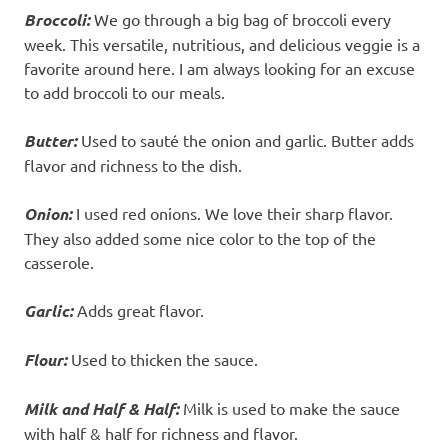
Broccoli:
We go through a big bag of broccoli every
week. This versatile, nutritious, and delicious veggie is a
favorite around here. I am always looking for an excuse
to add broccoli to our meals.
Butter:
Used to sauté the onion and garlic. Butter adds
flavor and richness to the dish.
Onion:
I used red onions. We love their sharp flavor.
They also added some nice color to the top of the
casserole.
Garlic:
Adds great flavor.
Flour:
Used to thicken the sauce.
Milk
and Half & Half:
Milk is used to make the sauce
with half & half for richness and flavor.