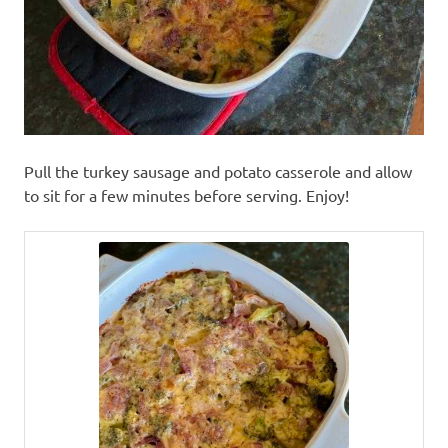
Pull the turkey sausage and potato casserole and allow
to sit for a few minutes before serving. Enjoy!