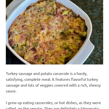
recipes
along
with
real
life
day
to
day.
Turkey sausage and potato casserole is a hardy,
satisfying, complete meal. It features flavorful turkey
sausage and lots of veggies covered with a rich, cheesy
sauce.
I grew up eating casseroles, or hot dishes, as they were
called, on the regular. They are definitely a Minnesota