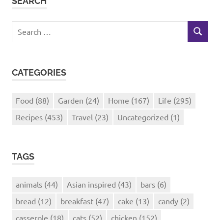
SEARCH
Search
SEARCH
for:
CATEGORIES
Food
(88)
Garden
(24)
Home
(167)
Life
(295)
Recipes
(453)
Travel
(23)
Uncategorized
(1)
TAGS
animals
(44)
Asian inspired
(43)
bars
(6)
bread
(12)
breakfast
(47)
cake
(13)
candy
(2)
casserole
(18)
cats
(52)
chicken
(152)