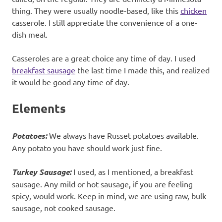
thing. They were usually noodle-based, like this
chicken
casserole. I still appreciate the convenience of a one-
dish meal.
Casseroles are a great choice any time of day. I used
breakfast sausage
the last time I made this, and realized
it would be good any time of day.
Elements
Potatoes:
We always have Russet potatoes available.
Any potato you have should work just fine.
Turkey Sausage:
I used, as I mentioned, a breakfast
sausage. Any mild or hot sausage, if you are feeling
spicy, would work. Keep in mind, we are using raw, bulk
sausage, not cooked sausage.