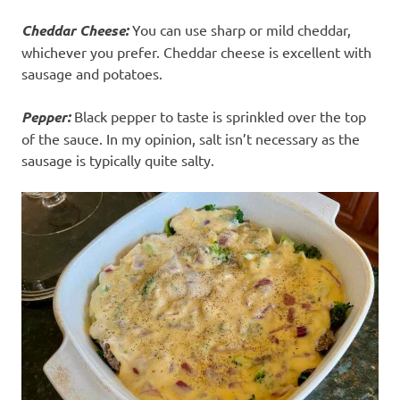
Cheddar Cheese:
You can use sharp or mild cheddar,
whichever you prefer. Cheddar cheese is excellent with
sausage and potatoes.
Pepper:
Black pepper to taste is sprinkled over the top
of the sauce. In my opinion, salt isn’t necessary as the
sausage is typically quite salty.