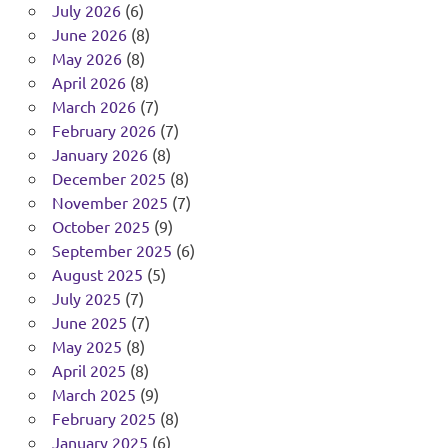
July 2026
(6)
June 2026
(8)
May 2026
(8)
April 2026
(8)
March 2026
(7)
February 2026
(7)
January 2026
(8)
December 2025
(8)
November 2025
(7)
October 2025
(9)
September 2025
(6)
August 2025
(5)
July 2025
(7)
June 2025
(7)
May 2025
(8)
April 2025
(8)
March 2025
(9)
February 2025
(8)
January 2025
(6)