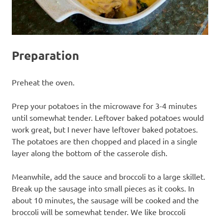
Preparation
Preheat the oven.
Prep your potatoes in the microwave for 3-4 minutes
until somewhat tender. Leftover baked potatoes would
work great, but I never have leftover baked potatoes.
The potatoes are then chopped and placed in a single
layer along the bottom of the casserole dish.
Meanwhile, add the sauce and broccoli to a large skillet.
Break up the sausage into small pieces as it cooks. In
about 10 minutes, the sausage will be cooked and the
broccoli will be somewhat tender. We like broccoli