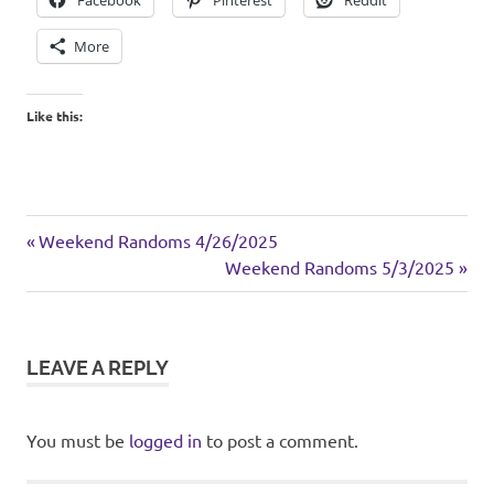
Facebook
Pinterest
Reddit
More
Like this:
casserole
Previous
Post
Weekend Randoms 4/26/2025
dinner
Post:
Next
Weekend Randoms 5/3/2025
navigation
Post:
turkey
LEAVE A REPLY
You must be
logged in
to post a comment.