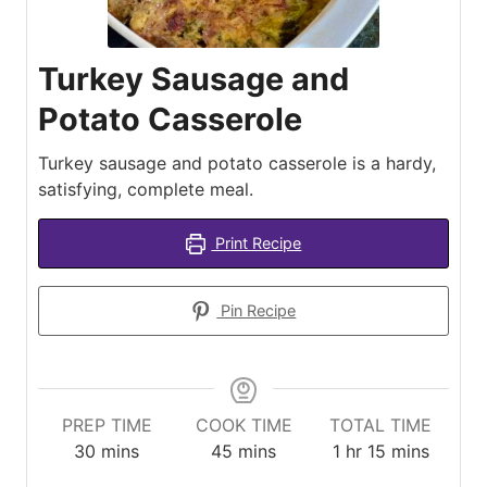
Turkey Sausage and
Potato Casserole
Turkey sausage and potato casserole is a hardy,
satisfying, complete meal.
Print Recipe
Pin Recipe
PREP TIME
COOK TIME
TOTAL TIME
minutes
minutes
hour
minutes
30
mins
45
mins
1
hr
15
mins