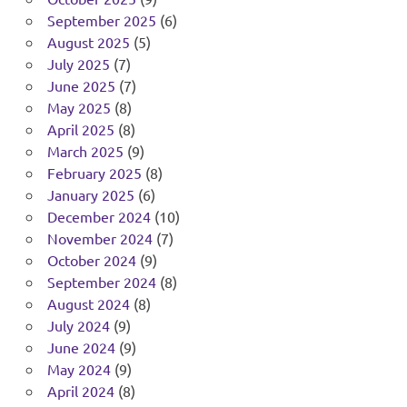
September 2025
(6)
August 2025
(5)
July 2025
(7)
June 2025
(7)
May 2025
(8)
April 2025
(8)
March 2025
(9)
February 2025
(8)
January 2025
(6)
December 2024
(10)
November 2024
(7)
October 2024
(9)
September 2024
(8)
August 2024
(8)
July 2024
(9)
June 2024
(9)
May 2024
(9)
April 2024
(8)