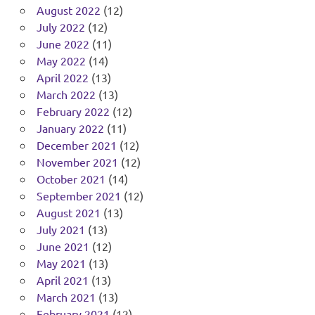
August 2022
(12)
July 2022
(12)
June 2022
(11)
May 2022
(14)
April 2022
(13)
March 2022
(13)
February 2022
(12)
January 2022
(11)
December 2021
(12)
November 2021
(12)
October 2021
(14)
September 2021
(12)
August 2021
(13)
July 2021
(13)
June 2021
(12)
May 2021
(13)
April 2021
(13)
March 2021
(13)
February 2021
(12)