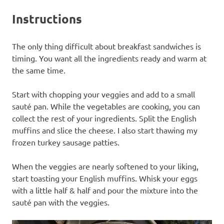
Instructions
The only thing difficult about breakfast sandwiches is
timing. You want all the ingredients ready and warm at
the same time.
Start with chopping your veggies and add to a small
sauté pan. While the vegetables are cooking, you can
collect the rest of your ingredients. Split the English
muffins and slice the cheese. I also start thawing my
frozen turkey sausage patties.
When the veggies are nearly softened to your liking,
start toasting your English muffins. Whisk your eggs
with a little half & half and pour the mixture into the
sauté pan with the veggies.