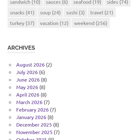
sandwich
(10)
sauces
(6)
seafood
(19)
sides
(74)
snacks
(41)
soup
(24)
sushi
(3)
travel
(21)
turkey
(37)
vacation
(12)
weekend
(256)
ARCHIVES
August 2026
(2)
July 2026
(6)
June 2026
(8)
May 2026
(8)
April 2026
(8)
March 2026
(7)
February 2026
(7)
January 2026
(8)
December 2025
(8)
November 2025
(7)
October 2025
(9)