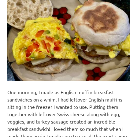
recipes
along
with
real
life
day
to
day.
One morning, I made us English muffin breakfast
sandwiches on a whim. I had leftover English muffins
sitting in the freezer I wanted to use. Putting them
together with leftover Swiss cheese along with egg,
veggies, and turkey sausage created an incredible
breakfast sandwich! I loved them so much that when I
made them again I made sure to use all the exact same