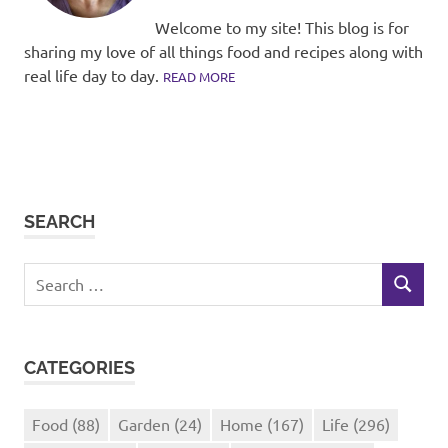
Welcome to my site! This blog is for
sharing my love of all things food and recipes along with
real life day to day.
READ MORE
SEARCH
Search
SEARCH
for:
CATEGORIES
Food
(88)
Garden
(24)
Home
(167)
Life
(296)