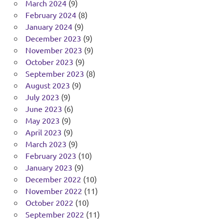
March 2024
(9)
February 2024
(8)
January 2024
(9)
December 2023
(9)
November 2023
(9)
October 2023
(9)
September 2023
(8)
August 2023
(9)
July 2023
(9)
June 2023
(6)
May 2023
(9)
April 2023
(9)
March 2023
(9)
February 2023
(10)
January 2023
(9)
December 2022
(10)
November 2022
(11)
October 2022
(10)
September 2022
(11)