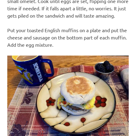
small omelet. Cook until eggs are set, flipping one more
time if needed. If it falls apart a little, no worries. It just
gets piled on the sandwich and will taste amazing.
Put your toasted English muffins on a plate and put the
cheese and sausage on the bottom part of each muffin.
Add the egg mixture.