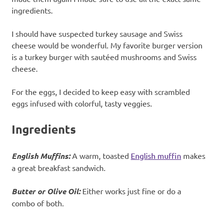
ingredients.
I should have suspected turkey sausage and Swiss
cheese would be wonderful. My favorite burger version
is a turkey burger with sautéed mushrooms and Swiss
cheese.
For the eggs, I decided to keep easy with scrambled
eggs infused with colorful, tasty veggies.
Ingredients
English Muffins:
A warm, toasted
English muffin
makes
a great breakfast sandwich.
Butter or Olive Oil:
Either works just fine or do a
combo of both.