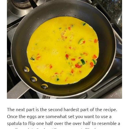
The next part is the second hardest part of the recipe.
Once the eggs are somewhat set you want to use a
spatula to flip one half over the over half to resemble a