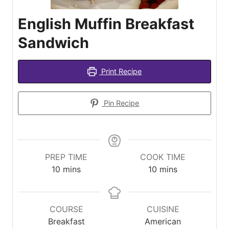
English Muffin Breakfast
Sandwich
Print Recipe
Pin Recipe
PREP TIME
COOK TIME
minutes
minutes
10
mins
10
mins
COURSE
CUISINE
Breakfast
American