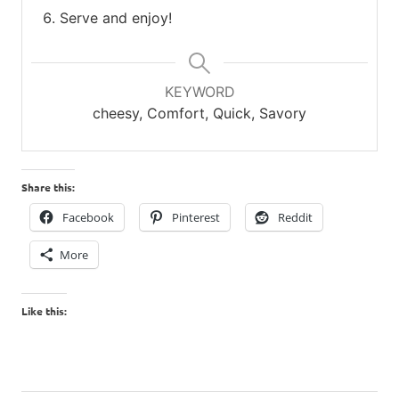
Serve and enjoy!
KEYWORD
cheesy, Comfort, Quick, Savory
Share this:
Facebook
Pinterest
Reddit
More
Like this: