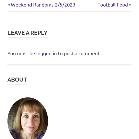
breakfast
Previous
Next
Post
Weekend Randoms 2/5/2023
Football Food
Post:
Post:
navigation
LEAVE A REPLY
You must be
logged in
to post a comment.
ABOUT