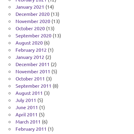
January 2021
(14)
December 2020
(13)
November 2020
(13)
October 2020
(13)
September 2020
(13)
August 2020
(6)
February 2012
(1)
January 2012
(2)
December 2011
(2)
November 2011
(5)
October 2011
(3)
September 2011
(8)
August 2011
(3)
July 2011
(5)
June 2011
(1)
April 2011
(5)
March 2011
(6)
February 2011
(1)