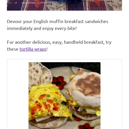
Devour your English muffin breakfast sandwiches
immediately and enjoy every bite!
For another delicious, easy, handheld breakfast, try
these
tortilla wraps
!