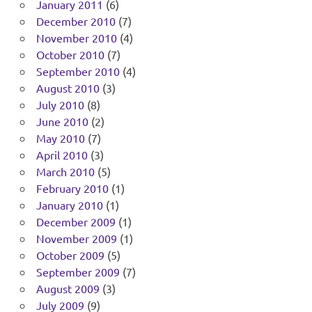
January 2011
(6)
December 2010
(7)
November 2010
(4)
October 2010
(7)
September 2010
(4)
August 2010
(3)
July 2010
(8)
June 2010
(2)
May 2010
(7)
April 2010
(3)
March 2010
(5)
February 2010
(1)
January 2010
(1)
December 2009
(1)
November 2009
(1)
October 2009
(5)
September 2009
(7)
August 2009
(3)
July 2009
(9)