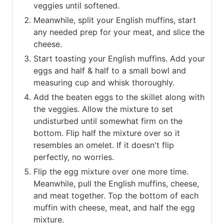
veggies until softened.
Meanwhile, split your English muffins, start
any needed prep for your meat, and slice the
cheese.
Start toasting your English muffins. Add your
eggs and half & half to a small bowl and
measuring cup and whisk thoroughly.
Add the beaten eggs to the skillet along with
the veggies. Allow the mixture to set
undisturbed until somewhat firm on the
bottom. Flip half the mixture over so it
resembles an omelet. If it doesn't flip
perfectly, no worries.
Flip the egg mixture over one more time.
Meanwhile, pull the English muffins, cheese,
and meat together. Top the bottom of each
muffin with cheese, meat, and half the egg
mixture.