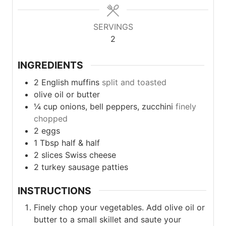
SERVINGS
2
INGREDIENTS
2
English muffins
split and toasted
olive oil or butter
¼
cup
onions, bell peppers, zucchini
finely
chopped
2
eggs
1
Tbsp
half & half
2
slices
Swiss cheese
2
turkey sausage patties
INSTRUCTIONS
Finely chop your vegetables. Add olive oil or
butter to a small skillet and saute your