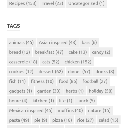
Recipes
(453)
Travel
(23)
Uncategorized
(1)
TAGS
animals
(45)
Asian inspired
(43)
bars
(6)
bread
(12)
breakfast
(47)
cake
(13)
candy
(2)
casserole
(18)
cats
(52)
chicken
(152)
cookies
(12)
dessert
(62)
dinner
(57)
drinks
(8)
fish
(11)
fitness
(10)
food
(86)
football
(27)
gadgets
(1)
garden
(33)
herbs
(1)
holiday
(58)
home
(4)
kitchen
(1)
life
(1)
lunch
(5)
Mexican inspired
(45)
muffins
(40)
nature
(15)
pasta
(49)
pie
(9)
pizza
(18)
rice
(27)
salad
(15)