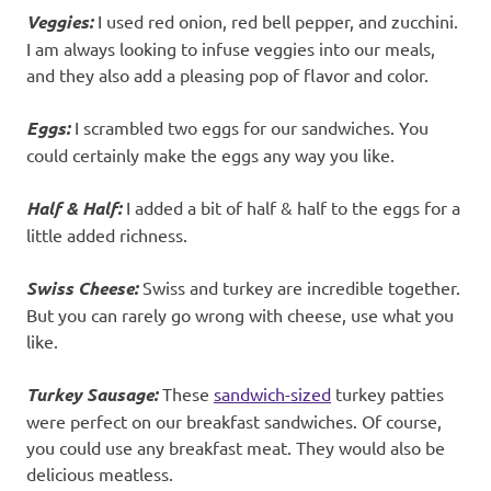
Veggies:
I used red onion, red bell pepper, and zucchini.
I am always looking to infuse veggies into our meals,
and they also add a pleasing pop of flavor and color.
Eggs:
I scrambled two eggs for our sandwiches. You
could certainly make the eggs any way you like.
Half & Half:
I added a bit of half & half to the eggs for a
little added richness.
Swiss Cheese:
Swiss and turkey are incredible together.
But you can rarely go wrong with cheese, use what you
like.
Turkey Sausage:
These
sandwich-sized
turkey patties
were perfect on our breakfast sandwiches. Of course,
you could use any breakfast meat. They would also be
delicious meatless.