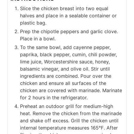
Slice the chicken breast into two equal
halves and place in a sealable container or
plastic bag.
Prep the chipotle peppers and garlic clove.
Place in a bowl.
To the same bowl, add cayenne pepper,
paprika, black pepper, cumin, chili powder,
lime juice, Worcestershire sauce, honey,
balsamic vinegar, and olive oil. Stir until
ingredients are combined. Pour over the
chicken and ensure all surfaces of the
chicken are covered with marinade. Marinate
for 2 hours in the refrigerator.
Preheat an outdoor grill for medium-high
heat. Remove the chicken from the marinade
and shake off excess. Grill the chicken until
internal temperature measures 165℉. After