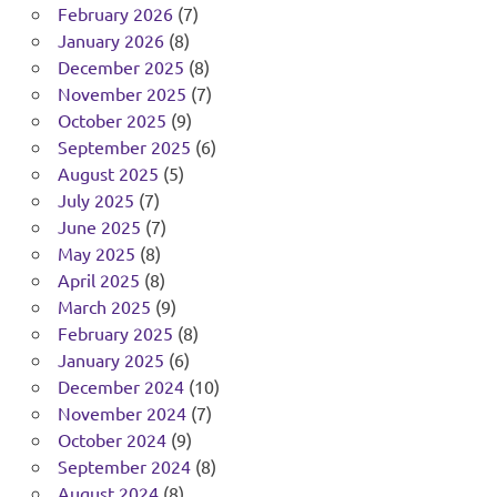
February 2026
(7)
January 2026
(8)
December 2025
(8)
November 2025
(7)
October 2025
(9)
September 2025
(6)
August 2025
(5)
July 2025
(7)
June 2025
(7)
May 2025
(8)
April 2025
(8)
March 2025
(9)
February 2025
(8)
January 2025
(6)
December 2024
(10)
November 2024
(7)
October 2024
(9)
September 2024
(8)
August 2024
(8)