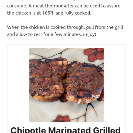
consume. A meat thermometer can be used to assure
the chicken is at 165℉ and fully cooked.
When the chicken is cooked through, pull from the grill
and allow to rest for a few minutes. Enjoy!
Chipotle Marinated Grilled