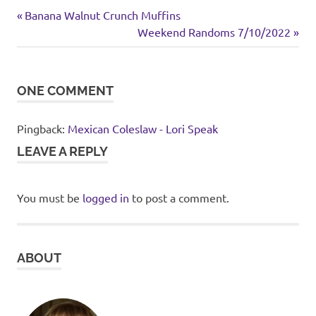
chicken
Previous
Post
Banana Walnut Crunch Muffins
Mexican
Post:
Next
Weekend Randoms 7/10/2022
navigation
inspired
Post:
ONE COMMENT
Pingback:
Mexican Coleslaw - Lori Speak
LEAVE A REPLY
You must be
logged in
to post a comment.
ABOUT