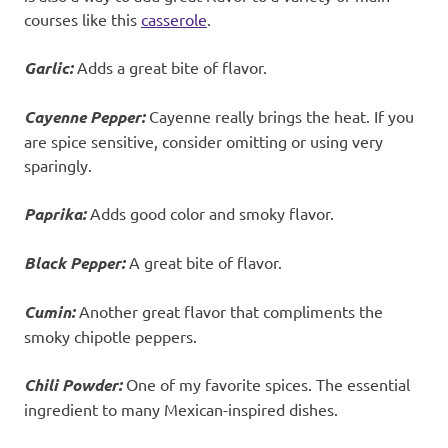
courses like this
casserole
.
Garlic:
Adds a great bite of flavor.
Cayenne Pepper:
Cayenne really brings the heat. If you
are spice sensitive, consider omitting or using very
sparingly.
Paprika:
Adds good color and smoky flavor.
Black Pepper:
A great bite of flavor.
Cumin:
Another great flavor that compliments the
smoky chipotle peppers.
Chili Powder:
One of my favorite spices. The essential
ingredient to many Mexican-inspired dishes.