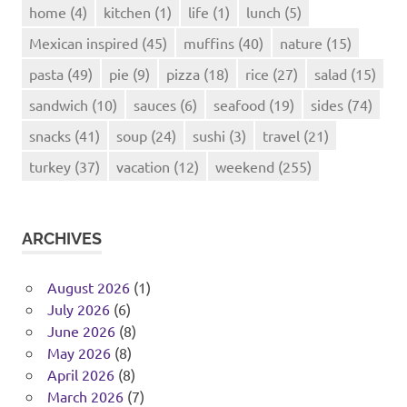
home
(4)
kitchen
(1)
life
(1)
lunch
(5)
Mexican inspired
(45)
muffins
(40)
nature
(15)
pasta
(49)
pie
(9)
pizza
(18)
rice
(27)
salad
(15)
sandwich
(10)
sauces
(6)
seafood
(19)
sides
(74)
snacks
(41)
soup
(24)
sushi
(3)
travel
(21)
turkey
(37)
vacation
(12)
weekend
(255)
ARCHIVES
August 2026
(1)
July 2026
(6)
June 2026
(8)
May 2026
(8)
April 2026
(8)
March 2026
(7)