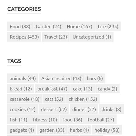
CATEGORIES
Food
(88)
Garden
(24)
Home
(167)
Life
(295)
Recipes
(453)
Travel
(23)
Uncategorized
(1)
TAGS
animals
(44)
Asian inspired
(43)
bars
(6)
bread
(12)
breakfast
(47)
cake
(13)
candy
(2)
casserole
(18)
cats
(52)
chicken
(152)
cookies
(12)
dessert
(62)
dinner
(57)
drinks
(8)
fish
(11)
fitness
(10)
food
(86)
football
(27)
gadgets
(1)
garden
(33)
herbs
(1)
holiday
(58)