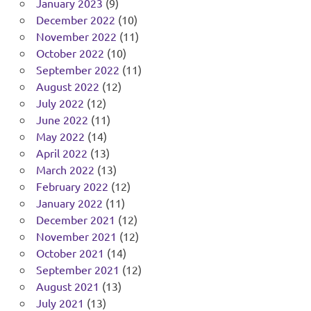
January 2023
(9)
December 2022
(10)
November 2022
(11)
October 2022
(10)
September 2022
(11)
August 2022
(12)
July 2022
(12)
June 2022
(11)
May 2022
(14)
April 2022
(13)
March 2022
(13)
February 2022
(12)
January 2022
(11)
December 2021
(12)
November 2021
(12)
October 2021
(14)
September 2021
(12)
August 2021
(13)
July 2021
(13)