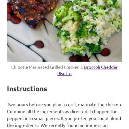
Chipotle Marinated Grilled Chicken &
Broccoli Cheddar
Risotto
Instructions
Two hours before you plan to grill, marinate the chicken.
Combine all the ingredients as directed. I chopped the
peppers into small pieces. If you prefer, you could blend
the ingredients. We recently found an immersion