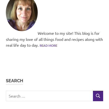
Welcome to my site! This blog is for
sharing my love of all things food and recipes along with
real life day to day.
READ MORE
SEARCH
Search
SEARCH
for: