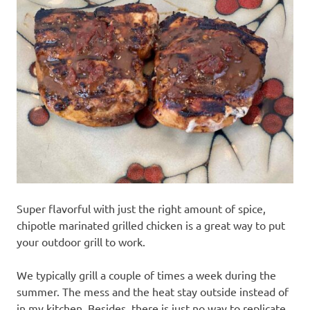
recipes
along
with
real
life
day
to
day.
Super flavorful with just the right amount of spice,
chipotle marinated grilled chicken is a great way to put
your outdoor grill to work.
We typically grill a couple of times a week during the
summer. The mess and the heat stay outside instead of
in my kitchen. Besides, there is just no way to replicate