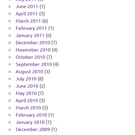
June 2011
(1)
April 2011
(5)
March 2011
(6)
February 2011
(1)
January 2011
(6)
December 2010
(7)
November 2010
(4)
October 2010
(7)
September 2010
(4)
August 2010
(3)
July 2010
(8)
June 2010
(2)
May 2010
(7)
April 2010
(3)
March 2010
(5)
February 2010
(1)
January 2010
(1)
December 2009
(1)