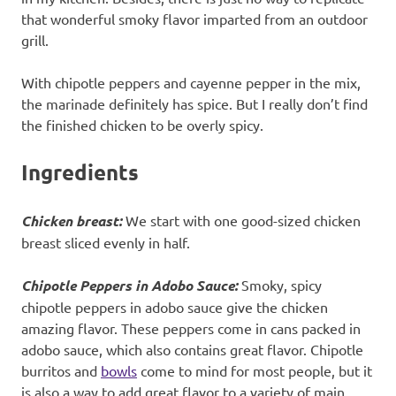
that wonderful smoky flavor imparted from an outdoor
grill.
With chipotle peppers and cayenne pepper in the mix,
the marinade definitely has spice. But I really don’t find
the finished chicken to be overly spicy.
Ingredients
Chicken breast:
We start with one good-sized chicken
breast sliced evenly in half.
Chipotle Peppers in Adobo Sauce:
Smoky, spicy
chipotle peppers in adobo sauce give the chicken
amazing flavor. These peppers come in cans packed in
adobo sauce, which also contains great flavor. Chipotle
burritos and
bowls
come to mind for most people, but it
is also a way to add great flavor to a variety of main