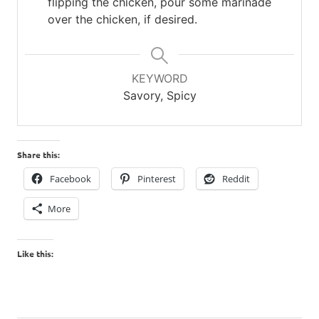
flipping the chicken, pour some marinade
over the chicken, if desired.
KEYWORD
Savory, Spicy
Share this:
Facebook
Pinterest
Reddit
More
Like this: