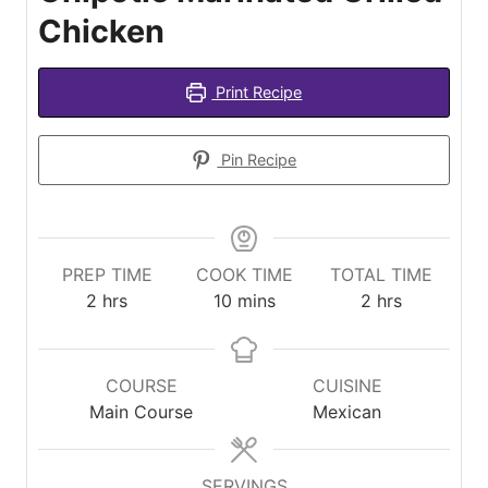
Chicken
Print Recipe
Pin Recipe
PREP TIME
COOK TIME
TOTAL TIME
hours
minutes
hours
2
hrs
10
mins
2
hrs
COURSE
CUISINE
Main Course
Mexican
SERVINGS