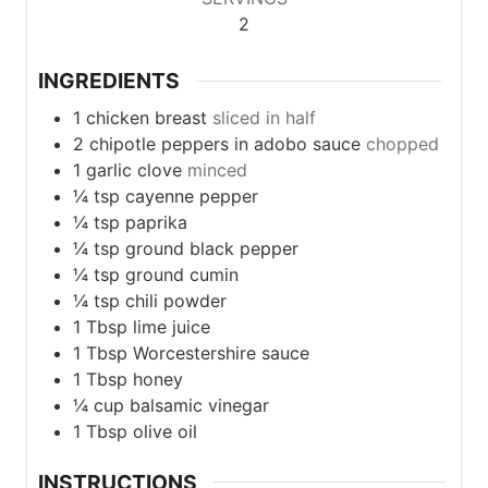
2
INGREDIENTS
1
chicken
breast
sliced in half
2
chipotle
peppers in adobo sauce
chopped
1
garlic
clove
minced
¼
tsp
cayenne pepper
¼
tsp
paprika
¼
tsp
ground black pepper
¼
tsp
ground cumin
¼
tsp
chili powder
1
Tbsp
lime juice
1
Tbsp
Worcestershire sauce
1
Tbsp
honey
¼
cup
balsamic vinegar
1
Tbsp
olive oil
INSTRUCTIONS