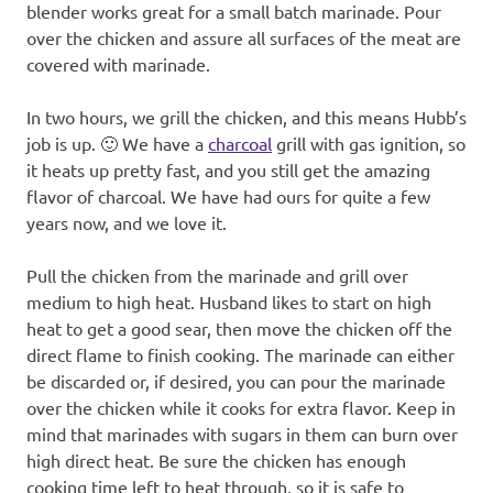
blender works great for a small batch marinade. Pour
over the chicken and assure all surfaces of the meat are
covered with marinade.
In two hours, we grill the chicken, and this means Hubb’s
job is up. 🙂 We have a
charcoal
grill with gas ignition, so
it heats up pretty fast, and you still get the amazing
flavor of charcoal. We have had ours for quite a few
years now, and we love it.
Pull the chicken from the marinade and grill over
medium to high heat. Husband likes to start on high
heat to get a good sear, then move the chicken off the
direct flame to finish cooking. The marinade can either
be discarded or, if desired, you can pour the marinade
over the chicken while it cooks for extra flavor. Keep in
mind that marinades with sugars in them can burn over
high direct heat. Be sure the chicken has enough
cooking time left to heat through, so it is safe to