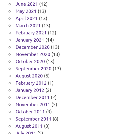
June 2021
(12)
May 2021
(13)
April 2021
(13)
March 2021
(13)
February 2021
(12)
January 2021
(14)
December 2020
(13)
November 2020
(13)
October 2020
(13)
September 2020
(13)
August 2020
(6)
February 2012
(1)
January 2012
(2)
December 2011
(2)
November 2011
(5)
October 2011
(3)
September 2011
(8)
August 2011
(3)
July 2011
(5)