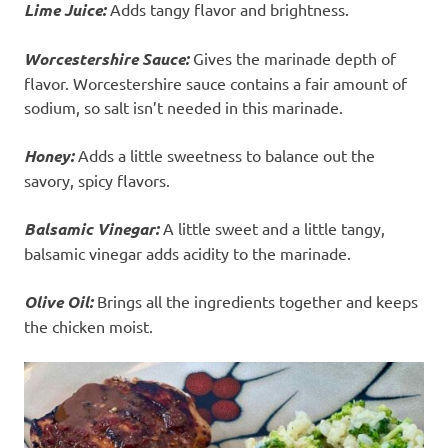
Lime Juice:
Adds tangy flavor and brightness.
Worcestershire Sauce:
Gives the marinade depth of
flavor. Worcestershire sauce contains a fair amount of
sodium, so salt isn’t needed in this marinade.
Honey:
Adds a little sweetness to balance out the
savory, spicy flavors.
Balsamic Vinegar:
A little sweet and a little tangy,
balsamic vinegar adds acidity to the marinade.
Olive Oil:
Brings all the ingredients together and keeps
the chicken moist.