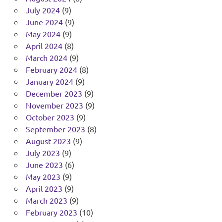
July 2024
(9)
June 2024
(9)
May 2024
(9)
April 2024
(8)
March 2024
(9)
February 2024
(8)
January 2024
(9)
December 2023
(9)
November 2023
(9)
October 2023
(9)
September 2023
(8)
August 2023
(9)
July 2023
(9)
June 2023
(6)
May 2023
(9)
April 2023
(9)
March 2023
(9)
February 2023
(10)