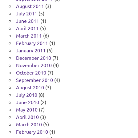
August 2011
(3)
July 2011
(5)
June 2011
(1)
April 2011
(5)
March 2011
(6)
February 2011
(1)
January 2011
(6)
December 2010
(7)
November 2010
(4)
October 2010
(7)
September 2010
(4)
August 2010
(3)
July 2010
(8)
June 2010
(2)
May 2010
(7)
April 2010
(3)
March 2010
(5)
February 2010
(1)