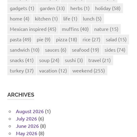
gadgets
(1)
garden
(33)
herbs
(1)
holiday
(58)
home
(4)
kitchen
(1)
life
(1)
lunch
(5)
Mexican inspired
(45)
muffins
(40)
nature
(15)
pasta
(49)
pie
(9)
pizza
(18)
rice
(27)
salad
(15)
sandwich
(10)
sauces
(6)
seafood
(19)
sides
(74)
snacks
(41)
soup
(24)
sushi
(3)
travel
(21)
turkey
(37)
vacation
(12)
weekend
(255)
ARCHIVES
August 2026
(1)
July 2026
(6)
June 2026
(8)
May 2026
(8)