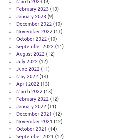
March 2023
(9)
February 2023
(10)
January 2023
(9)
December 2022
(10)
November 2022
(11)
October 2022
(10)
September 2022
(11)
August 2022
(12)
July 2022
(12)
June 2022
(11)
May 2022
(14)
April 2022
(13)
March 2022
(13)
February 2022
(12)
January 2022
(11)
December 2021
(12)
November 2021
(12)
October 2021
(14)
September 2021
(12)