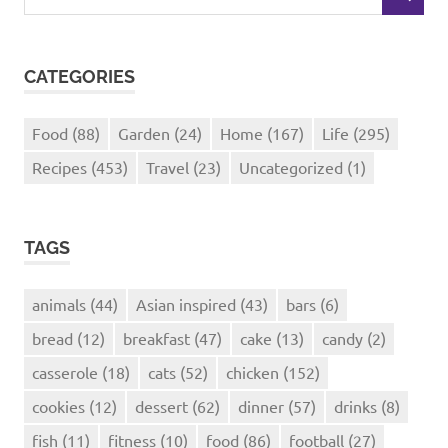
SEARCH
for:
CATEGORIES
Food
(88)
Garden
(24)
Home
(167)
Life
(295)
Recipes
(453)
Travel
(23)
Uncategorized
(1)
TAGS
animals
(44)
Asian inspired
(43)
bars
(6)
bread
(12)
breakfast
(47)
cake
(13)
candy
(2)
casserole
(18)
cats
(52)
chicken
(152)
cookies
(12)
dessert
(62)
dinner
(57)
drinks
(8)
fish
(11)
fitness
(10)
food
(86)
football
(27)