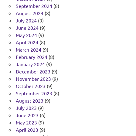
September 2024
(8)
August 2024
(8)
July 2024
(9)
June 2024
(9)
May 2024
(9)
April 2024
(8)
March 2024
(9)
February 2024
(8)
January 2024
(9)
December 2023
(9)
November 2023
(9)
October 2023
(9)
September 2023
(8)
August 2023
(9)
July 2023
(9)
June 2023
(6)
May 2023
(9)
April 2023
(9)