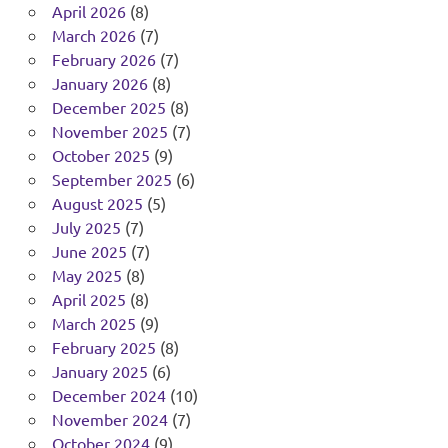
April 2026
(8)
March 2026
(7)
February 2026
(7)
January 2026
(8)
December 2025
(8)
November 2025
(7)
October 2025
(9)
September 2025
(6)
August 2025
(5)
July 2025
(7)
June 2025
(7)
May 2025
(8)
April 2025
(8)
March 2025
(9)
February 2025
(8)
January 2025
(6)
December 2024
(10)
November 2024
(7)
October 2024
(9)