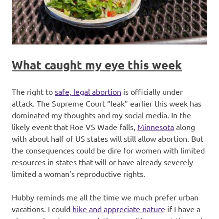
What caught my eye this week
The right to
safe, legal abortion
is officially under
attack. The Supreme Court “leak” earlier this week has
dominated my thoughts and my social media. In the
likely event that Roe VS Wade falls,
Minnesota
along
with about half of US states will still allow abortion. But
the consequences could be dire for women with limited
resources in states that will or have already severely
limited a woman’s reproductive rights.
Hubby reminds me all the time we much prefer urban
vacations. I could
hike and appreciate nature
if I have a