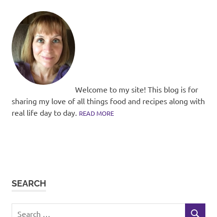
Welcome to my site! This blog is for
sharing my love of all things food and recipes along with
real life day to day.
READ MORE
SEARCH
Search