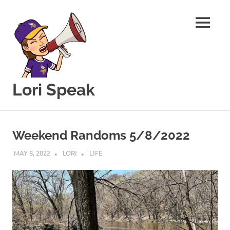
MENU
Lori Speak
This
Skip
blog
to
is
Weekend Randoms 5/8/2022
for
content
sharing
MAY 8, 2022
LORI
LIFE
my
love
of
all
things
food
and