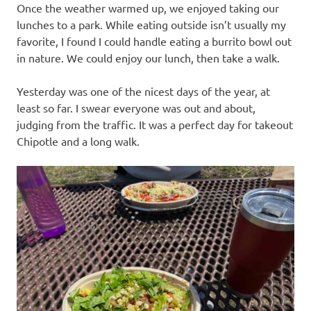
Once the weather warmed up, we enjoyed taking our
lunches to a park. While eating outside isn’t usually my
favorite, I found I could handle eating a burrito bowl out
in nature. We could enjoy our lunch, then take a walk.
Yesterday was one of the nicest days of the year, at
least so far. I swear everyone was out and about,
judging from the traffic. It was a perfect day for takeout
Chipotle and a long walk.