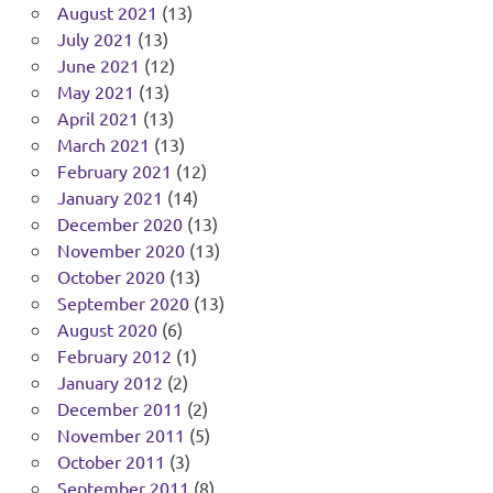
August 2021
(13)
July 2021
(13)
June 2021
(12)
May 2021
(13)
April 2021
(13)
March 2021
(13)
February 2021
(12)
January 2021
(14)
December 2020
(13)
November 2020
(13)
October 2020
(13)
September 2020
(13)
August 2020
(6)
February 2012
(1)
January 2012
(2)
December 2011
(2)
November 2011
(5)
October 2011
(3)
September 2011
(8)