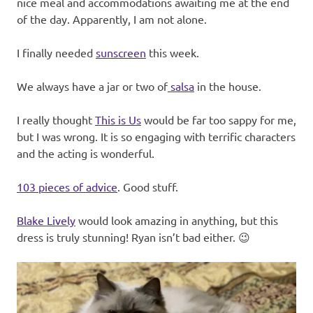
nice meal and accommodations awaiting me at the end
of the day. Apparently, I am not alone.
I finally needed
sunscreen
this week.
We always have a jar or two of
salsa
in the house.
I really thought
This is Us
would be far too sappy for me,
but I was wrong. It is so engaging with terrific characters
and the acting is wonderful.
103 pieces of advice
. Good stuff.
Blake Lively
would look amazing in anything, but this
dress is truly stunning! Ryan isn’t bad either. 😉