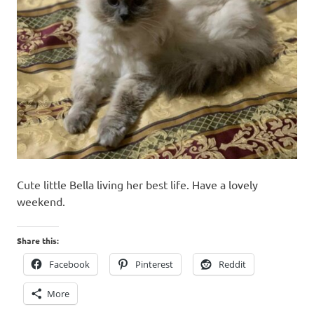
Cute little Bella living her best life. Have a lovely
weekend.
Share this:
Facebook
Pinterest
Reddit
More