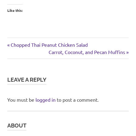
Like this:
weekend
Previous
Post
Chopped Thai Peanut Chicken Salad
Post:
Next
Carrot, Coconut, and Pecan Muffins
navigation
Post:
LEAVE A REPLY
You must be
logged in
to post a comment.
ABOUT