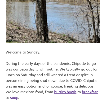
recipes
along
with
real
life
day
to
day.
Welcome to Sunday.
During the early days of the pandemic, Chipotle to-go
was our Saturday lunch routine. We typically go out for
lunch on Saturday and still wanted a treat despite in-
person dining being shut down due to COVID. Chipotle
was an easy option and, of course, freaking delicious!
We love Mexican food, from
burrito bowls
to
breakfast
to
soup
.