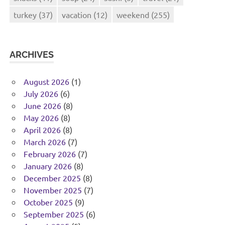
turkey
(37)
vacation
(12)
weekend
(255)
ARCHIVES
August 2026
(1)
July 2026
(6)
June 2026
(8)
May 2026
(8)
April 2026
(8)
March 2026
(7)
February 2026
(7)
January 2026
(8)
December 2025
(8)
November 2025
(7)
October 2025
(9)
September 2025
(6)