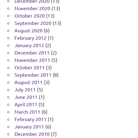
December 2020
(13)
November 2020
(13)
October 2020
(13)
September 2020
(13)
August 2020
(6)
February 2012
(1)
January 2012
(2)
December 2011
(2)
November 2011
(5)
October 2011
(3)
September 2011
(8)
August 2011
(3)
July 2011
(5)
June 2011
(1)
April 2011
(5)
March 2011
(6)
February 2011
(1)
January 2011
(6)
December 2010
(7)