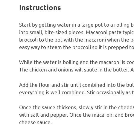
Instructions
Start by getting water in a large pot to a rolling b
into small, bite-sized pieces. Macaroni pasta typi
broccoli to the pot with the macaroni when the pas
easy way to steam the broccoli so it is prepped to
While the water is boiling and the macaroni is coo
The chicken and onions will saute in the butter. A
Add the flour and stir until combined into the butt
everything is well combined. Stir occasionally as 
Once the sauce thickens, slowly stir in the chedd
with salt and pepper. Once the macaroni and broc
cheese sauce.