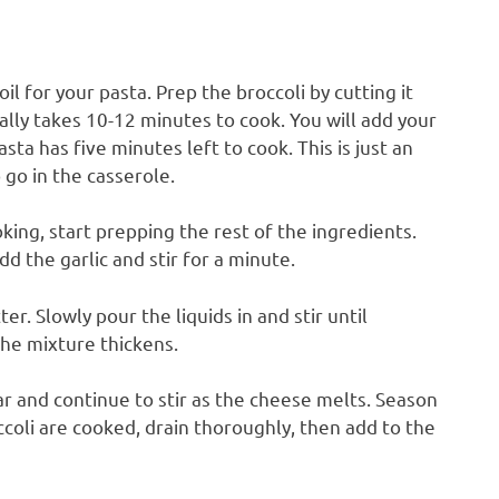
oil for your pasta. Prep the broccoli by cutting it
cally takes 10-12 minutes to cook. You will add your
ta has five minutes left to cook. This is just an
 go in the casserole.
king, start prepping the rest of the ingredients.
dd the garlic and stir for a minute.
er. Slowly pour the liquids in and stir until
the mixture thickens.
ar and continue to stir as the cheese melts. Season
coli are cooked, drain thoroughly, then add to the