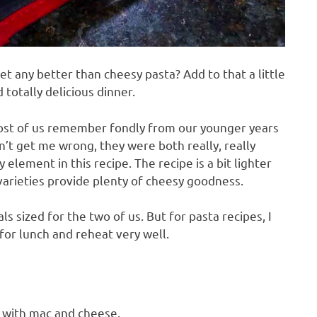
t any better than cheesy pasta? Add to that a little
 totally delicious dinner.
st of us remember fondly from our younger years
n’t get me wrong, they were both really, really
ement in this recipe. The recipe is a bit lighter
varieties provide plenty of cheesy goodness.
ls sized for the two of us. But for pasta recipes, I
or lunch and reheat very well.
 with mac and cheese.