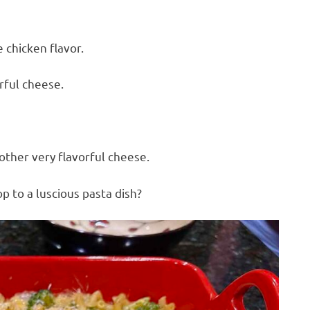
 chicken flavor.
rful cheese.
ther very flavorful cheese.
p to a luscious pasta dish?