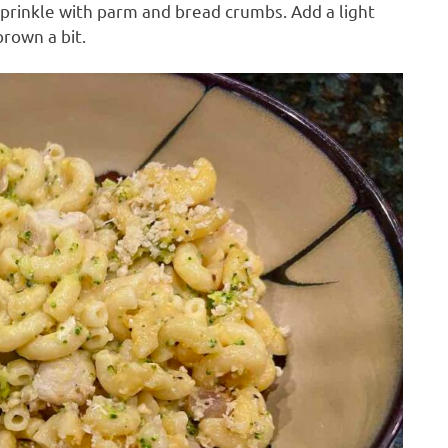
Sprinkle with parm and bread crumbs. Add a light
rown a bit.