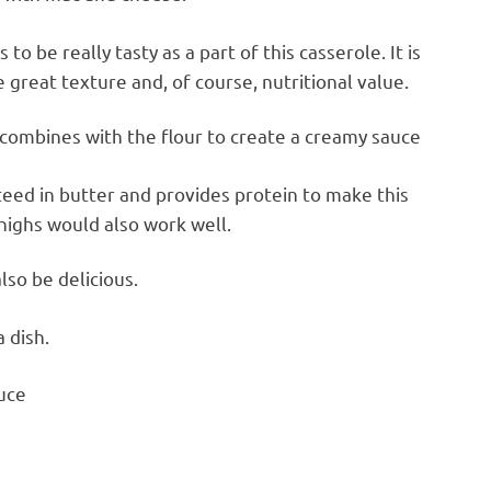
o be really tasty as a part of this casserole. It is
e great texture and, of course, nutritional value.
 combines with the flour to create a creamy sauce
teed in butter and provides protein to make this
thighs would also work well.
lso be delicious.
a dish.
uce