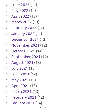
June 2022
(11)
May 2022
(14)
April 2022
(13)
March 2022
(13)
February 2022
(12)
January 2022
(11)
December 2021
(12)
November 2021
(12)
October 2021
(14)
September 2021
(12)
August 2021
(13)
July 2021
(13)
June 2021
(12)
May 2021
(13)
April 2021
(13)
March 2021
(13)
February 2021
(12)
January 2021
(14)