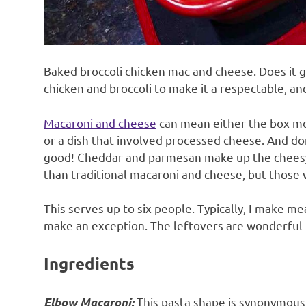
Baked broccoli chicken mac and cheese. Does it ge
chicken and broccoli to make it a respectable, and
Macaroni and cheese
can mean either the box mo
or a dish that involved processed cheese. And do
good! Cheddar and parmesan make up the cheesy el
than traditional macaroni and cheese, but those 
This serves up to six people. Typically, I make mea
make an exception. The leftovers are wonderful f
Ingredients
This pasta shape is synonymous
Elbow Macaroni: