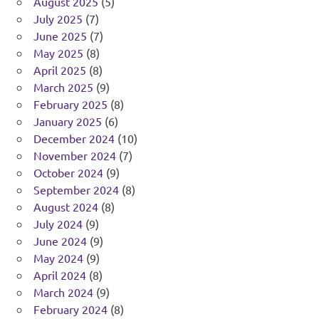
August 2025
(5)
July 2025
(7)
June 2025
(7)
May 2025
(8)
April 2025
(8)
March 2025
(9)
February 2025
(8)
January 2025
(6)
December 2024
(10)
November 2024
(7)
October 2024
(9)
September 2024
(8)
August 2024
(8)
July 2024
(9)
June 2024
(9)
May 2024
(9)
April 2024
(8)
March 2024
(9)
February 2024
(8)