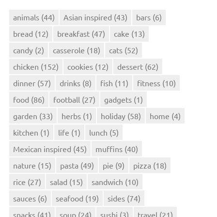
animals
(44)
Asian inspired
(43)
bars
(6)
bread
(12)
breakfast
(47)
cake
(13)
candy
(2)
casserole
(18)
cats
(52)
chicken
(152)
cookies
(12)
dessert
(62)
dinner
(57)
drinks
(8)
fish
(11)
fitness
(10)
food
(86)
football
(27)
gadgets
(1)
garden
(33)
herbs
(1)
holiday
(58)
home
(4)
kitchen
(1)
life
(1)
lunch
(5)
Mexican inspired
(45)
muffins
(40)
nature
(15)
pasta
(49)
pie
(9)
pizza
(18)
rice
(27)
salad
(15)
sandwich
(10)
sauces
(6)
seafood
(19)
sides
(74)
snacks
(41)
soup
(24)
sushi
(3)
travel
(21)