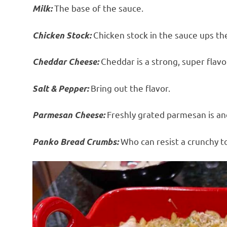
The base of the sauce.
Milk:
Chicken stock in the sauce ups the
Chicken Stock:
Cheddar is a strong, super flavo
Cheddar Cheese:
Bring out the flavor.
Salt & Pepper:
Freshly grated parmesan is ano
Parmesan Cheese:
Who can resist a crunchy to
Panko Bread Crumbs: