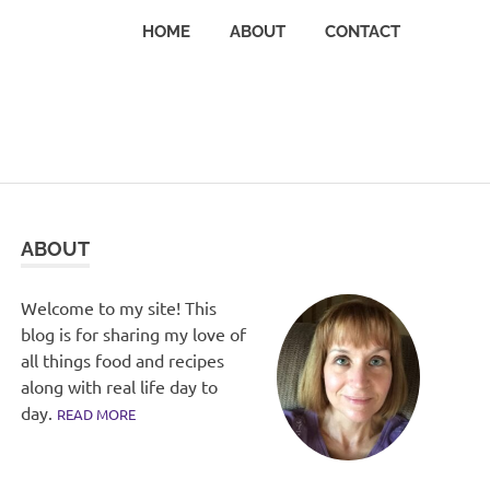
HOME
ABOUT
CONTACT
ABOUT
Welcome to my site! This
blog is for sharing my love of
all things food and recipes
along with real life day to
day.
READ MORE