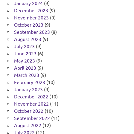
January 2024
(9)
December 2023
(9)
November 2023
(9)
October 2023
(9)
September 2023
(8)
August 2023
(9)
July 2023
(9)
June 2023
(6)
May 2023
(9)
April 2023
(9)
March 2023
(9)
February 2023
(10)
January 2023
(9)
December 2022
(10)
November 2022
(11)
October 2022
(10)
September 2022
(11)
August 2022
(12)
July 2022
(12)