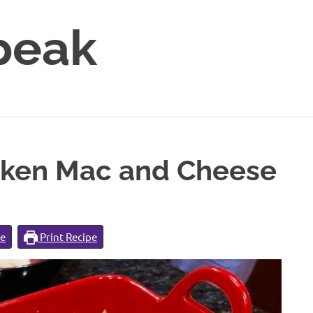
peak
cken Mac and Cheese
pe
Print Recipe