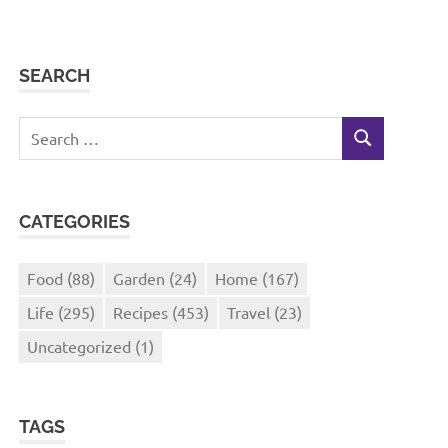
SEARCH
Search
SEARCH
for:
CATEGORIES
Food
(88)
Garden
(24)
Home
(167)
Life
(295)
Recipes
(453)
Travel
(23)
Uncategorized
(1)
TAGS