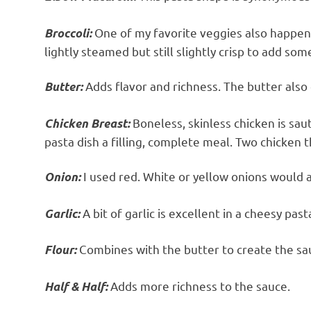
One of my favorite veggies also happens t
Broccoli:
lightly steamed but still slightly crisp to add som
Adds flavor and richness. The butter also
Butter:
Boneless, skinless chicken is sau
Chicken Breast:
pasta dish a filling, complete meal. Two chicken 
I used red. White or yellow onions would a
Onion:
A bit of garlic is excellent in a cheesy past
Garlic:
Combines with the butter to create the sa
Flour:
Adds more richness to the sauce.
Half & Half: