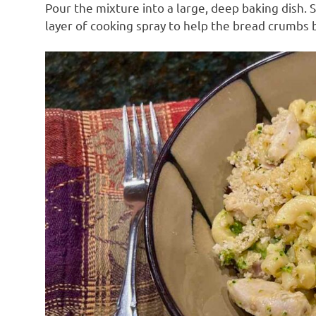
Pour the mixture into a large, deep baking dish. 
layer of cooking spray to help the bread crumbs b