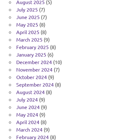
August 2025
(5)
July 2025
(7)
June 2025
(7)
May 2025
(8)
April 2025
(8)
March 2025
(9)
February 2025
(8)
January 2025
(6)
December 2024
(10)
November 2024
(7)
October 2024
(9)
September 2024
(8)
August 2024
(8)
July 2024
(9)
June 2024
(9)
May 2024
(9)
April 2024
(8)
March 2024
(9)
February 2024
(8)