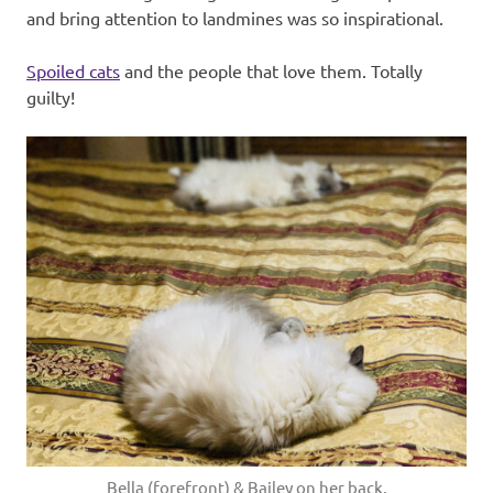
and bring attention to landmines was so inspirational.
Spoiled cats
and the people that love them. Totally
guilty!
Bella (forefront) & Bailey on her back.