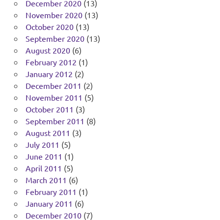
December 2020
(13)
November 2020
(13)
October 2020
(13)
September 2020
(13)
August 2020
(6)
February 2012
(1)
January 2012
(2)
December 2011
(2)
November 2011
(5)
October 2011
(3)
September 2011
(8)
August 2011
(3)
July 2011
(5)
June 2011
(1)
April 2011
(5)
March 2011
(6)
February 2011
(1)
January 2011
(6)
December 2010
(7)