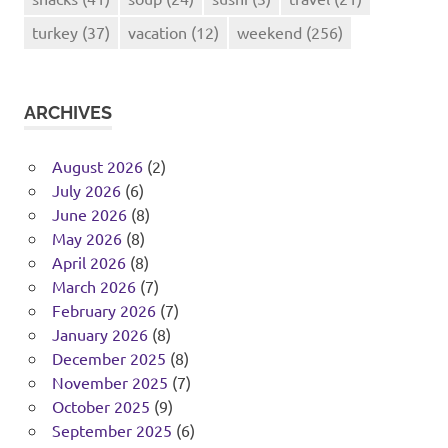
turkey
(37)
vacation
(12)
weekend
(256)
ARCHIVES
August 2026
(2)
July 2026
(6)
June 2026
(8)
May 2026
(8)
April 2026
(8)
March 2026
(7)
February 2026
(7)
January 2026
(8)
December 2025
(8)
November 2025
(7)
October 2025
(9)
September 2025
(6)