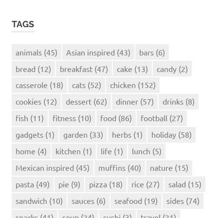
TAGS
animals
(45)
Asian inspired
(43)
bars
(6)
bread
(12)
breakfast
(47)
cake
(13)
candy
(2)
casserole
(18)
cats
(52)
chicken
(152)
cookies
(12)
dessert
(62)
dinner
(57)
drinks
(8)
fish
(11)
fitness
(10)
food
(86)
football
(27)
gadgets
(1)
garden
(33)
herbs
(1)
holiday
(58)
home
(4)
kitchen
(1)
life
(1)
lunch
(5)
Mexican inspired
(45)
muffins
(40)
nature
(15)
pasta
(49)
pie
(9)
pizza
(18)
rice
(27)
salad
(15)
sandwich
(10)
sauces
(6)
seafood
(19)
sides
(74)
snacks
(41)
soup
(24)
sushi
(3)
travel
(21)