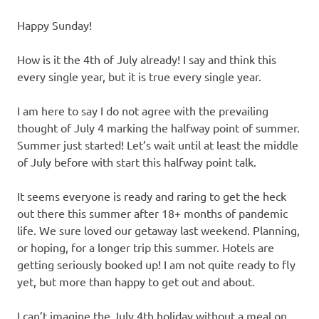
Happy Sunday!
How is it the 4th of July already! I say and think this
every single year, but it is true every single year.
I am here to say I do not agree with the prevailing
thought of July 4 marking the halfway point of summer.
Summer just started! Let’s wait until at least the middle
of July before with start this halfway point talk.
It seems everyone is ready and raring to get the heck
out there this summer after 18+ months of pandemic
life. We sure loved our getaway last weekend. Planning,
or hoping, for a longer trip this summer. Hotels are
getting seriously booked up! I am not quite ready to fly
yet, but more than happy to get out and about.
I can’t imagine the July 4th holiday without a meal on