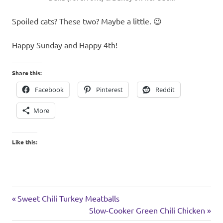
Spoiled cats? These two? Maybe a little. 😉
Happy Sunday and Happy 4th!
Share this:
Facebook
Pinterest
Reddit
More
Like this:
holiday
Previous
Post
Sweet Chili Turkey Meatballs
weekend
Post:
Next
Slow-Cooker Green Chili Chicken
navigation
Post: