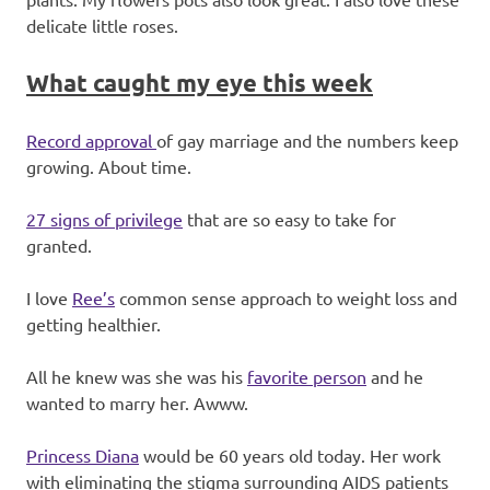
delicate little roses.
What caught my eye this week
Record approval
of gay marriage and the numbers keep
growing. About time.
27 signs of privilege
that are so easy to take for
granted.
I love
Ree’s
common sense approach to weight loss and
getting healthier.
All he knew was she was his
favorite person
and he
wanted to marry her. Awww.
Princess Diana
would be 60 years old today. Her work
with eliminating the stigma surrounding AIDS patients