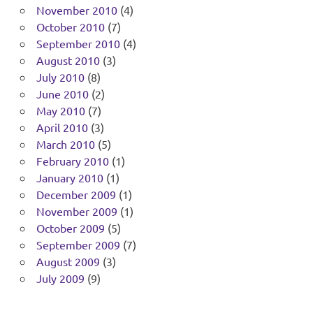
November 2010
(4)
October 2010
(7)
September 2010
(4)
August 2010
(3)
July 2010
(8)
June 2010
(2)
May 2010
(7)
April 2010
(3)
March 2010
(5)
February 2010
(1)
January 2010
(1)
December 2009
(1)
November 2009
(1)
October 2009
(5)
September 2009
(7)
August 2009
(3)
July 2009
(9)