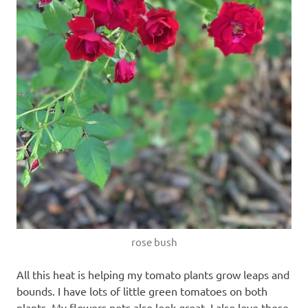
rose bush
All this heat is helping my tomato plants grow leaps and
bounds. I have lots of little green tomatoes on both
plants. My flowers pots also look great. I also love these