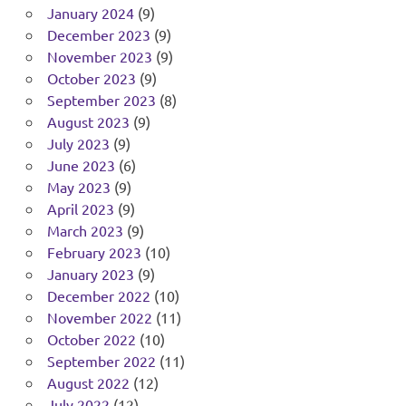
January 2024
(9)
December 2023
(9)
November 2023
(9)
October 2023
(9)
September 2023
(8)
August 2023
(9)
July 2023
(9)
June 2023
(6)
May 2023
(9)
April 2023
(9)
March 2023
(9)
February 2023
(10)
January 2023
(9)
December 2022
(10)
November 2022
(11)
October 2022
(10)
September 2022
(11)
August 2022
(12)
July 2022
(12)