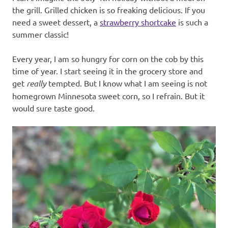
the grill. Grilled chicken is so freaking delicious. If you
need a sweet dessert, a
strawberry shortcake
is such a
summer classic!
Every year, I am so hungry for corn on the cob by this
time of year. I start seeing it in the grocery store and
get
really
tempted. But I know what I am seeing is not
homegrown Minnesota sweet corn, so I refrain. But it
would sure taste good.