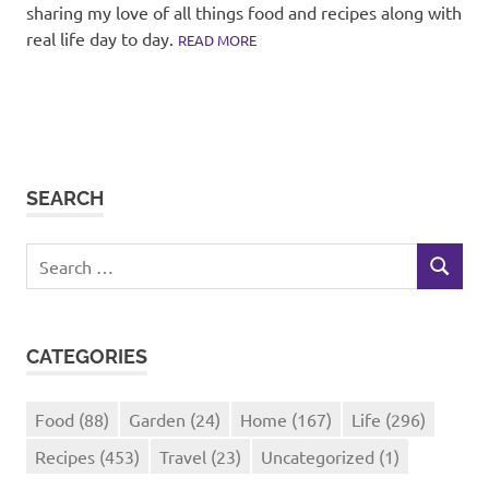
sharing my love of all things food and recipes along with
real life day to day.
READ MORE
SEARCH
Search
SEARCH
for:
CATEGORIES
Food
(88)
Garden
(24)
Home
(167)
Life
(296)
Recipes
(453)
Travel
(23)
Uncategorized
(1)