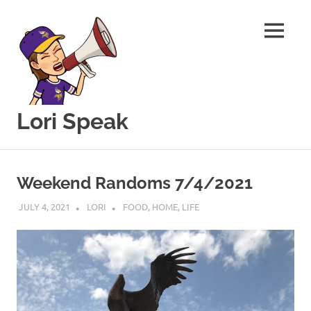
MENU
Lori Speak
This
Skip
blog
to
is
Weekend Randoms 7/4/2021
for
content
sharing
JULY 4, 2021
LORI
FOOD
,
HOME
,
LIFE
my
love
of
all
things
food
and