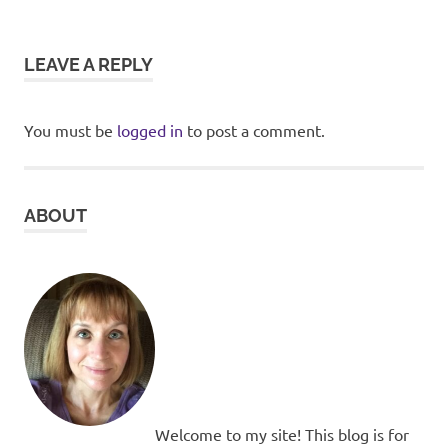
LEAVE A REPLY
You must be
logged in
to post a comment.
ABOUT
Welcome to my site! This blog is for