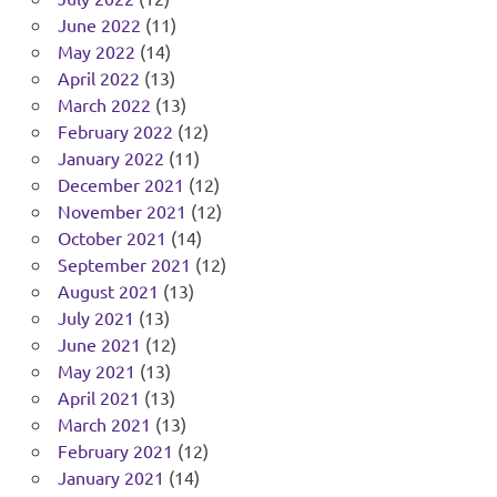
June 2022
(11)
May 2022
(14)
April 2022
(13)
March 2022
(13)
February 2022
(12)
January 2022
(11)
December 2021
(12)
November 2021
(12)
October 2021
(14)
September 2021
(12)
August 2021
(13)
July 2021
(13)
June 2021
(12)
May 2021
(13)
April 2021
(13)
March 2021
(13)
February 2021
(12)
January 2021
(14)