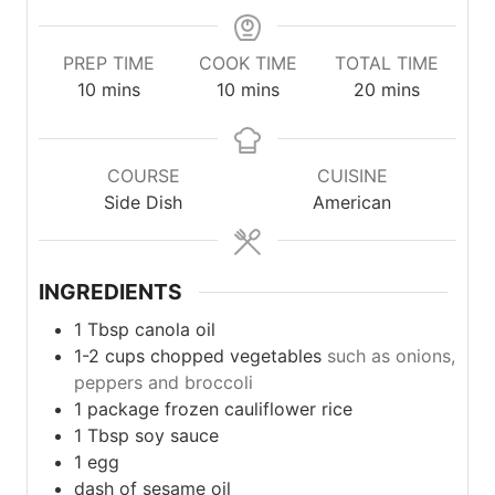
PREP TIME
COOK TIME
TOTAL TIME
minutes
minutes
minutes
10
mins
10
mins
20
mins
COURSE
CUISINE
Side Dish
American
INGREDIENTS
1
Tbsp
canola oil
1-2
cups
chopped vegetables
such as onions,
peppers and broccoli
1
package
frozen cauliflower rice
1
Tbsp
soy sauce
1
egg
dash of sesame oil