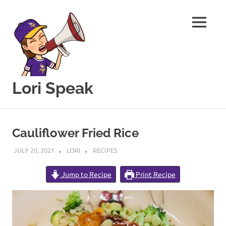
MENU
Lori Speak
This
Skip
blog
to
is
Cauliflower Fried Rice
for
content
sharing
JULY 20, 2021
LORI
RECIPES
my
love
Jump to Recipe
Print Recipe
of
all
things
food
and