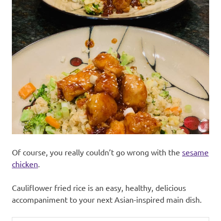
Of course, you really couldn’t go wrong with the
sesame
chicken
.
Cauliflower fried rice is an easy, healthy, delicious
accompaniment to your next Asian-inspired main dish.