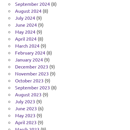
September 2024
(8)
August 2024
(8)
July 2024
(9)
June 2024
(9)
May 2024
(9)
April 2024
(8)
March 2024
(9)
February 2024
(8)
January 2024
(9)
December 2023
(9)
November 2023
(9)
October 2023
(9)
September 2023
(8)
August 2023
(9)
July 2023
(9)
June 2023
(6)
May 2023
(9)
April 2023
(9)
March 2023
(9)