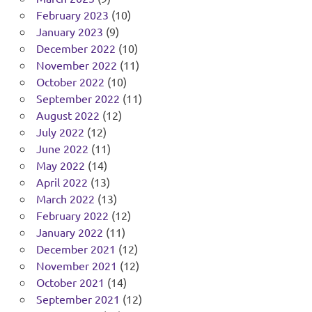
February 2023
(10)
January 2023
(9)
December 2022
(10)
November 2022
(11)
October 2022
(10)
September 2022
(11)
August 2022
(12)
July 2022
(12)
June 2022
(11)
May 2022
(14)
April 2022
(13)
March 2022
(13)
February 2022
(12)
January 2022
(11)
December 2021
(12)
November 2021
(12)
October 2021
(14)
September 2021
(12)