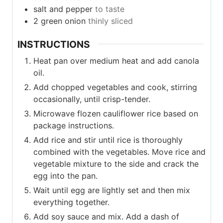
salt and pepper
to taste
2
green
onion
thinly sliced
INSTRUCTIONS
Heat pan over medium heat and add canola
oil.
Add chopped vegetables and cook, stirring
occasionally, until crisp-tender.
Microwave flozen cauliflower rice based on
package instructions.
Add rice and stir until rice is thoroughly
combined with the vegetables. Move rice and
vegetable mixture to the side and crack the
egg into the pan.
Wait until egg are lightly set and then mix
everything together.
Add soy sauce and mix. Add a dash of