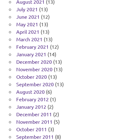
August 2021
(13)
July 2021
(13)
June 2021
(12)
May 2021
(13)
April 2021
(13)
March 2021
(13)
February 2021
(12)
January 2021
(14)
December 2020
(13)
November 2020
(13)
October 2020
(13)
September 2020
(13)
August 2020
(6)
February 2012
(1)
January 2012
(2)
December 2011
(2)
November 2011
(5)
October 2011
(3)
September 2011
(8)