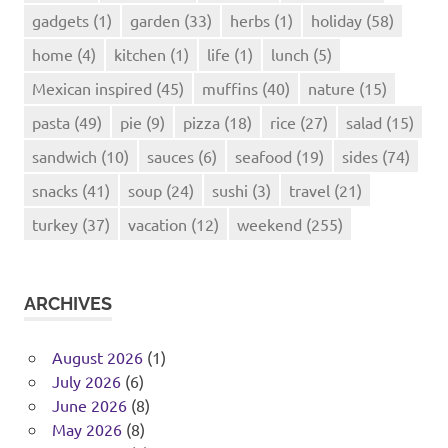
gadgets
(1)
garden
(33)
herbs
(1)
holiday
(58)
home
(4)
kitchen
(1)
life
(1)
lunch
(5)
Mexican inspired
(45)
muffins
(40)
nature
(15)
pasta
(49)
pie
(9)
pizza
(18)
rice
(27)
salad
(15)
sandwich
(10)
sauces
(6)
seafood
(19)
sides
(74)
snacks
(41)
soup
(24)
sushi
(3)
travel
(21)
turkey
(37)
vacation
(12)
weekend
(255)
ARCHIVES
August 2026
(1)
July 2026
(6)
June 2026
(8)
May 2026
(8)