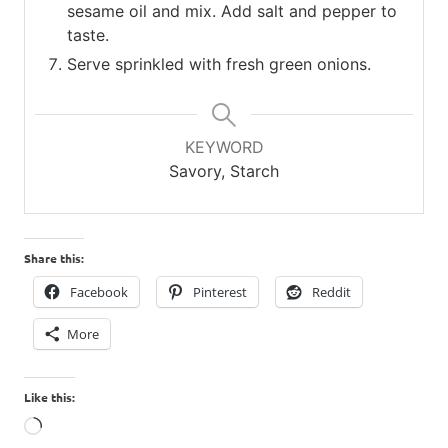
sesame oil and mix. Add salt and pepper to
taste.
Serve sprinkled with fresh green onions.
KEYWORD
Savory, Starch
Share this:
Facebook
Pinterest
Reddit
More
Like this:
Loading…