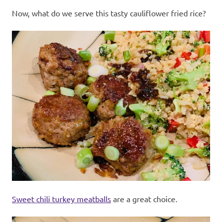
Now, what do we serve this tasty cauliflower fried rice?
Sweet chili turkey meatballs
are a great choice.