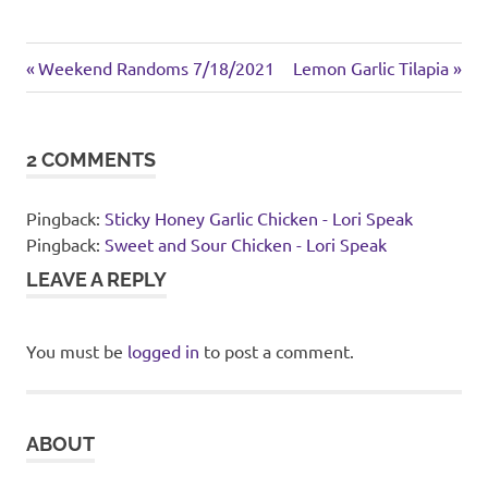
Asian
Previous
Next
Post
Weekend Randoms 7/18/2021
Lemon Garlic Tilapia
inspired
Post:
Post:
navigation
sides
2 COMMENTS
Pingback:
Sticky Honey Garlic Chicken - Lori Speak
Pingback:
Sweet and Sour Chicken - Lori Speak
LEAVE A REPLY
You must be
logged in
to post a comment.
ABOUT