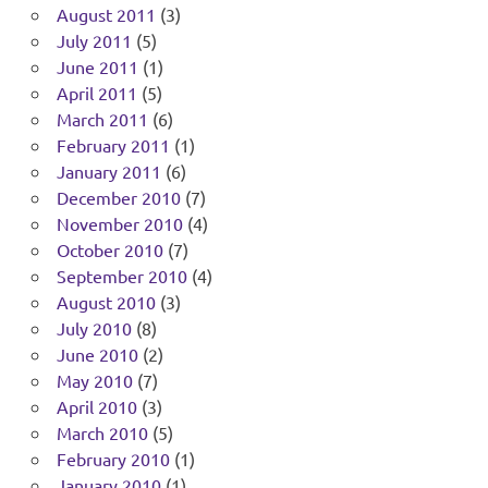
August 2011
(3)
July 2011
(5)
June 2011
(1)
April 2011
(5)
March 2011
(6)
February 2011
(1)
January 2011
(6)
December 2010
(7)
November 2010
(4)
October 2010
(7)
September 2010
(4)
August 2010
(3)
July 2010
(8)
June 2010
(2)
May 2010
(7)
April 2010
(3)
March 2010
(5)
February 2010
(1)
January 2010
(1)