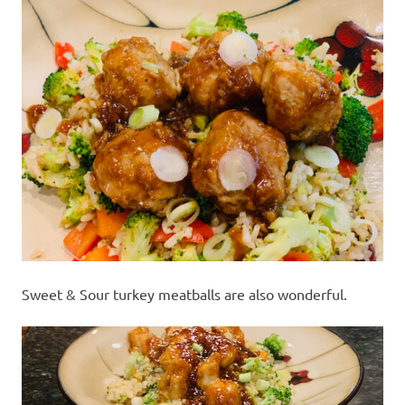
Sweet & Sour turkey meatballs are also wonderful.