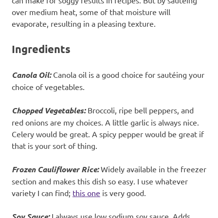
can make for soggy results in recipes. But by sautéing
over medium heat, some of that moisture will
evaporate, resulting in a pleasing texture.
Ingredients
Canola Oil:
Canola oil is a good choice for sautéing your
choice of vegetables.
Chopped Vegetables:
Broccoli, ripe bell peppers, and
red onions are my choices. A little garlic is always nice.
Celery would be great. A spicy pepper would be great if
that is your sort of thing.
Frozen Cauliflower Rice:
Widely available in the freezer
section and makes this dish so easy. I use whatever
variety I can find;
this one
is very good.
Soy Sauce:
I always use low sodium soy sauce. Adds