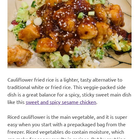
recipes
along
with
real
life
day
to
day.
Cauliflower fried rice is a lighter, tasty alternative to
traditional white or fried rice. This veggie-packed side
dish is a great balance for a spicy, sticky sweet main dish
like this
sweet and spicy sesame chicken
.
Riced cauliflower is the main vegetable, and it is super
easy when you start with a prepackaged bag from the
freezer. Riced vegetables do contain moisture, which