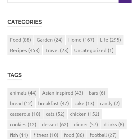
for:
CATEGORIES
Food
(88)
Garden
(24)
Home
(167)
Life
(295)
Recipes
(453)
Travel
(23)
Uncategorized
(1)
TAGS
animals
(44)
Asian inspired
(43)
bars
(6)
bread
(12)
breakfast
(47)
cake
(13)
candy
(2)
casserole
(18)
cats
(52)
chicken
(152)
cookies
(12)
dessert
(62)
dinner
(57)
drinks
(8)
fish
(11)
fitness
(10)
food
(86)
football
(27)