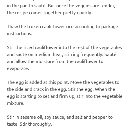
in the pan to sauté. But once the veggies are tender,
the recipe comes together pretty quickly.
Thaw the frozen cauliflower rice according to package
instructions.
Stir the riced cauliflower into the rest of the vegetables
and sauté on medium heat, stirring frequently. Sauté
and allow the moisture from the cauliflower to
evaporate.
The egg is added at this point. Move the vegetables to
the side and crack in the egg. Stir the egg. When the
egg is starting to set and firm up, stir into the vegetable
mixture.
Stir in sesame oil, soy sauce, and salt and pepper to
taste. Stir thoroughly.