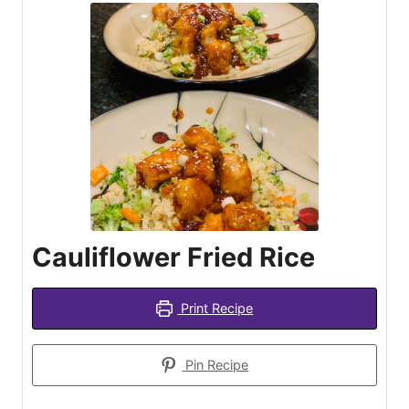
Cauliflower Fried Rice
Print Recipe
Pin Recipe