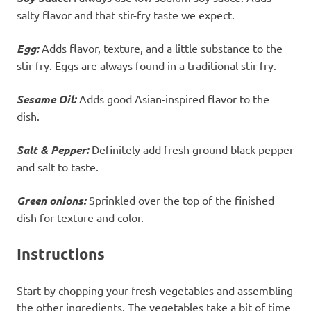
salty flavor and that stir-fry taste we expect.
Egg:
Adds flavor, texture, and a little substance to the
stir-fry. Eggs are always found in a traditional stir-fry.
Sesame Oil:
Adds good Asian-inspired flavor to the
dish.
Salt & Pepper:
Definitely add fresh ground black pepper
and salt to taste.
Green onions:
Sprinkled over the top of the finished
dish for texture and color.
Instructions
Start by chopping your fresh vegetables and assembling
the other ingredients. The vegetables take a bit of time