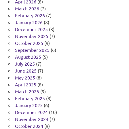
April 2026
(8)
March 2026
(7)
February 2026
(7)
January 2026
(8)
December 2025
(8)
November 2025
(7)
October 2025
(9)
September 2025
(6)
August 2025
(5)
July 2025
(7)
June 2025
(7)
May 2025
(8)
April 2025
(8)
March 2025
(9)
February 2025
(8)
January 2025
(6)
December 2024
(10)
November 2024
(7)
October 2024
(9)