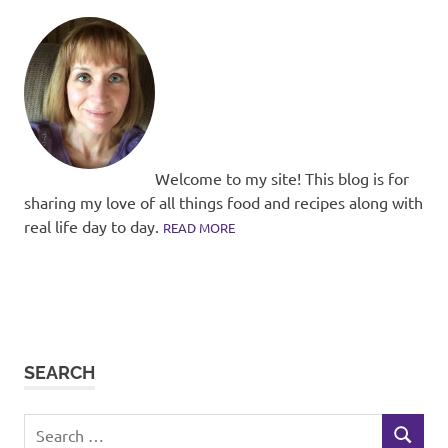
Welcome to my site! This blog is for
sharing my love of all things food and recipes along with
real life day to day.
READ MORE
SEARCH
Search
SEARCH