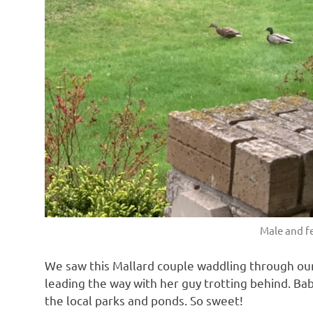
Male and f
We saw this Mallard couple waddling through our
leading the way with her guy trotting behind. Ba
the local parks and ponds. So sweet!