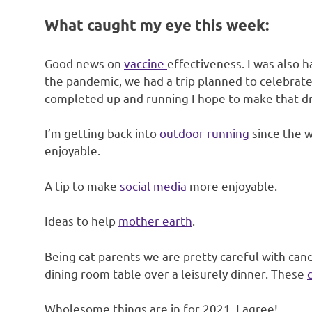
What caught my eye this week:
Good news on
vaccine
effectiveness. I was also 
the pandemic, we had a trip planned to celebrate 
completed up and running I hope to make that dr
I’m getting back into
outdoor running
since the w
enjoyable.
A tip to make
social media
more enjoyable.
Ideas to help
mother earth
.
Being cat parents we are pretty careful with candl
dining room table over a leisurely dinner. These
Wholesome things are in for 2021. I agree!