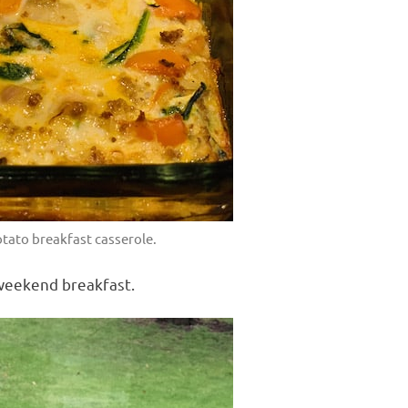
tato breakfast casserole.
 weekend breakfast.