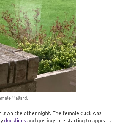
emale Mallard.
 lawn the other night. The female duck was
by
ducklings
and goslings are starting to appear at