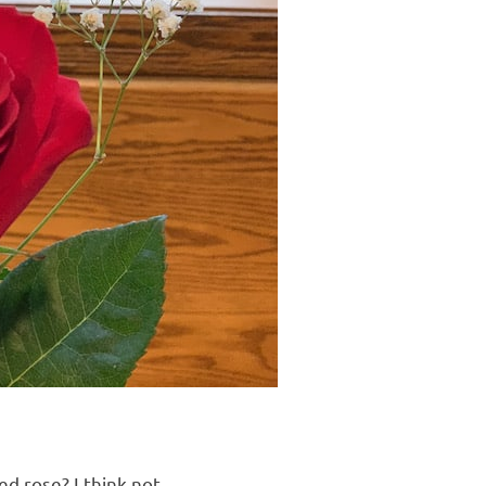
d rose? I think not.