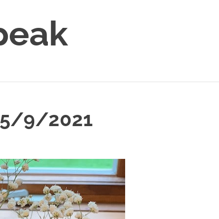
peak
5/9/2021