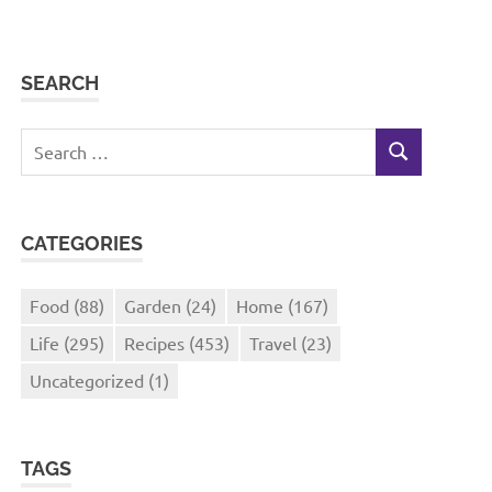
SEARCH
Search
SEARCH
for:
CATEGORIES
Food
(88)
Garden
(24)
Home
(167)
Life
(295)
Recipes
(453)
Travel
(23)
Uncategorized
(1)
TAGS