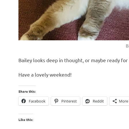
B
Bailey looks deep in thought, or maybe ready for
Have a lovely weekend!
Share this:
Facebook
Pinterest
Reddit
More
Like this: