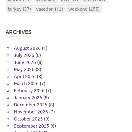
turkey
(37)
vacation
(12)
weekend
(255)
ARCHIVES
August 2026
(1)
July 2026
(6)
June 2026
(8)
May 2026
(8)
April 2026
(8)
March 2026
(7)
February 2026
(7)
January 2026
(8)
December 2025
(8)
November 2025
(7)
October 2025
(9)
September 2025
(6)