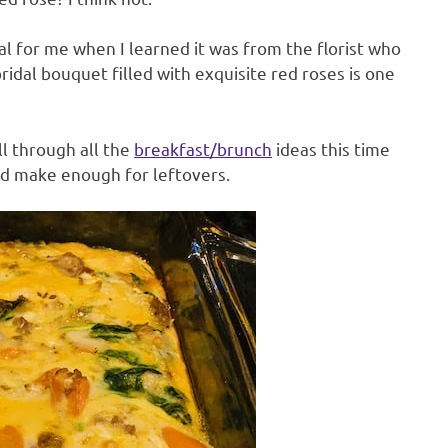
l for me when I learned it was from the florist who
ridal bouquet filled with exquisite red roses is one
ll through all the
breakfast/brunch
ideas this time
and make enough for leftovers.