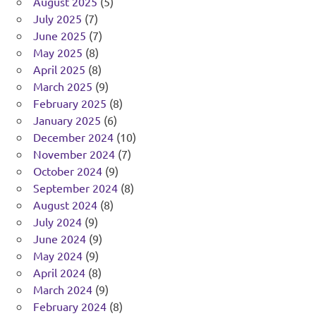
August 2025
(5)
July 2025
(7)
June 2025
(7)
May 2025
(8)
April 2025
(8)
March 2025
(9)
February 2025
(8)
January 2025
(6)
December 2024
(10)
November 2024
(7)
October 2024
(9)
September 2024
(8)
August 2024
(8)
July 2024
(9)
June 2024
(9)
May 2024
(9)
April 2024
(8)
March 2024
(9)
February 2024
(8)