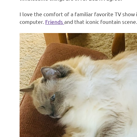
I love the comfort of a familiar favorite TV show
computer.
Friends
and that iconic fountain scene