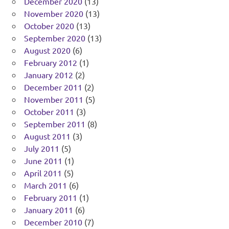
December 2020
(13)
November 2020
(13)
October 2020
(13)
September 2020
(13)
August 2020
(6)
February 2012
(1)
January 2012
(2)
December 2011
(2)
November 2011
(5)
October 2011
(3)
September 2011
(8)
August 2011
(3)
July 2011
(5)
June 2011
(1)
April 2011
(5)
March 2011
(6)
February 2011
(1)
January 2011
(6)
December 2010
(7)