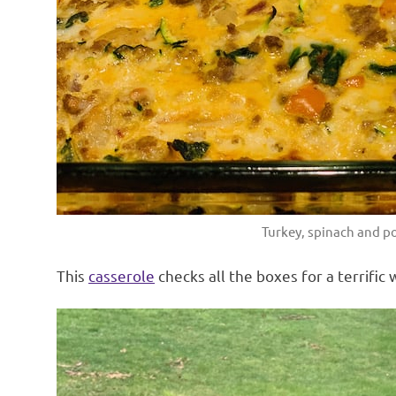
Turkey, spinach and po
This
casserole
checks all the boxes for a terrific