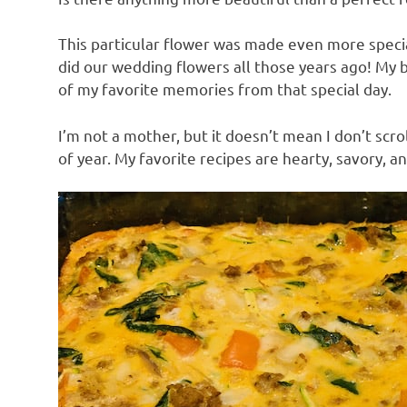
This particular flower was made even more specia
did our wedding flowers all those years ago! My b
of my favorite memories from that special day.
I’m not a mother, but it doesn’t mean I don’t scro
of year. My favorite recipes are hearty, savory, 