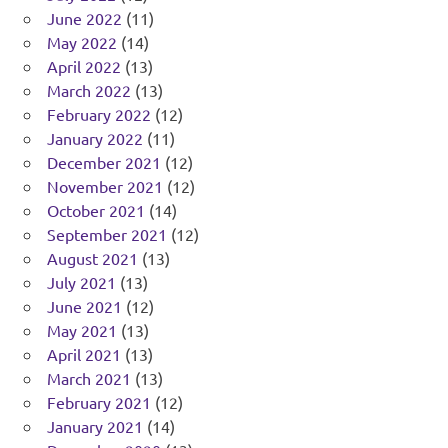
June 2022
(11)
May 2022
(14)
April 2022
(13)
March 2022
(13)
February 2022
(12)
January 2022
(11)
December 2021
(12)
November 2021
(12)
October 2021
(14)
September 2021
(12)
August 2021
(13)
July 2021
(13)
June 2021
(12)
May 2021
(13)
April 2021
(13)
March 2021
(13)
February 2021
(12)
January 2021
(14)