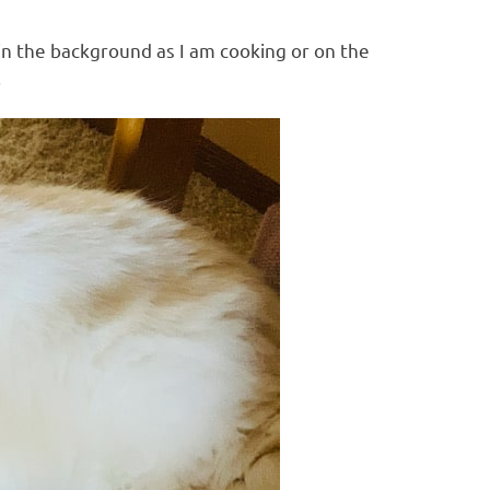
 in the background as I am cooking or on the
.