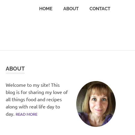
HOME
ABOUT
CONTACT
ABOUT
Welcome to my site! This
blog is for sharing my love of
all things food and recipes
along with real life day to
day.
READ MORE