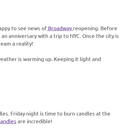
happy to see news of
Broadway
reopening. Before
an anniversary with a trip to NYC. Once the city is
eam a reality!
eather is warming up. Keeping it light and
es. Friday night is time to burn candles at the
candles
are incredible!