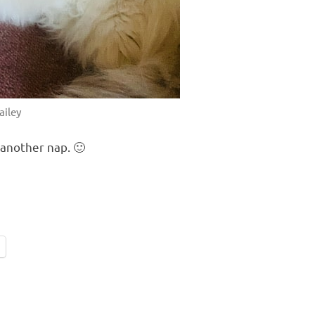
ailey
 another nap. 🙂