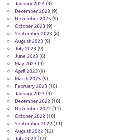
January 2024
(9)
December 2023
(9)
November 2023
(9)
October 2023
(9)
September 2023
(8)
August 2023
(9)
July 2023
(9)
June 2023
(6)
May 2023
(9)
April 2023
(9)
March 2023
(9)
February 2023
(10)
January 2023
(9)
December 2022
(10)
November 2022
(11)
October 2022
(10)
September 2022
(11)
August 2022
(12)
July 2022
(12)