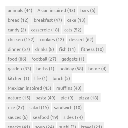
animals
(44)
Asian inspired
(43)
bars
(6)
bread
(12)
breakfast
(47)
cake
(13)
candy
(2)
casserole
(18)
cats
(52)
chicken
(152)
cookies
(12)
dessert
(62)
dinner
(57)
drinks
(8)
fish
(11)
fitness
(10)
food
(86)
football
(27)
gadgets
(1)
garden
(33)
herbs
(1)
holiday
(58)
home
(4)
kitchen
(1)
life
(1)
lunch
(5)
Mexican inspired
(45)
muffins
(40)
nature
(15)
pasta
(49)
pie
(9)
pizza
(18)
rice
(27)
salad
(15)
sandwich
(10)
sauces
(6)
seafood
(19)
sides
(74)
snacks
(41)
soup
(24)
sushi
(3)
travel
(21)