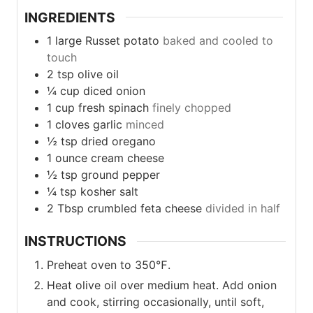
INGREDIENTS
1
large
Russet potato
baked and cooled to
touch
2
tsp
olive oil
¼
cup
diced onion
1
cup
fresh spinach
finely chopped
1
cloves
garlic
minced
½
tsp
dried oregano
1
ounce
cream cheese
½
tsp
ground pepper
¼
tsp
kosher salt
2
Tbsp
crumbled feta cheese
divided in half
INSTRUCTIONS
Preheat oven to 350℉.
Heat olive oil over medium heat. Add onion
and cook, stirring occasionally, until soft,