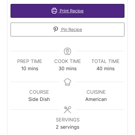
Print Recipe
Pin Recipe
PREP TIME
COOK TIME
TOTAL TIME
minutes
minutes
minutes
10
mins
30
mins
40
mins
COURSE
CUISINE
Side Dish
American
SERVINGS
2
servings