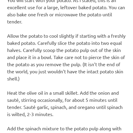
excellent use for a large, leftover baked potato. You can
also bake one fresh or microwave the potato until
tender.
Allow the potato to cool slightly if starting with a freshly
baked potato. Carefully slice the potato into two equal
halves. Carefully scoop the potato pulp out of the skin
and place it in a bowl. Take care not to pierce the skin of
the potato as you remove the pulp. (It isn’t the end of
the world, you just wouldn’t have the intact potato skin
shell.)
Heat the olive oil in a small skillet. Add the onion and
sauté, stirring occasionally, for about 5 minutes until
tender. Sauté garlic, spinach, and oregano until spinach
is wilted, 2-3 minutes.
Add the spinach mixture to the potato pulp along with