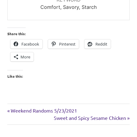
Comfort, Savory, Starch
Share this:
Facebook
Pinterest
Reddit
More
Like this:
sides
Previous
Post
Weekend Randoms 5/23/2021
Post:
Next
Sweet and Spicy Sesame Chicken
navigation
Post: