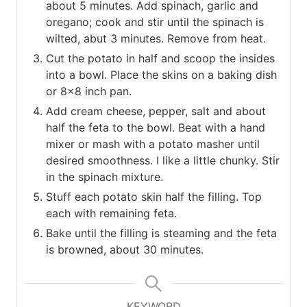
about 5 minutes. Add spinach, garlic and
oregano; cook and stir until the spinach is
wilted, abut 3 minutes. Remove from heat.
Cut the potato in half and scoop the insides
into a bowl. Place the skins on a baking dish
or 8×8 inch pan.
Add cream cheese, pepper, salt and about
half the feta to the bowl. Beat with a hand
mixer or mash with a potato masher until
desired smoothness. I like a little chunky. Stir
in the spinach mixture.
Stuff each potato skin half the filling. Top
each with remaining feta.
Bake until the filling is steaming and the feta
is browned, about 30 minutes.
KEYWORD