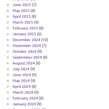
June 2025
(7)
May 2025
(8)
April 2025
(8)
March 2025
(9)
February 2025
(8)
January 2025
(6)
December 2024
(10)
November 2024
(7)
October 2024
(9)
September 2024
(8)
August 2024
(8)
July 2024
(9)
June 2024
(9)
May 2024
(9)
April 2024
(8)
March 2024
(9)
February 2024
(8)
January 2024
(9)