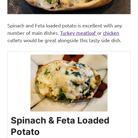
Spinach and Feta loaded potato is excellent with any
number of main dishes.
Turkey meatloaf
or
chicken
cutlets would be great alongside this tasty side dish.
Spinach & Feta Loaded
Potato