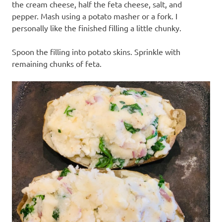
the cream cheese, half the feta cheese, salt, and
pepper. Mash using a potato masher or a fork. I
personally like the finished filling a little chunky.
Spoon the filling into potato skins. Sprinkle with
remaining chunks of feta.