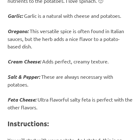
nutrients to the potatoes. I love spinach. 🙂
Garlic:
Garlic is a natural with cheese and potatoes.
Oregano:
This versatile spice is often found in Italian
sauces, but the herb adds a nice flavor to a potato-
based dish.
Cream Cheese:
Adds perfect, creamy texture.
Salt & Pepper:
These are always necessary with
potatoes.
Feta Cheese:
Ultra flavorful salty feta is perfect with the
other flavors.
Instructions:
You will start with your potato. As I stated, this is an