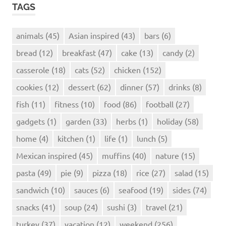
TAGS
animals
(45)
Asian inspired
(43)
bars
(6)
bread
(12)
breakfast
(47)
cake
(13)
candy
(2)
casserole
(18)
cats
(52)
chicken
(152)
cookies
(12)
dessert
(62)
dinner
(57)
drinks
(8)
fish
(11)
fitness
(10)
food
(86)
football
(27)
gadgets
(1)
garden
(33)
herbs
(1)
holiday
(58)
home
(4)
kitchen
(1)
life
(1)
lunch
(5)
Mexican inspired
(45)
muffins
(40)
nature
(15)
pasta
(49)
pie
(9)
pizza
(18)
rice
(27)
salad
(15)
sandwich
(10)
sauces
(6)
seafood
(19)
sides
(74)
snacks
(41)
soup
(24)
sushi
(3)
travel
(21)
turkey
(37)
vacation
(12)
weekend
(256)