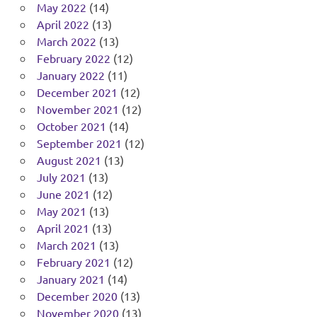
May 2022
(14)
April 2022
(13)
March 2022
(13)
February 2022
(12)
January 2022
(11)
December 2021
(12)
November 2021
(12)
October 2021
(14)
September 2021
(12)
August 2021
(13)
July 2021
(13)
June 2021
(12)
May 2021
(13)
April 2021
(13)
March 2021
(13)
February 2021
(12)
January 2021
(14)
December 2020
(13)
November 2020
(13)