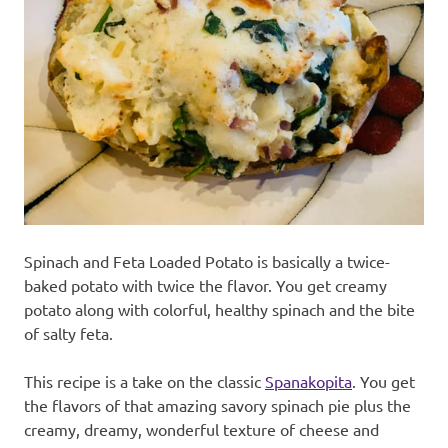
recipes
along
with
real
life
day
to
day.
Spinach and Feta Loaded Potato is basically a twice-
baked potato with twice the flavor. You get creamy
potato along with colorful, healthy spinach and the bite
of salty feta.
This recipe is a take on the classic
Spanakopita
. You get
the flavors of that amazing savory spinach pie plus the
creamy, dreamy, wonderful texture of cheese and