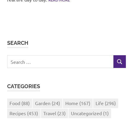
SEARCH
Search
SEARCH
for:
CATEGORIES
Food
(88)
Garden
(24)
Home
(167)
Life
(296)
Recipes
(453)
Travel
(23)
Uncategorized
(1)