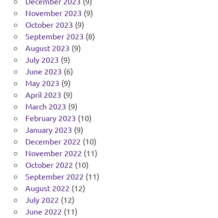
December 2023
(9)
November 2023
(9)
October 2023
(9)
September 2023
(8)
August 2023
(9)
July 2023
(9)
June 2023
(6)
May 2023
(9)
April 2023
(9)
March 2023
(9)
February 2023
(10)
January 2023
(9)
December 2022
(10)
November 2022
(11)
October 2022
(10)
September 2022
(11)
August 2022
(12)
July 2022
(12)
June 2022
(11)