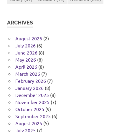
ARCHIVES
August 2026
(2)
July 2026
(6)
June 2026
(8)
May 2026
(8)
April 2026
(8)
March 2026
(7)
February 2026
(7)
January 2026
(8)
December 2025
(8)
November 2025
(7)
October 2025
(9)
September 2025
(6)
August 2025
(5)
July 2025
(7)