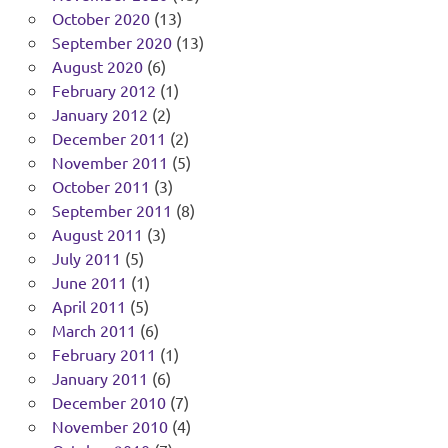
October 2020
(13)
September 2020
(13)
August 2020
(6)
February 2012
(1)
January 2012
(2)
December 2011
(2)
November 2011
(5)
October 2011
(3)
September 2011
(8)
August 2011
(3)
July 2011
(5)
June 2011
(1)
April 2011
(5)
March 2011
(6)
February 2011
(1)
January 2011
(6)
December 2010
(7)
November 2010
(4)