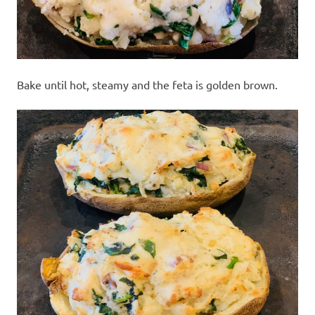
Bake until hot, steamy and the feta is golden brown.