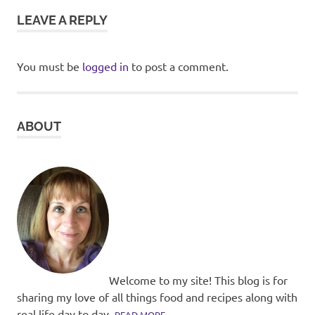
LEAVE A REPLY
You must be
logged in
to post a comment.
ABOUT
Welcome to my site! This blog is for
sharing my love of all things food and recipes along with
real life day to day.
READ MORE