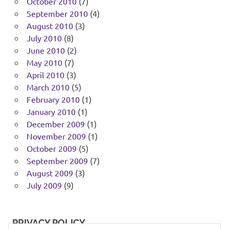
October 2010
(7)
September 2010
(4)
August 2010
(3)
July 2010
(8)
June 2010
(2)
May 2010
(7)
April 2010
(3)
March 2010
(5)
February 2010
(1)
January 2010
(1)
December 2009
(1)
November 2009
(1)
October 2009
(5)
September 2009
(7)
August 2009
(3)
July 2009
(9)
PRIVACY POLICY