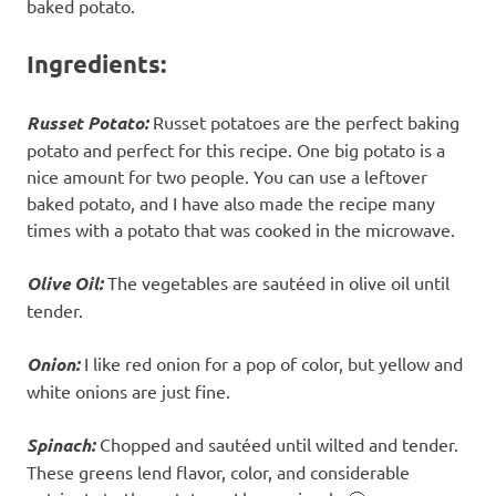
baked potato.
Ingredients:
Russet Potato:
Russet potatoes are the perfect baking
potato and perfect for this recipe. One big potato is a
nice amount for two people. You can use a leftover
baked potato, and I have also made the recipe many
times with a potato that was cooked in the microwave.
Olive Oil:
The vegetables are sautéed in olive oil until
tender.
Onion:
I like red onion for a pop of color, but yellow and
white onions are just fine.
Spinach:
Chopped and sautéed until wilted and tender.
These greens lend flavor, color, and considerable