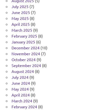
August 2025
(5)
July 2025
(7)
June 2025
(7)
May 2025
(8)
April 2025
(8)
March 2025
(9)
February 2025
(8)
January 2025
(6)
December 2024
(10)
November 2024
(7)
October 2024
(9)
September 2024
(8)
August 2024
(8)
July 2024
(9)
June 2024
(9)
May 2024
(9)
April 2024
(8)
March 2024
(9)
February 2024
(8)