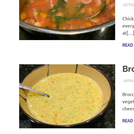
OCTOB
Chick
every
at[…
READ
Br
JANUA
Brocc
veget
chee
READ