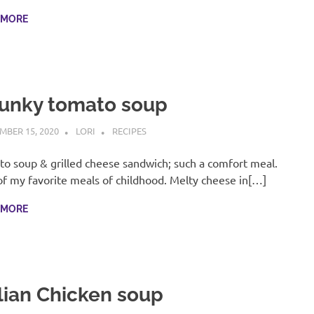
 MORE
unky tomato soup
MBER 15, 2020
LORI
RECIPES
o soup & grilled cheese sandwich; such a comfort meal.
f my favorite meals of childhood. Melty cheese in[…]
 MORE
alian Chicken soup