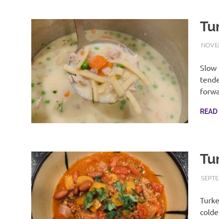
Tu
NOVEM
Slow 
tende
forwa
READ
Tur
SEPTE
Turke
colde