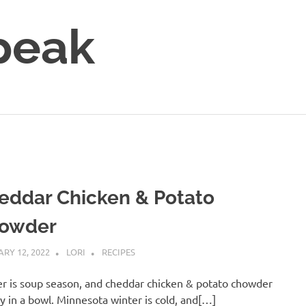
peak
eddar Chicken & Potato
owder
RY 12, 2022
LORI
RECIPES
r is soup season, and cheddar chicken & potato chowder
zy in a bowl. Minnesota winter is cold, and[…]