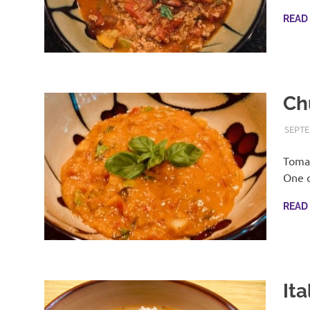
READ
Ch
SEPTE
Tomat
One o
READ
It