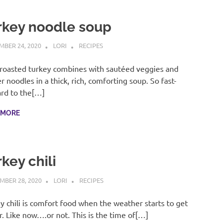
rkey noodle soup
BER 24, 2020
LORI
RECIPES
roasted turkey combines with sautéed veggies and
r noodles in a thick, rich, comforting soup. So fast-
rd to the[…]
 MORE
key chili
MBER 28, 2020
LORI
RECIPES
y chili is comfort food when the weather starts to get
r. Like now….or not. This is the time of[…]