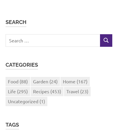
SEARCH
Search
SEARCH
for:
CATEGORIES
Food
(88)
Garden
(24)
Home
(167)
Life
(295)
Recipes
(453)
Travel
(23)
Uncategorized
(1)
TAGS