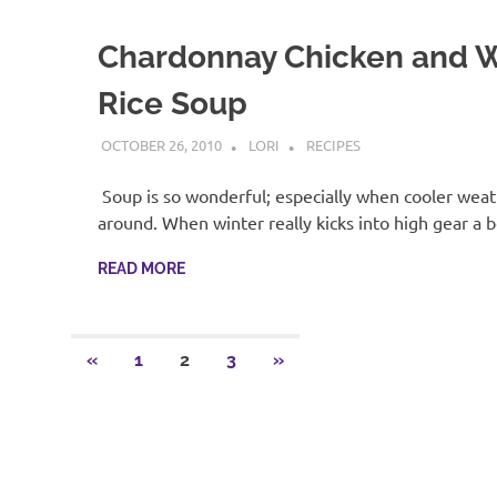
Chardonnay Chicken and W
Rice Soup
OCTOBER 26, 2010
LORI
RECIPES
Soup is so wonderful; especially when cooler weath
around. When winter really kicks into high gear a 
READ MORE
Posts
PREVIOUS
NEXT
«
1
2
3
»
POSTS
POSTS
pagination