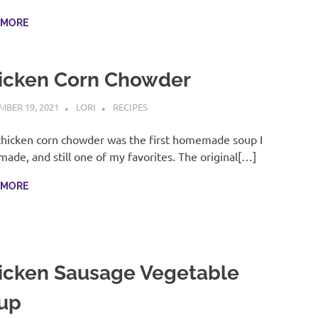
 MORE
icken Corn Chowder
BER 19, 2021
LORI
RECIPES
chicken corn chowder was the first homemade soup I
made, and still one of my favorites. The original[…]
 MORE
icken Sausage Vegetable
up