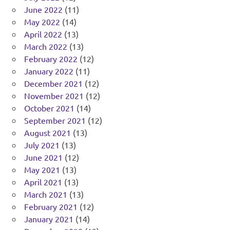
June 2022
(11)
May 2022
(14)
April 2022
(13)
March 2022
(13)
February 2022
(12)
January 2022
(11)
December 2021
(12)
November 2021
(12)
October 2021
(14)
September 2021
(12)
August 2021
(13)
July 2021
(13)
June 2021
(12)
May 2021
(13)
April 2021
(13)
March 2021
(13)
February 2021
(12)
January 2021
(14)