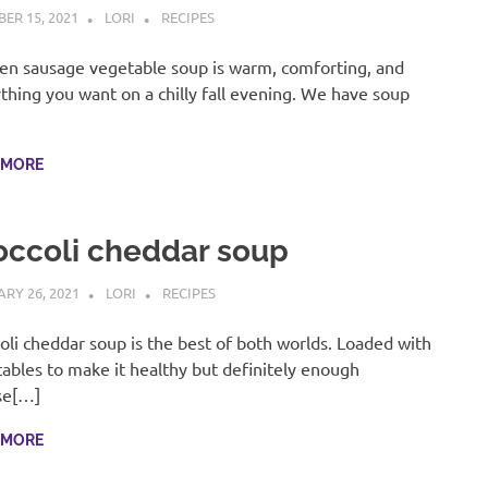
ER 15, 2021
LORI
RECIPES
en sausage vegetable soup is warm, comforting, and
thing you want on a chilly fall evening. We have soup
]
 MORE
occoli cheddar soup
RY 26, 2021
LORI
RECIPES
oli cheddar soup is the best of both worlds. Loaded with
ables to make it healthy but definitely enough
se[…]
 MORE