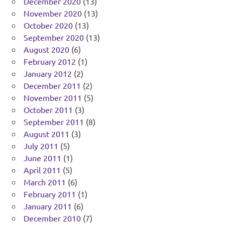
December 2020
(13)
November 2020
(13)
October 2020
(13)
September 2020
(13)
August 2020
(6)
February 2012
(1)
January 2012
(2)
December 2011
(2)
November 2011
(5)
October 2011
(3)
September 2011
(8)
August 2011
(3)
July 2011
(5)
June 2011
(1)
April 2011
(5)
March 2011
(6)
February 2011
(1)
January 2011
(6)
December 2010
(7)