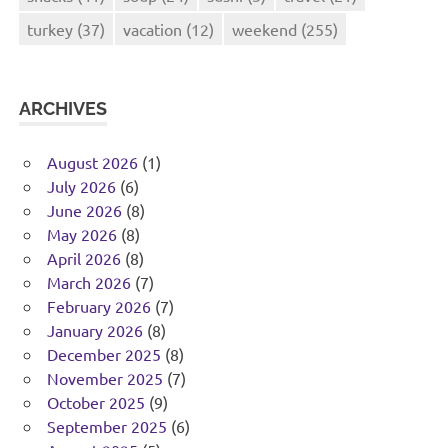
turkey
(37)
vacation
(12)
weekend
(255)
ARCHIVES
August 2026
(1)
July 2026
(6)
June 2026
(8)
May 2026
(8)
April 2026
(8)
March 2026
(7)
February 2026
(7)
January 2026
(8)
December 2025
(8)
November 2025
(7)
October 2025
(9)
September 2025
(6)