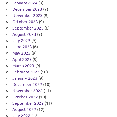
January 2024
(9)
December 2023
(9)
November 2023
(9)
October 2023
(9)
September 2023
(8)
August 2023
(9)
July 2023
(9)
June 2023
(6)
May 2023
(9)
April 2023
(9)
March 2023
(9)
February 2023
(10)
January 2023
(9)
December 2022
(10)
November 2022
(11)
October 2022
(10)
September 2022
(11)
August 2022
(12)
July 2022
(12)