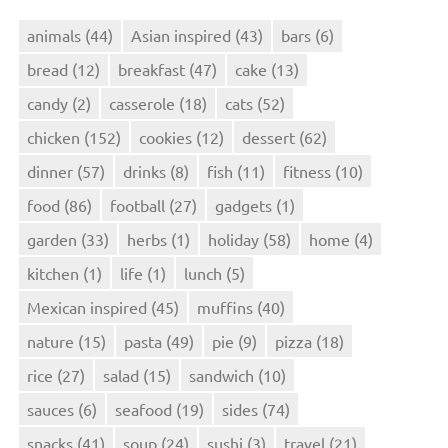
animals
(44)
Asian inspired
(43)
bars
(6)
bread
(12)
breakfast
(47)
cake
(13)
candy
(2)
casserole
(18)
cats
(52)
chicken
(152)
cookies
(12)
dessert
(62)
dinner
(57)
drinks
(8)
fish
(11)
fitness
(10)
food
(86)
football
(27)
gadgets
(1)
garden
(33)
herbs
(1)
holiday
(58)
home
(4)
kitchen
(1)
life
(1)
lunch
(5)
Mexican inspired
(45)
muffins
(40)
nature
(15)
pasta
(49)
pie
(9)
pizza
(18)
rice
(27)
salad
(15)
sandwich
(10)
sauces
(6)
seafood
(19)
sides
(74)
snacks
(41)
soup
(24)
sushi
(3)
travel
(21)