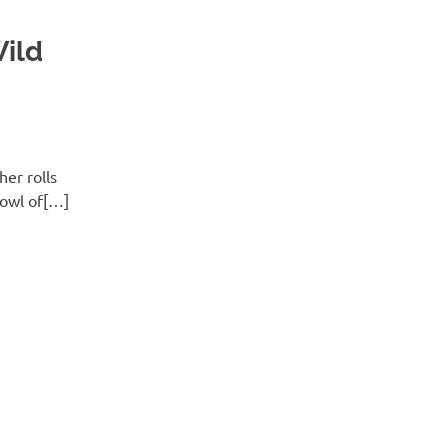
ild
er rolls
bowl of[…]