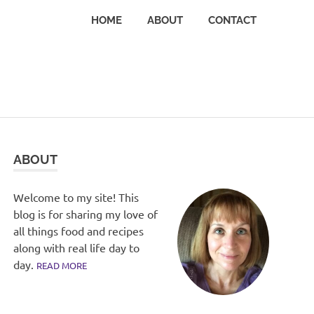
HOME
ABOUT
CONTACT
ABOUT
Welcome to my site! This
blog is for sharing my love of
all things food and recipes
along with real life day to
day.
READ MORE