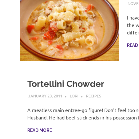
NOVEM
I hav
the w
diffe
READ
Tortellini Chowder
JANUARY 23, 2011
LORI
RECIPES
A meatless main entree-go figure! Don’t feel too s
Husband. He had beef stick ends in his possession
READ MORE