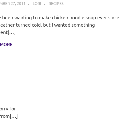
BER 27, 2011
LORI
RECIPES
e been wanting to make chicken noodle soup ever since
eather turned cold, but I wanted something
rent[…]
 MORE
orry for
 from[…]