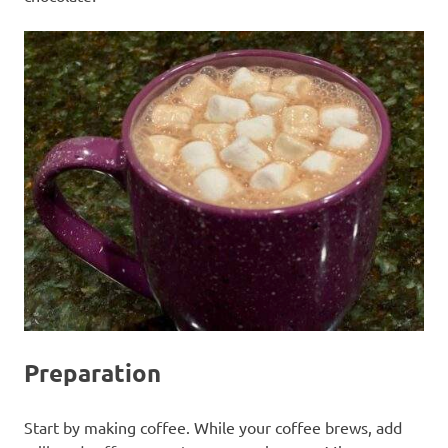
Preparation
Start by making coffee. While your coffee brews, add