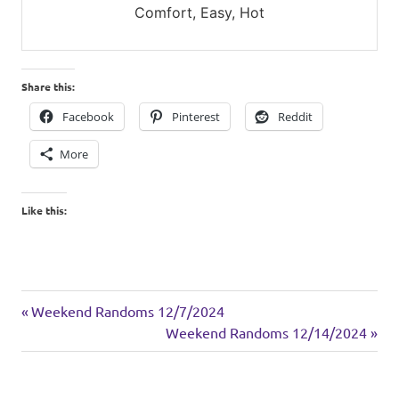
Comfort, Easy, Hot
Share this:
Facebook
Pinterest
Reddit
More
Like this:
drinks
Previous
Post
Weekend Randoms 12/7/2024
holiday
Post:
Next
Weekend Randoms 12/14/2024
navigation
Post: