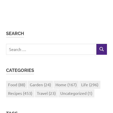
SEARCH
Search
SEARCH
for:
CATEGORIES
Food
(88)
Garden
(24)
Home
(167)
Life
(296)
Recipes
(453)
Travel
(23)
Uncategorized
(1)