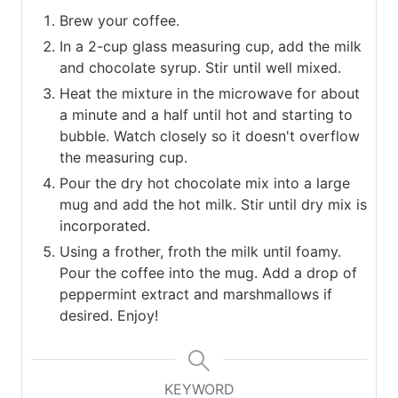
Brew your coffee.
In a 2-cup glass measuring cup, add the milk
and chocolate syrup. Stir until well mixed.
Heat the mixture in the microwave for about
a minute and a half until hot and starting to
bubble. Watch closely so it doesn't overflow
the measuring cup.
Pour the dry hot chocolate mix into a large
mug and add the hot milk. Stir until dry mix is
incorporated.
Using a frother, froth the milk until foamy.
Pour the coffee into the mug. Add a drop of
peppermint extract and marshmallows if
desired. Enjoy!
KEYWORD