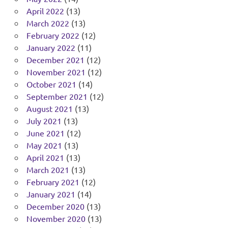
April 2022
(13)
March 2022
(13)
February 2022
(12)
January 2022
(11)
December 2021
(12)
November 2021
(12)
October 2021
(14)
September 2021
(12)
August 2021
(13)
July 2021
(13)
June 2021
(12)
May 2021
(13)
April 2021
(13)
March 2021
(13)
February 2021
(12)
January 2021
(14)
December 2020
(13)
November 2020
(13)