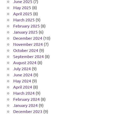
June 2025
(7)
May 2025
(8)
April 2025
(8)
March 2025
(9)
February 2025
(8)
January 2025
(6)
December 2024
(10)
November 2024
(7)
October 2024
(9)
September 2024
(8)
August 2024
(8)
July 2024
(9)
June 2024
(9)
May 2024
(9)
April 2024
(8)
March 2024
(9)
February 2024
(8)
January 2024
(9)
December 2023
(9)