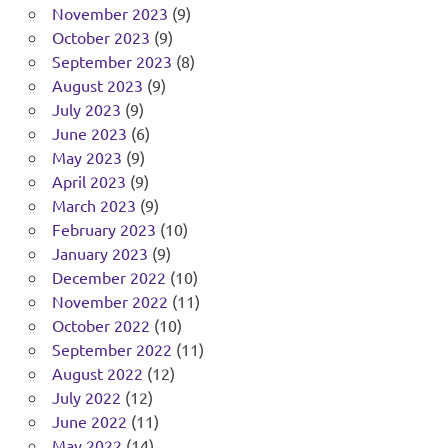
November 2023
(9)
October 2023
(9)
September 2023
(8)
August 2023
(9)
July 2023
(9)
June 2023
(6)
May 2023
(9)
April 2023
(9)
March 2023
(9)
February 2023
(10)
January 2023
(9)
December 2022
(10)
November 2022
(11)
October 2022
(10)
September 2022
(11)
August 2022
(12)
July 2022
(12)
June 2022
(11)
May 2022
(14)