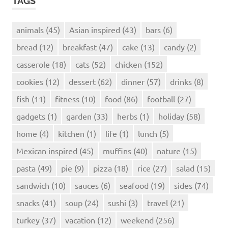
TAGS
animals
(45)
Asian inspired
(43)
bars
(6)
bread
(12)
breakfast
(47)
cake
(13)
candy
(2)
casserole
(18)
cats
(52)
chicken
(152)
cookies
(12)
dessert
(62)
dinner
(57)
drinks
(8)
fish
(11)
fitness
(10)
food
(86)
football
(27)
gadgets
(1)
garden
(33)
herbs
(1)
holiday
(58)
home
(4)
kitchen
(1)
life
(1)
lunch
(5)
Mexican inspired
(45)
muffins
(40)
nature
(15)
pasta
(49)
pie
(9)
pizza
(18)
rice
(27)
salad
(15)
sandwich
(10)
sauces
(6)
seafood
(19)
sides
(74)
snacks
(41)
soup
(24)
sushi
(3)
travel
(21)
turkey
(37)
vacation
(12)
weekend
(256)