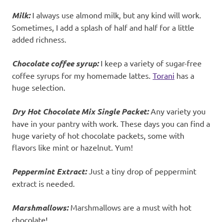
Milk:
I always use almond milk, but any kind will work.
Sometimes, I add a splash of half and half for a little
added richness.
Chocolate coffee syrup:
I keep a variety of sugar-free
coffee syrups for my homemade lattes.
Torani
has a
huge selection.
Dry
Hot Chocolate Mix Single Packet:
Any variety you
have in your pantry with work. These days you can find a
huge variety of hot chocolate packets, some with
flavors like mint or hazelnut. Yum!
Peppermint Extract:
Just a tiny drop of peppermint
extract is needed.
Marshmallows:
Marshmallows are a must with hot
chocolate!