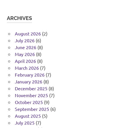
ARCHIVES
August 2026
(2)
July 2026
(6)
June 2026
(8)
May 2026
(8)
April 2026
(8)
March 2026
(7)
February 2026
(7)
January 2026
(8)
December 2025
(8)
November 2025
(7)
October 2025
(9)
September 2025
(6)
August 2025
(5)
July 2025
(7)