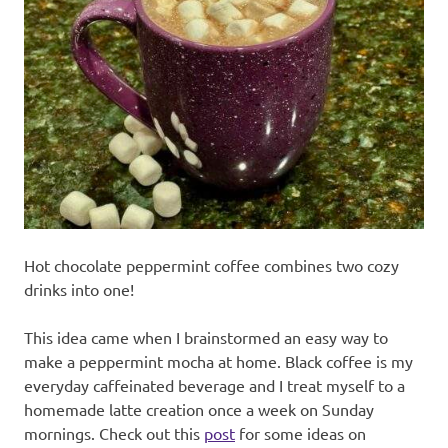
recipes
along
with
real
life
day
to
day.
Hot chocolate peppermint coffee combines two cozy
drinks into one!
This idea came when I brainstormed an easy way to
make a peppermint mocha at home. Black coffee is my
everyday caffeinated beverage and I treat myself to a
homemade latte creation once a week on Sunday
mornings. Check out this
post
for some ideas on