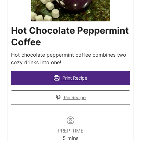
Hot Chocolate Peppermint
Coffee
Hot chocolate peppermint coffee combines two
cozy drinks into one!
Print Recipe
Pin Recipe
PREP TIME
minutes
5
mins