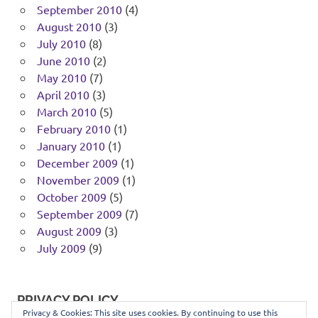
September 2010
(4)
August 2010
(3)
July 2010
(8)
June 2010
(2)
May 2010
(7)
April 2010
(3)
March 2010
(5)
February 2010
(1)
January 2010
(1)
December 2009
(1)
November 2009
(1)
October 2009
(5)
September 2009
(7)
August 2009
(3)
July 2009
(9)
PRIVACY POLICY
Privacy & Cookies: This site uses cookies. By continuing to use this