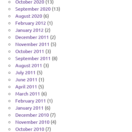
October 2020
(13)
September 2020
(13)
August 2020
(6)
February 2012
(1)
January 2012
(2)
December 2011
(2)
November 2011
(5)
October 2011
(3)
September 2011
(8)
August 2011
(3)
July 2011
(5)
June 2011
(1)
April 2011
(5)
March 2011
(6)
February 2011
(1)
January 2011
(6)
December 2010
(7)
November 2010
(4)
October 2010
(7)