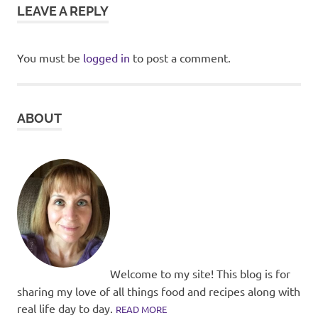
LEAVE A REPLY
You must be
logged in
to post a comment.
ABOUT
Welcome to my site! This blog is for
sharing my love of all things food and recipes along with
real life day to day.
READ MORE