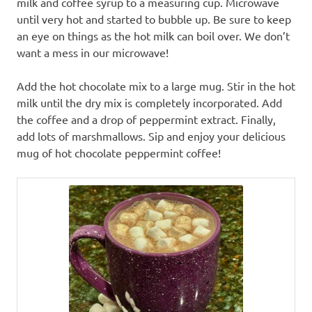
milk and coffee syrup to a measuring cup. Microwave
until very hot and started to bubble up. Be sure to keep
an eye on things as the hot milk can boil over. We don’t
want a mess in our microwave!
Add the hot chocolate mix to a large mug. Stir in the hot
milk until the dry mix is completely incorporated. Add
the coffee and a drop of peppermint extract. Finally,
add lots of marshmallows. Sip and enjoy your delicious
mug of hot chocolate peppermint coffee!