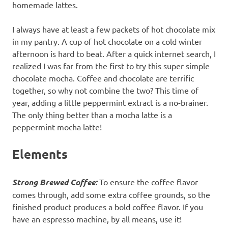
homemade lattes.
I always have at least a few packets of hot chocolate mix
in my pantry. A cup of hot chocolate on a cold winter
afternoon is hard to beat. After a quick internet search, I
realized I was far from the first to try this super simple
chocolate mocha. Coffee and chocolate are terrific
together, so why not combine the two? This time of
year, adding a little peppermint extract is a no-brainer.
The only thing better than a mocha latte is a
peppermint mocha latte!
Elements
Strong Brewed Coffee:
To ensure the coffee flavor
comes through, add some extra coffee grounds, so the
finished product produces a bold coffee flavor. If you
have an espresso machine, by all means, use it!