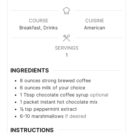
COURSE
CUISINE
Breakfast, Drinks
American
SERVINGS
1
INGREDIENTS
8
ounces
strong brewed coffee
6
ounces
milk of your choice
1
Tbsp
chocolate coffee syrup
optional
1
packet
instant hot chocolate mix
⅙
tsp
peppermint extract
6-10
marshmallows
if desired
INSTRUCTIONS