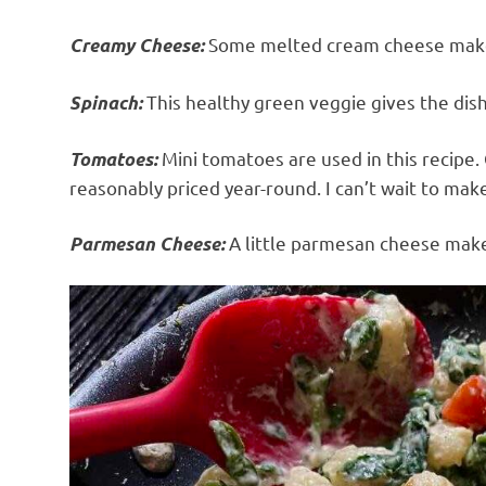
Some melted cream cheese makes
Creamy Cheese:
This healthy green veggie gives the dish 
Spinach:
Mini tomatoes are used in this recipe.
Tomatoes:
reasonably priced year-round. I can’t wait to mak
A little parmesan cheese make
Parmesan Cheese: