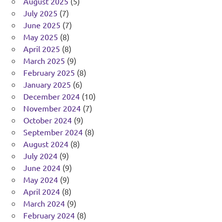
August 2025
(5)
July 2025
(7)
June 2025
(7)
May 2025
(8)
April 2025
(8)
March 2025
(9)
February 2025
(8)
January 2025
(6)
December 2024
(10)
November 2024
(7)
October 2024
(9)
September 2024
(8)
August 2024
(8)
July 2024
(9)
June 2024
(9)
May 2024
(9)
April 2024
(8)
March 2024
(9)
February 2024
(8)