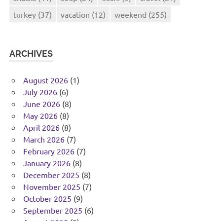
turkey
(37)
vacation
(12)
weekend
(255)
ARCHIVES
August 2026
(1)
July 2026
(6)
June 2026
(8)
May 2026
(8)
April 2026
(8)
March 2026
(7)
February 2026
(7)
January 2026
(8)
December 2025
(8)
November 2025
(7)
October 2025
(9)
September 2025
(6)