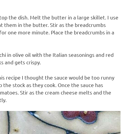
p the dish. Melt the butter in a large skillet. I use
oat them in the butter. Stir as the breadcrumbs
r for one more minute. Place the breadcrumbs in a
hi in olive oil with the Italian seasonings and red
s and gets crispy.
this recipe I thought the sauce would be too runny
up the stock as they cook. Once the sauce has
omatoes. Stir as the cream cheese melts and the
ly.