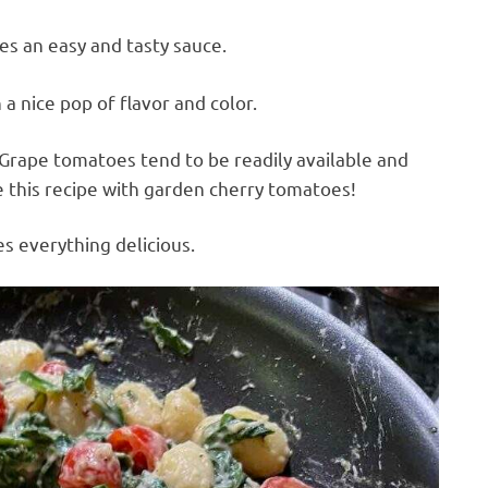
 an easy and tasty sauce.
a nice pop of flavor and color.
 Grape tomatoes tend to be readily available and
e this recipe with garden cherry tomatoes!
s everything delicious.