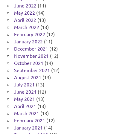
June 2022
(11)
May 2022
(14)
April 2022
(13)
March 2022
(13)
February 2022
(12)
January 2022
(11)
December 2021
(12)
November 2021
(12)
October 2021
(14)
September 2021
(12)
August 2021
(13)
July 2021
(13)
June 2021
(12)
May 2021
(13)
April 2021
(13)
March 2021
(13)
February 2021
(12)
January 2021
(14)