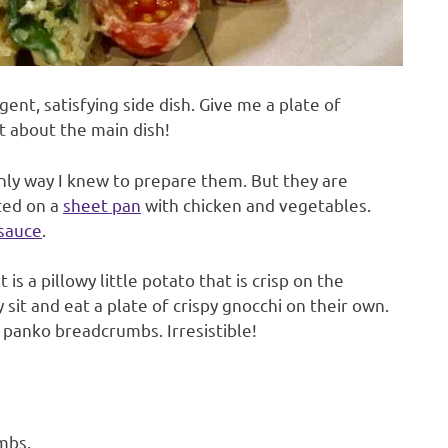
gent, satisfying side dish. Give me a plate of
t about the main dish!
nly way I knew to prepare them. But they are
sted on a
sheet pan
with chicken and vegetables.
sauce
.
 is a pillowy little potato that is crisp on the
 sit and eat a plate of crispy gnocchi on their own.
 panko breadcrumbs. Irresistible!
mbs.