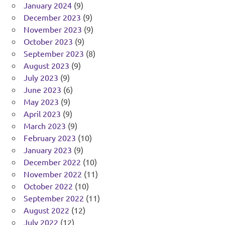
January 2024
(9)
December 2023
(9)
November 2023
(9)
October 2023
(9)
September 2023
(8)
August 2023
(9)
July 2023
(9)
June 2023
(6)
May 2023
(9)
April 2023
(9)
March 2023
(9)
February 2023
(10)
January 2023
(9)
December 2022
(10)
November 2022
(11)
October 2022
(10)
September 2022
(11)
August 2022
(12)
July 2022
(12)