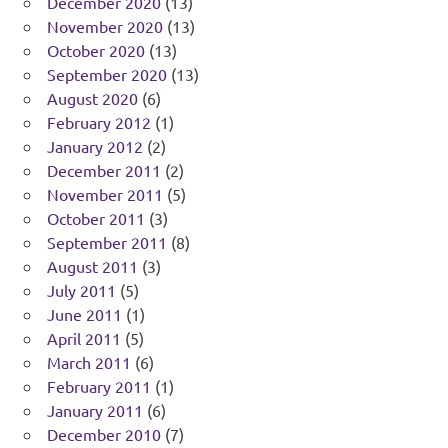
December 2020
(13)
November 2020
(13)
October 2020
(13)
September 2020
(13)
August 2020
(6)
February 2012
(1)
January 2012
(2)
December 2011
(2)
November 2011
(5)
October 2011
(3)
September 2011
(8)
August 2011
(3)
July 2011
(5)
June 2011
(1)
April 2011
(5)
March 2011
(6)
February 2011
(1)
January 2011
(6)
December 2010
(7)