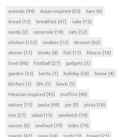
animals
(44)
Asian inspired
(43)
bars
(6)
bread
(12)
breakfast
(47)
cake
(13)
candy
(2)
casserole
(18)
cats
(52)
chicken
(152)
cookies
(12)
dessert
(62)
dinner
(57)
drinks
(8)
fish
(11)
fitness
(10)
food
(86)
football
(27)
gadgets
(1)
garden
(33)
herbs
(1)
holiday
(58)
home
(4)
kitchen
(1)
life
(1)
lunch
(5)
Mexican inspired
(45)
muffins
(40)
nature
(15)
pasta
(49)
pie
(9)
pizza
(18)
rice
(27)
salad
(15)
sandwich
(10)
sauces
(6)
seafood
(19)
sides
(74)
snacks
(41)
soup
(24)
sushi
(3)
travel
(21)