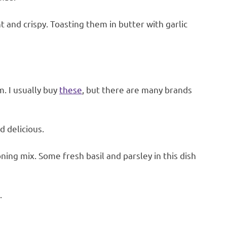
and crispy. Toasting them in butter with garlic
. I usually buy
these
, but there are many brands
d delicious.
oning mix. Some fresh basil and parsley in this dish
.