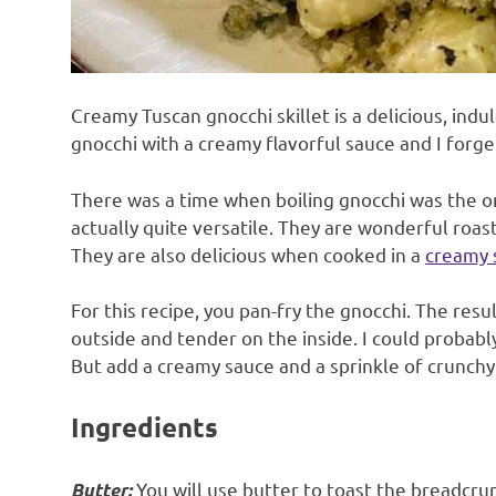
Creamy Tuscan gnocchi skillet is a delicious, indul
gnocchi with a creamy flavorful sauce and I forge
There was a time when boiling gnocchi was the o
actually quite versatile. They are wonderful roa
They are also delicious when cooked in a
creamy 
For this recipe, you pan-fry the gnocchi. The result
outside and tender on the inside. I could probably
But add a creamy sauce and a sprinkle of crunchy
Ingredients
You will use butter to toast the breadcru
Butter: