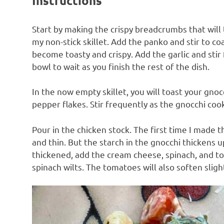
Instructions
Start by making the crispy breadcrumbs that will to
my non-stick skillet. Add the panko and stir to c
become toasty and crispy. Add the garlic and sti
bowl to wait as you finish the rest of the dish.
In the now empty skillet, you will toast your gnocc
pepper flakes. Stir frequently as the gnocchi cook
Pour in the chicken stock. The first time I made 
and thin. But the starch in the gnocchi thickens 
thickened, add the cream cheese, spinach, and t
spinach wilts. The tomatoes will also soften slight