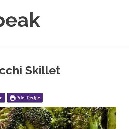
peak
chi Skillet
pe
Print Recipe