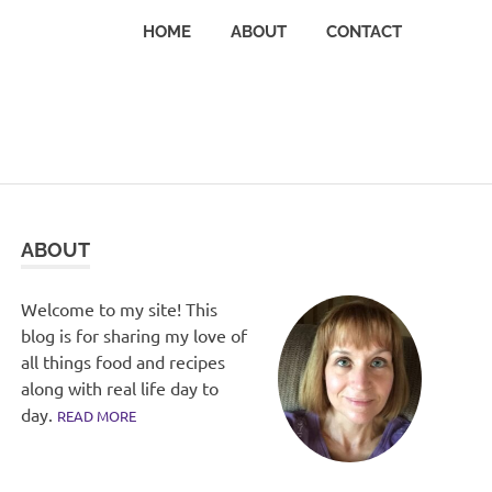
HOME
ABOUT
CONTACT
ABOUT
Welcome to my site! This
blog is for sharing my love of
all things food and recipes
along with real life day to
day.
READ MORE