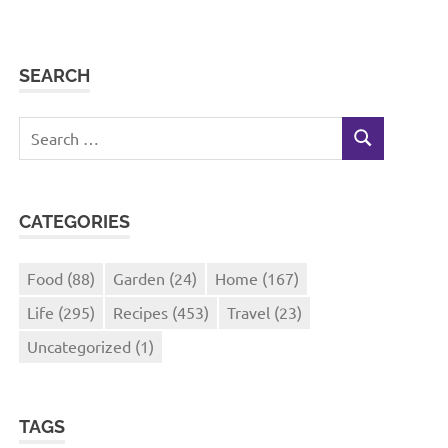
SEARCH
Search
SEARCH
for:
CATEGORIES
Food
(88)
Garden
(24)
Home
(167)
Life
(295)
Recipes
(453)
Travel
(23)
Uncategorized
(1)
TAGS