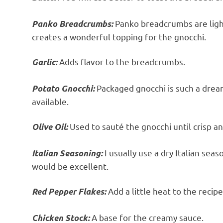
Panko breadcrumbs are light 
Panko Breadcrumbs:
creates a wonderful topping for the gnocchi.
Adds flavor to the breadcrumbs.
Garlic:
Packaged gnocchi is such a dream
Potato Gnocchi:
available.
Used to sauté the gnocchi until crisp an
Olive Oil:
I usually use a dry Italian seas
Italian Seasoning:
would be excellent.
Add a little heat to the recipe
Red Pepper Flakes:
A base for the creamy sauce.
Chicken Stock: