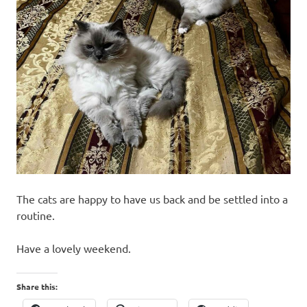
The cats are happy to have us back and be settled into a
routine.
Have a lovely weekend.
Share this: