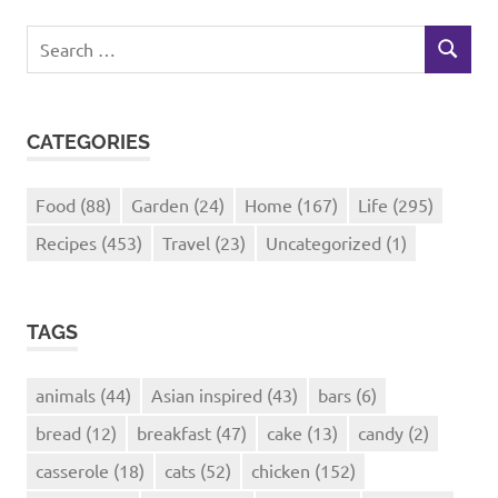
Search
SEARCH
for:
CATEGORIES
Food
(88)
Garden
(24)
Home
(167)
Life
(295)
Recipes
(453)
Travel
(23)
Uncategorized
(1)
TAGS
animals
(44)
Asian inspired
(43)
bars
(6)
bread
(12)
breakfast
(47)
cake
(13)
candy
(2)
casserole
(18)
cats
(52)
chicken
(152)