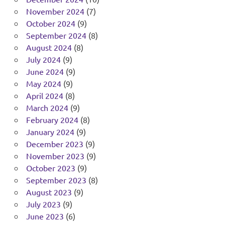
November 2024
(7)
October 2024
(9)
September 2024
(8)
August 2024
(8)
July 2024
(9)
June 2024
(9)
May 2024
(9)
April 2024
(8)
March 2024
(9)
February 2024
(8)
January 2024
(9)
December 2023
(9)
November 2023
(9)
October 2023
(9)
September 2023
(8)
August 2023
(9)
July 2023
(9)
June 2023
(6)