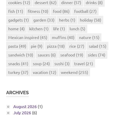
cookies
(12)
dessert
(62)
dinner
(57)
drinks
(8)
fish
(11)
fitness
(10)
food
(86)
football
(27)
gadgets
(1)
garden
(33)
herbs
(1)
holiday
(58)
home
(4)
kitchen
(1)
life
(1)
lunch
(5)
Mexican inspired
(45)
muffins
(40)
nature
(15)
pasta
(49)
pie
(9)
pizza
(18)
rice
(27)
salad
(15)
sandwich
(10)
sauces
(6)
seafood
(19)
sides
(74)
snacks
(41)
soup
(24)
sushi
(3)
travel
(21)
turkey
(37)
vacation
(12)
weekend
(255)
ARCHIVES
August 2026
(1)
July 2026
(6)