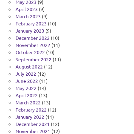
May 2023
(9)
April 2023
(9)
March 2023
(9)
February 2023
(10)
January 2023
(9)
December 2022
(10)
November 2022
(11)
October 2022
(10)
September 2022
(11)
August 2022
(12)
July 2022
(12)
June 2022
(11)
May 2022
(14)
April 2022
(13)
March 2022
(13)
February 2022
(12)
January 2022
(11)
December 2021
(12)
November 2021
(12)