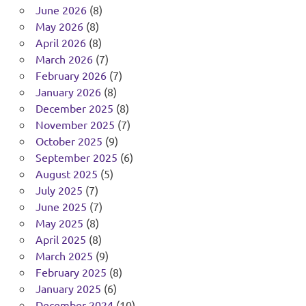
June 2026
(8)
May 2026
(8)
April 2026
(8)
March 2026
(7)
February 2026
(7)
January 2026
(8)
December 2025
(8)
November 2025
(7)
October 2025
(9)
September 2025
(6)
August 2025
(5)
July 2025
(7)
June 2025
(7)
May 2025
(8)
April 2025
(8)
March 2025
(9)
February 2025
(8)
January 2025
(6)
December 2024
(10)