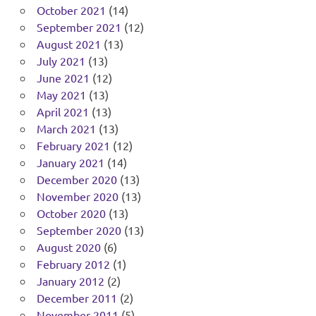
October 2021
(14)
September 2021
(12)
August 2021
(13)
July 2021
(13)
June 2021
(12)
May 2021
(13)
April 2021
(13)
March 2021
(13)
February 2021
(12)
January 2021
(14)
December 2020
(13)
November 2020
(13)
October 2020
(13)
September 2020
(13)
August 2020
(6)
February 2012
(1)
January 2012
(2)
December 2011
(2)
November 2011
(5)