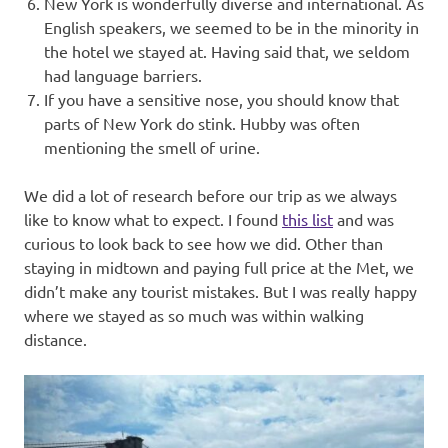
New York is wonderfully diverse and international. As
English speakers, we seemed to be in the minority in
the hotel we stayed at. Having said that, we seldom
had language barriers.
If you have a sensitive nose, you should know that
parts of New York do stink. Hubby was often
mentioning the smell of urine.
We did a lot of research before our trip as we always
like to know what to expect. I found
this list
and was
curious to look back to see how we did. Other than
staying in midtown and paying full price at the Met, we
didn’t make any tourist mistakes. But I was really happy
where we stayed as so much was within walking
distance.