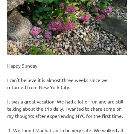
recipes
along
with
real
life
day
to
day.
Happy Sunday.
I can’t believe it is almost three weeks since we
returned from New York City.
It was a great vacation. We had a lot of fun and are still
talking about the trip daily. I wanted to share some of
my thoughts after experiencing NYC for the first time.
We found Manhattan to be very safe. We walked all