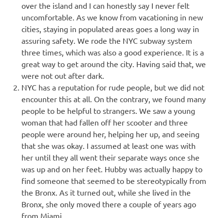
over the island and I can honestly say I never felt
uncomfortable. As we know from vacationing in new
cities, staying in populated areas goes a long way in
assuring safety. We rode the NYC subway system
three times, which was also a good experience. It is a
great way to get around the city. Having said that, we
were not out after dark.
NYC has a reputation for rude people, but we did not
encounter this at all. On the contrary, we found many
people to be helpful to strangers. We saw a young
woman that had fallen off her scooter and three
people were around her, helping her up, and seeing
that she was okay. I assumed at least one was with
her until they all went their separate ways once she
was up and on her feet. Hubby was actually happy to
find someone that seemed to be stereotypically from
the Bronx. As it turned out, while she lived in the
Bronx, she only moved there a couple of years ago
from Miami.