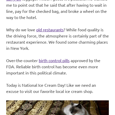
me to point out that he said that after having to wait in
line, pay for the checked bag, and broke a wheel on the
way to the hotel.
Why do we love
old restaurants
? While food quality is
the driving force, the atmosphere is certainly part of the
restaurant experience. We found some charming places
in New York.
Over-the-counter
birth control pills
approved by the
FDA. Reliable birth control has become even more
important in this political climate.
Today is National Ice Cream Day! Like we need an
excuse to visit our favorite local ice cream shop.