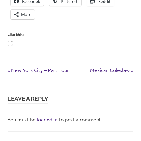
Facebook
Pinterest
Reddit
More
Like this:
Loading…
cats
Previous
Next
Post
New York City – Part Four
Mexican Coleslaw
travel
Post:
Post:
navigation
weekend
LEAVE A REPLY
You must be
logged in
to post a comment.