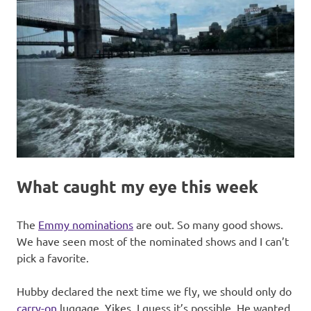
What caught my eye this week
The
Emmy nominations
are out. So many good shows.
We have seen most of the nominated shows and I can’t
pick a favorite.
Hubby declared the next time we fly, we should only do
carry-on
luggage. Yikes. I guess it’s possible. He wanted