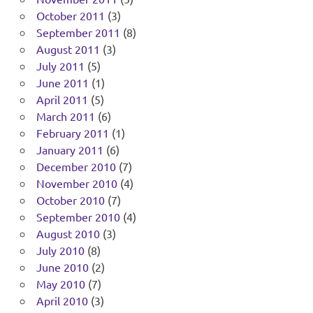
October 2011
(3)
September 2011
(8)
August 2011
(3)
July 2011
(5)
June 2011
(1)
April 2011
(5)
March 2011
(6)
February 2011
(1)
January 2011
(6)
December 2010
(7)
November 2010
(4)
October 2010
(7)
September 2010
(4)
August 2010
(3)
July 2010
(8)
June 2010
(2)
May 2010
(7)
April 2010
(3)