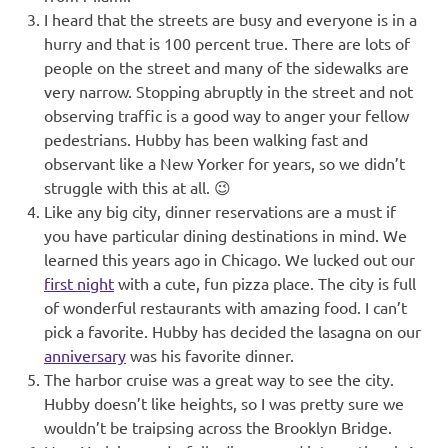
I heard that the streets are busy and everyone is in a
hurry and that is 100 percent true. There are lots of
people on the street and many of the sidewalks are
very narrow. Stopping abruptly in the street and not
observing traffic is a good way to anger your fellow
pedestrians. Hubby has been walking fast and
observant like a New Yorker for years, so we didn’t
struggle with this at all. 😉
Like any big city, dinner reservations are a must if
you have particular dining destinations in mind. We
learned this years ago in Chicago. We lucked out our
first night
with a cute, fun pizza place. The city is full
of wonderful restaurants with amazing food. I can’t
pick a favorite. Hubby has decided the lasagna on our
anniversary
was his favorite dinner.
The harbor cruise was a great way to see the city.
Hubby doesn’t like heights, so I was pretty sure we
wouldn’t be traipsing across the Brooklyn Bridge.