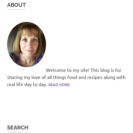
ABOUT
Welcome to my site! This blog is for
sharing my love of all things food and recipes along with
real life day to day.
READ MORE
SEARCH