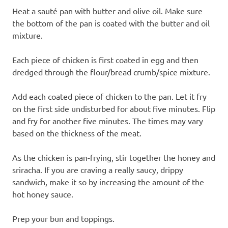
Heat a sauté pan with butter and olive oil. Make sure
the bottom of the pan is coated with the butter and oil
mixture.
Each piece of chicken is first coated in egg and then
dredged through the flour/bread crumb/spice mixture.
Add each coated piece of chicken to the pan. Let it fry
on the first side undisturbed for about five minutes. Flip
and fry for another five minutes. The times may vary
based on the thickness of the meat.
As the chicken is pan-frying, stir together the honey and
sriracha. If you are craving a really saucy, drippy
sandwich, make it so by increasing the amount of the
hot honey sauce.
Prep your bun and toppings.