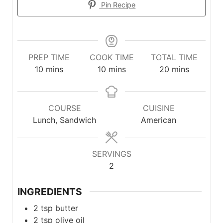
Pin Recipe
PREP TIME
COOK TIME
TOTAL TIME
minutes
minutes
minutes
10
mins
10
mins
20
mins
COURSE
CUISINE
Lunch, Sandwich
American
SERVINGS
2
INGREDIENTS
2
tsp
butter
2
tsp
olive oil