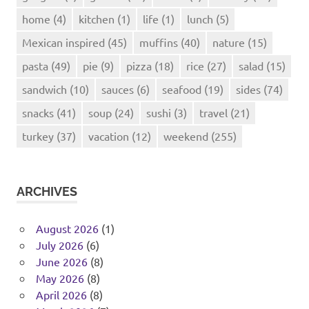
home
(4)
kitchen
(1)
life
(1)
lunch
(5)
Mexican inspired
(45)
muffins
(40)
nature
(15)
pasta
(49)
pie
(9)
pizza
(18)
rice
(27)
salad
(15)
sandwich
(10)
sauces
(6)
seafood
(19)
sides
(74)
snacks
(41)
soup
(24)
sushi
(3)
travel
(21)
turkey
(37)
vacation
(12)
weekend
(255)
ARCHIVES
August 2026
(1)
July 2026
(6)
June 2026
(8)
May 2026
(8)
April 2026
(8)