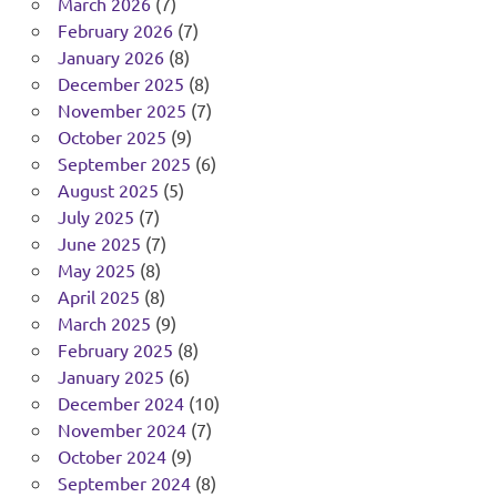
March 2026
(7)
February 2026
(7)
January 2026
(8)
December 2025
(8)
November 2025
(7)
October 2025
(9)
September 2025
(6)
August 2025
(5)
July 2025
(7)
June 2025
(7)
May 2025
(8)
April 2025
(8)
March 2025
(9)
February 2025
(8)
January 2025
(6)
December 2024
(10)
November 2024
(7)
October 2024
(9)
September 2024
(8)