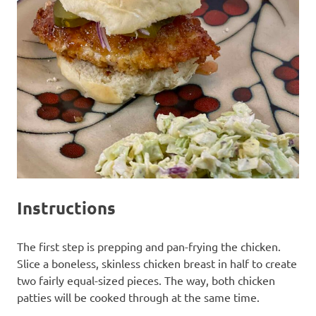
Instructions
The first step is prepping and pan-frying the chicken.
Slice a boneless, skinless chicken breast in half to create
two fairly equal-sized pieces. The way, both chicken
patties will be cooked through at the same time.