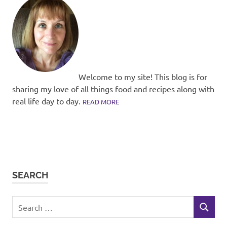
Welcome to my site! This blog is for
sharing my love of all things food and recipes along with
real life day to day.
READ MORE
SEARCH
Search
SEARCH
for: