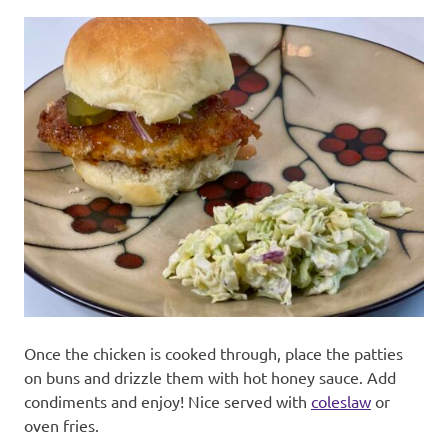
Once the chicken is cooked through, place the patties
on buns and drizzle them with hot honey sauce. Add
condiments and enjoy! Nice served with
coleslaw
or
oven fries.