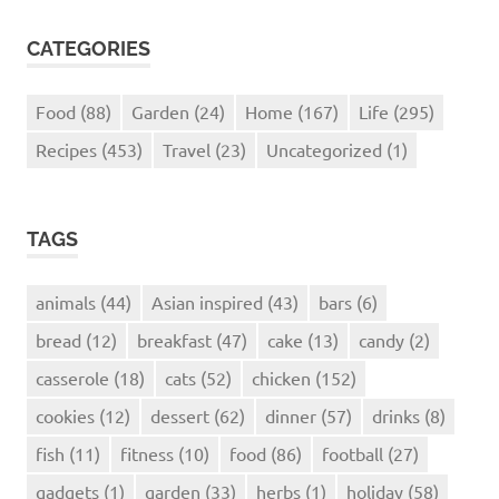
CATEGORIES
Food
(88)
Garden
(24)
Home
(167)
Life
(295)
Recipes
(453)
Travel
(23)
Uncategorized
(1)
TAGS
animals
(44)
Asian inspired
(43)
bars
(6)
bread
(12)
breakfast
(47)
cake
(13)
candy
(2)
casserole
(18)
cats
(52)
chicken
(152)
cookies
(12)
dessert
(62)
dinner
(57)
drinks
(8)
fish
(11)
fitness
(10)
food
(86)
football
(27)
gadgets
(1)
garden
(33)
herbs
(1)
holiday
(58)