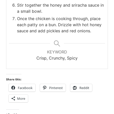
Stir together the honey and sriracha sauce in
a small bowl.
Once the chicken is cooking through, place
each patty on a bun. Drizzle with hot honey
sauce and add pickles and red onions.
KEYWORD
Crisp, Crunchy, Spicy
Share this:
Facebook
Pinterest
Reddit
More