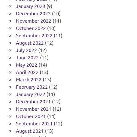
January 2023
(9)
December 2022
(10)
November 2022
(11)
October 2022
(10)
September 2022
(11)
August 2022
(12)
July 2022
(12)
June 2022
(11)
May 2022
(14)
April 2022
(13)
March 2022
(13)
February 2022
(12)
January 2022
(11)
December 2021
(12)
November 2021
(12)
October 2021
(14)
September 2021
(12)
August 2021
(13)