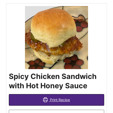
Spicy Chicken Sandwich
with Hot Honey Sauce
Print Recipe