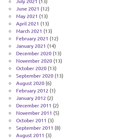
July 2021
(13)
June 2021
(12)
May 2021
(13)
April 2021
(13)
March 2021
(13)
February 2021
(12)
January 2021
(14)
December 2020
(13)
November 2020
(13)
October 2020
(13)
September 2020
(13)
August 2020
(6)
February 2012
(1)
January 2012
(2)
December 2011
(2)
November 2011
(5)
October 2011
(3)
September 2011
(8)
August 2011
(3)