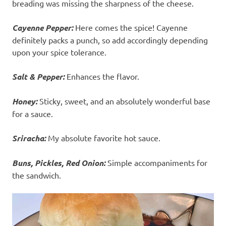
breading was missing the sharpness of the cheese.
Cayenne Pepper:
Here comes the spice! Cayenne
definitely packs a punch, so add accordingly depending
upon your spice tolerance.
Salt & Pepper:
Enhances the flavor.
Honey:
Sticky, sweet, and an absolutely wonderful base
for a sauce.
Sriracha:
My absolute favorite hot sauce.
Buns, Pickles, Red Onion:
Simple accompaniments for
the sandwich.