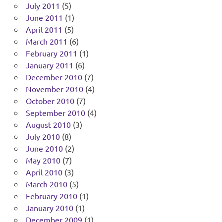
July 2011
(5)
June 2011
(1)
April 2011
(5)
March 2011
(6)
February 2011
(1)
January 2011
(6)
December 2010
(7)
November 2010
(4)
October 2010
(7)
September 2010
(4)
August 2010
(3)
July 2010
(8)
June 2010
(2)
May 2010
(7)
April 2010
(3)
March 2010
(5)
February 2010
(1)
January 2010
(1)
December 2009
(1)