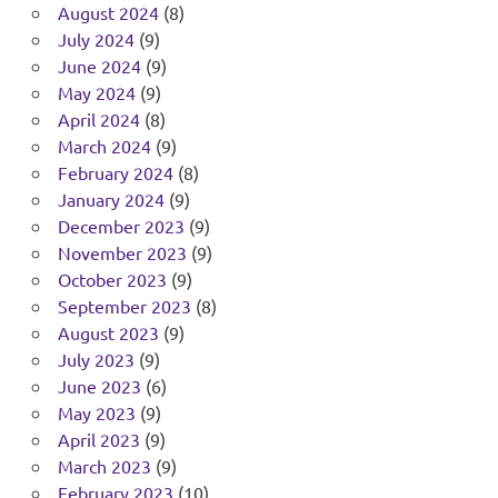
August 2024
(8)
July 2024
(9)
June 2024
(9)
May 2024
(9)
April 2024
(8)
March 2024
(9)
February 2024
(8)
January 2024
(9)
December 2023
(9)
November 2023
(9)
October 2023
(9)
September 2023
(8)
August 2023
(9)
July 2023
(9)
June 2023
(6)
May 2023
(9)
April 2023
(9)
March 2023
(9)
February 2023
(10)