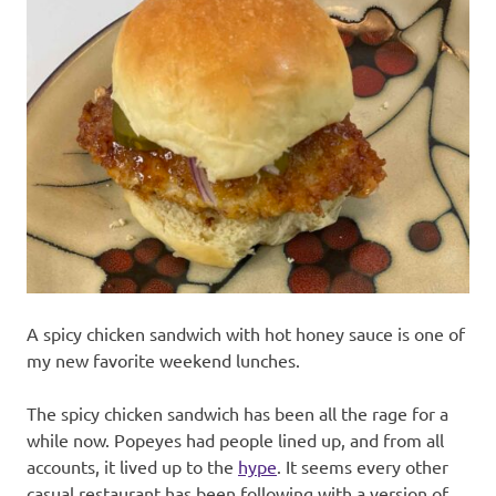
recipes
along
with
real
life
day
to
day.
A spicy chicken sandwich with hot honey sauce is one of
my new favorite weekend lunches.
The spicy chicken sandwich has been all the rage for a
while now. Popeyes had people lined up, and from all
accounts, it lived up to the
hype
. It seems every other
casual restaurant has been following with a version of