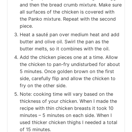
and then the bread crumb mixture. Make sure
all surfaces of the chicken is covered with
the Panko mixture. Repeat with the second
piece.
Heat a sauté pan over medium heat and add
butter and olive oil. Swirl the pan as the
butter melts, so it combines with the oil.
Add the chicken pieces one at a time. Allow
the chicken to pan-fry undisturbed for about
5 minutes. Once golden brown on the first
side, carefully flip and allow the chicken to
fry on the other side.
Note: cooking time will vary based on the
thickness of your chicken. When I made the
recipe with thin chicken breasts it took 10
minutes – 5 minutes on each side. When I
used thicker chicken thighs I needed a total
of 15 minutes.