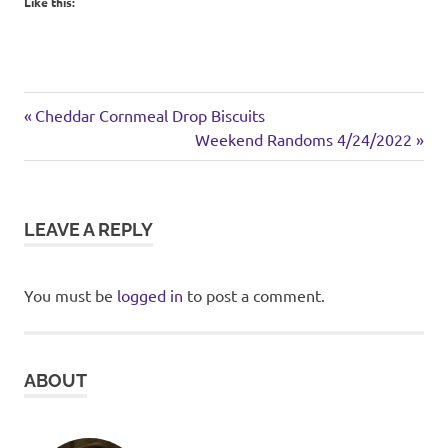
Like this:
chicken
Previous
Post
Cheddar Cornmeal Drop Biscuits
lunch
Post:
Next
Weekend Randoms 4/24/2022
navigation
Post:
sandwich
LEAVE A REPLY
You must be
logged in
to post a comment.
ABOUT