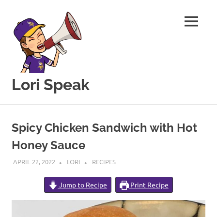
MENU
Lori Speak
This
Skip
blog
to
is
Spicy Chicken Sandwich with Hot
for
content
sharing
Honey Sauce
my
love
APRIL 22, 2022
LORI
RECIPES
of
all
Jump to Recipe
Print Recipe
things
food
and