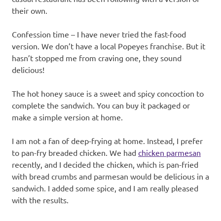
their own.
Confession time – I have never tried the fast-food
version. We don’t have a local Popeyes franchise. But it
hasn’t stopped me from craving one, they sound
delicious!
The hot honey sauce is a sweet and spicy concoction to
complete the sandwich. You can buy it packaged or
make a simple version at home.
I am not a fan of deep-frying at home. Instead, I prefer
to pan-fry breaded chicken. We had
chicken parmesan
recently, and I decided the chicken, which is pan-fried
with bread crumbs and parmesan would be delicious in a
sandwich. I added some spice, and I am really pleased
with the results.