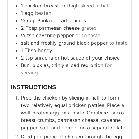
1
chicken
breast or thigh
sliced in half
1
egg
beaten
⅓
cup
Panko bread crumbs
2
Tbsp
parmesan cheese
grated
½
tsp
cayenne pepper
or to taste
salt and freshly ground black pepper
to taste
1
Tbsp
honey
2
tsp
sriracha or hot sauce of your choice
Bun, pickles, thinly sliced red onion
for
serving.
INSTRUCTIONS
Prep the chicken by slicing in half to form
two relatively equal chicken patties. Place a
well-beaten egg on a plate. Combine Panko
breast crumbs, parmesan cheese, cayenne
pepper, salt, and pepper on a separate plate.
Dredge a piece of chicken through the egg