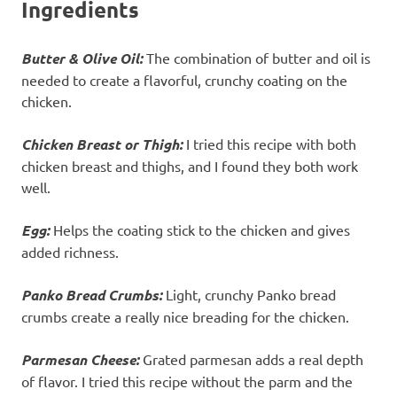
Ingredients
Butter & Olive Oil:
The combination of butter and oil is
needed to create a flavorful, crunchy coating on the
chicken.
Chicken Breast or Thigh:
I tried this recipe with both
chicken breast and thighs, and I found they both work
well.
Egg:
Helps the coating stick to the chicken and gives
added richness.
Panko Bread Crumbs:
Light, crunchy Panko bread
crumbs create a really nice breading for the chicken.
Parmesan Cheese:
Grated parmesan adds a real depth
of flavor. I tried this recipe without the parm and the