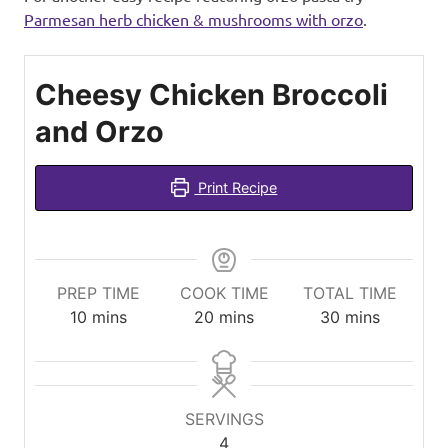
Parmesan herb chicken & mushrooms with orzo
.
Cheesy Chicken Broccoli
and Orzo
Print Recipe
PREP TIME
COOK TIME
TOTAL TIME
minutes
minutes
minutes
10
mins
20
mins
30
mins
SERVINGS
4