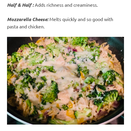
Half & Half :
Adds richness and creaminess.
Mozzarella Cheese:
Melts quickly and so good with
pasta and chicken.