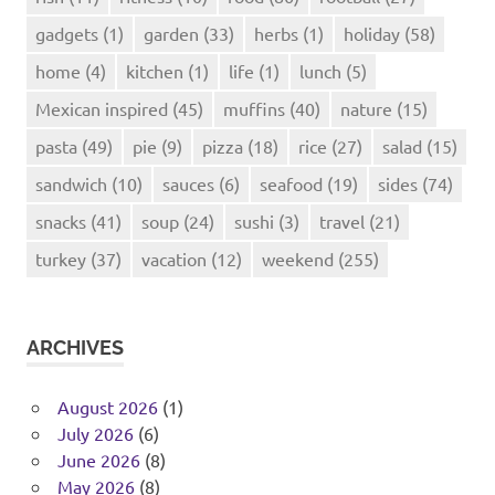
gadgets
(1)
garden
(33)
herbs
(1)
holiday
(58)
home
(4)
kitchen
(1)
life
(1)
lunch
(5)
Mexican inspired
(45)
muffins
(40)
nature
(15)
pasta
(49)
pie
(9)
pizza
(18)
rice
(27)
salad
(15)
sandwich
(10)
sauces
(6)
seafood
(19)
sides
(74)
snacks
(41)
soup
(24)
sushi
(3)
travel
(21)
turkey
(37)
vacation
(12)
weekend
(255)
ARCHIVES
August 2026
(1)
July 2026
(6)
June 2026
(8)
May 2026
(8)