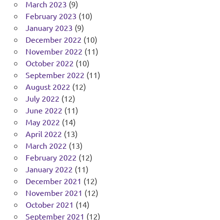
March 2023
(9)
February 2023
(10)
January 2023
(9)
December 2022
(10)
November 2022
(11)
October 2022
(10)
September 2022
(11)
August 2022
(12)
July 2022
(12)
June 2022
(11)
May 2022
(14)
April 2022
(13)
March 2022
(13)
February 2022
(12)
January 2022
(11)
December 2021
(12)
November 2021
(12)
October 2021
(14)
September 2021
(12)