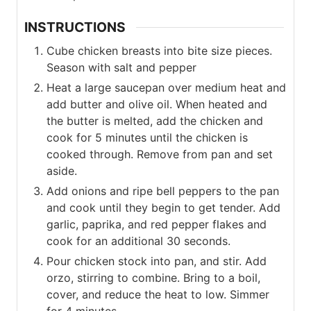
INSTRUCTIONS
Cube chicken breasts into bite size pieces.
Season with salt and pepper
Heat a large saucepan over medium heat and
add butter and olive oil. When heated and
the butter is melted, add the chicken and
cook for 5 minutes until the chicken is
cooked through. Remove from pan and set
aside.
Add onions and ripe bell peppers to the pan
and cook until they begin to get tender. Add
garlic, paprika, and red pepper flakes and
cook for an additional 30 seconds.
Pour chicken stock into pan, and stir. Add
orzo, stirring to combine. Bring to a boil,
cover, and reduce the heat to low. Simmer
for 4 minutes.