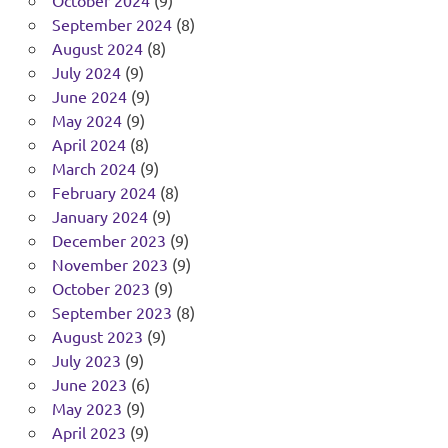
September 2024
(8)
August 2024
(8)
July 2024
(9)
June 2024
(9)
May 2024
(9)
April 2024
(8)
March 2024
(9)
February 2024
(8)
January 2024
(9)
December 2023
(9)
November 2023
(9)
October 2023
(9)
September 2023
(8)
August 2023
(9)
July 2023
(9)
June 2023
(6)
May 2023
(9)
April 2023
(9)