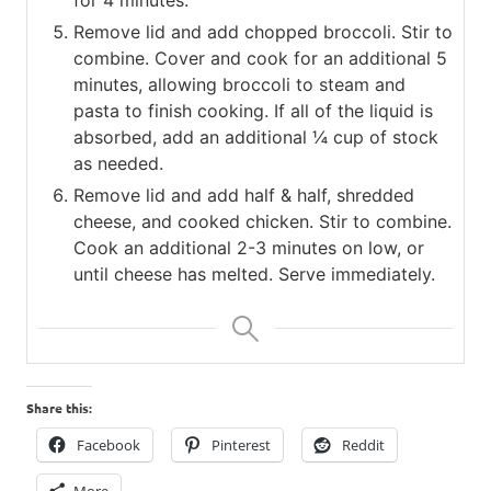
Remove lid and add chopped broccoli. Stir to
combine. Cover and cook for an additional 5
minutes, allowing broccoli to steam and
pasta to finish cooking. If all of the liquid is
absorbed, add an additional ¼ cup of stock
as needed.
Remove lid and add half & half, shredded
cheese, and cooked chicken. Stir to combine.
Cook an additional 2-3 minutes on low, or
until cheese has melted. Serve immediately.
Share this:
Facebook
Pinterest
Reddit
More