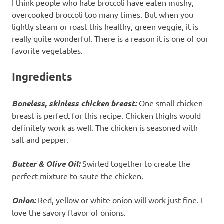
I think people who hate broccoli have eaten mushy,
overcooked broccoli too many times. But when you
lightly steam or roast this healthy, green veggie, it is
really quite wonderful. There is a reason it is one of our
favorite vegetables.
Ingredients
Boneless, skinless chicken breast:
One small chicken
breast is perfect for this recipe. Chicken thighs would
definitely work as well. The chicken is seasoned with
salt and pepper.
Butter & Olive Oil:
Swirled together to create the
perfect mixture to saute the chicken.
Onion:
Red, yellow or white onion will work just fine. I
love the savory flavor of onions.