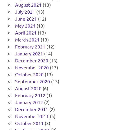
August 2021
(13)
July 2021
(13)
June 2021
(12)
May 2021
(13)
April 2021
(13)
March 2021
(13)
February 2021
(12)
January 2021
(14)
December 2020
(13)
November 2020
(13)
October 2020
(13)
September 2020
(13)
August 2020
(6)
February 2012
(1)
January 2012
(2)
December 2011
(2)
November 2011
(5)
October 2011
(3)
September 2011
(8)