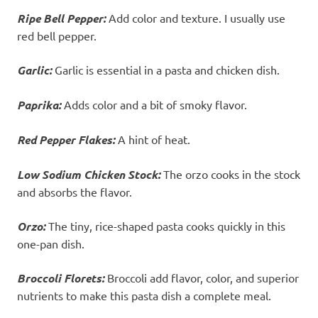
Ripe Bell Pepper:
Add color and texture. I usually use
red bell pepper.
Garlic:
Garlic is essential in a pasta and chicken dish.
Paprika:
Adds color and a bit of smoky flavor.
Red Pepper Flakes:
A hint of heat.
Low Sodium Chicken Stock:
The orzo cooks in the stock
and absorbs the flavor.
Orzo:
The tiny, rice-shaped pasta cooks quickly in this
one-pan dish.
Broccoli Florets:
Broccoli add flavor, color, and superior
nutrients to make this pasta dish a complete meal.