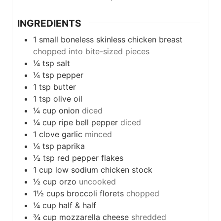
INGREDIENTS
1
small
boneless skinless chicken breast
chopped into bite-sized pieces
¼
tsp
salt
¼
tsp
pepper
1
tsp
butter
1
tsp
olive oil
¼
cup
onion
diced
¼
cup
ripe bell pepper
diced
1
clove
garlic
minced
¼
tsp
paprika
½
tsp
red pepper flakes
1
cup
low sodium chicken stock
½
cup
orzo
uncooked
1½
cups
broccoli florets
chopped
¼
cup
half & half
¾
cup
mozzarella cheese
shredded