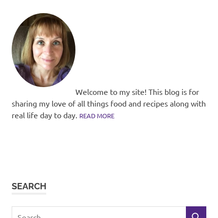
Welcome to my site! This blog is for
sharing my love of all things food and recipes along with
real life day to day.
READ MORE
SEARCH
Search