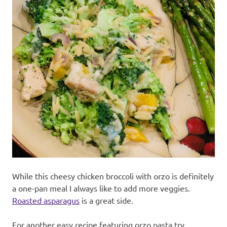
While this cheesy chicken broccoli with orzo is definitely
a one-pan meal I always like to add more veggies.
Roasted asparagus
is a great side.
For another easy recipe featuring orzo pasta try