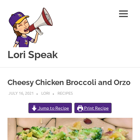
MENU
Lori Speak
This
Skip
blog
to
is
Cheesy Chicken Broccoli and Orzo
for
content
sharing
JULY 16, 2021
LORI
RECIPES
my
love
Jump to Recipe
Print Recipe
of
all
things
food
and