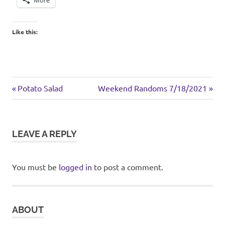
Like this:
chicken
Previous
Next
Post
Potato Salad
Weekend Randoms 7/18/2021
pasta
Post:
Post:
navigation
LEAVE A REPLY
You must be
logged in
to post a comment.
ABOUT