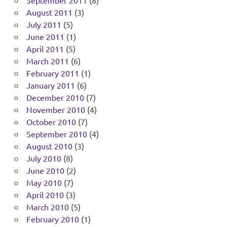
August 2011
(3)
July 2011
(5)
June 2011
(1)
April 2011
(5)
March 2011
(6)
February 2011
(1)
January 2011
(6)
December 2010
(7)
November 2010
(4)
October 2010
(7)
September 2010
(4)
August 2010
(3)
July 2010
(8)
June 2010
(2)
May 2010
(7)
April 2010
(3)
March 2010
(5)
February 2010
(1)