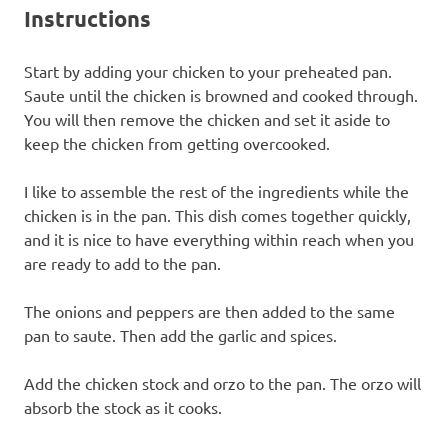
Instructions
Start by adding your chicken to your preheated pan.
Saute until the chicken is browned and cooked through.
You will then remove the chicken and set it aside to
keep the chicken from getting overcooked.
I like to assemble the rest of the ingredients while the
chicken is in the pan. This dish comes together quickly,
and it is nice to have everything within reach when you
are ready to add to the pan.
The onions and peppers are then added to the same
pan to saute. Then add the garlic and spices.
Add the chicken stock and orzo to the pan. The orzo will
absorb the stock as it cooks.