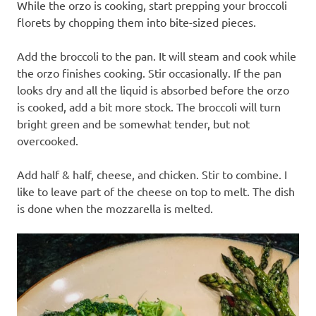
While the orzo is cooking, start prepping your broccoli
florets by chopping them into bite-sized pieces.
Add the broccoli to the pan. It will steam and cook while
the orzo finishes cooking. Stir occasionally. If the pan
looks dry and all the liquid is absorbed before the orzo
is cooked, add a bit more stock. The broccoli will turn
bright green and be somewhat tender, but not
overcooked.
Add half & half, cheese, and chicken. Stir to combine. I
like to leave part of the cheese on top to melt. The dish
is done when the mozzarella is melted.