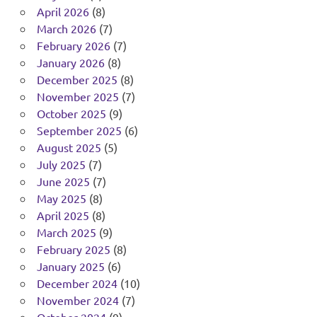
April 2026
(8)
March 2026
(7)
February 2026
(7)
January 2026
(8)
December 2025
(8)
November 2025
(7)
October 2025
(9)
September 2025
(6)
August 2025
(5)
July 2025
(7)
June 2025
(7)
May 2025
(8)
April 2025
(8)
March 2025
(9)
February 2025
(8)
January 2025
(6)
December 2024
(10)
November 2024
(7)
October 2024
(9)