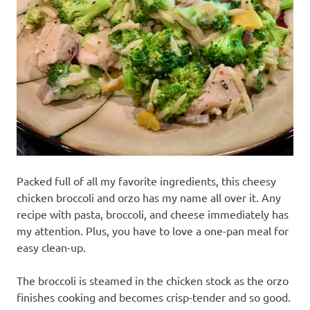
recipes
along
with
real
life
day
to
day.
Packed full of all my favorite ingredients, this cheesy
chicken broccoli and orzo has my name all over it. Any
recipe with pasta, broccoli, and cheese immediately has
my attention. Plus, you have to love a one-pan meal for
easy clean-up.
The broccoli is steamed in the chicken stock as the orzo
finishes cooking and becomes crisp-tender and so good.