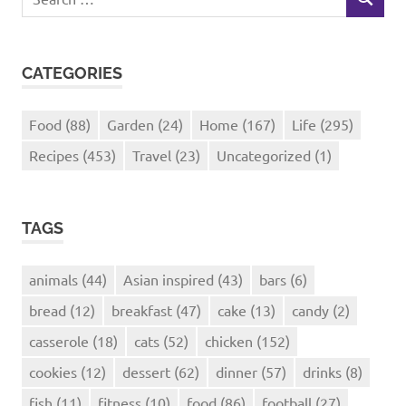
SEARCH
for:
CATEGORIES
Food
(88)
Garden
(24)
Home
(167)
Life
(295)
Recipes
(453)
Travel
(23)
Uncategorized
(1)
TAGS
animals
(44)
Asian inspired
(43)
bars
(6)
bread
(12)
breakfast
(47)
cake
(13)
candy
(2)
casserole
(18)
cats
(52)
chicken
(152)
cookies
(12)
dessert
(62)
dinner
(57)
drinks
(8)
fish
(11)
fitness
(10)
food
(86)
football
(27)