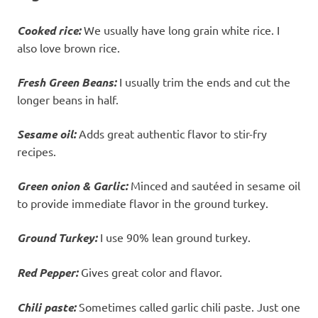
Cooked rice:
We usually have long grain white rice. I
also love brown rice.
Fresh Green Beans:
I usually trim the ends and cut the
longer beans in half.
Sesame oil:
Adds great authentic flavor to stir-fry
recipes.
Green onion & Garlic:
Minced and sautéed in sesame oil
to provide immediate flavor in the ground turkey.
Ground Turkey:
I use 90% lean ground turkey.
Red Pepper:
Gives great color and flavor.
Chili paste:
Sometimes called garlic chili paste. Just one