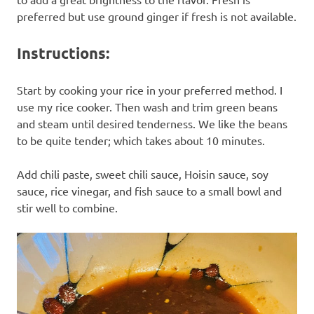
preferred but use ground ginger if fresh is not available.
Instructions:
Start by cooking your rice in your preferred method. I
use my rice cooker. Then wash and trim green beans
and steam until desired tenderness. We like the beans
to be quite tender; which takes about 10 minutes.
Add chili paste, sweet chili sauce, Hoisin sauce, soy
sauce, rice vinegar, and fish sauce to a small bowl and
stir well to combine.