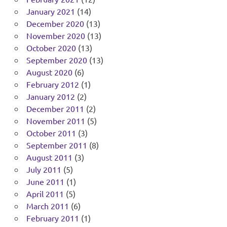
January 2021
(14)
December 2020
(13)
November 2020
(13)
October 2020
(13)
September 2020
(13)
August 2020
(6)
February 2012
(1)
January 2012
(2)
December 2011
(2)
November 2011
(5)
October 2011
(3)
September 2011
(8)
August 2011
(3)
July 2011
(5)
June 2011
(1)
April 2011
(5)
March 2011
(6)
February 2011
(1)