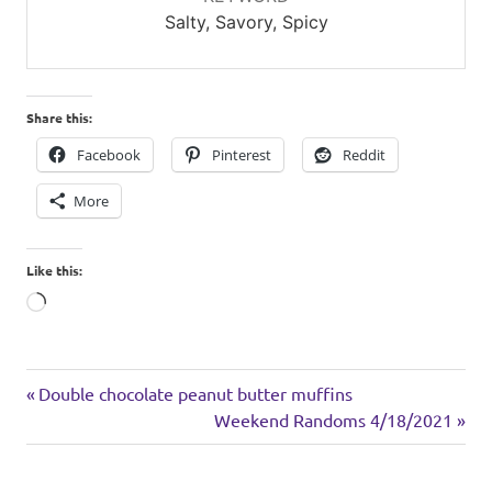
Salty, Savory, Spicy
Share this:
Facebook
Pinterest
Reddit
More
Like this:
Loading…
Asian
Previous
Post
Double chocolate peanut butter muffins
inspired
Post:
Next
Weekend Randoms 4/18/2021
navigation
rice
Post:
turkey