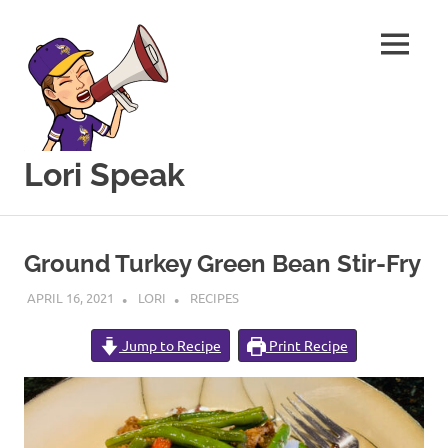
MENU
Lori Speak
This
Skip
blog
to
is
Ground Turkey Green Bean Stir-Fry
for
content
sharing
APRIL 16, 2021
LORI
RECIPES
my
love
Jump to Recipe
Print Recipe
of
all
things
food
and