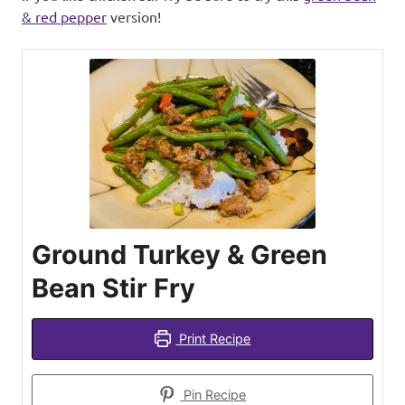
& red pepper
version!
Ground Turkey & Green
Bean Stir Fry
Print Recipe
Pin Recipe