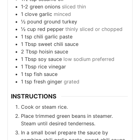
1-2
green onions
sliced thin
1
clove
garlic
minced
½
pound
ground turkey
½
cup
red pepper
thinly sliced or chopped
1
tsp
chili garlic paste
1
Tbsp
sweet chili sauce
2
Tbsp
hoisin sauce
1
Tbsp
soy sauce
low sodium preferred
1
Tbsp
rice vinegar
1
tsp
fish sauce
1
tsp
fresh ginger
grated
INSTRUCTIONS
Cook or steam rice.
Place trimmed green beans in steamer.
Steam until desired tenderness.
In a small bowl prepare the sauce by
combing chili garlic paste, sweet chili sauce,