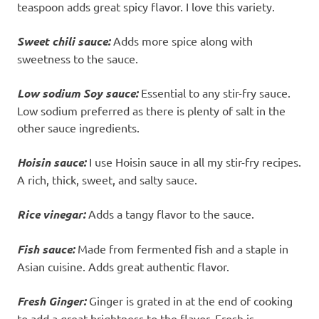
teaspoon adds great spicy flavor. I love this variety.
Sweet chili sauce:
Adds more spice along with
sweetness to the sauce.
Low sodium Soy sauce:
Essential to any stir-fry sauce.
Low sodium preferred as there is plenty of salt in the
other sauce ingredients.
Hoisin sauce:
I use Hoisin sauce in all my stir-fry recipes.
A rich, thick, sweet, and salty sauce.
Rice vinegar:
Adds a tangy flavor to the sauce.
Fish sauce:
Made from fermented fish and a staple in
Asian cuisine. Adds great authentic flavor.
Fresh Ginger:
Ginger is grated in at the end of cooking
to add a great brightness to the flavor. Fresh is