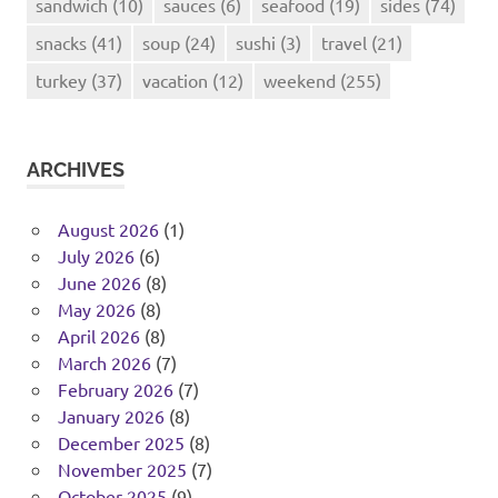
sandwich
(10)
sauces
(6)
seafood
(19)
sides
(74)
snacks
(41)
soup
(24)
sushi
(3)
travel
(21)
turkey
(37)
vacation
(12)
weekend
(255)
ARCHIVES
August 2026
(1)
July 2026
(6)
June 2026
(8)
May 2026
(8)
April 2026
(8)
March 2026
(7)
February 2026
(7)
January 2026
(8)
December 2025
(8)
November 2025
(7)
October 2025
(9)