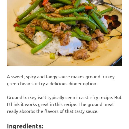
recipes
along
with
real
life
day
to
day.
A sweet, spicy and tangy sauce makes ground turkey
green bean stir-fry a delicious dinner option.
Ground turkey isn’t typically seen in a stir-fry recipe. But
I think it works great in this recipe. The ground meat
really absorbs the flavors of that tasty sauce.
Ingredients: