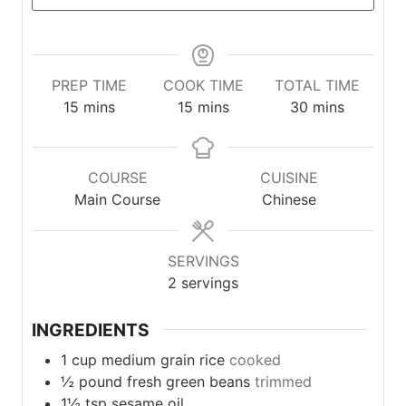
PREP TIME
COOK TIME
TOTAL TIME
minutes
minutes
minutes
15
mins
15
mins
30
mins
COURSE
CUISINE
Main Course
Chinese
SERVINGS
2
servings
INGREDIENTS
1
cup
medium grain rice
cooked
½
pound
fresh green beans
trimmed
1½
tsp
sesame oil