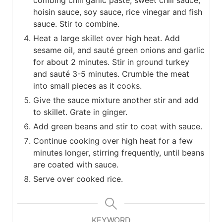
hoisin sauce, soy sauce, rice vinegar and fish
sauce. Stir to combine.
Heat a large skillet over high heat. Add
sesame oil, and sauté green onions and garlic
for about 2 minutes. Stir in ground turkey
and sauté 3-5 minutes. Crumble the meat
into small pieces as it cooks.
Give the sauce mixture another stir and add
to skillet. Grate in ginger.
Add green beans and stir to coat with sauce.
Continue cooking over high heat for a few
minutes longer, stirring frequently, until beans
are coated with sauce.
Serve over cooked rice.
KEYWORD