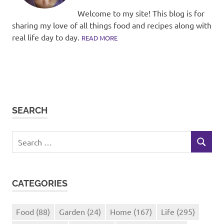
Welcome to my site! This blog is for
sharing my love of all things food and recipes along with
real life day to day.
READ MORE
SEARCH
Search
SEARCH
for:
CATEGORIES
Food
(88)
Garden
(24)
Home
(167)
Life
(295)