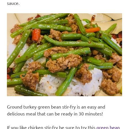
sauce.
Ground turkey green bean stir-fry is an easy and
delicious meal that can be ready in 30 minutes!
If you like chicken stir-fry be sure to try this
green bean