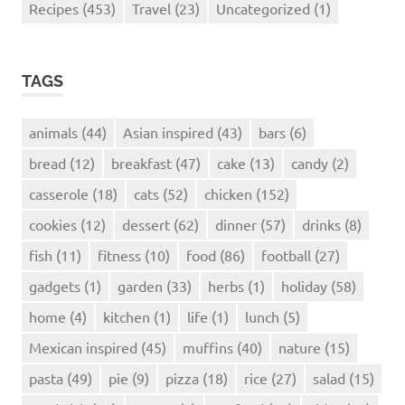
Recipes
(453)
Travel
(23)
Uncategorized
(1)
TAGS
animals
(44)
Asian inspired
(43)
bars
(6)
bread
(12)
breakfast
(47)
cake
(13)
candy
(2)
casserole
(18)
cats
(52)
chicken
(152)
cookies
(12)
dessert
(62)
dinner
(57)
drinks
(8)
fish
(11)
fitness
(10)
food
(86)
football
(27)
gadgets
(1)
garden
(33)
herbs
(1)
holiday
(58)
home
(4)
kitchen
(1)
life
(1)
lunch
(5)
Mexican inspired
(45)
muffins
(40)
nature
(15)
pasta
(49)
pie
(9)
pizza
(18)
rice
(27)
salad
(15)