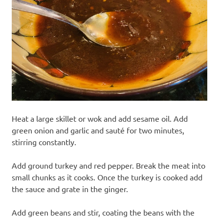
Heat a large skillet or wok and add sesame oil. Add
green onion and garlic and sauté for two minutes,
stirring constantly.
Add ground turkey and red pepper. Break the meat into
small chunks as it cooks. Once the turkey is cooked add
the sauce and grate in the ginger.
Add green beans and stir, coating the beans with the