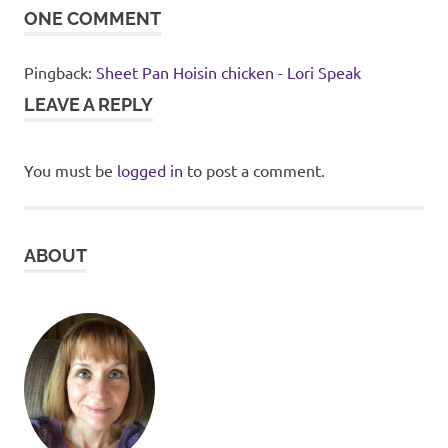
ONE COMMENT
Pingback:
Sheet Pan Hoisin chicken - Lori Speak
LEAVE A REPLY
You must be
logged in
to post a comment.
ABOUT