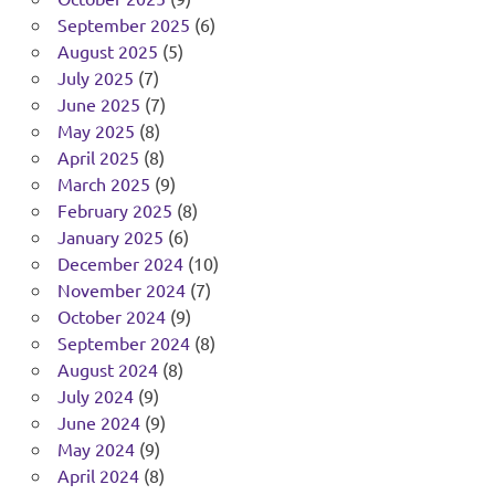
September 2025
(6)
August 2025
(5)
July 2025
(7)
June 2025
(7)
May 2025
(8)
April 2025
(8)
March 2025
(9)
February 2025
(8)
January 2025
(6)
December 2024
(10)
November 2024
(7)
October 2024
(9)
September 2024
(8)
August 2024
(8)
July 2024
(9)
June 2024
(9)
May 2024
(9)
April 2024
(8)