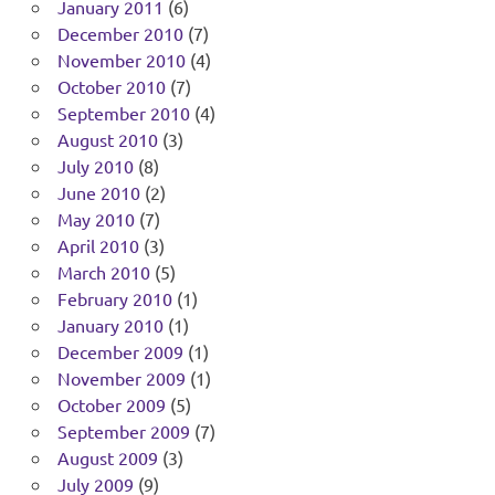
January 2011
(6)
December 2010
(7)
November 2010
(4)
October 2010
(7)
September 2010
(4)
August 2010
(3)
July 2010
(8)
June 2010
(2)
May 2010
(7)
April 2010
(3)
March 2010
(5)
February 2010
(1)
January 2010
(1)
December 2009
(1)
November 2009
(1)
October 2009
(5)
September 2009
(7)
August 2009
(3)
July 2009
(9)