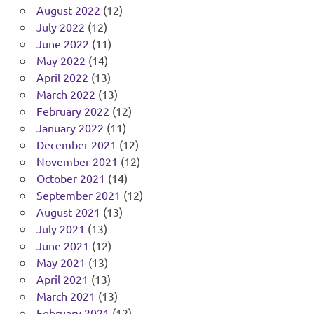
August 2022
(12)
July 2022
(12)
June 2022
(11)
May 2022
(14)
April 2022
(13)
March 2022
(13)
February 2022
(12)
January 2022
(11)
December 2021
(12)
November 2021
(12)
October 2021
(14)
September 2021
(12)
August 2021
(13)
July 2021
(13)
June 2021
(12)
May 2021
(13)
April 2021
(13)
March 2021
(13)
February 2021
(12)