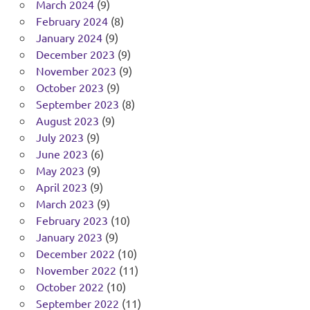
March 2024
(9)
February 2024
(8)
January 2024
(9)
December 2023
(9)
November 2023
(9)
October 2023
(9)
September 2023
(8)
August 2023
(9)
July 2023
(9)
June 2023
(6)
May 2023
(9)
April 2023
(9)
March 2023
(9)
February 2023
(10)
January 2023
(9)
December 2022
(10)
November 2022
(11)
October 2022
(10)
September 2022
(11)