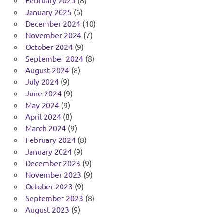
February 2025
(8)
January 2025
(6)
December 2024
(10)
November 2024
(7)
October 2024
(9)
September 2024
(8)
August 2024
(8)
July 2024
(9)
June 2024
(9)
May 2024
(9)
April 2024
(8)
March 2024
(9)
February 2024
(8)
January 2024
(9)
December 2023
(9)
November 2023
(9)
October 2023
(9)
September 2023
(8)
August 2023
(9)