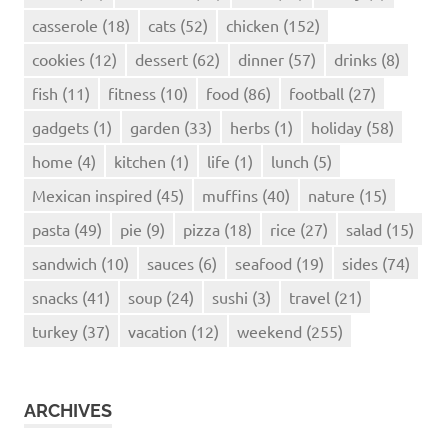
casserole
(18)
cats
(52)
chicken
(152)
cookies
(12)
dessert
(62)
dinner
(57)
drinks
(8)
fish
(11)
fitness
(10)
food
(86)
football
(27)
gadgets
(1)
garden
(33)
herbs
(1)
holiday
(58)
home
(4)
kitchen
(1)
life
(1)
lunch
(5)
Mexican inspired
(45)
muffins
(40)
nature
(15)
pasta
(49)
pie
(9)
pizza
(18)
rice
(27)
salad
(15)
sandwich
(10)
sauces
(6)
seafood
(19)
sides
(74)
snacks
(41)
soup
(24)
sushi
(3)
travel
(21)
turkey
(37)
vacation
(12)
weekend
(255)
ARCHIVES