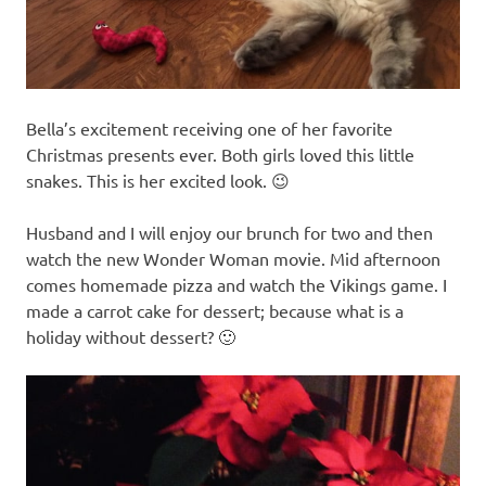
Bella’s excitement receiving one of her favorite
Christmas presents ever. Both girls loved this little
snakes. This is her excited look. 😉
Husband and I will enjoy our brunch for two and then
watch the new Wonder Woman movie. Mid afternoon
comes homemade pizza and watch the Vikings game. I
made a carrot cake for dessert; because what is a
holiday without dessert? 🙂