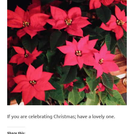
If you are celebrating Christmas; have a lovely one.
Share this: