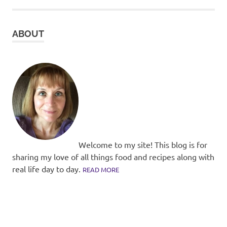
ABOUT
Welcome to my site! This blog is for
sharing my love of all things food and recipes along with
real life day to day.
READ MORE