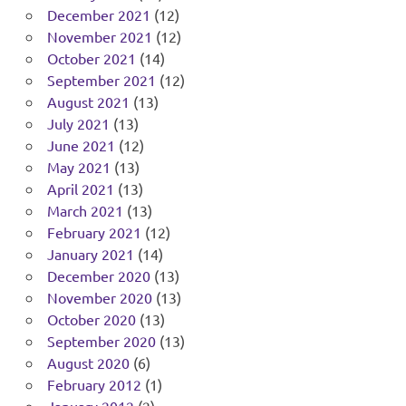
December 2021
(12)
November 2021
(12)
October 2021
(14)
September 2021
(12)
August 2021
(13)
July 2021
(13)
June 2021
(12)
May 2021
(13)
April 2021
(13)
March 2021
(13)
February 2021
(12)
January 2021
(14)
December 2020
(13)
November 2020
(13)
October 2020
(13)
September 2020
(13)
August 2020
(6)
February 2012
(1)