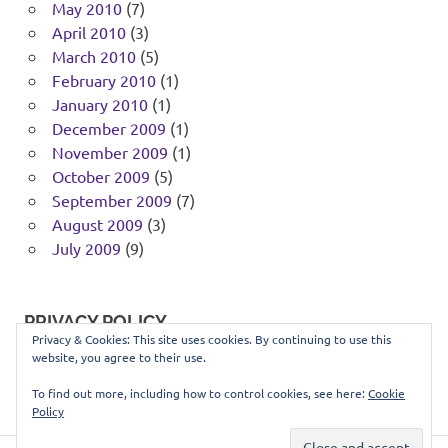
May 2010
(7)
April 2010
(3)
March 2010
(5)
February 2010
(1)
January 2010
(1)
December 2009
(1)
November 2009
(1)
October 2009
(5)
September 2009
(7)
August 2009
(3)
July 2009
(9)
PRIVACY POLICY
Privacy & Cookies: This site uses cookies. By continuing to use this
website, you agree to their use.
You can view our privacy policy
here
.
To find out more, including how to control cookies, see here:
Cookie
Policy