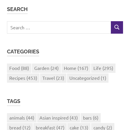
SEARCH
Search
SEARCH
for:
CATEGORIES
Food
(88)
Garden
(24)
Home
(167)
Life
(295)
Recipes
(453)
Travel
(23)
Uncategorized
(1)
TAGS
animals
(44)
Asian inspired
(43)
bars
(6)
bread
(12)
breakfast
(47)
cake
(13)
candy
(2)