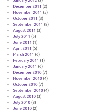
January 2012
(2)
December 2011
(2)
November 2011
(5)
October 2011
(3)
September 2011
(8)
August 2011
(3)
July 2011
(5)
June 2011
(1)
April 2011
(5)
March 2011
(6)
February 2011
(1)
January 2011
(6)
December 2010
(7)
November 2010
(4)
October 2010
(7)
September 2010
(4)
August 2010
(3)
July 2010
(8)
June 2010
(2)