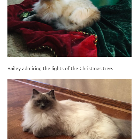
recipes
along
with
real
life
day
to
day.
Bailey admiring the lights of the Christmas tree.