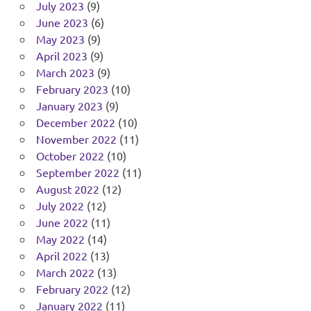
July 2023
(9)
June 2023
(6)
May 2023
(9)
April 2023
(9)
March 2023
(9)
February 2023
(10)
January 2023
(9)
December 2022
(10)
November 2022
(11)
October 2022
(10)
September 2022
(11)
August 2022
(12)
July 2022
(12)
June 2022
(11)
May 2022
(14)
April 2022
(13)
March 2022
(13)
February 2022
(12)
January 2022
(11)