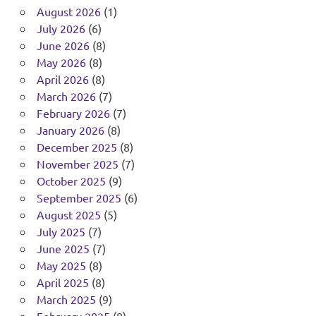
August 2026
(1)
July 2026
(6)
June 2026
(8)
May 2026
(8)
April 2026
(8)
March 2026
(7)
February 2026
(7)
January 2026
(8)
December 2025
(8)
November 2025
(7)
October 2025
(9)
September 2025
(6)
August 2025
(5)
July 2025
(7)
June 2025
(7)
May 2025
(8)
April 2025
(8)
March 2025
(9)