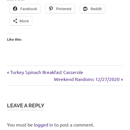
Facebook
Pinterest
Reddit
More
Like this:
cats
Previous
Post
Turkey Spinach Breakfast Casserole
holiday
Post:
Next
Weekend Randoms 12/27/2020
navigation
Post:
LEAVE A REPLY
You must be
logged in
to post a comment.