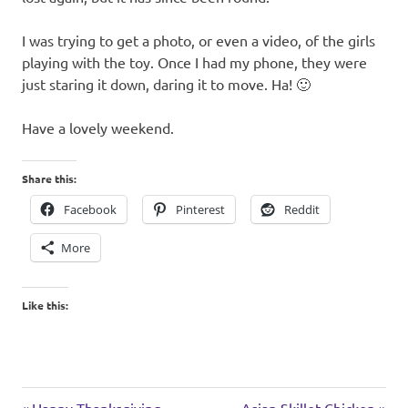
I was trying to get a photo, or even a video, of the girls
playing with the toy. Once I had my phone, they were
just staring it down, daring it to move. Ha! 🙂
Have a lovely weekend.
Share this:
Facebook
Pinterest
Reddit
More
Like this:
cats
Previous
Next
Happy Thanksgiving
Asian Skillet Chicken