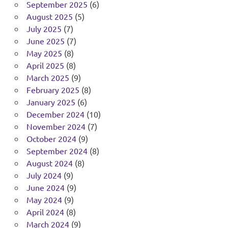
September 2025
(6)
August 2025
(5)
July 2025
(7)
June 2025
(7)
May 2025
(8)
April 2025
(8)
March 2025
(9)
February 2025
(8)
January 2025
(6)
December 2024
(10)
November 2024
(7)
October 2024
(9)
September 2024
(8)
August 2024
(8)
July 2024
(9)
June 2024
(9)
May 2024
(9)
April 2024
(8)
March 2024
(9)