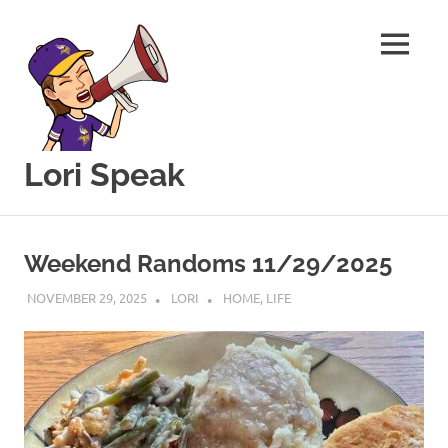
MENU
Lori Speak
This
Skip
blog
to
is
Weekend Randoms 11/29/2025
for
content
sharing
NOVEMBER 29, 2025
LORI
HOME
,
LIFE
my
love
of
all
things
food
and