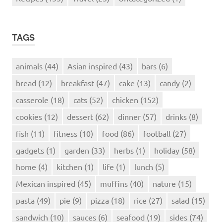
TAGS
animals
(44)
Asian inspired
(43)
bars
(6)
bread
(12)
breakfast
(47)
cake
(13)
candy
(2)
casserole
(18)
cats
(52)
chicken
(152)
cookies
(12)
dessert
(62)
dinner
(57)
drinks
(8)
fish
(11)
fitness
(10)
food
(86)
football
(27)
gadgets
(1)
garden
(33)
herbs
(1)
holiday
(58)
home
(4)
kitchen
(1)
life
(1)
lunch
(5)
Mexican inspired
(45)
muffins
(40)
nature
(15)
pasta
(49)
pie
(9)
pizza
(18)
rice
(27)
salad
(15)
sandwich
(10)
sauces
(6)
seafood
(19)
sides
(74)