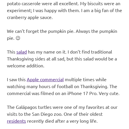
potato casserole were all excellent. My biscuits were an
experiment; I was happy with them. I am a big fan of the
cranberry apple sauce.
We can’t forget the pumpkin pie. Always the pumpkin
pie. 😉
This
salad
has my name on it. I don’t find traditional
Thanksgiving sides at all sad, but this salad would be a
welcome addition.
I saw this
Apple commercial
multiple times while
watching many hours of football on Thanksgiving. The
commercial was filmed on an iPhone 17 Pro. Very cute.
The Galápagos turtles were one of my favorites at our
visits to the San Diego zoo. One of their oldest
residents
recently died after a very long life.