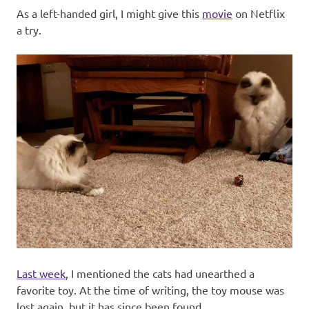
As a left-handed girl, I might give this
movie
on Netflix
a try.
Last week
, I mentioned the cats had unearthed a
favorite toy. At the time of writing, the toy mouse was
lost again, but it has since been found.