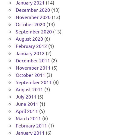
January 2021
(14)
December 2020
(13)
November 2020
(13)
October 2020
(13)
September 2020
(13)
August 2020
(6)
February 2012
(1)
January 2012
(2)
December 2011
(2)
November 2011
(5)
October 2011
(3)
September 2011
(8)
August 2011
(3)
July 2011
(5)
June 2011
(1)
April 2011
(5)
March 2011
(6)
February 2011
(1)
January 2011
(6)