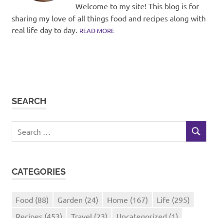
Welcome to my site! This blog is for
sharing my love of all things food and recipes along with
real life day to day.
READ MORE
SEARCH
Search
SEARCH
for:
CATEGORIES
Food
(88)
Garden
(24)
Home
(167)
Life
(295)
Recipes
(453)
Travel
(23)
Uncategorized
(1)