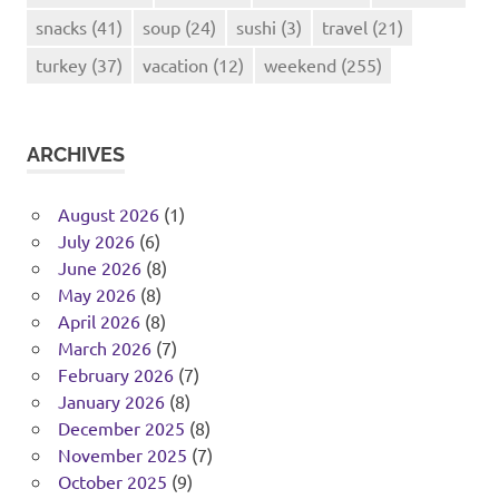
snacks
(41)
soup
(24)
sushi
(3)
travel
(21)
turkey
(37)
vacation
(12)
weekend
(255)
ARCHIVES
August 2026
(1)
July 2026
(6)
June 2026
(8)
May 2026
(8)
April 2026
(8)
March 2026
(7)
February 2026
(7)
January 2026
(8)
December 2025
(8)
November 2025
(7)
October 2025
(9)