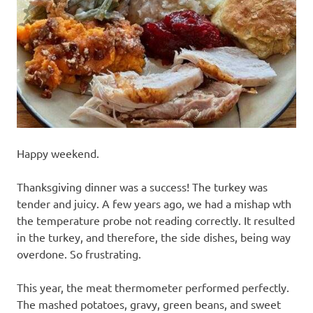
recipes
along
with
real
life
day
to
day.
Happy weekend.
Thanksgiving dinner was a success! The turkey was
tender and juicy. A few years ago, we had a mishap wth
the temperature probe not reading correctly. It resulted
in the turkey, and therefore, the side dishes, being way
overdone. So frustrating.
This year, the meat thermometer performed perfectly.
The mashed potatoes, gravy, green beans, and sweet