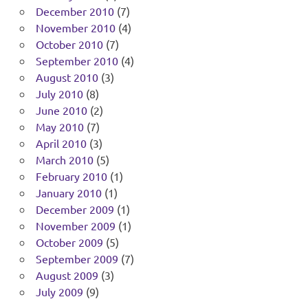
December 2010
(7)
November 2010
(4)
October 2010
(7)
September 2010
(4)
August 2010
(3)
July 2010
(8)
June 2010
(2)
May 2010
(7)
April 2010
(3)
March 2010
(5)
February 2010
(1)
January 2010
(1)
December 2009
(1)
November 2009
(1)
October 2009
(5)
September 2009
(7)
August 2009
(3)
July 2009
(9)