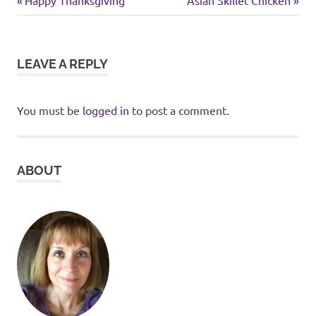
Post
food
Post:
Post:
navigation
LEAVE A REPLY
You must be
logged in
to post a comment.
ABOUT