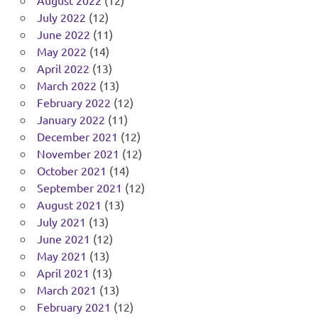
August 2022
(12)
July 2022
(12)
June 2022
(11)
May 2022
(14)
April 2022
(13)
March 2022
(13)
February 2022
(12)
January 2022
(11)
December 2021
(12)
November 2021
(12)
October 2021
(14)
September 2021
(12)
August 2021
(13)
July 2021
(13)
June 2021
(12)
May 2021
(13)
April 2021
(13)
March 2021
(13)
February 2021
(12)