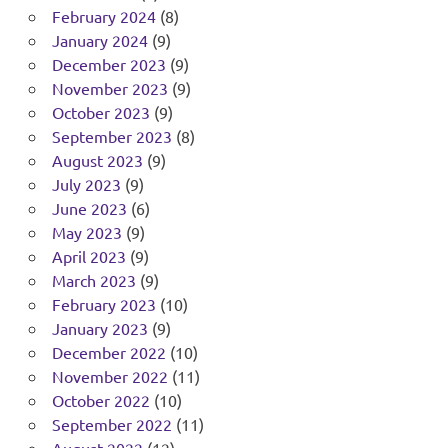
February 2024
(8)
January 2024
(9)
December 2023
(9)
November 2023
(9)
October 2023
(9)
September 2023
(8)
August 2023
(9)
July 2023
(9)
June 2023
(6)
May 2023
(9)
April 2023
(9)
March 2023
(9)
February 2023
(10)
January 2023
(9)
December 2022
(10)
November 2022
(11)
October 2022
(10)
September 2022
(11)