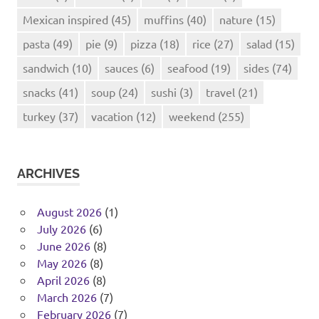
Mexican inspired
(45)
muffins
(40)
nature
(15)
pasta
(49)
pie
(9)
pizza
(18)
rice
(27)
salad
(15)
sandwich
(10)
sauces
(6)
seafood
(19)
sides
(74)
snacks
(41)
soup
(24)
sushi
(3)
travel
(21)
turkey
(37)
vacation
(12)
weekend
(255)
ARCHIVES
August 2026
(1)
July 2026
(6)
June 2026
(8)
May 2026
(8)
April 2026
(8)
March 2026
(7)
February 2026
(7)