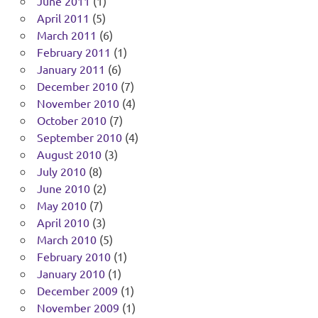
June 2011
(1)
April 2011
(5)
March 2011
(6)
February 2011
(1)
January 2011
(6)
December 2010
(7)
November 2010
(4)
October 2010
(7)
September 2010
(4)
August 2010
(3)
July 2010
(8)
June 2010
(2)
May 2010
(7)
April 2010
(3)
March 2010
(5)
February 2010
(1)
January 2010
(1)
December 2009
(1)
November 2009
(1)