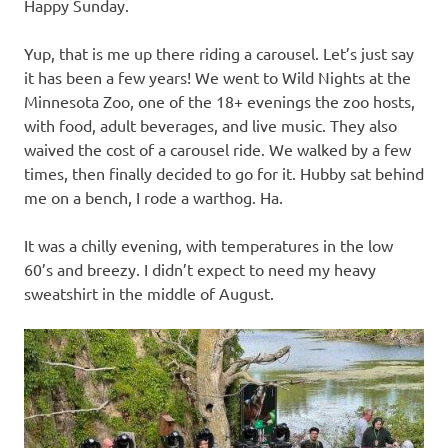
Happy Sunday.
Yup, that is me up there riding a carousel. Let’s just say
it has been a few years! We went to Wild Nights at the
Minnesota Zoo, one of the 18+ evenings the zoo hosts,
with food, adult beverages, and live music. They also
waived the cost of a carousel ride. We walked by a few
times, then finally decided to go for it. Hubby sat behind
me on a bench, I rode a warthog. Ha.
It was a chilly evening, with temperatures in the low
60’s and breezy. I didn’t expect to need my heavy
sweatshirt in the middle of August.