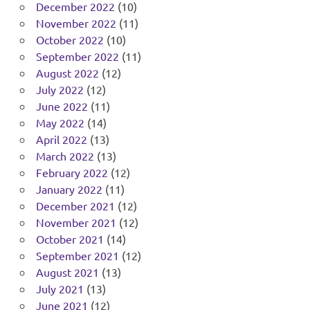
December 2022
(10)
November 2022
(11)
October 2022
(10)
September 2022
(11)
August 2022
(12)
July 2022
(12)
June 2022
(11)
May 2022
(14)
April 2022
(13)
March 2022
(13)
February 2022
(12)
January 2022
(11)
December 2021
(12)
November 2021
(12)
October 2021
(14)
September 2021
(12)
August 2021
(13)
July 2021
(13)
June 2021
(12)