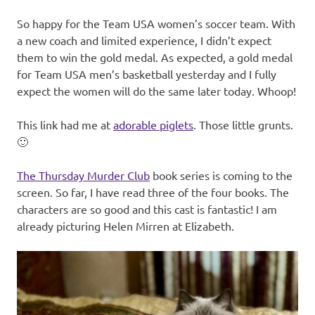
So happy for the Team USA women’s soccer team. With
a new coach and limited experience, I didn’t expect
them to win the gold medal. As expected, a gold medal
for Team USA men’s basketball yesterday and I fully
expect the women will do the same later today. Whoop!
This link had me at
adorable piglets
. Those little grunts.
🙂
The Thursday Murder Club
book series is coming to the
screen. So far, I have read three of the four books. The
characters are so good and this cast is fantastic! I am
already picturing Helen Mirren at Elizabeth.