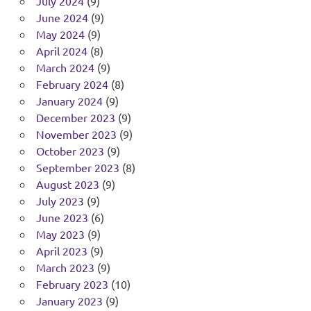
July 2024
(9)
June 2024
(9)
May 2024
(9)
April 2024
(8)
March 2024
(9)
February 2024
(8)
January 2024
(9)
December 2023
(9)
November 2023
(9)
October 2023
(9)
September 2023
(8)
August 2023
(9)
July 2023
(9)
June 2023
(6)
May 2023
(9)
April 2023
(9)
March 2023
(9)
February 2023
(10)
January 2023
(9)