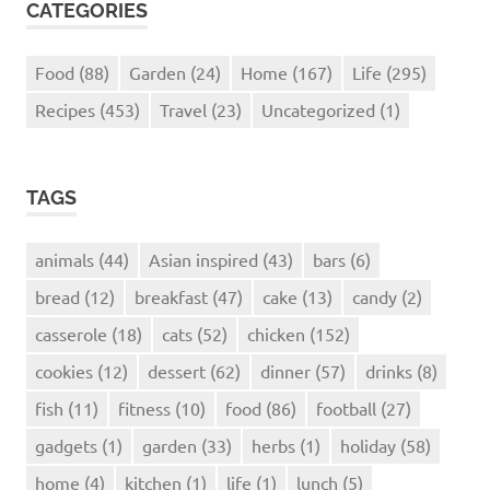
CATEGORIES
Food
(88)
Garden
(24)
Home
(167)
Life
(295)
Recipes
(453)
Travel
(23)
Uncategorized
(1)
TAGS
animals
(44)
Asian inspired
(43)
bars
(6)
bread
(12)
breakfast
(47)
cake
(13)
candy
(2)
casserole
(18)
cats
(52)
chicken
(152)
cookies
(12)
dessert
(62)
dinner
(57)
drinks
(8)
fish
(11)
fitness
(10)
food
(86)
football
(27)
gadgets
(1)
garden
(33)
herbs
(1)
holiday
(58)
home
(4)
kitchen
(1)
life
(1)
lunch
(5)