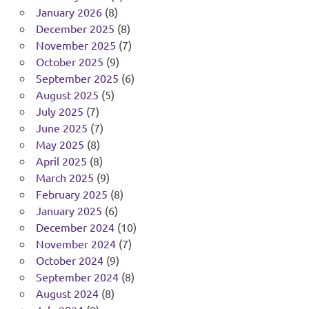
January 2026
(8)
December 2025
(8)
November 2025
(7)
October 2025
(9)
September 2025
(6)
August 2025
(5)
July 2025
(7)
June 2025
(7)
May 2025
(8)
April 2025
(8)
March 2025
(9)
February 2025
(8)
January 2025
(6)
December 2024
(10)
November 2024
(7)
October 2024
(9)
September 2024
(8)
August 2024
(8)