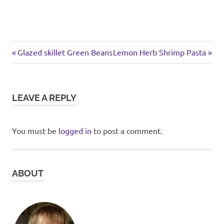
Previous
Next
Post
Glazed skillet Green Beans
Lemon Herb Shrimp Pasta
Post:
Post:
navigation
LEAVE A REPLY
You must be
logged in
to post a comment.
ABOUT