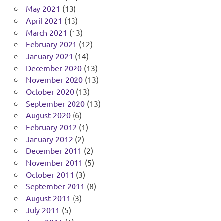
May 2021
(13)
April 2021
(13)
March 2021
(13)
February 2021
(12)
January 2021
(14)
December 2020
(13)
November 2020
(13)
October 2020
(13)
September 2020
(13)
August 2020
(6)
February 2012
(1)
January 2012
(2)
December 2011
(2)
November 2011
(5)
October 2011
(3)
September 2011
(8)
August 2011
(3)
July 2011
(5)