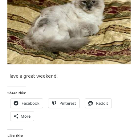
Have a great weekend!
Share this:
Facebook
Pinterest
Reddit
More
Like this: