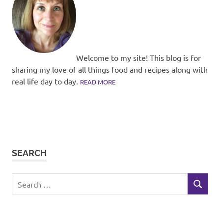
Welcome to my site! This blog is for
sharing my love of all things food and recipes along with
real life day to day.
READ MORE
SEARCH
Search
SEARCH
for: