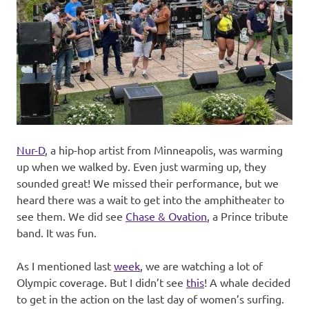
Nur-D
, a hip-hop artist from Minneapolis, was warming
up when we walked by. Even just warming up, they
sounded great! We missed their performance, but we
heard there was a wait to get into the amphitheater to
see them. We did see
Chase & Ovation
, a Prince tribute
band. It was fun.
As I mentioned last
week
, we are watching a lot of
Olympic coverage. But I didn’t see
this
! A whale decided
to get in the action on the last day of women’s surfing.