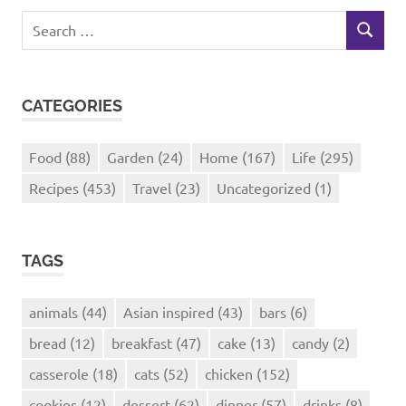
Search
SEARCH
for:
CATEGORIES
Food
(88)
Garden
(24)
Home
(167)
Life
(295)
Recipes
(453)
Travel
(23)
Uncategorized
(1)
TAGS
animals
(44)
Asian inspired
(43)
bars
(6)
bread
(12)
breakfast
(47)
cake
(13)
candy
(2)
casserole
(18)
cats
(52)
chicken
(152)
cookies
(12)
dessert
(62)
dinner
(57)
drinks
(8)