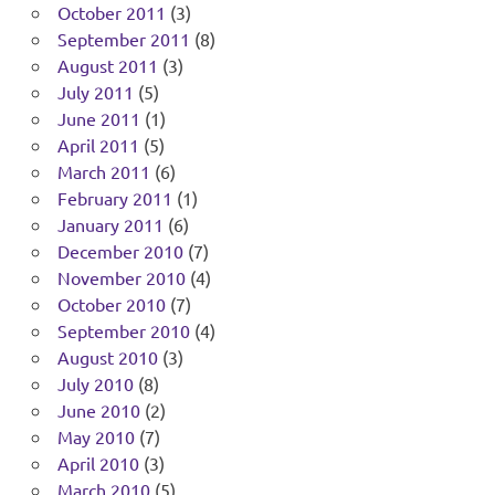
October 2011
(3)
September 2011
(8)
August 2011
(3)
July 2011
(5)
June 2011
(1)
April 2011
(5)
March 2011
(6)
February 2011
(1)
January 2011
(6)
December 2010
(7)
November 2010
(4)
October 2010
(7)
September 2010
(4)
August 2010
(3)
July 2010
(8)
June 2010
(2)
May 2010
(7)
April 2010
(3)
March 2010
(5)