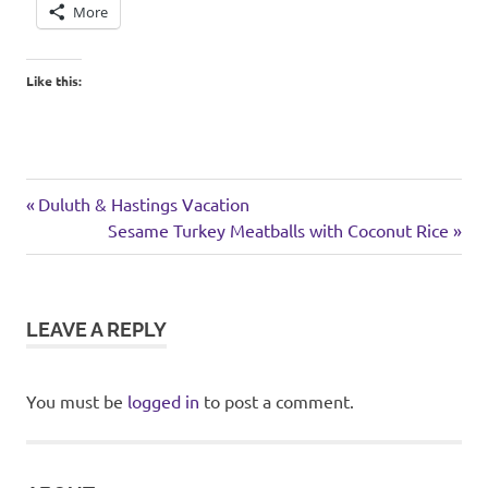
More
Like this:
garden
Previous
Post
Duluth & Hastings Vacation
weekend
Post:
Next
Sesame Turkey Meatballs with Coconut Rice
navigation
Post:
LEAVE A REPLY
You must be
logged in
to post a comment.