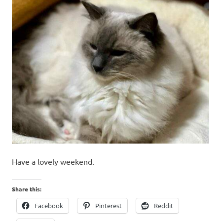
Have a lovely weekend.
Share this:
Facebook
Pinterest
Reddit