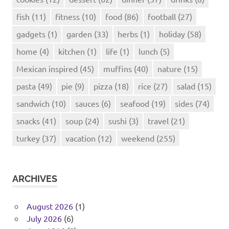
fish
(11)
fitness
(10)
food
(86)
football
(27)
gadgets
(1)
garden
(33)
herbs
(1)
holiday
(58)
home
(4)
kitchen
(1)
life
(1)
lunch
(5)
Mexican inspired
(45)
muffins
(40)
nature
(15)
pasta
(49)
pie
(9)
pizza
(18)
rice
(27)
salad
(15)
sandwich
(10)
sauces
(6)
seafood
(19)
sides
(74)
snacks
(41)
soup
(24)
sushi
(3)
travel
(21)
turkey
(37)
vacation
(12)
weekend
(255)
ARCHIVES
August 2026
(1)
July 2026
(6)