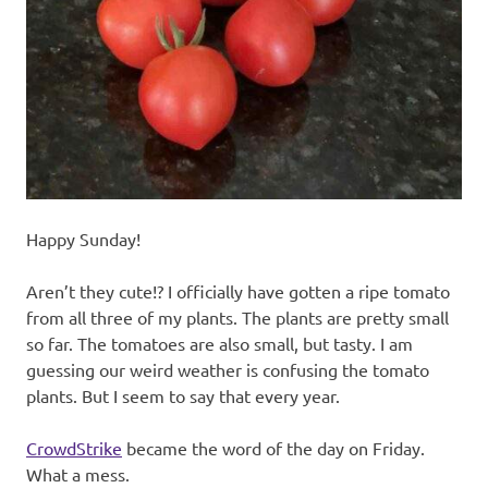
recipes
along
with
real
life
day
to
day.
Happy Sunday!
Aren’t they cute!? I officially have gotten a ripe tomato
from all three of my plants. The plants are pretty small
so far. The tomatoes are also small, but tasty. I am
guessing our weird weather is confusing the tomato
plants. But I seem to say that every year.
CrowdStrike
became the word of the day on Friday.
What a mess.