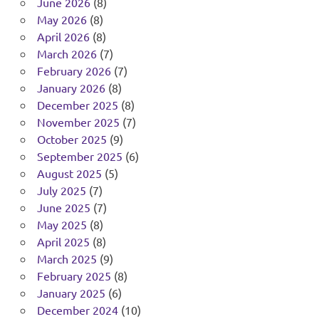
June 2026
(8)
May 2026
(8)
April 2026
(8)
March 2026
(7)
February 2026
(7)
January 2026
(8)
December 2025
(8)
November 2025
(7)
October 2025
(9)
September 2025
(6)
August 2025
(5)
July 2025
(7)
June 2025
(7)
May 2025
(8)
April 2025
(8)
March 2025
(9)
February 2025
(8)
January 2025
(6)
December 2024
(10)