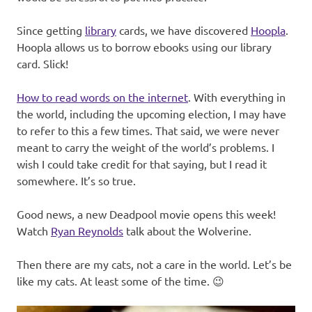
Since getting
library
cards, we have discovered
Hoopla
.
Hoopla allows us to borrow ebooks using our library
card. Slick!
How to read words on the internet
. With everything in
the world, including the upcoming election, I may have
to refer to this a few times. That said, we were never
meant to carry the weight of the world’s problems. I
wish I could take credit for that saying, but I read it
somewhere. It’s so true.
Good news, a new Deadpool movie opens this week!
Watch
Ryan Reynolds
talk about the Wolverine.
Then there are my cats, not a care in the world. Let’s be
like my cats. At least some of the time. 😉