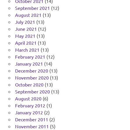
October 2021
(14)
September 2021
(12)
August 2021
(13)
July 2021
(13)
June 2021
(12)
May 2021
(13)
April 2021
(13)
March 2021
(13)
February 2021
(12)
January 2021
(14)
December 2020
(13)
November 2020
(13)
October 2020
(13)
September 2020
(13)
August 2020
(6)
February 2012
(1)
January 2012
(2)
December 2011
(2)
November 2011
(5)