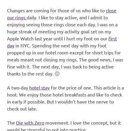
Changes are coming for those of us who like to
close
our rings
daily. I like to stay active, and I admit to
enjoying seeing those rings close each day. I was on a
huge streak of meeting my activity goal set on my
Apple Watch last year until I hurt my foot on our
first
day
in NYC. Spending the next day with my foot
propped up in our hotel room except for short trips for
meals meant not closing my rings. The good news, I was
fine with it. The next day, I was back to being active
thanks to the rest day. 🙂
A two-day
hotel stay
for the price of one. This article is a
hoot. We enjoy those hotel breakfasts and like to check
in early if possible. But I wouldn’t have the nerve to
check out late.
The
Die with Zero
movement. I love the concept, but it
would be stressful to put into practice.