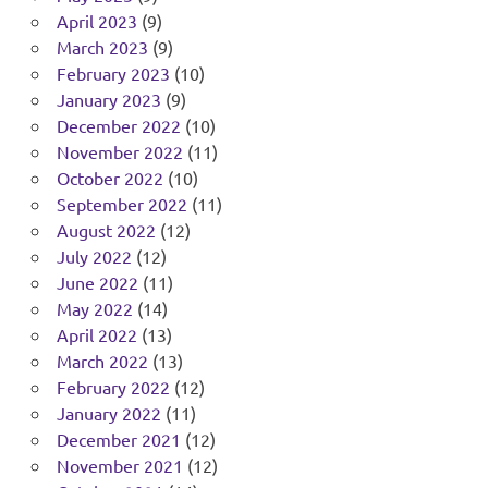
April 2023
(9)
March 2023
(9)
February 2023
(10)
January 2023
(9)
December 2022
(10)
November 2022
(11)
October 2022
(10)
September 2022
(11)
August 2022
(12)
July 2022
(12)
June 2022
(11)
May 2022
(14)
April 2022
(13)
March 2022
(13)
February 2022
(12)
January 2022
(11)
December 2021
(12)
November 2021
(12)