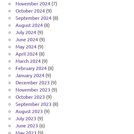
November 2024
(7)
October 2024
(9)
September 2024
(8)
August 2024
(8)
July 2024
(9)
June 2024
(9)
May 2024
(9)
April 2024
(8)
March 2024
(9)
February 2024
(8)
January 2024
(9)
December 2023
(9)
November 2023
(9)
October 2023
(9)
September 2023
(8)
August 2023
(9)
July 2023
(9)
June 2023
(6)
May 2023
(9)