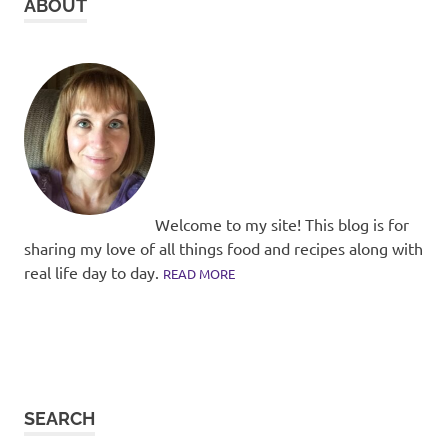
ABOUT
Welcome to my site! This blog is for
sharing my love of all things food and recipes along with
real life day to day.
READ MORE
SEARCH