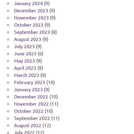
January 2024
(9)
December 2023
(9)
November 2023
(9)
October 2023
(9)
September 2023
(8)
August 2023
(9)
July 2023
(9)
June 2023
(6)
May 2023
(9)
April 2023
(9)
March 2023
(9)
February 2023
(10)
January 2023
(9)
December 2022
(10)
November 2022
(11)
October 2022
(10)
September 2022
(11)
August 2022
(12)
July 2022
(12)