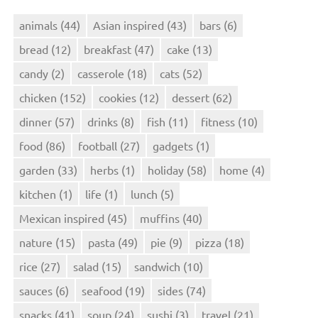
animals
(44)
Asian inspired
(43)
bars
(6)
bread
(12)
breakfast
(47)
cake
(13)
candy
(2)
casserole
(18)
cats
(52)
chicken
(152)
cookies
(12)
dessert
(62)
dinner
(57)
drinks
(8)
fish
(11)
fitness
(10)
food
(86)
football
(27)
gadgets
(1)
garden
(33)
herbs
(1)
holiday
(58)
home
(4)
kitchen
(1)
life
(1)
lunch
(5)
Mexican inspired
(45)
muffins
(40)
nature
(15)
pasta
(49)
pie
(9)
pizza
(18)
rice
(27)
salad
(15)
sandwich
(10)
sauces
(6)
seafood
(19)
sides
(74)
snacks
(41)
soup
(24)
sushi
(3)
travel
(21)