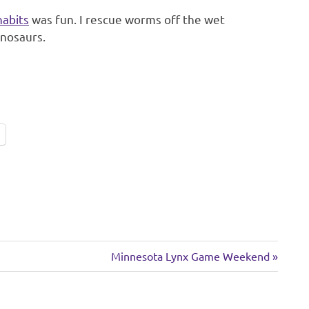
habits
was fun. I rescue worms off the wet
inosaurs.
Next
Minnesota Lynx Game Weekend
Post: