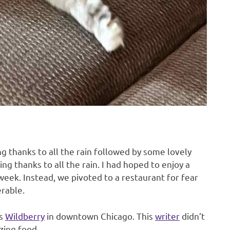
ng thanks to all the rain followed by some lovely
ng thanks to all the rain. I had hoped to enjoy a
 week. Instead, we pivoted to a restaurant for fear
rable.
is
Wildberry
in downtown Chicago. This
writer
didn’t
azing food.