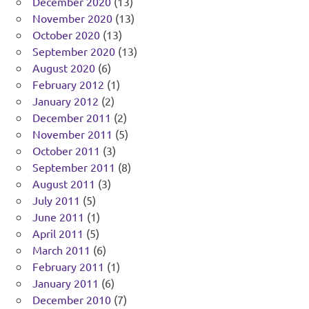
December 2020
(13)
November 2020
(13)
October 2020
(13)
September 2020
(13)
August 2020
(6)
February 2012
(1)
January 2012
(2)
December 2011
(2)
November 2011
(5)
October 2011
(3)
September 2011
(8)
August 2011
(3)
July 2011
(5)
June 2011
(1)
April 2011
(5)
March 2011
(6)
February 2011
(1)
January 2011
(6)
December 2010
(7)