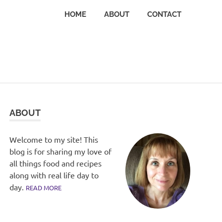
HOME
ABOUT
CONTACT
ABOUT
Welcome to my site! This
blog is for sharing my love of
all things food and recipes
along with real life day to
day.
READ MORE