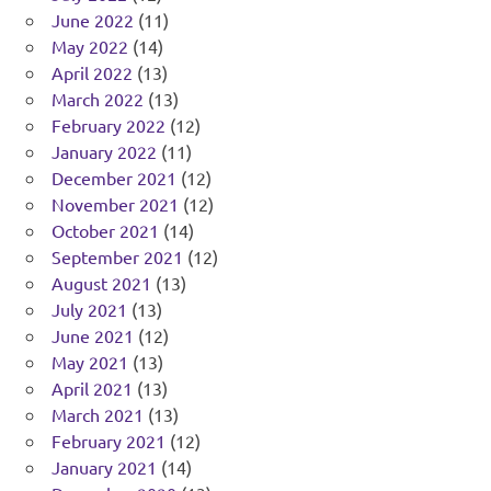
June 2022
(11)
May 2022
(14)
April 2022
(13)
March 2022
(13)
February 2022
(12)
January 2022
(11)
December 2021
(12)
November 2021
(12)
October 2021
(14)
September 2021
(12)
August 2021
(13)
July 2021
(13)
June 2021
(12)
May 2021
(13)
April 2021
(13)
March 2021
(13)
February 2021
(12)
January 2021
(14)