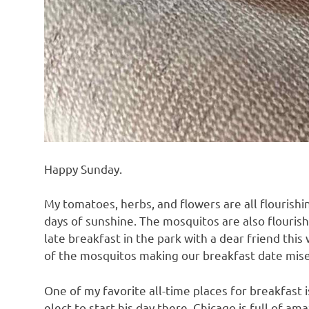
Happy Sunday.
My tomatoes, herbs, and flowers are all flourishi
days of sunshine. The mosquitos are also flourishi
late breakfast in the park with a dear friend this
of the mosquitos making our breakfast date mise
One of my favorite all-time places for breakfast 
elect to start his day there. Chicago is full of am