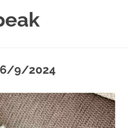
peak
 6/9/2024