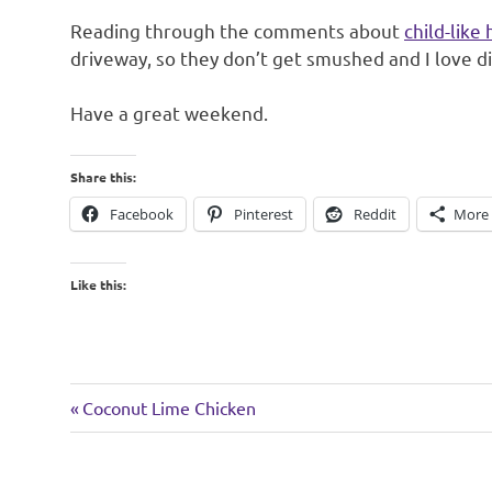
Reading through the comments about
child-like 
driveway, so they don’t get smushed and I love d
Have a great weekend.
Share this:
Facebook
Pinterest
Reddit
More
Like this:
weekend
Previous
Post
Coconut Lime Chicken
Post:
navigation