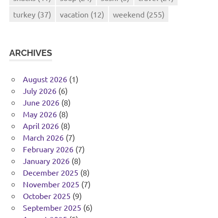
turkey
(37)
vacation
(12)
weekend
(255)
ARCHIVES
August 2026
(1)
July 2026
(6)
June 2026
(8)
May 2026
(8)
April 2026
(8)
March 2026
(7)
February 2026
(7)
January 2026
(8)
December 2025
(8)
November 2025
(7)
October 2025
(9)
September 2025
(6)