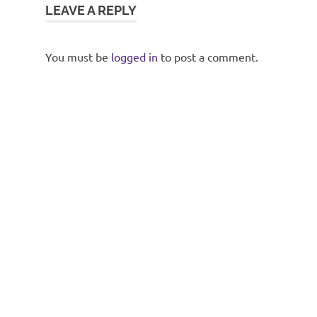
LEAVE A REPLY
You must be
logged in
to post a comment.