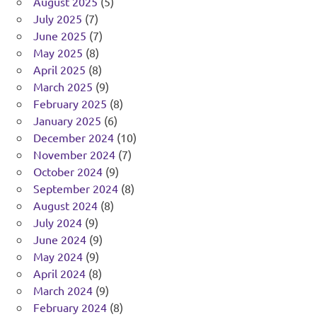
August 2025
(5)
July 2025
(7)
June 2025
(7)
May 2025
(8)
April 2025
(8)
March 2025
(9)
February 2025
(8)
January 2025
(6)
December 2024
(10)
November 2024
(7)
October 2024
(9)
September 2024
(8)
August 2024
(8)
July 2024
(9)
June 2024
(9)
May 2024
(9)
April 2024
(8)
March 2024
(9)
February 2024
(8)