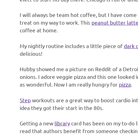
I will always be team hot coffee, but I have come 
treat on my way to work. This
peanut butter latt
coffee at home.
My nightly routine includes a little piece of
dark 
delicious!
Hubby showed me a picture on Reddit of a Detroit
onions. I adore veggie pizza and this one looked 
as wonderful. Now I am really hungry for
pizza
.
Step
workouts are a great way to boost cardio int
idea they got their start in the 80s.
Getting a new
library
card has been on my to-do li
read that authors benefit from someone checking 