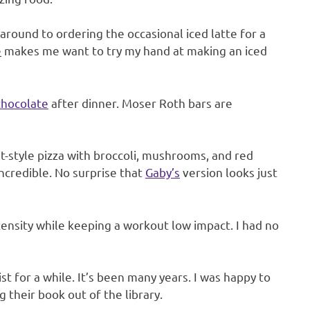
around to ordering the occasional iced latte for a
e
makes me want to try my hand at making an iced
chocolate
after dinner. Moser Roth bars are
-style pizza with broccoli, mushrooms, and red
incredible. No surprise that
Gaby’s
version looks just
ensity while keeping a workout low impact. I had no
st for a while. It’s been many years. I was happy to
their book out of the library.