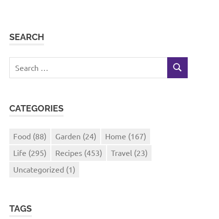
SEARCH
Search
SEARCH
for:
CATEGORIES
Food
(88)
Garden
(24)
Home
(167)
Life
(295)
Recipes
(453)
Travel
(23)
Uncategorized
(1)
TAGS