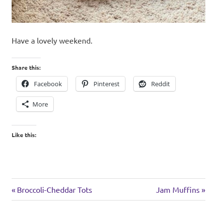
Have a lovely weekend.
Share this:
Facebook
Pinterest
Reddit
More
Like this:
weekend
Previous
Next
Post
Broccoli-Cheddar Tots
Jam Muffins
Post:
Post:
navigation