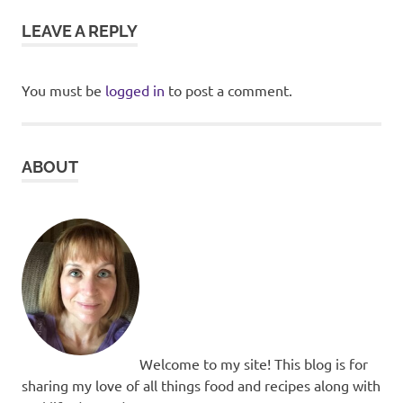
LEAVE A REPLY
You must be
logged in
to post a comment.
ABOUT
Welcome to my site! This blog is for
sharing my love of all things food and recipes along with