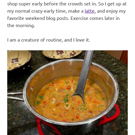
shop super early before the crowds set in. So I get up at
my normal crazy-early time, make a
latte
, and enjoy my
favorite weekend blog posts. Exercise comes later in
the morning.
I am a creature of routine, and I love it.