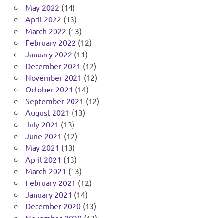
May 2022
(14)
April 2022
(13)
March 2022
(13)
February 2022
(12)
January 2022
(11)
December 2021
(12)
November 2021
(12)
October 2021
(14)
September 2021
(12)
August 2021
(13)
July 2021
(13)
June 2021
(12)
May 2021
(13)
April 2021
(13)
March 2021
(13)
February 2021
(12)
January 2021
(14)
December 2020
(13)
November 2020
(13)