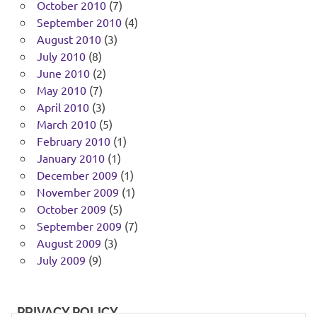
October 2010
(7)
September 2010
(4)
August 2010
(3)
July 2010
(8)
June 2010
(2)
May 2010
(7)
April 2010
(3)
March 2010
(5)
February 2010
(1)
January 2010
(1)
December 2009
(1)
November 2009
(1)
October 2009
(5)
September 2009
(7)
August 2009
(3)
July 2009
(9)
PRIVACY POLICY