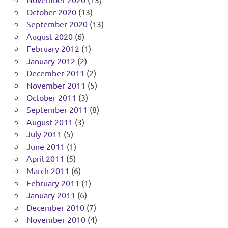
October 2020
(13)
September 2020
(13)
August 2020
(6)
February 2012
(1)
January 2012
(2)
December 2011
(2)
November 2011
(5)
October 2011
(3)
September 2011
(8)
August 2011
(3)
July 2011
(5)
June 2011
(1)
April 2011
(5)
March 2011
(6)
February 2011
(1)
January 2011
(6)
December 2010
(7)
November 2010
(4)