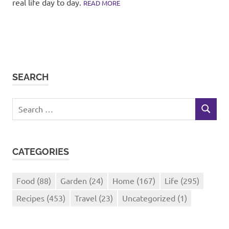
real life day to day.
READ MORE
SEARCH
Search
SEARCH
for:
CATEGORIES
Food
(88)
Garden
(24)
Home
(167)
Life
(295)
Recipes
(453)
Travel
(23)
Uncategorized
(1)