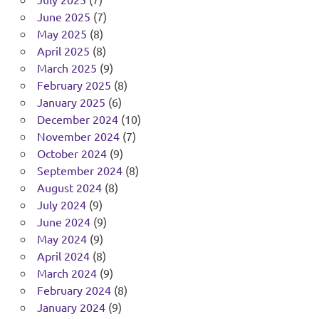
June 2025
(7)
May 2025
(8)
April 2025
(8)
March 2025
(9)
February 2025
(8)
January 2025
(6)
December 2024
(10)
November 2024
(7)
October 2024
(9)
September 2024
(8)
August 2024
(8)
July 2024
(9)
June 2024
(9)
May 2024
(9)
April 2024
(8)
March 2024
(9)
February 2024
(8)
January 2024
(9)