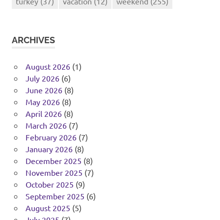
turkey
(37)
vacation
(12)
weekend
(255)
ARCHIVES
August 2026
(1)
July 2026
(6)
June 2026
(8)
May 2026
(8)
April 2026
(8)
March 2026
(7)
February 2026
(7)
January 2026
(8)
December 2025
(8)
November 2025
(7)
October 2025
(9)
September 2025
(6)
August 2025
(5)
July 2025
(7)