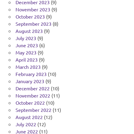
December 2023
(9)
November 2023
(9)
October 2023
(9)
September 2023
(8)
August 2023
(9)
July 2023
(9)
June 2023
(6)
May 2023
(9)
April 2023
(9)
March 2023
(9)
February 2023
(10)
January 2023
(9)
December 2022
(10)
November 2022
(11)
October 2022
(10)
September 2022
(11)
August 2022
(12)
July 2022
(12)
June 2022
(11)