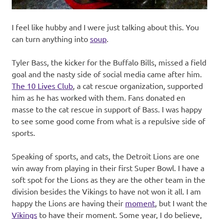
I feel like hubby and I were just talking about this. You
can turn anything into
soup
.
Tyler Bass, the kicker for the Buffalo Bills, missed a field
goal and the nasty side of social media came after him.
The 10 Lives Club
, a cat rescue organization, supported
him as he has worked with them. Fans donated en
masse to the cat rescue in support of Bass. I was happy
to see some good come from what is a repulsive side of
sports.
Speaking of sports, and cats, the Detroit Lions are one
win away from playing in their first Super Bowl. I have a
soft spot for the Lions as they are the other team in the
division besides the Vikings to have not won it all. I am
happy the Lions are having their
moment
, but I want the
Vikings
to have their moment. Some year, I do believe,