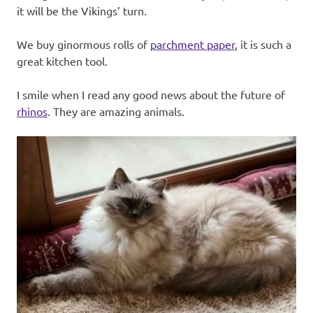
it will be the Vikings’ turn.
We buy ginormous rolls of
parchment paper
, it is such a
great kitchen tool.
I smile when I read any good news about the future of
rhinos
. They are amazing animals.