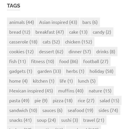
TAGS
animals
(44)
Asian inspired
(43)
bars
(6)
bread
(12)
breakfast
(47)
cake
(13)
candy
(2)
casserole
(18)
cats
(52)
chicken
(152)
cookies
(12)
dessert
(62)
dinner
(57)
drinks
(8)
fish
(11)
fitness
(10)
food
(86)
football
(27)
gadgets
(1)
garden
(33)
herbs
(1)
holiday
(58)
home
(4)
kitchen
(1)
life
(1)
lunch
(5)
Mexican inspired
(45)
muffins
(40)
nature
(15)
pasta
(49)
pie
(9)
pizza
(18)
rice
(27)
salad
(15)
sandwich
(10)
sauces
(6)
seafood
(19)
sides
(74)
snacks
(41)
soup
(24)
sushi
(3)
travel
(21)