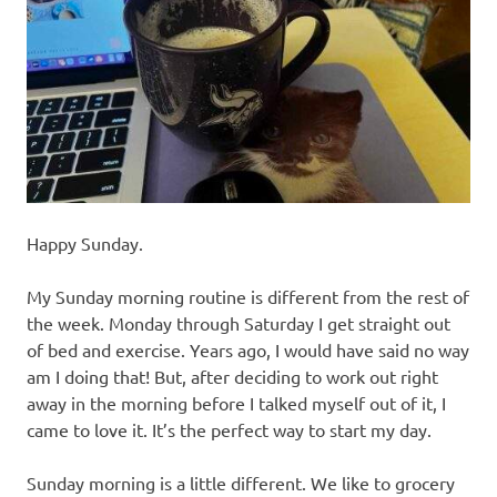
recipes
along
with
real
life
day
to
day.
Happy Sunday.
My Sunday morning routine is different from the rest of
the week. Monday through Saturday I get straight out
of bed and exercise. Years ago, I would have said no way
am I doing that! But, after deciding to work out right
away in the morning before I talked myself out of it, I
came to love it. It’s the perfect way to start my day.
Sunday morning is a little different. We like to grocery