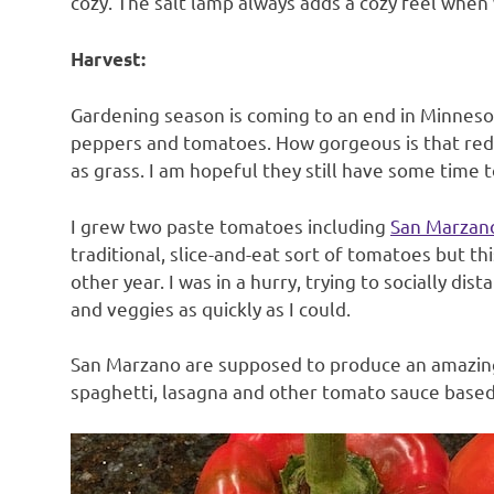
cozy. The salt lamp always adds a cozy feel when w
Harvest:
Gardening season is coming to an end in Minnesot
peppers and tomatoes. How gorgeous is that red 
as grass. I am hopeful they still have some time 
I grew two paste tomatoes including
San Marzan
traditional, slice-and-eat sort of tomatoes but t
other year. I was in a hurry, trying to socially d
and veggies as quickly as I could.
San Marzano are supposed to produce an amazing
spaghetti, lasagna and other tomato sauce based