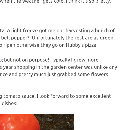
hen the weather gets cold. I think it’s so pretty.
a. A light freeze got me out harvesting a bunch of
bell pepper?! Unfortunately the rest are as green
to ripen otherwise they go on Hubby’s pizza.
o
; but not on purpose! Typically I grew more
his year shopping in the garden center was unlike any
istance and pretty much just grabbed some flowers
 tomato sauce. I look forward to some excellent
 dishes!