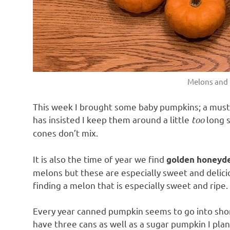
Melons and
This week I brought some baby pumpkins; a must
has insisted I keep them around a little
too
long s
cones don’t mix.
It is also the time of year we find
golden honey
melons but these are especially sweet and delici
finding a melon that is especially sweet and ripe.
Every year canned pumpkin seems to go into shor
have three cans as well as a sugar pumpkin I pla