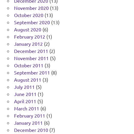
December 2020
(13)
November 2020
(13)
October 2020
(13)
September 2020
(13)
August 2020
(6)
February 2012
(1)
January 2012
(2)
December 2011
(2)
November 2011
(5)
October 2011
(3)
September 2011
(8)
August 2011
(3)
July 2011
(5)
June 2011
(1)
April 2011
(5)
March 2011
(6)
February 2011
(1)
January 2011
(6)
December 2010
(7)