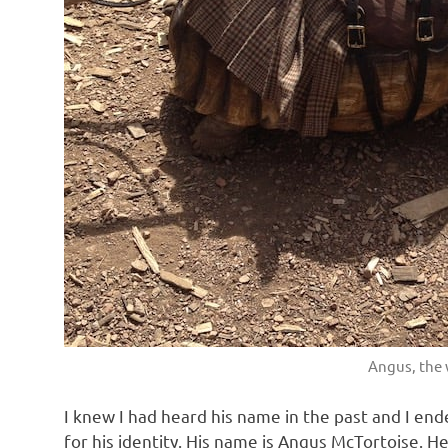
Angus, the 
I knew I had heard his name in the past and I en
for his identity. His name is Angus McTortoise. H