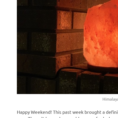
with
real
life
day
to
day.
Himalaya
Happy Weekend! This past week brought a definite