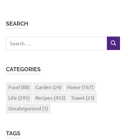
SEARCH
Search
SEARCH
for:
CATEGORIES
Food
(88)
Garden
(24)
Home
(167)
Life
(295)
Recipes
(453)
Travel
(23)
Uncategorized
(1)
TAGS