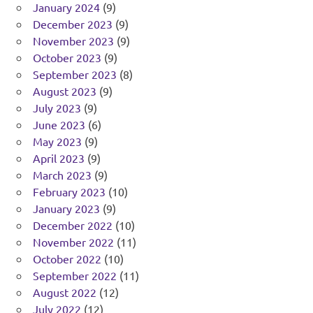
January 2024
(9)
December 2023
(9)
November 2023
(9)
October 2023
(9)
September 2023
(8)
August 2023
(9)
July 2023
(9)
June 2023
(6)
May 2023
(9)
April 2023
(9)
March 2023
(9)
February 2023
(10)
January 2023
(9)
December 2022
(10)
November 2022
(11)
October 2022
(10)
September 2022
(11)
August 2022
(12)
July 2022
(12)