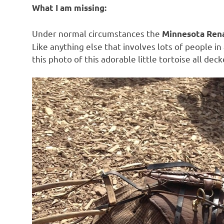
What I am missing:
Under normal circumstances the
Minnesota Rena
Like anything else that involves lots of people in
this photo of this adorable little tortoise all deck