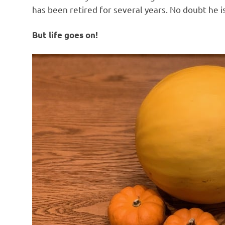
has been retired for several years. No doubt he is l
But life goes on!