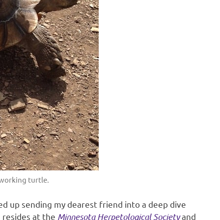
working turtle.
ded up sending my dearest friend into a deep dive
e resides at the
Minnesota Herpetological Society
and