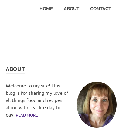
HOME
ABOUT
CONTACT
ABOUT
Welcome to my site! This
blog is for sharing my love of
all things food and recipes
along with real life day to
day.
READ MORE