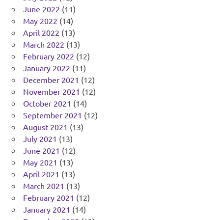
June 2022
(11)
May 2022
(14)
April 2022
(13)
March 2022
(13)
February 2022
(12)
January 2022
(11)
December 2021
(12)
November 2021
(12)
October 2021
(14)
September 2021
(12)
August 2021
(13)
July 2021
(13)
June 2021
(12)
May 2021
(13)
April 2021
(13)
March 2021
(13)
February 2021
(12)
January 2021
(14)