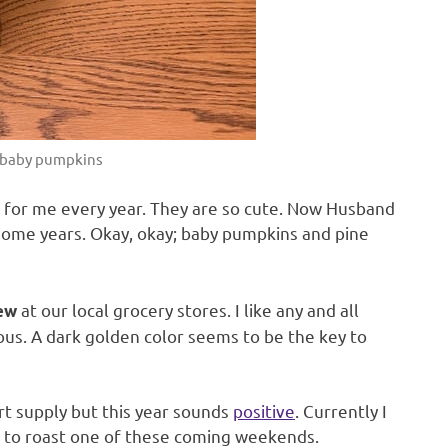
 baby pumpkins
 for me every year. They are so cute. Now Husband
ome years. Okay, okay; baby pumpkins and pine
at our local grocery stores. I like any and all
dew
ous. A dark golden color seems to be the key to
t supply but this year sounds
positive
. Currently I
n to roast one of these coming weekends.