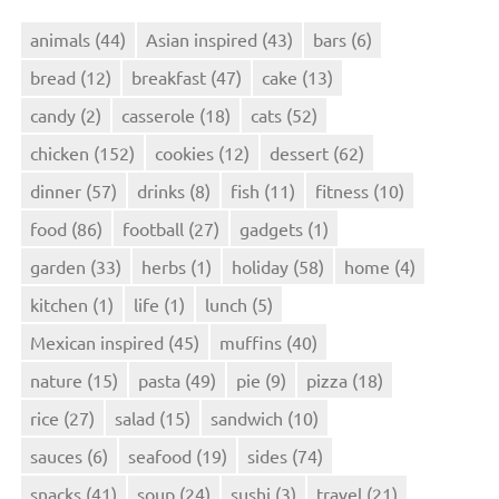
animals
(44)
Asian inspired
(43)
bars
(6)
bread
(12)
breakfast
(47)
cake
(13)
candy
(2)
casserole
(18)
cats
(52)
chicken
(152)
cookies
(12)
dessert
(62)
dinner
(57)
drinks
(8)
fish
(11)
fitness
(10)
food
(86)
football
(27)
gadgets
(1)
garden
(33)
herbs
(1)
holiday
(58)
home
(4)
kitchen
(1)
life
(1)
lunch
(5)
Mexican inspired
(45)
muffins
(40)
nature
(15)
pasta
(49)
pie
(9)
pizza
(18)
rice
(27)
salad
(15)
sandwich
(10)
sauces
(6)
seafood
(19)
sides
(74)
snacks
(41)
soup
(24)
sushi
(3)
travel
(21)