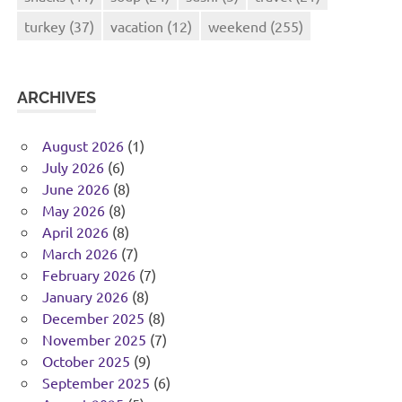
turkey
(37)
vacation
(12)
weekend
(255)
ARCHIVES
August 2026
(1)
July 2026
(6)
June 2026
(8)
May 2026
(8)
April 2026
(8)
March 2026
(7)
February 2026
(7)
January 2026
(8)
December 2025
(8)
November 2025
(7)
October 2025
(9)
September 2025
(6)