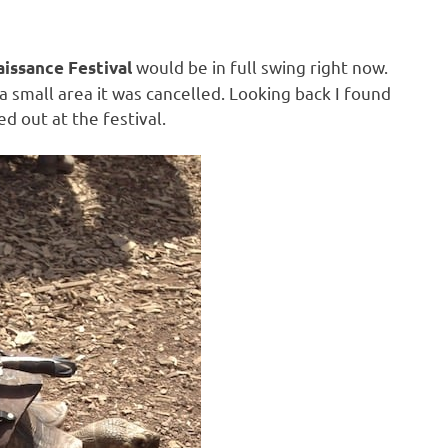
would be in full swing right now.
issance Festival
 a small area it was cancelled. Looking back I found
ed out at the festival.