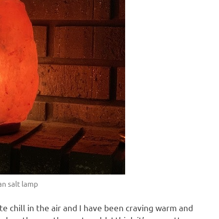
n salt lamp
 chill in the air and I have been craving warm and