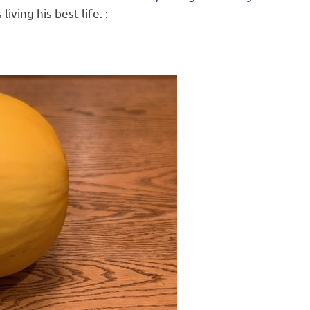
iving his best life. :-