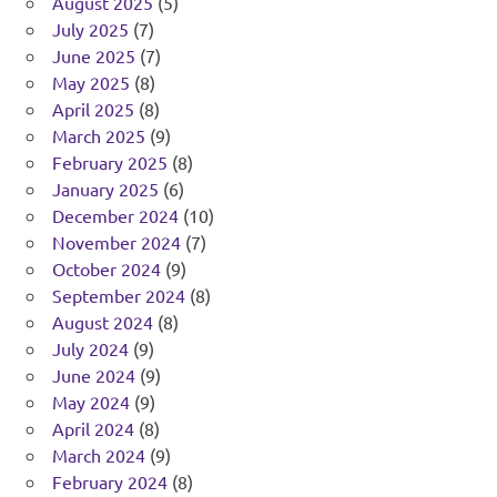
August 2025
(5)
July 2025
(7)
June 2025
(7)
May 2025
(8)
April 2025
(8)
March 2025
(9)
February 2025
(8)
January 2025
(6)
December 2024
(10)
November 2024
(7)
October 2024
(9)
September 2024
(8)
August 2024
(8)
July 2024
(9)
June 2024
(9)
May 2024
(9)
April 2024
(8)
March 2024
(9)
February 2024
(8)