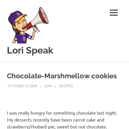
MENU
Lori Speak
This
Skip
blog
to
is
Chocolate-Marshmellow cookies
for
content
sharing
OCTOBER 4, 2009
LORI
RECIPES
my
love
of
all
I was really hungry for something chocolate last night.
things
My desserts recently have been carrot cake and
food
and
strawberry/rhubarb pie; sweet but not chocolate.