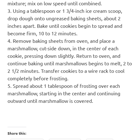
mixture; mix on low speed until combined.
3. Using a tablespoon or 1 3/4-inch ice cream scoop,
drop dough onto ungreased baking sheets, about 2
inches apart. Bake until cookies begin to spread and
become firm, 10 to 12 minutes.
4. Remove baking sheets from oven, and place a
marshmallow, cut-side down, in the center of each
cookie, pressing down slightly. Return to oven, and
continue baking until marshmallows begins to melt, 2 to
2 1/2 minutes. Transfer cookies to a wire rack to cool
completely before frosting.
5. Spread about 1 tablespoon of frosting over each
marshmallow, starting in the center and continuing
outward until marshmallow is covered.
Share this: