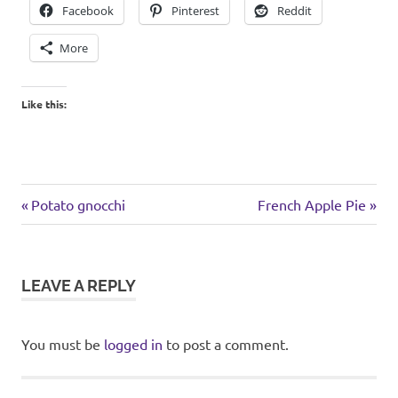
Facebook
Pinterest
Reddit
More
Like this:
cookies
Previous
Next
Post
Potato gnocchi
French Apple Pie
Post:
Post:
navigation
LEAVE A REPLY
You must be
logged in
to post a comment.