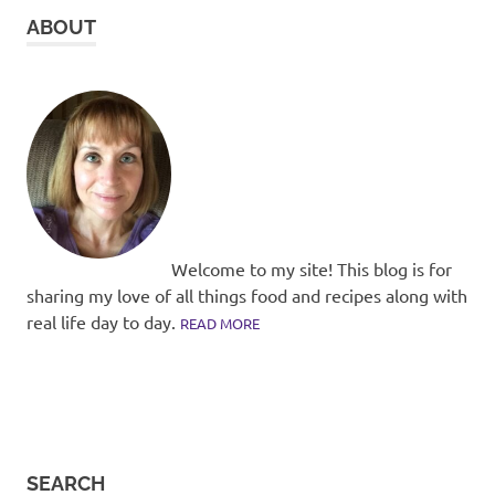
ABOUT
Welcome to my site! This blog is for
sharing my love of all things food and recipes along with
real life day to day.
READ MORE
SEARCH