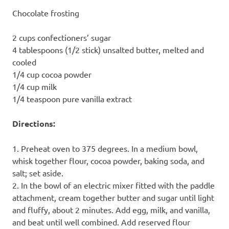
Chocolate frosting
2 cups confectioners’ sugar
4 tablespoons (1/2 stick) unsalted butter, melted and
cooled
1/4 cup cocoa powder
1/4 cup milk
1/4 teaspoon pure vanilla extract
Directions:
1. Preheat oven to 375 degrees. In a medium bowl,
whisk together flour, cocoa powder, baking soda, and
salt; set aside.
2. In the bowl of an electric mixer fitted with the paddle
attachment, cream together butter and sugar until light
and fluffy, about 2 minutes. Add egg, milk, and vanilla,
and beat until well combined. Add reserved flour