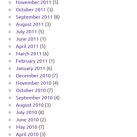
November 2011
(5)
October 2011
(3)
September 2011
(8)
August 2011
(3)
July 2011
(5)
June 2011
(1)
April 2011
(5)
March 2011
(6)
February 2011
(1)
January 2011
(6)
December 2010
(7)
November 2010
(4)
October 2010
(7)
September 2010
(4)
August 2010
(3)
July 2010
(8)
June 2010
(2)
May 2010
(7)
April 2010
(3)