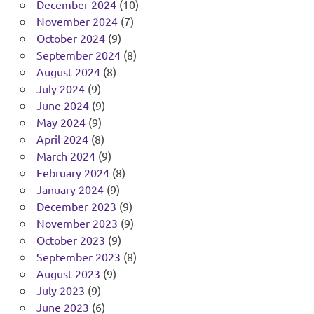
December 2024
(10)
November 2024
(7)
October 2024
(9)
September 2024
(8)
August 2024
(8)
July 2024
(9)
June 2024
(9)
May 2024
(9)
April 2024
(8)
March 2024
(9)
February 2024
(8)
January 2024
(9)
December 2023
(9)
November 2023
(9)
October 2023
(9)
September 2023
(8)
August 2023
(9)
July 2023
(9)
June 2023
(6)