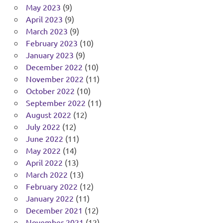
May 2023
(9)
April 2023
(9)
March 2023
(9)
February 2023
(10)
January 2023
(9)
December 2022
(10)
November 2022
(11)
October 2022
(10)
September 2022
(11)
August 2022
(12)
July 2022
(12)
June 2022
(11)
May 2022
(14)
April 2022
(13)
March 2022
(13)
February 2022
(12)
January 2022
(11)
December 2021
(12)
November 2021
(12)