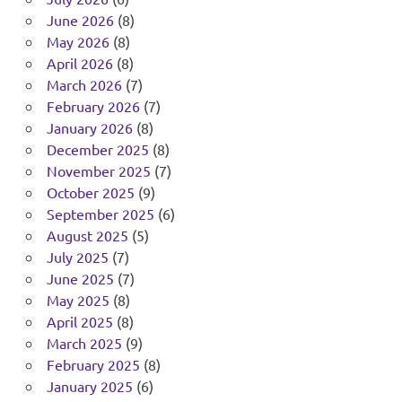
June 2026
(8)
May 2026
(8)
April 2026
(8)
March 2026
(7)
February 2026
(7)
January 2026
(8)
December 2025
(8)
November 2025
(7)
October 2025
(9)
September 2025
(6)
August 2025
(5)
July 2025
(7)
June 2025
(7)
May 2025
(8)
April 2025
(8)
March 2025
(9)
February 2025
(8)
January 2025
(6)