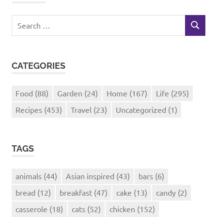
Search
SEARCH
for:
CATEGORIES
Food
(88)
Garden
(24)
Home
(167)
Life
(295)
Recipes
(453)
Travel
(23)
Uncategorized
(1)
TAGS
animals
(44)
Asian inspired
(43)
bars
(6)
bread
(12)
breakfast
(47)
cake
(13)
candy
(2)
casserole
(18)
cats
(52)
chicken
(152)