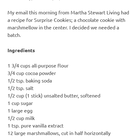
recipes
along
My email this morning from Martha Stewart Living had
with
a recipe for Surprise Cookies; a chocolate cookie with
real
marshmellow in the center. I decided we needed a
life
batch.
day
to
day.
Ingredients
1 3/4 cups all-purpose flour
3/4 cup cocoa powder
1/2 tsp. baking soda
1/2 tsp. salt
1/2 cup (1 stick) unsalted butter, softened
1 cup sugar
1 large egg
1/2 cup milk
1 tsp. pure vanilla extract
12 large marshmallows, cut in half horizontally