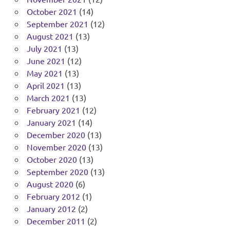
October 2021
(14)
September 2021
(12)
August 2021
(13)
July 2021
(13)
June 2021
(12)
May 2021
(13)
April 2021
(13)
March 2021
(13)
February 2021
(12)
January 2021
(14)
December 2020
(13)
November 2020
(13)
October 2020
(13)
September 2020
(13)
August 2020
(6)
February 2012
(1)
January 2012
(2)
December 2011
(2)