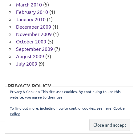
March 2010
(5)
February 2010
(1)
January 2010
(1)
December 2009
(1)
November 2009
(1)
October 2009
(5)
September 2009
(7)
August 2009
(3)
July 2009
(9)
PRIVACY POLICY
Privacy & Cookies: This site uses cookies. By continuing to use this
website, you agree to their use.
You can view our privacy policy
here
.
To find out more, including how to control cookies, see here:
Cookie
Policy