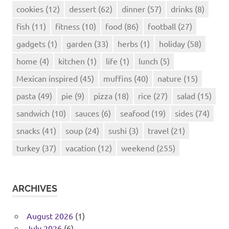
cookies
(12)
dessert
(62)
dinner
(57)
drinks
(8)
fish
(11)
fitness
(10)
food
(86)
football
(27)
gadgets
(1)
garden
(33)
herbs
(1)
holiday
(58)
home
(4)
kitchen
(1)
life
(1)
lunch
(5)
Mexican inspired
(45)
muffins
(40)
nature
(15)
pasta
(49)
pie
(9)
pizza
(18)
rice
(27)
salad
(15)
sandwich
(10)
sauces
(6)
seafood
(19)
sides
(74)
snacks
(41)
soup
(24)
sushi
(3)
travel
(21)
turkey
(37)
vacation
(12)
weekend
(255)
ARCHIVES
August 2026
(1)
July 2026
(6)