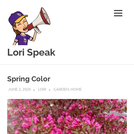
MENU
Lori Speak
This
Skip
blog
to
is
Spring Color
for
content
sharing
JUNE 2, 2026
LORI
GARDEN
,
HOME
my
love
of
all
things
food
and