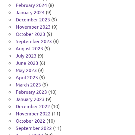
February 2024
(8)
January 2024
(9)
December 2023
(9)
November 2023
(9)
October 2023
(9)
September 2023
(8)
August 2023
(9)
July 2023
(9)
June 2023
(6)
May 2023
(9)
April 2023
(9)
March 2023
(9)
February 2023
(10)
January 2023
(9)
December 2022
(10)
November 2022
(11)
October 2022
(10)
September 2022
(11)
August 2022
(12)