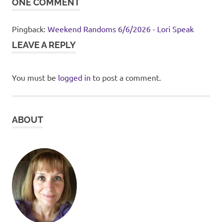
ONE COMMENT
Pingback:
Weekend Randoms 6/6/2026 - Lori Speak
LEAVE A REPLY
You must be
logged in
to post a comment.
ABOUT