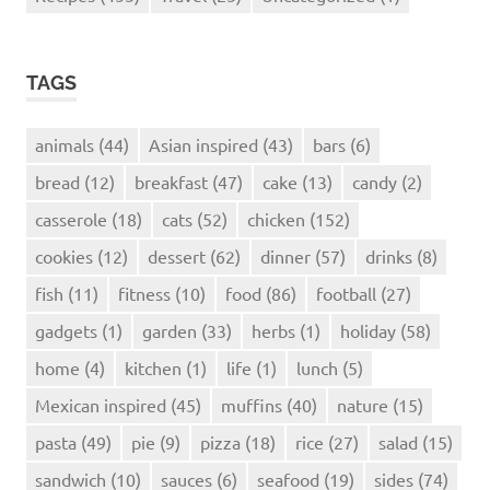
TAGS
animals
(44)
Asian inspired
(43)
bars
(6)
bread
(12)
breakfast
(47)
cake
(13)
candy
(2)
casserole
(18)
cats
(52)
chicken
(152)
cookies
(12)
dessert
(62)
dinner
(57)
drinks
(8)
fish
(11)
fitness
(10)
food
(86)
football
(27)
gadgets
(1)
garden
(33)
herbs
(1)
holiday
(58)
home
(4)
kitchen
(1)
life
(1)
lunch
(5)
Mexican inspired
(45)
muffins
(40)
nature
(15)
pasta
(49)
pie
(9)
pizza
(18)
rice
(27)
salad
(15)
sandwich
(10)
sauces
(6)
seafood
(19)
sides
(74)