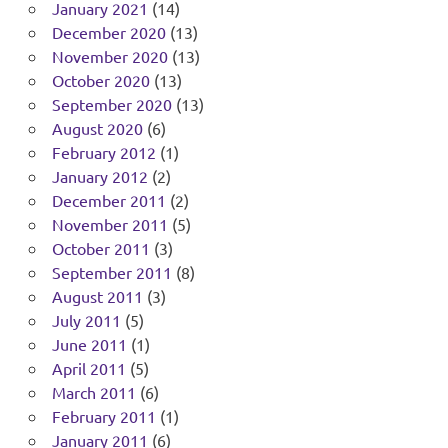
January 2021
(14)
December 2020
(13)
November 2020
(13)
October 2020
(13)
September 2020
(13)
August 2020
(6)
February 2012
(1)
January 2012
(2)
December 2011
(2)
November 2011
(5)
October 2011
(3)
September 2011
(8)
August 2011
(3)
July 2011
(5)
June 2011
(1)
April 2011
(5)
March 2011
(6)
February 2011
(1)
January 2011
(6)