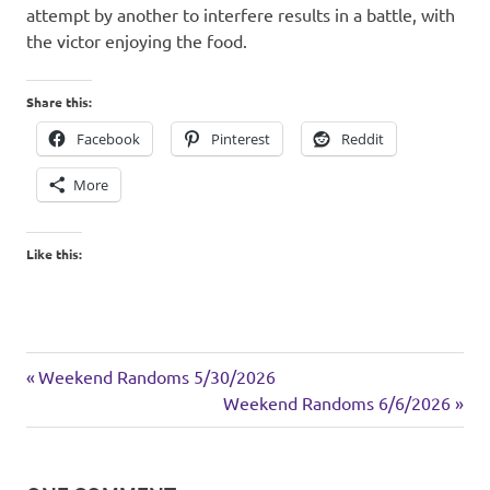
attempt by another to interfere results in a battle, with
the victor enjoying the food.
Share this:
Facebook
Pinterest
Reddit
More
Like this:
animals
Previous
Post
Weekend Randoms 5/30/2026
garden
Post:
Next
Weekend Randoms 6/6/2026
navigation
Post:
home