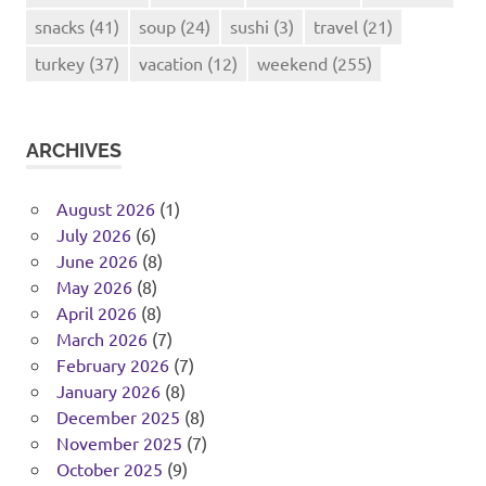
snacks
(41)
soup
(24)
sushi
(3)
travel
(21)
turkey
(37)
vacation
(12)
weekend
(255)
ARCHIVES
August 2026
(1)
July 2026
(6)
June 2026
(8)
May 2026
(8)
April 2026
(8)
March 2026
(7)
February 2026
(7)
January 2026
(8)
December 2025
(8)
November 2025
(7)
October 2025
(9)