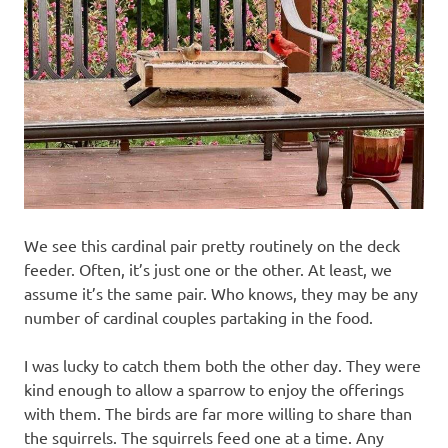
We see this cardinal pair pretty routinely on the deck
feeder. Often, it’s just one or the other. At least, we
assume it’s the same pair. Who knows, they may be any
number of cardinal couples partaking in the food.
I was lucky to catch them both the other day. They were
kind enough to allow a sparrow to enjoy the offerings
with them. The birds are far more willing to share than
the squirrels. The squirrels feed one at a time. Any