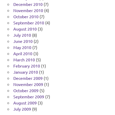
December 2010
(7)
November 2010
(4)
October 2010
(7)
September 2010
(4)
August 2010
(3)
July 2010
(8)
June 2010
(2)
May 2010
(7)
April 2010
(3)
March 2010
(5)
February 2010
(1)
January 2010
(1)
December 2009
(1)
November 2009
(1)
October 2009
(5)
September 2009
(7)
August 2009
(3)
July 2009
(9)