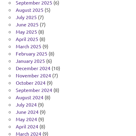
September 2025
(6)
August 2025
(5)
July 2025
(7)
June 2025
(7)
May 2025
(8)
April 2025
(8)
March 2025
(9)
February 2025
(8)
January 2025
(6)
December 2024
(10)
November 2024
(7)
October 2024
(9)
September 2024
(8)
August 2024
(8)
July 2024
(9)
June 2024
(9)
May 2024
(9)
April 2024
(8)
March 2024
(9)