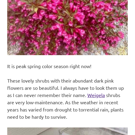
recipes
along
with
real
life
day
to
day.
It is peak spring color season right now!
These lovely shrubs with their abundant dark pink
flowers are so beautiful. I always have to look them up
as I can never remember their name.
Weigela
shrubs
are very low-maintenance. As the weather in recent
years has varied from drought to torrential rain, plants
need to be hardy to survive.