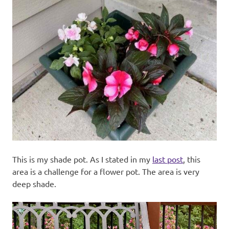
This is my shade pot. As I stated in my
last post
, this
area is a challenge for a flower pot. The area is very
deep shade.