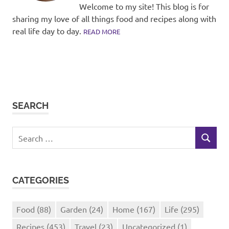
Welcome to my site! This blog is for
sharing my love of all things food and recipes along with
real life day to day.
READ MORE
SEARCH
Search
SEARCH
for:
CATEGORIES
Food
(88)
Garden
(24)
Home
(167)
Life
(295)
Recipes
(453)
Travel
(23)
Uncategorized
(1)