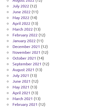
July 2022
(12)
June 2022
(11)
May 2022
(14)
April 2022
(13)
March 2022
(13)
February 2022
(12)
January 2022
(11)
December 2021
(12)
November 2021
(12)
October 2021
(14)
September 2021
(12)
August 2021
(13)
July 2021
(13)
June 2021
(12)
May 2021
(13)
April 2021
(13)
March 2021
(13)
February 2021
(12)