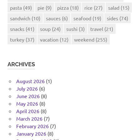
pasta
(49)
pie
(9)
pizza
(18)
rice
(27)
salad
(15)
sandwich
(10)
sauces
(6)
seafood
(19)
sides
(74)
snacks
(41)
soup
(24)
sushi
(3)
travel
(21)
turkey
(37)
vacation
(12)
weekend
(255)
ARCHIVES
August 2026
(1)
July 2026
(6)
June 2026
(8)
May 2026
(8)
April 2026
(8)
March 2026
(7)
February 2026
(7)
January 2026
(8)