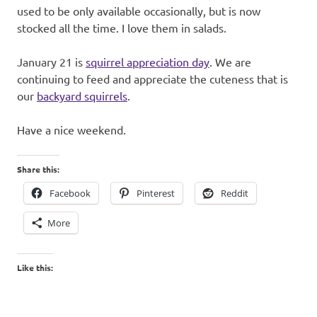
used to be only available occasionally, but is now
stocked all the time. I love them in salads.
January 21 is
squirrel appreciation day
. We are
continuing to feed and appreciate the cuteness that is
our
backyard squirrels
.
Have a nice weekend.
Share this:
Facebook
Pinterest
Reddit
More
Like this: