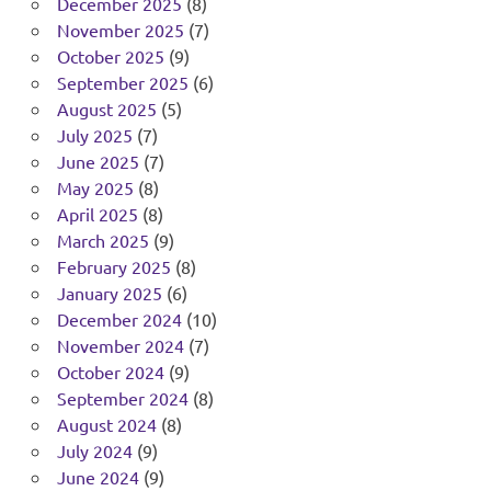
December 2025
(8)
November 2025
(7)
October 2025
(9)
September 2025
(6)
August 2025
(5)
July 2025
(7)
June 2025
(7)
May 2025
(8)
April 2025
(8)
March 2025
(9)
February 2025
(8)
January 2025
(6)
December 2024
(10)
November 2024
(7)
October 2024
(9)
September 2024
(8)
August 2024
(8)
July 2024
(9)
June 2024
(9)