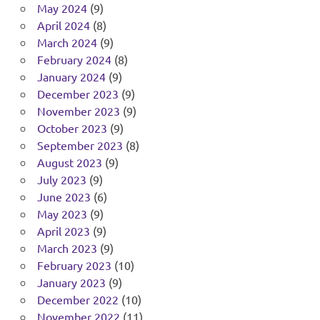
May 2024
(9)
April 2024
(8)
March 2024
(9)
February 2024
(8)
January 2024
(9)
December 2023
(9)
November 2023
(9)
October 2023
(9)
September 2023
(8)
August 2023
(9)
July 2023
(9)
June 2023
(6)
May 2023
(9)
April 2023
(9)
March 2023
(9)
February 2023
(10)
January 2023
(9)
December 2022
(10)
November 2022
(11)