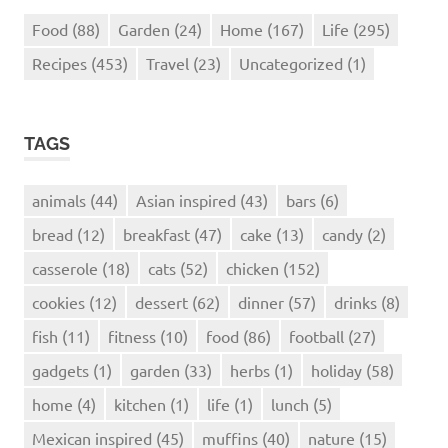
Food
(88)
Garden
(24)
Home
(167)
Life
(295)
Recipes
(453)
Travel
(23)
Uncategorized
(1)
TAGS
animals
(44)
Asian inspired
(43)
bars
(6)
bread
(12)
breakfast
(47)
cake
(13)
candy
(2)
casserole
(18)
cats
(52)
chicken
(152)
cookies
(12)
dessert
(62)
dinner
(57)
drinks
(8)
fish
(11)
fitness
(10)
food
(86)
football
(27)
gadgets
(1)
garden
(33)
herbs
(1)
holiday
(58)
home
(4)
kitchen
(1)
life
(1)
lunch
(5)
Mexican inspired
(45)
muffins
(40)
nature
(15)