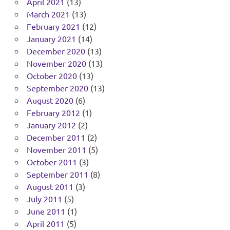
April 2021
(13)
March 2021
(13)
February 2021
(12)
January 2021
(14)
December 2020
(13)
November 2020
(13)
October 2020
(13)
September 2020
(13)
August 2020
(6)
February 2012
(1)
January 2012
(2)
December 2011
(2)
November 2011
(5)
October 2011
(3)
September 2011
(8)
August 2011
(3)
July 2011
(5)
June 2011
(1)
April 2011
(5)