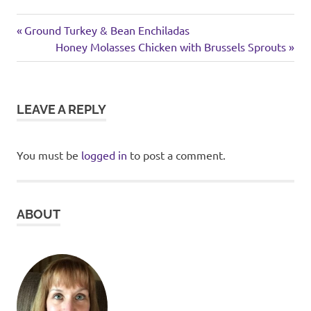
weekend
Previous
Post
Ground Turkey & Bean Enchiladas
Post:
Next
Honey Molasses Chicken with Brussels Sprouts
navigation
Post:
LEAVE A REPLY
You must be
logged in
to post a comment.
ABOUT