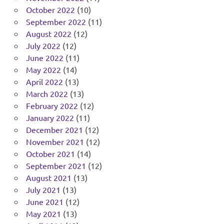
October 2022
(10)
September 2022
(11)
August 2022
(12)
July 2022
(12)
June 2022
(11)
May 2022
(14)
April 2022
(13)
March 2022
(13)
February 2022
(12)
January 2022
(11)
December 2021
(12)
November 2021
(12)
October 2021
(14)
September 2021
(12)
August 2021
(13)
July 2021
(13)
June 2021
(12)
May 2021
(13)