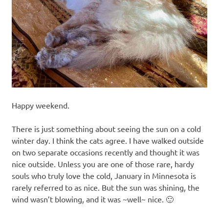
recipes
along
with
real
life
day
to
day.
Happy weekend.
There is just something about seeing the sun on a cold
winter day. I think the cats agree. I have walked outside
on two separate occasions recently and thought it was
nice outside. Unless you are one of those rare, hardy
souls who truly love the cold, January in Minnesota is
rarely referred to as nice. But the sun was shining, the
wind wasn’t blowing, and it was ~well~ nice. 🙂