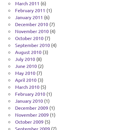
March 2011
(6)
February 2011
(1)
January 2011
(6)
December 2010
(7)
November 2010
(4)
October 2010
(7)
September 2010
(4)
August 2010
(3)
July 2010
(8)
June 2010
(2)
May 2010
(7)
April 2010
(3)
March 2010
(5)
February 2010
(1)
January 2010
(1)
December 2009
(1)
November 2009
(1)
October 2009
(5)
September 2009
(7)