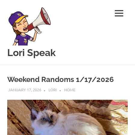
MENU
Lori Speak
This
Skip
blog
to
is
Weekend Randoms 1/17/2026
for
content
sharing
JANUARY 17, 2026
LORI
HOME
my
love
of
all
things
food
and