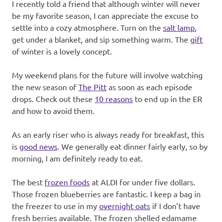
I recently told a friend that although winter will never
be my favorite season, I can appreciate the excuse to
settle into a cozy atmosphere. Turn on the
salt lamp
,
get under a blanket, and sip something warm. The
gift
of winter is a lovely concept.
My weekend plans for the future will involve watching
the new season of
The Pitt
as soon as each episode
drops. Check out these
10 reasons
to end up in the ER
and how to avoid them.
As an early riser who is always ready for breakfast, this
is
good news
. We generally eat dinner fairly early, so by
morning, I am definitely ready to eat.
The best
frozen foods
at ALDI for under five dollars.
Those frozen blueberries are fantastic. I keep a bag in
the freezer to use in my
overnight oats
if I don’t have
fresh berries available. The frozen shelled edamame