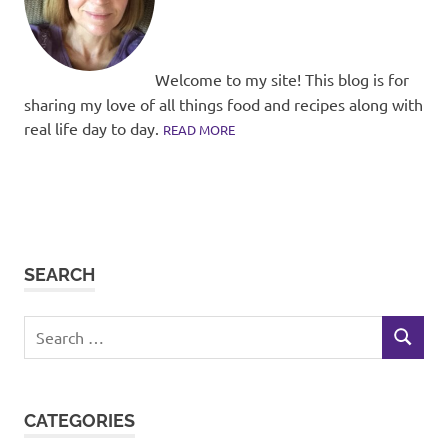
Welcome to my site! This blog is for
sharing my love of all things food and recipes along with
real life day to day.
READ MORE
SEARCH
Search
SEARCH
for:
CATEGORIES