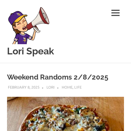
MENU
Lori Speak
This
Skip
blog
to
is
Weekend Randoms 2/8/2025
for
content
sharing
FEBRUARY 8, 2025
LORI
HOME
,
LIFE
my
love
of
all
things
food
and