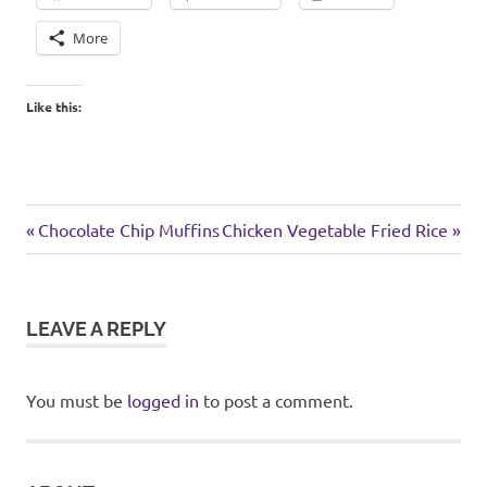
More
Like this:
football
Previous
Next
Post
Chocolate Chip Muffins
Chicken Vegetable Fried Rice
weekend
Post:
Post:
navigation
LEAVE A REPLY
You must be
logged in
to post a comment.