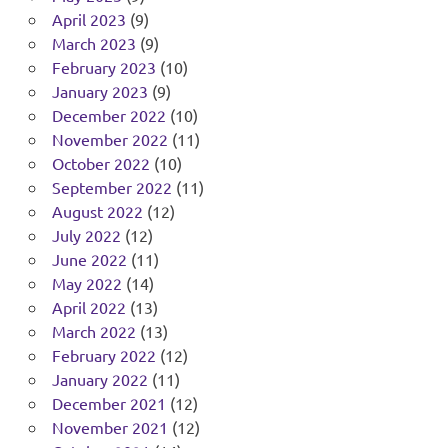
April 2023
(9)
March 2023
(9)
February 2023
(10)
January 2023
(9)
December 2022
(10)
November 2022
(11)
October 2022
(10)
September 2022
(11)
August 2022
(12)
July 2022
(12)
June 2022
(11)
May 2022
(14)
April 2022
(13)
March 2022
(13)
February 2022
(12)
January 2022
(11)
December 2021
(12)
November 2021
(12)