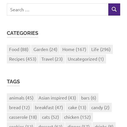
Search
SEARCH
for:
CATEGORIES
Food
(88)
Garden
(24)
Home
(167)
Life
(296)
Recipes
(453)
Travel
(23)
Uncategorized
(1)
TAGS
animals
(45)
Asian inspired
(43)
bars
(6)
bread
(12)
breakfast
(47)
cake
(13)
candy
(2)
casserole
(18)
cats
(52)
chicken
(152)
cookies
(12)
dessert
(62)
dinner
(57)
drinks
(8)