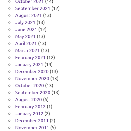
October 2021
(14)
September 2021
(12)
August 2021
(13)
July 2021
(13)
June 2021
(12)
May 2021
(13)
April 2021
(13)
March 2021
(13)
February 2021
(12)
January 2021
(14)
December 2020
(13)
November 2020
(13)
October 2020
(13)
September 2020
(13)
August 2020
(6)
February 2012
(1)
January 2012
(2)
December 2011
(2)
November 2011
(5)