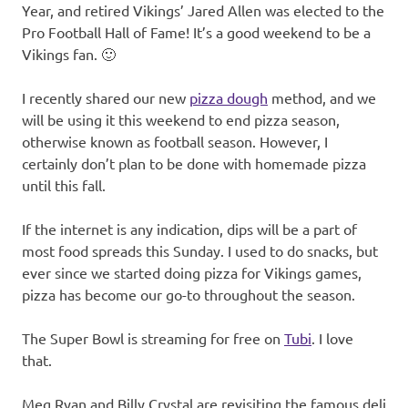
Year, and retired Vikings’ Jared Allen was elected to the
Pro Football Hall of Fame! It’s a good weekend to be a
Vikings fan. 🙂
I recently shared our new
pizza dough
method, and we
will be using it this weekend to end pizza season,
otherwise known as football season. However, I
certainly don’t plan to be done with homemade pizza
until this fall.
If the internet is any indication, dips will be a part of
most food spreads this Sunday. I used to do snacks, but
ever since we started doing pizza for Vikings games,
pizza has become our go-to throughout the season.
The Super Bowl is streaming for free on
Tubi
. I love
that.
Meg Ryan and Billy Crystal are revisiting the famous deli