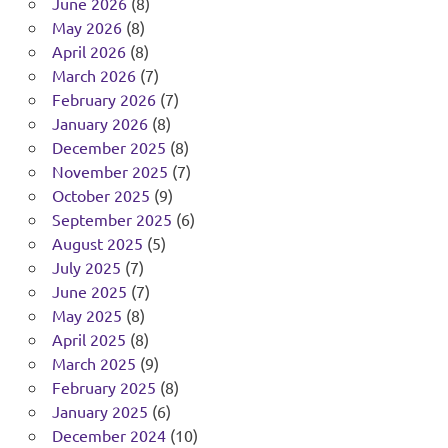
June 2026
(8)
May 2026
(8)
April 2026
(8)
March 2026
(7)
February 2026
(7)
January 2026
(8)
December 2025
(8)
November 2025
(7)
October 2025
(9)
September 2025
(6)
August 2025
(5)
July 2025
(7)
June 2025
(7)
May 2025
(8)
April 2025
(8)
March 2025
(9)
February 2025
(8)
January 2025
(6)
December 2024
(10)