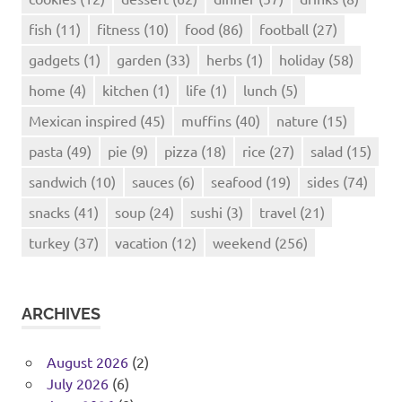
fish
(11)
fitness
(10)
food
(86)
football
(27)
gadgets
(1)
garden
(33)
herbs
(1)
holiday
(58)
home
(4)
kitchen
(1)
life
(1)
lunch
(5)
Mexican inspired
(45)
muffins
(40)
nature
(15)
pasta
(49)
pie
(9)
pizza
(18)
rice
(27)
salad
(15)
sandwich
(10)
sauces
(6)
seafood
(19)
sides
(74)
snacks
(41)
soup
(24)
sushi
(3)
travel
(21)
turkey
(37)
vacation
(12)
weekend
(256)
ARCHIVES
August 2026
(2)
July 2026
(6)