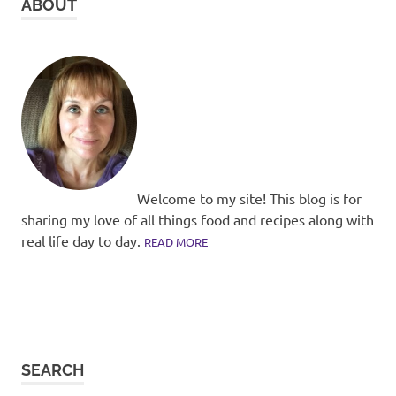
ABOUT
Welcome to my site! This blog is for
sharing my love of all things food and recipes along with
real life day to day.
READ MORE
SEARCH