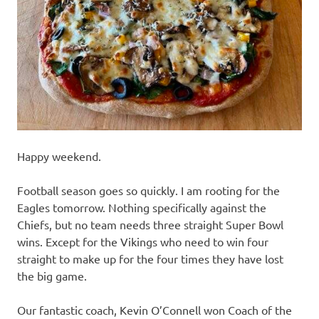
recipes
along
with
real
life
day
to
day.
Happy weekend.
Football season goes so quickly. I am rooting for the
Eagles tomorrow. Nothing specifically against the
Chiefs, but no team needs three straight Super Bowl
wins. Except for the Vikings who need to win four
straight to make up for the four times they have lost
the big game.
Our fantastic coach, Kevin O’Connell won Coach of the