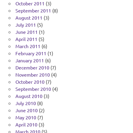
October 2011
(3)
September 2011
(8)
August 2011
(3)
July 2011
(5)
June 2011
(1)
April 2011
(5)
March 2011
(6)
February 2011
(1)
January 2011
(6)
December 2010
(7)
November 2010
(4)
October 2010
(7)
September 2010
(4)
August 2010
(3)
July 2010
(8)
June 2010
(2)
May 2010
(7)
April 2010
(3)
March 2010
(5)