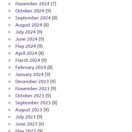
November 2024
(7)
October 2024
(9)
September 2024
(8)
August 2024
(8)
July 2024
(9)
June 2024
(9)
May 2024
(9)
April 2024
(8)
March 2024
(9)
February 2024
(8)
January 2024
(9)
December 2023
(9)
November 2023
(9)
October 2023
(9)
September 2023
(8)
August 2023
(9)
July 2023
(9)
June 2023
(6)
May 2023
(9)