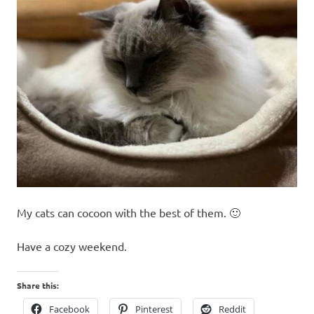
My cats can cocoon with the best of them. 🙂
Have a cozy weekend.
Share this:
Facebook
Pinterest
Reddit