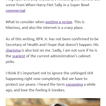
scene from When Harry Met Sally in a Super Bowl
commercial
.
What to consider when
posting a recipe
. This is
hilarious, and also the internet is a crazy place.
As of this writing, RFK Jr. has not been confirmed to be
Secretary of Health and I hope that doesn’t happen. His
charisma
is also lost on me. Sadly, I am not sure if he is
the
scariest
of the current administration’s cabinet
picks.
I think it’s important not to ignore the unhinged shit
happening right now completely. But we have to
protect our peace. I heard the term
cocooning
a while
ago, and love the feeling it invokes.