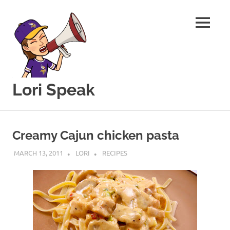
MENU
Lori Speak
This
Skip
blog
to
is
Creamy Cajun chicken pasta
for
content
sharing
MARCH 13, 2011
LORI
RECIPES
my
love
of
all
things
food
and