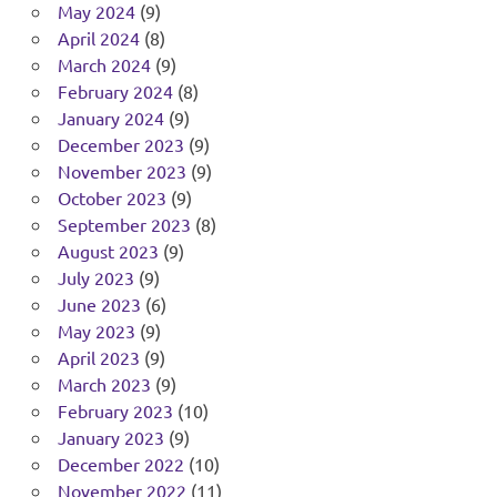
May 2024
(9)
April 2024
(8)
March 2024
(9)
February 2024
(8)
January 2024
(9)
December 2023
(9)
November 2023
(9)
October 2023
(9)
September 2023
(8)
August 2023
(9)
July 2023
(9)
June 2023
(6)
May 2023
(9)
April 2023
(9)
March 2023
(9)
February 2023
(10)
January 2023
(9)
December 2022
(10)
November 2022
(11)