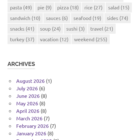
pasta
(49)
pie
(9)
pizza
(18)
rice
(27)
salad
(15)
sandwich
(10)
sauces
(6)
seafood
(19)
sides
(74)
snacks
(41)
soup
(24)
sushi
(3)
travel
(21)
turkey
(37)
vacation
(12)
weekend
(255)
ARCHIVES
August 2026
(1)
July 2026
(6)
June 2026
(8)
May 2026
(8)
April 2026
(8)
March 2026
(7)
February 2026
(7)
January 2026
(8)