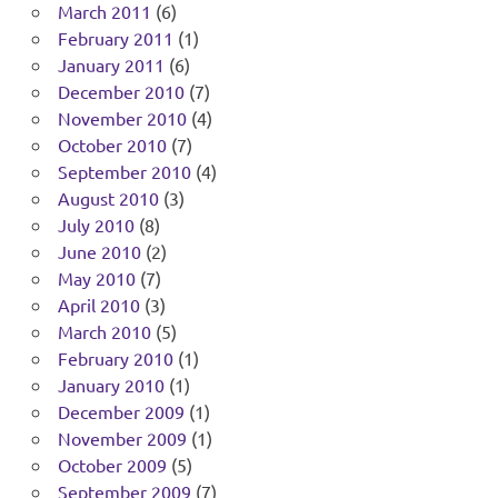
March 2011
(6)
February 2011
(1)
January 2011
(6)
December 2010
(7)
November 2010
(4)
October 2010
(7)
September 2010
(4)
August 2010
(3)
July 2010
(8)
June 2010
(2)
May 2010
(7)
April 2010
(3)
March 2010
(5)
February 2010
(1)
January 2010
(1)
December 2009
(1)
November 2009
(1)
October 2009
(5)
September 2009
(7)