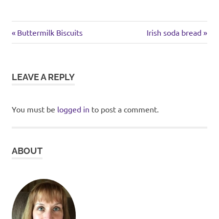
chicken
Previous
Next
Post
Buttermilk Biscuits
Irish soda bread
pasta
Post:
Post:
navigation
LEAVE A REPLY
You must be
logged in
to post a comment.
ABOUT