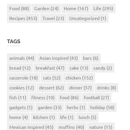
Food
(88)
Garden
(24)
Home
(167)
Life
(295)
Recipes
(453)
Travel
(23)
Uncategorized
(1)
TAGS
animals
(44)
Asian inspired
(43)
bars
(6)
bread
(12)
breakfast
(47)
cake
(13)
candy
(2)
casserole
(18)
cats
(52)
chicken
(152)
cookies
(12)
dessert
(62)
dinner
(57)
drinks
(8)
fish
(11)
fitness
(10)
food
(86)
football
(27)
gadgets
(1)
garden
(33)
herbs
(1)
holiday
(58)
home
(4)
kitchen
(1)
life
(1)
lunch
(5)
Mexican inspired
(45)
muffins
(40)
nature
(15)