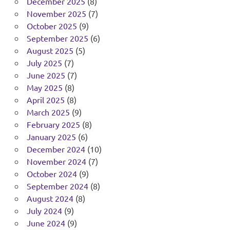
December 2025
(8)
November 2025
(7)
October 2025
(9)
September 2025
(6)
August 2025
(5)
July 2025
(7)
June 2025
(7)
May 2025
(8)
April 2025
(8)
March 2025
(9)
February 2025
(8)
January 2025
(6)
December 2024
(10)
November 2024
(7)
October 2024
(9)
September 2024
(8)
August 2024
(8)
July 2024
(9)
June 2024
(9)