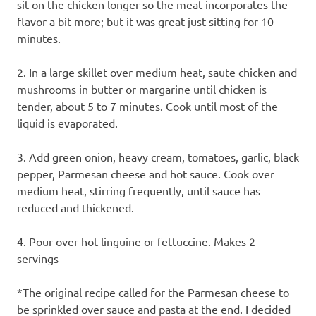
sit on the chicken longer so the meat incorporates the
flavor a bit more; but it was great just sitting for 10
minutes.
2. In a large skillet over medium heat, saute chicken and
mushrooms in butter or margarine until chicken is
tender, about 5 to 7 minutes. Cook until most of the
liquid is evaporated.
3. Add green onion, heavy cream, tomatoes, garlic, black
pepper, Parmesan cheese and hot sauce. Cook over
medium heat, stirring frequently, until sauce has
reduced and thickened.
4. Pour over hot linguine or fettuccine. Makes 2
servings
*The original recipe called for the Parmesan cheese to
be sprinkled over sauce and pasta at the end. I decided