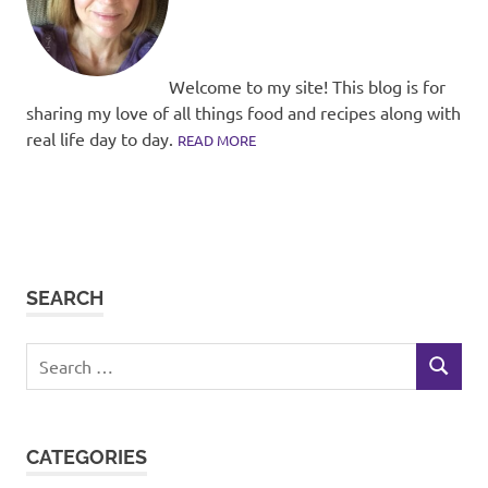
Welcome to my site! This blog is for
sharing my love of all things food and recipes along with
real life day to day.
READ MORE
SEARCH
Search
SEARCH
for:
CATEGORIES