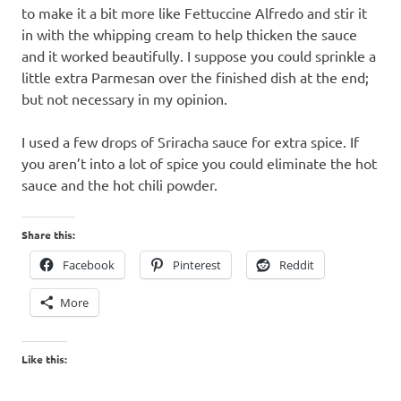
to make it a bit more like Fettuccine Alfredo and stir it
in with the whipping cream to help thicken the sauce
and it worked beautifully. I suppose you could sprinkle a
little extra Parmesan over the finished dish at the end;
but not necessary in my opinion.
I used a few drops of Sriracha sauce for extra spice. If
you aren’t into a lot of spice you could eliminate the hot
sauce and the hot chili powder.
Share this:
Facebook
Pinterest
Reddit
More
Like this: