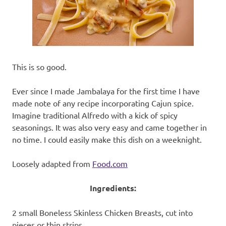
recipes
along
with
real
life
day
This is so good.
to
day.
Ever since I made Jambalaya for the first time I have
made note of any recipe incorporating Cajun spice.
Imagine traditional Alfredo with a kick of spicy
seasonings. It was also very easy and came together in
no time. I could easily make this dish on a weeknight.
Loosely adapted from
Food.com
Ingredients:
2 small Boneless Skinless Chicken Breasts, cut into
pieces or thin strips