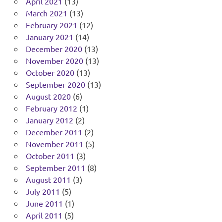
April 2021
(13)
March 2021
(13)
February 2021
(12)
January 2021
(14)
December 2020
(13)
November 2020
(13)
October 2020
(13)
September 2020
(13)
August 2020
(6)
February 2012
(1)
January 2012
(2)
December 2011
(2)
November 2011
(5)
October 2011
(3)
September 2011
(8)
August 2011
(3)
July 2011
(5)
June 2011
(1)
April 2011
(5)