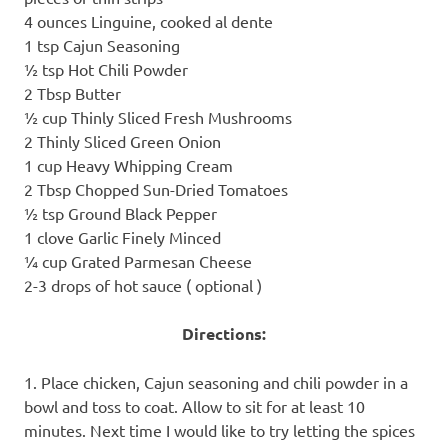
4 ounces Linguine, cooked al dente
1 tsp Cajun Seasoning
½ tsp Hot Chili Powder
2 Tbsp Butter
½ cup Thinly Sliced Fresh Mushrooms
2 Thinly Sliced Green Onion
1 cup Heavy Whipping Cream
2 Tbsp Chopped Sun-Dried Tomatoes
½ tsp Ground Black Pepper
1 clove Garlic Finely Minced
¼ cup Grated Parmesan Cheese
2-3 drops of hot sauce ( optional )
Directions:
1. Place chicken, Cajun seasoning and chili powder in a
bowl and toss to coat. Allow to sit for at least 10
minutes. Next time I would like to try letting the spices