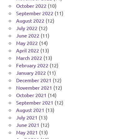
October 2022
(10)
September 2022
(11)
August 2022
(12)
July 2022
(12)
June 2022
(11)
May 2022
(14)
April 2022
(13)
March 2022
(13)
February 2022
(12)
January 2022
(11)
December 2021
(12)
November 2021
(12)
October 2021
(14)
September 2021
(12)
August 2021
(13)
July 2021
(13)
June 2021
(12)
May 2021
(13)