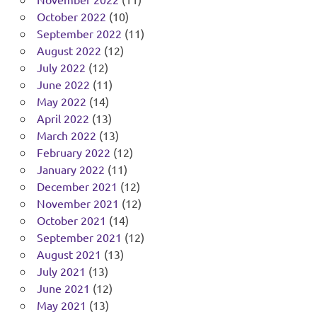
October 2022
(10)
September 2022
(11)
August 2022
(12)
July 2022
(12)
June 2022
(11)
May 2022
(14)
April 2022
(13)
March 2022
(13)
February 2022
(12)
January 2022
(11)
December 2021
(12)
November 2021
(12)
October 2021
(14)
September 2021
(12)
August 2021
(13)
July 2021
(13)
June 2021
(12)
May 2021
(13)