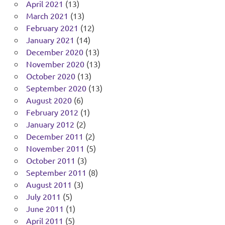
April 2021
(13)
March 2021
(13)
February 2021
(12)
January 2021
(14)
December 2020
(13)
November 2020
(13)
October 2020
(13)
September 2020
(13)
August 2020
(6)
February 2012
(1)
January 2012
(2)
December 2011
(2)
November 2011
(5)
October 2011
(3)
September 2011
(8)
August 2011
(3)
July 2011
(5)
June 2011
(1)
April 2011
(5)