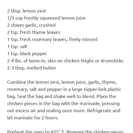
2 tbsp. lemon zest
1/3 cup freshly squeezed lemon juice
2 cloves garlic, crushed
2 tsp. fresh thyme leaves
1 tsp. fresh rosemary leaves, finely minced
1 tsp. salt
1 tsp. black pepper
2-4 lbs. of bone-in, skin-on chicken thighs or drumsticks
2-3 tbsp. melted butter
Combine the lemon zest, lemon juice, garlic, thyme,
rosemary, salt and pepper in a large zipper-lock plastic
bag. Seal the bag and shake well to blend. Place the
chicken pieces in the bag with the marinade, pressing
out excess air and sealing once more. Refrigerate and
let marinate for 2 hours.
Preheat the oven to 425˚ F. Remove the chicken pieces