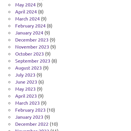
May 2024
(9)
April 2024
(8)
March 2024
(9)
February 2024
(8)
January 2024
(9)
December 2023
(9)
November 2023
(9)
October 2023
(9)
September 2023
(8)
August 2023
(9)
July 2023
(9)
June 2023
(6)
May 2023
(9)
April 2023
(9)
March 2023
(9)
February 2023
(10)
January 2023
(9)
December 2022
(10)
November 2022
(11)