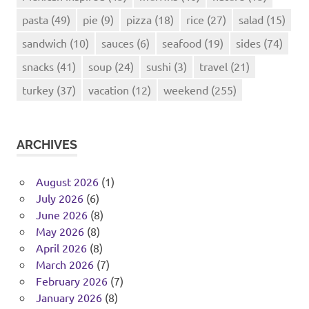
pasta
(49)
pie
(9)
pizza
(18)
rice
(27)
salad
(15)
sandwich
(10)
sauces
(6)
seafood
(19)
sides
(74)
snacks
(41)
soup
(24)
sushi
(3)
travel
(21)
turkey
(37)
vacation
(12)
weekend
(255)
ARCHIVES
August 2026
(1)
July 2026
(6)
June 2026
(8)
May 2026
(8)
April 2026
(8)
March 2026
(7)
February 2026
(7)
January 2026
(8)