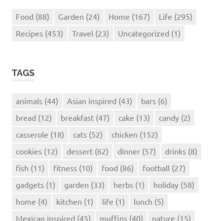
Food
(88)
Garden
(24)
Home
(167)
Life
(295)
Recipes
(453)
Travel
(23)
Uncategorized
(1)
TAGS
animals
(44)
Asian inspired
(43)
bars
(6)
bread
(12)
breakfast
(47)
cake
(13)
candy
(2)
casserole
(18)
cats
(52)
chicken
(152)
cookies
(12)
dessert
(62)
dinner
(57)
drinks
(8)
fish
(11)
fitness
(10)
food
(86)
football
(27)
gadgets
(1)
garden
(33)
herbs
(1)
holiday
(58)
home
(4)
kitchen
(1)
life
(1)
lunch
(5)
Mexican inspired
(45)
muffins
(40)
nature
(15)