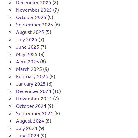
December 2025
(8)
November 2025
(7)
October 2025
(9)
September 2025
(6)
August 2025
(5)
July 2025
(7)
June 2025
(7)
May 2025
(8)
April 2025
(8)
March 2025
(9)
February 2025
(8)
January 2025
(6)
December 2024
(10)
November 2024
(7)
October 2024
(9)
September 2024
(8)
August 2024
(8)
July 2024
(9)
June 2024
(9)