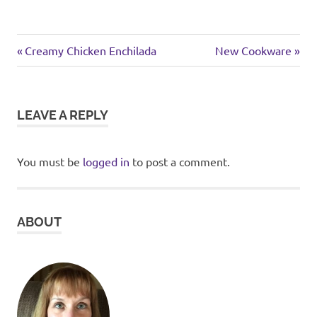
chicken
Previous
Next
Post
Creamy Chicken Enchilada
New Cookware
Post:
Post:
navigation
LEAVE A REPLY
You must be
logged in
to post a comment.
ABOUT