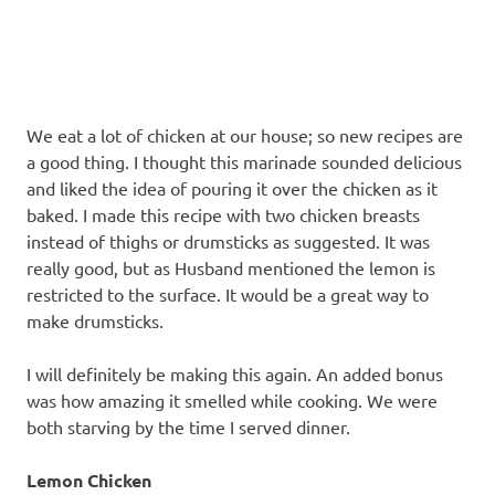
recipes
along
with
real
life
day
We eat a lot of chicken at our house; so new recipes are
to
a good thing. I thought this marinade sounded delicious
day.
and liked the idea of pouring it over the chicken as it
baked. I made this recipe with two chicken breasts
instead of thighs or drumsticks as suggested. It was
really good, but as Husband mentioned the lemon is
restricted to the surface. It would be a great way to
make drumsticks.
I will definitely be making this again. An added bonus
was how amazing it smelled while cooking. We were
both starving by the time I served dinner.
Lemon Chicken