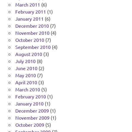
March 2011
(6)
February 2011
(1)
January 2011
(6)
December 2010
(7)
November 2010
(4)
October 2010
(7)
September 2010
(4)
August 2010
(3)
July 2010
(8)
June 2010
(2)
May 2010
(7)
April 2010
(3)
March 2010
(5)
February 2010
(1)
January 2010
(1)
December 2009
(1)
November 2009
(1)
October 2009
(5)
September 2009
(7)