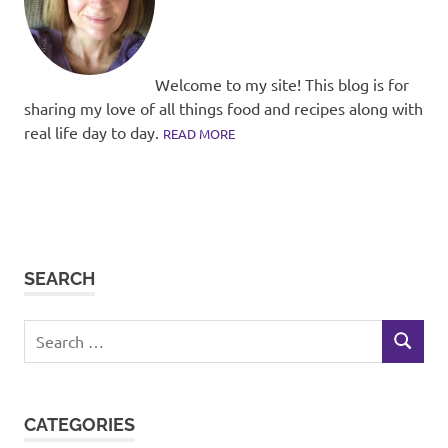
Welcome to my site! This blog is for
sharing my love of all things food and recipes along with
real life day to day.
READ MORE
SEARCH
Search
SEARCH
for:
CATEGORIES