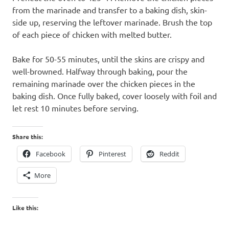
from the marinade and transfer to a baking dish, skin-
side up, reserving the leftover marinade. Brush the top
of each piece of chicken with melted butter.
Bake for 50-55 minutes, until the skins are crispy and
well-browned. Halfway through baking, pour the
remaining marinade over the chicken pieces in the
baking dish. Once fully baked, cover loosely with foil and
let rest 10 minutes before serving.
Share this:
Facebook
Pinterest
Reddit
More
Like this: