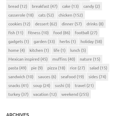
bread
(12)
breakfast
(47)
cake
(13)
candy
(2)
casserole
(18)
cats
(52)
chicken
(152)
cookies
(12)
dessert
(62)
dinner
(57)
drinks
(8)
fish
(11)
fitness
(10)
food
(86)
football
(27)
gadgets
(1)
garden
(33)
herbs
(1)
holiday
(58)
home
(4)
kitchen
(1)
life
(1)
lunch
(5)
Mexican inspired
(45)
muffins
(40)
nature
(15)
pasta
(49)
pie
(9)
pizza
(18)
rice
(27)
salad
(15)
sandwich
(10)
sauces
(6)
seafood
(19)
sides
(74)
snacks
(41)
soup
(24)
sushi
(3)
travel
(21)
turkey
(37)
vacation
(12)
weekend
(255)
ARCHIVES