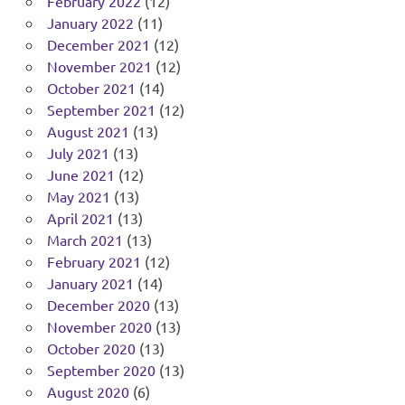
February 2022
(12)
January 2022
(11)
December 2021
(12)
November 2021
(12)
October 2021
(14)
September 2021
(12)
August 2021
(13)
July 2021
(13)
June 2021
(12)
May 2021
(13)
April 2021
(13)
March 2021
(13)
February 2021
(12)
January 2021
(14)
December 2020
(13)
November 2020
(13)
October 2020
(13)
September 2020
(13)
August 2020
(6)