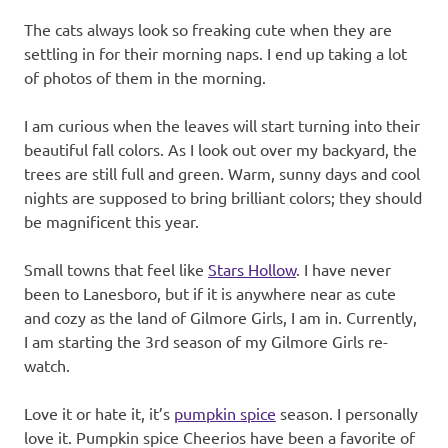
The cats always look so freaking cute when they are
settling in for their morning naps. I end up taking a lot
of photos of them in the morning.
I am curious when the leaves will start turning into their
beautiful fall colors. As I look out over my backyard, the
trees are still full and green. Warm, sunny days and cool
nights are supposed to bring brilliant colors; they should
be magnificent this year.
Small towns that feel like
Stars Hollow
. I have never
been to Lanesboro, but if it is anywhere near as cute
and cozy as the land of Gilmore Girls, I am in. Currently,
I am starting the 3rd season of my Gilmore Girls re-
watch.
Love it or hate it, it’s
pumpkin spice
season. I personally
love it. Pumpkin spice Cheerios have been a favorite of