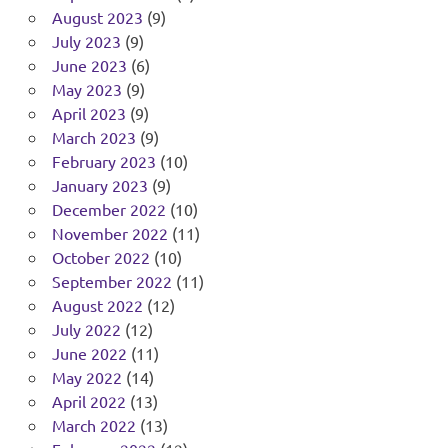
August 2023
(9)
July 2023
(9)
June 2023
(6)
May 2023
(9)
April 2023
(9)
March 2023
(9)
February 2023
(10)
January 2023
(9)
December 2022
(10)
November 2022
(11)
October 2022
(10)
September 2022
(11)
August 2022
(12)
July 2022
(12)
June 2022
(11)
May 2022
(14)
April 2022
(13)
March 2022
(13)