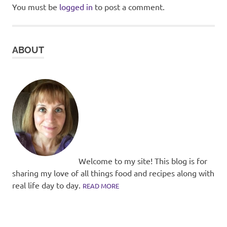
You must be
logged in
to post a comment.
ABOUT
Welcome to my site! This blog is for
sharing my love of all things food and recipes along with
real life day to day.
READ MORE