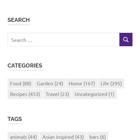
SEARCH
Search
SEARCH
for:
CATEGORIES
Food
(88)
Garden
(24)
Home
(167)
Life
(295)
Recipes
(453)
Travel
(23)
Uncategorized
(1)
TAGS
animals
(44)
Asian inspired
(43)
bars
(6)