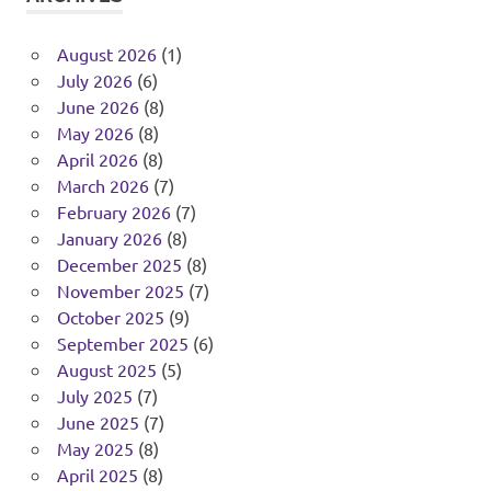
August 2026
(1)
July 2026
(6)
June 2026
(8)
May 2026
(8)
April 2026
(8)
March 2026
(7)
February 2026
(7)
January 2026
(8)
December 2025
(8)
November 2025
(7)
October 2025
(9)
September 2025
(6)
August 2025
(5)
July 2025
(7)
June 2025
(7)
May 2025
(8)
April 2025
(8)