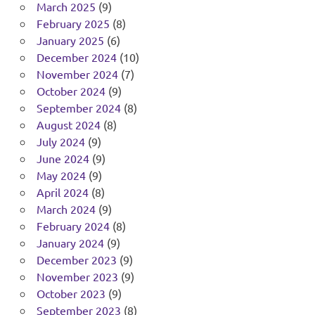
March 2025
(9)
February 2025
(8)
January 2025
(6)
December 2024
(10)
November 2024
(7)
October 2024
(9)
September 2024
(8)
August 2024
(8)
July 2024
(9)
June 2024
(9)
May 2024
(9)
April 2024
(8)
March 2024
(9)
February 2024
(8)
January 2024
(9)
December 2023
(9)
November 2023
(9)
October 2023
(9)
September 2023
(8)