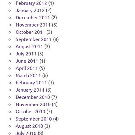
February 2012
(1)
January 2012
(2)
December 2011
(2)
November 2011
(5)
October 2011
(3)
September 2011
(8)
August 2011
(3)
July 2011
(5)
June 2011
(1)
April 2011
(5)
March 2011
(6)
February 2011
(1)
January 2011
(6)
December 2010
(7)
November 2010
(4)
October 2010
(7)
September 2010
(4)
August 2010
(3)
July 2010
(8)