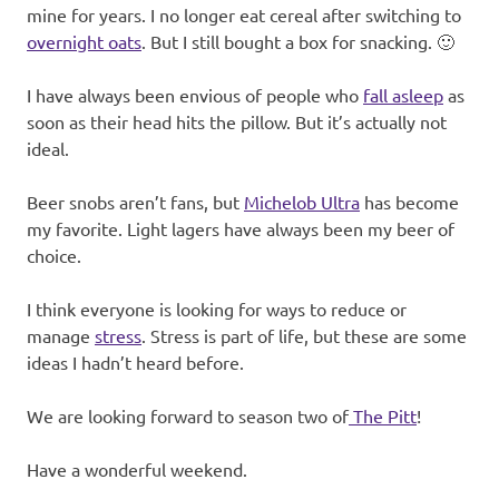
mine for years. I no longer eat cereal after switching to
overnight oats
. But I still bought a box for snacking. 🙂
I have always been envious of people who
fall asleep
as
soon as their head hits the pillow. But it’s actually not
ideal.
Beer snobs aren’t fans, but
Michelob Ultra
has become
my favorite. Light lagers have always been my beer of
choice.
I think everyone is looking for ways to reduce or
manage
stress
. Stress is part of life, but these are some
ideas I hadn’t heard before.
We are looking forward to season two of
The Pitt
!
Have a wonderful weekend.