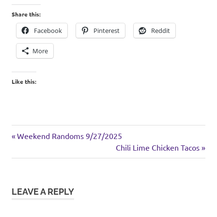
Share this:
Facebook
Pinterest
Reddit
More
Like this:
weekend
Previous
Post
Weekend Randoms 9/27/2025
Post:
Next
Chili Lime Chicken Tacos
navigation
Post:
LEAVE A REPLY