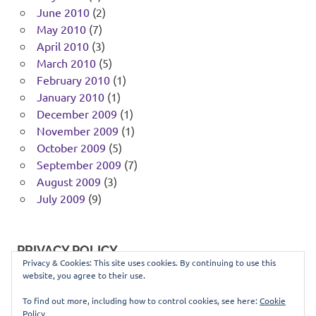
June 2010
(2)
May 2010
(7)
April 2010
(3)
March 2010
(5)
February 2010
(1)
January 2010
(1)
December 2009
(1)
November 2009
(1)
October 2009
(5)
September 2009
(7)
August 2009
(3)
July 2009
(9)
PRIVACY POLICY
Privacy & Cookies: This site uses cookies. By continuing to use this
website, you agree to their use.
You can view our privacy policy
here
.
To find out more, including how to control cookies, see here:
Cookie
Policy