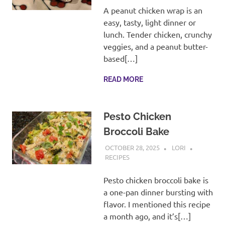
A peanut chicken wrap is an
easy, tasty, light dinner or
lunch. Tender chicken, crunchy
veggies, and a peanut butter-
based[…]
READ MORE
Pesto Chicken
Broccoli Bake
OCTOBER 28, 2025
LORI
RECIPES
Pesto chicken broccoli bake is
a one-pan dinner bursting with
flavor. I mentioned this recipe
a month ago, and it’s[…]