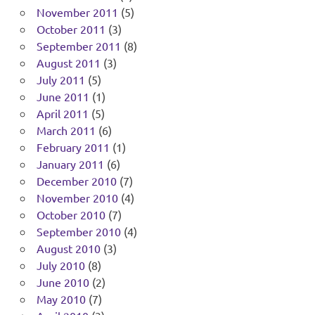
November 2011
(5)
October 2011
(3)
September 2011
(8)
August 2011
(3)
July 2011
(5)
June 2011
(1)
April 2011
(5)
March 2011
(6)
February 2011
(1)
January 2011
(6)
December 2010
(7)
November 2010
(4)
October 2010
(7)
September 2010
(4)
August 2010
(3)
July 2010
(8)
June 2010
(2)
May 2010
(7)