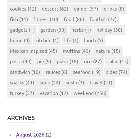
cookies
(12)
dessert
(62)
dinner
(57)
drinks
(8)
fish
(11)
fitness
(10)
food
(86)
football
(27)
gadgets
(1)
garden
(33)
herbs
(1)
holiday
(58)
home
(4)
kitchen
(1)
life
(1)
lunch
(5)
Mexican inspired
(45)
muffins
(40)
nature
(15)
pasta
(49)
pie
(9)
pizza
(18)
rice
(27)
salad
(15)
sandwich
(10)
sauces
(6)
seafood
(19)
sides
(74)
snacks
(41)
soup
(24)
sushi
(3)
travel
(21)
turkey
(37)
vacation
(12)
weekend
(256)
ARCHIVES
August 2026
(2)