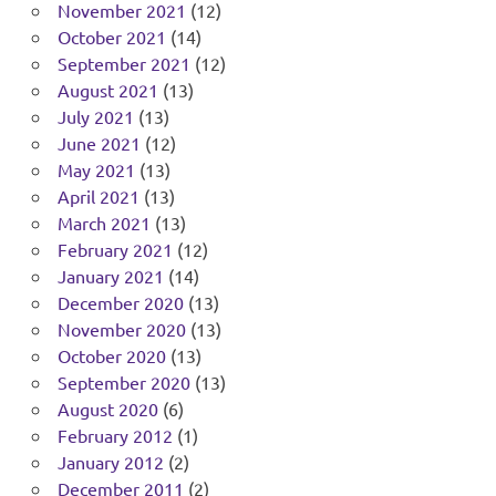
November 2021
(12)
October 2021
(14)
September 2021
(12)
August 2021
(13)
July 2021
(13)
June 2021
(12)
May 2021
(13)
April 2021
(13)
March 2021
(13)
February 2021
(12)
January 2021
(14)
December 2020
(13)
November 2020
(13)
October 2020
(13)
September 2020
(13)
August 2020
(6)
February 2012
(1)
January 2012
(2)
December 2011
(2)