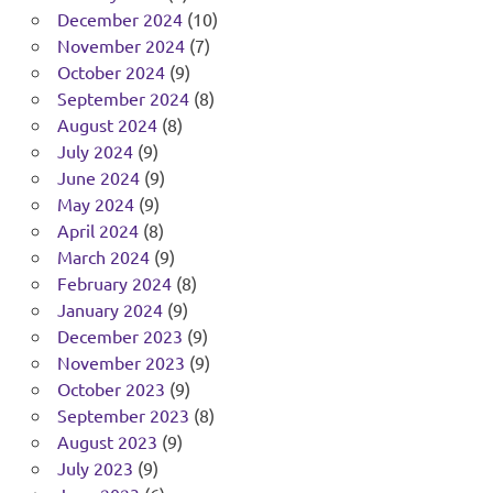
December 2024
(10)
November 2024
(7)
October 2024
(9)
September 2024
(8)
August 2024
(8)
July 2024
(9)
June 2024
(9)
May 2024
(9)
April 2024
(8)
March 2024
(9)
February 2024
(8)
January 2024
(9)
December 2023
(9)
November 2023
(9)
October 2023
(9)
September 2023
(8)
August 2023
(9)
July 2023
(9)