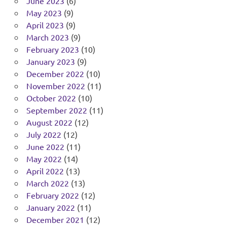
June 2023
(6)
May 2023
(9)
April 2023
(9)
March 2023
(9)
February 2023
(10)
January 2023
(9)
December 2022
(10)
November 2022
(11)
October 2022
(10)
September 2022
(11)
August 2022
(12)
July 2022
(12)
June 2022
(11)
May 2022
(14)
April 2022
(13)
March 2022
(13)
February 2022
(12)
January 2022
(11)
December 2021
(12)