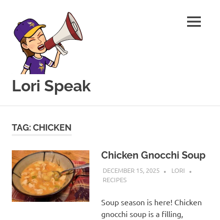
MENU
Lori Speak
This
Skip
blog
to
is
TAG:
CHICKEN
for
content
sharing
my
Chicken Gnocchi Soup
love
DECEMBER 15, 2025
LORI
of
RECIPES
all
things
Soup season is here! Chicken
food
gnocchi soup is a filling,
and