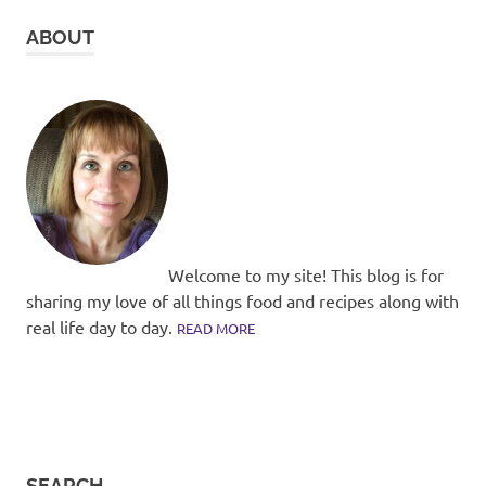
ABOUT
Welcome to my site! This blog is for
sharing my love of all things food and recipes along with
real life day to day.
READ MORE
SEARCH