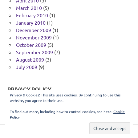
April 2010
(3)
March 2010
(5)
February 2010
(1)
January 2010
(1)
December 2009
(1)
November 2009
(1)
October 2009
(5)
September 2009
(7)
August 2009
(3)
July 2009
(9)
PRIVACY POLICY
Privacy & Cookies: This site uses cookies. By continuing to use this
website, you agree to their use.
You can view our privacy policy
here
.
To find out more, including how to control cookies, see here:
Cookie
Policy