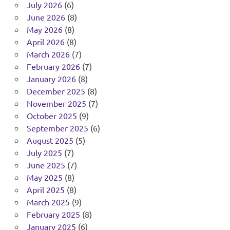
July 2026
(6)
June 2026
(8)
May 2026
(8)
April 2026
(8)
March 2026
(7)
February 2026
(7)
January 2026
(8)
December 2025
(8)
November 2025
(7)
October 2025
(9)
September 2025
(6)
August 2025
(5)
July 2025
(7)
June 2025
(7)
May 2025
(8)
April 2025
(8)
March 2025
(9)
February 2025
(8)
January 2025
(6)