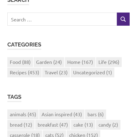
Search
SEARCH
for:
CATEGORIES
Food
(88)
Garden
(24)
Home
(167)
Life
(296)
Recipes
(453)
Travel
(23)
Uncategorized
(1)
TAGS
animals
(45)
Asian inspired
(43)
bars
(6)
bread
(12)
breakfast
(47)
cake
(13)
candy
(2)
casserole
(18)
cats
(52)
chicken
(152)