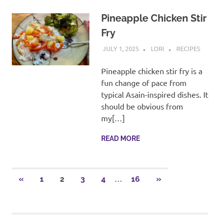
Pineapple Chicken Stir
Fry
JULY 1, 2025
LORI
RECIPES
Pineapple chicken stir fry is a
fun change of pace from
typical Asain-inspired dishes. It
should be obvious from
my[…]
READ MORE
Posts
…
PREVIOUS
NEXT
«
1
2
3
4
16
»
POSTS
POSTS
pagination