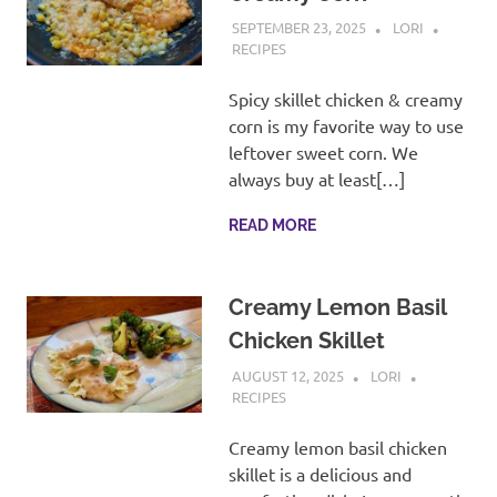
SEPTEMBER 23, 2025
LORI
RECIPES
Spicy skillet chicken & creamy
corn is my favorite way to use
leftover sweet corn. We
always buy at least[…]
READ MORE
Creamy Lemon Basil
Chicken Skillet
AUGUST 12, 2025
LORI
RECIPES
Creamy lemon basil chicken
skillet is a delicious and