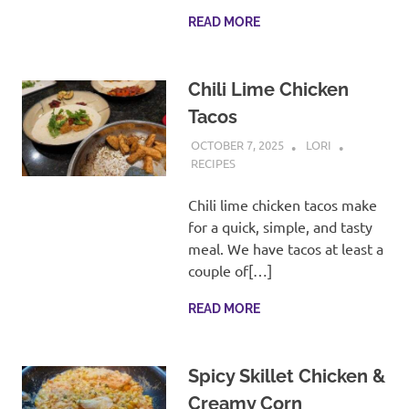
READ MORE
Chili Lime Chicken
Tacos
OCTOBER 7, 2025
LORI
RECIPES
Chili lime chicken tacos make
for a quick, simple, and tasty
meal. We have tacos at least a
couple of[…]
READ MORE
Spicy Skillet Chicken &
Creamy Corn