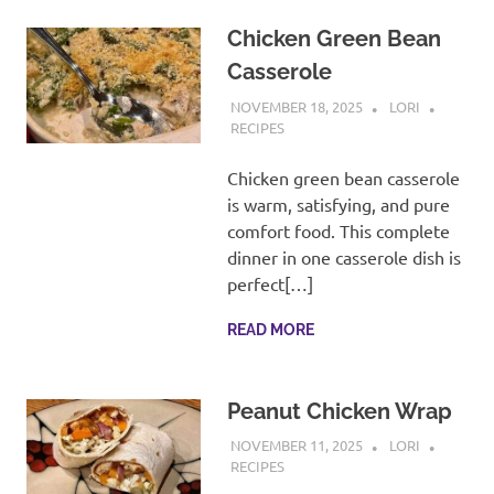
Chicken Green Bean
Casserole
NOVEMBER 18, 2025
LORI
RECIPES
Chicken green bean casserole
is warm, satisfying, and pure
comfort food. This complete
dinner in one casserole dish is
perfect[…]
READ MORE
Peanut Chicken Wrap
NOVEMBER 11, 2025
LORI
RECIPES