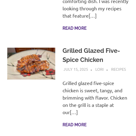
comforting dish. I was recently
looking through my recipes
that feature[…]
READ MORE
Grilled Glazed Five-
Spice Chicken
JULY 15, 2025
LORI
RECIPES
Grilled glazed five-spice
chicken is sweet, tangy, and
brimming with flavor. Chicken
on the grill is a staple at
our[…]
READ MORE