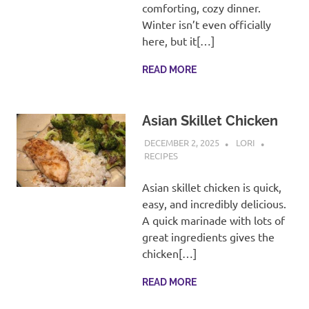
recipes
comforting, cozy dinner.
along
Winter isn’t even officially
with
here, but it[…]
real
life
READ MORE
day
to
day.
Asian Skillet Chicken
DECEMBER 2, 2025
LORI
RECIPES
Asian skillet chicken is quick,
easy, and incredibly delicious.
A quick marinade with lots of
great ingredients gives the
chicken[…]
READ MORE